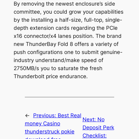
By removing the newest enclosure’s side
committee, you could grow your capabilities
by the installing a half-size, full-top, single-
depth extension cards regarding the PCIe
x16 connector/x4 lanes position. The brand
new ThunderBay Fold 8 offers a variety of
push configurations one to submit genuine-
industry understand/make speed of
2750MB/s you to saturate the fresh
Thunderbolt price endurance.
←
Previous:
Best Real
Next:
No
money Casino
Deposit Perk
thunderstruck pokie
Checklist: