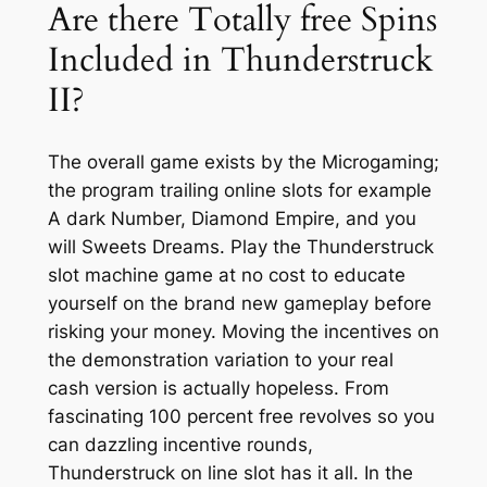
Are there Totally free Spins
Included in Thunderstruck
II?
The overall game exists by the Microgaming;
the program trailing online slots for example
A dark Number, Diamond Empire, and you
will Sweets Dreams. Play the Thunderstruck
slot machine game at no cost to educate
yourself on the brand new gameplay before
risking your money. Moving the incentives on
the demonstration variation to your real
cash version is actually hopeless. From
fascinating 100 percent free revolves so you
can dazzling incentive rounds,
Thunderstruck on line slot has it all. In the