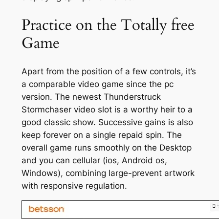
Practice on the Totally free
Game
Apart from the position of a few controls, it’s
a comparable video game since the pc
version. The newest Thunderstruck
Stormchaser video slot is a worthy heir to a
good classic show. Successive gains is also
keep forever on a single repaid spin. The
overall game runs smoothly on the Desktop
and you can cellular (ios, Android os,
Windows), combining large-prevent artwork
with responsive regulation.