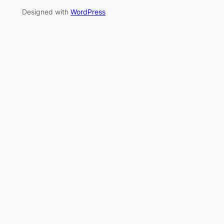
Designed with
WordPress