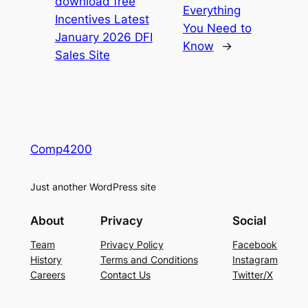
download free
Everything
Incentives Latest
You Need to
January 2026 DFI
Know
→
Sales Site
Comp4200
Just another WordPress site
About
Privacy
Social
Team
Privacy Policy
Facebook
History
Terms and Conditions
Instagram
Careers
Contact Us
Twitter/X