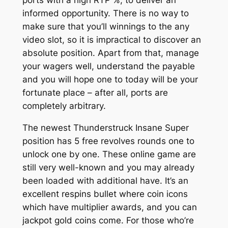
ports with a high RTP %, to deliver an
informed opportunity. There is no way to
make sure that you’ll winnings to the any
video slot, so it is impractical to discover an
absolute position.
Apart from that, manage
your wagers well, understand the payable
and you will hope one to today will be your
fortunate place – after all, ports are
completely arbitrary.
The newest Thunderstruck Insane Super
position has 5 free revolves rounds one to
unlock one by one. These online game are
still very well-known and you may already
been loaded with additional have. It’s an
excellent respins bullet where coin icons
which have multiplier awards, and you can
jackpot gold coins come. For those who’re