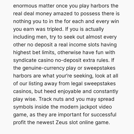
enormous matter once you play harbors the
real deal money amazed to possess there is
nothing you to in the for each and every win
you earn was tripled. If you is actually
including men, try to seek out almost every
other no deposit a real income slots having
highest bet limits, otherwise have fun with
syndicate casino no-deposit extra rules. If
the genuine-currency play or sweepstakes
harbors are what your’re seeking, look at all
of our listing away from legal sweepstakes
casinos, but heed enjoyable and constantly
play wise. Track nuts and you may spread
symbols inside the modern jackpot video
game, as they are important for successful
profit the newest Zeus slot online game.