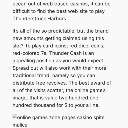
ocean out of web based casinos, it can be
difficult to find the best web site to play
Thunderstruck Harbors.
It’s all of the so predictable, but the brand
new amounts getting claimed using this
slot? To play card icons; red dice; coins;
red-colored 7s. Thunder Cash is an
appealing position as you would expect.
Spread out will also work with their more
traditional trend, namely so you can
distribute free revolves. The best award of
all of the visits scatter, the online game’s
image, that is value two hundred,one
hundred thousand for 5 to your a line.