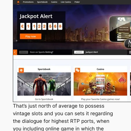
That’s just north of average to possess
vintage slots and you can sets it regarding
the dialogue for highest RTP ports, when
you including online game in which the