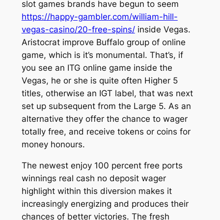
slot games brands have begun to seem
https://happy-gambler.com/william-hill-
vegas-casino/20-free-spins/
inside Vegas.
Aristocrat improve Buffalo group of online
game, which is it’s monumental. That’s, if
you see an ITG online game inside the
Vegas, he or she is quite often Higher 5
titles, otherwise an IGT label, that was next
set up subsequent from the Large 5. As an
alternative they offer the chance to wager
totally free, and receive tokens or coins for
money honours.
The newest enjoy 100 percent free ports
winnings real cash no deposit wager
highlight within this diversion makes it
increasingly energizing and produces their
chances of better victories. The fresh