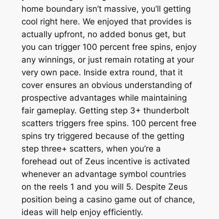
home boundary isn’t massive, you’ll getting
cool right here. We enjoyed that provides is
actually upfront, no added bonus get, but
you can trigger 100 percent free spins, enjoy
any winnings, or just remain rotating at your
very own pace. Inside extra round, that it
cover ensures an obvious understanding of
prospective advantages while maintaining
fair gameplay. Getting step 3+ thunderbolt
scatters triggers free spins. 100 percent free
spins try triggered because of the getting
step three+ scatters, when you’re a
forehead out of Zeus incentive is activated
whenever an advantage symbol countries
on the reels 1 and you will 5. Despite Zeus
position being a casino game out of chance,
ideas will help enjoy efficiently.