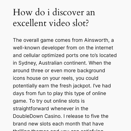
How do i discover an
excellent video slot?
The overall game comes from Ainsworth, a
well-known developer from on the internet
and cellular optimized ports one to’s located
in Sydney, Australian continent. When the
around three or even more background
icons house on your reels, you could
potentially earn the fresh jackpot. I’ve had
days from fun to play this type of online
game. To try out online slots is
straightforward whenever in the
DoubleDown Casino. I release to five the
brand new slots each month that have