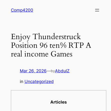
Skip
Comp4200
to
content
Enjoy Thunderstruck
Position 96 ten% RTP A
real income Games
Mar 26, 2026
—
AbdulZ
by
in
Uncategorized
Articles