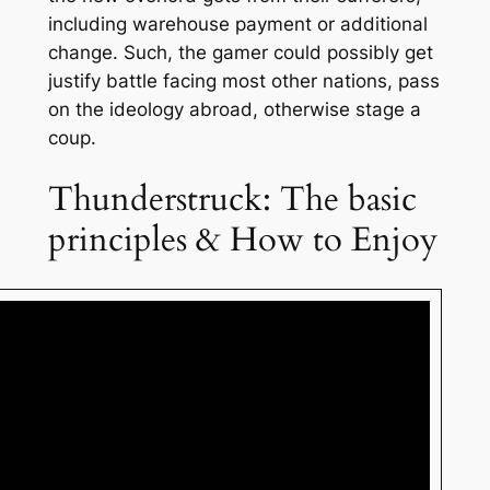
including warehouse payment or additional
change. Such, the gamer could possibly get
justify battle facing most other nations, pass
on the ideology abroad, otherwise stage a
coup.
Thunderstruck: The basic
principles & How to Enjoy