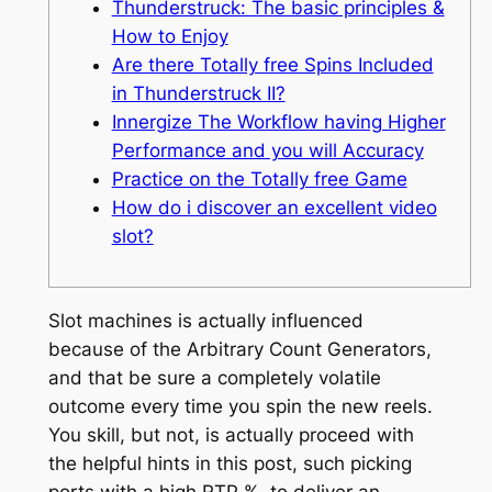
Thunderstruck: The basic principles &
How to Enjoy
Are there Totally free Spins Included
in Thunderstruck II?
Innergize The Workflow having Higher
Performance and you will Accuracy
Practice on the Totally free Game
How do i discover an excellent video
slot?
Slot machines is actually influenced
because of the Arbitrary Count Generators,
and that be sure a completely volatile
outcome every time you spin the new reels.
You skill, but not, is actually proceed with
the helpful hints in this post, such picking