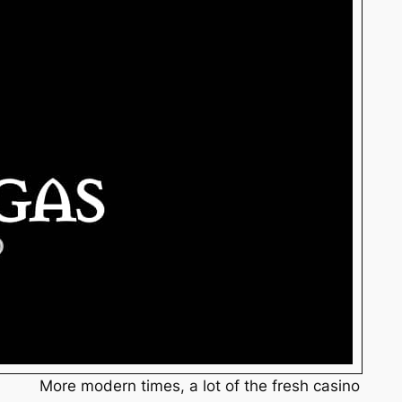
More modern times, a lot of the fresh casino