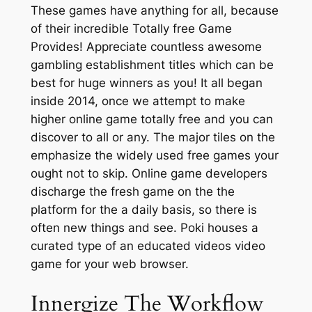
These games have anything for all, because
of their incredible Totally free Game
Provides! Appreciate countless awesome
gambling establishment titles which can be
best for huge winners as you! It all began
inside 2014, once we attempt to make
higher online game totally free and you can
discover to all or any. The major tiles on the
emphasize the widely used free games your
ought not to skip. Online game developers
discharge the fresh game on the the
platform for the a daily basis, so there is
often new things and see. Poki houses a
curated type of an educated videos video
game for your web browser.
Innergize The Workflow