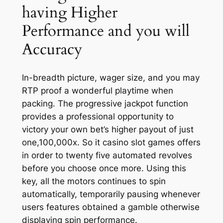
having Higher
Performance and you will
Accuracy
In-breadth picture, wager size, and you may
RTP proof a wonderful playtime when
packing. The progressive jackpot function
provides a professional opportunity to
victory your own bet’s higher payout of just
one,100,000x. So it casino slot games offers
in order to twenty five automated revolves
before you choose once more. Using this
key, all the motors continues to spin
automatically, temporarily pausing whenever
users features obtained a gamble otherwise
displaying spin performance.