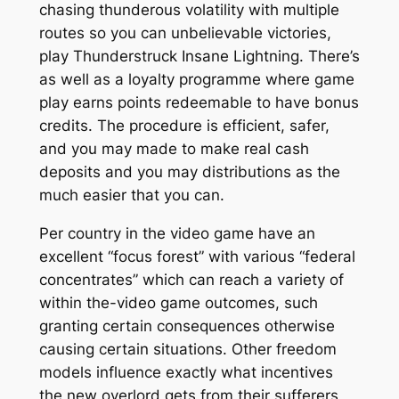
chasing thunderous volatility with multiple
routes so you can unbelievable victories,
play Thunderstruck Insane Lightning. There’s
as well as a loyalty programme where game
play earns points redeemable to have bonus
credits. The procedure is efficient, safer,
and you may made to make real cash
deposits and you may distributions as the
much easier that you can.
Per country in the video game have an
excellent “focus forest” with various “federal
concentrates” which can reach a variety of
within the-video game outcomes, such
granting certain consequences otherwise
causing certain situations. Other freedom
models influence exactly what incentives
the new overlord gets from their sufferers,