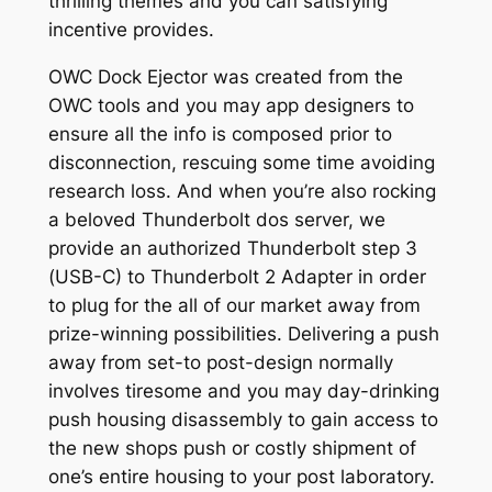
thrilling themes and you can satisfying
incentive provides.
OWC Dock Ejector was created from the
OWC tools and you may app designers to
ensure all the info is composed prior to
disconnection, rescuing some time avoiding
research loss. And when you’re also rocking
a beloved Thunderbolt dos server, we
provide an authorized Thunderbolt step 3
(USB-C) to Thunderbolt 2 Adapter in order
to plug for the all of our market away from
prize-winning possibilities. Delivering a push
away from set-to post-design normally
involves tiresome and you may day-drinking
push housing disassembly to gain access to
the new shops push or costly shipment of
one’s entire housing to your post laboratory.