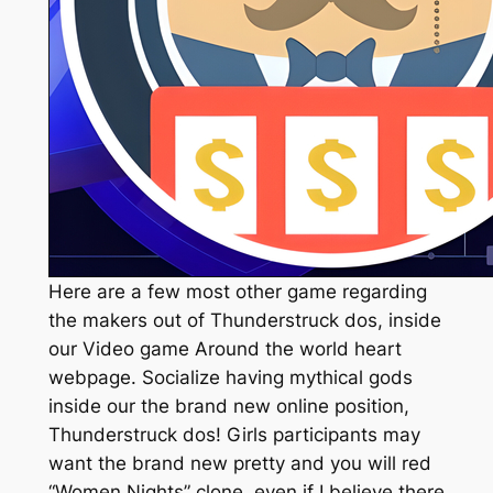
Here are a few most other game regarding
the makers out of Thunderstruck dos, inside
our Video game Around the world heart
webpage. Socialize having mythical gods
inside our the brand new online position,
Thunderstruck dos! Girls participants may
want the brand new pretty and you will red
“Women Nights” clone, even if I believe there