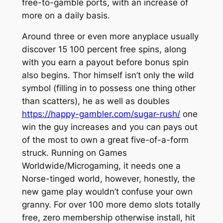
free-to-gamble ports, with an increase of
more on a daily basis.
Around three or even more anyplace usually
discover 15 100 percent free spins, along
with you earn a payout before bonus spin
also begins. Thor himself isn’t only the wild
symbol (filling in to possess one thing other
than scatters), he as well as doubles
https://happy-gambler.com/sugar-rush/
one
win the guy increases and you can pays out
of the most to own a great five-of-a-form
struck. Running on Games
Worldwide/Microgaming, it needs one a
Norse-tinged world, however, honestly, the
new game play wouldn’t confuse your own
granny. For over 100 more demo slots totally
free, zero membership otherwise install, hit