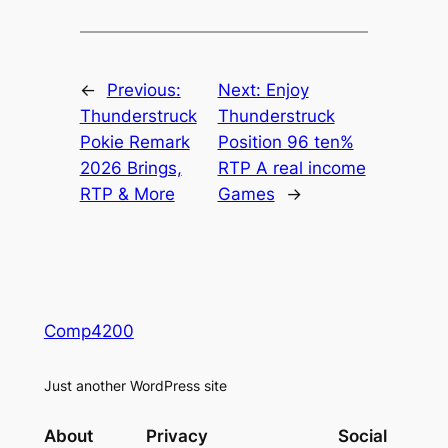
←
Previous:
Next:
Enjoy
Thunderstruck
Thunderstruck
Pokie Remark
Position 96 ten%
2026 Brings,
RTP A real income
RTP & More
Games
→
Comp4200
Just another WordPress site
About
Privacy
Social