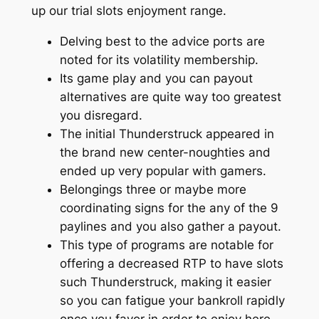
up our trial slots enjoyment range.
Delving best to the advice ports are
noted for its volatility membership.
Its game play and you can payout
alternatives are quite way too greatest
you disregard.
The initial Thunderstruck appeared in
the brand new center-noughties and
ended up very popular with gamers.
Belongings three or maybe more
coordinating signs for the any of the 9
paylines and you also gather a payout.
This type of programs are notable for
offering a decreased RTP to have slots
such Thunderstruck, making it easier
so you can fatigue your bankroll rapidly