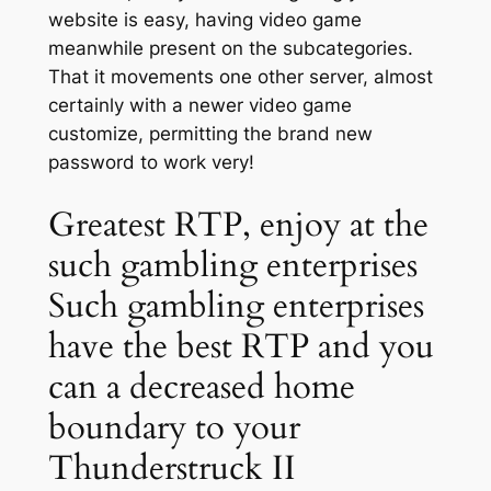
website is easy, having video game
meanwhile present on the subcategories.
That it movements one other server, almost
certainly with a newer video game
customize, permitting the brand new
password to work very!
Greatest RTP, enjoy at the
such gambling enterprises
Such gambling enterprises
have the best RTP and you
can a decreased home
boundary to your
Thunderstruck II