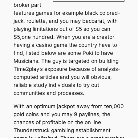
broker part
features games for example black colored-
jack, roulette, and you may baccarat, with
playing limitations out of $5 so you can
$5,one hundred. When you are a creator
having a casino game the country have to
find, listed below are some Poki to have
Musicians. The guy is targeted on building
Time2play’s exposure because of analysis-
computed articles and you will obvious,
reliable study individuals to try out
communities and processes.
With an optimum jackpot away from ten,000
gold coins and you may 9 paylines, the
chances of profitable on the on line
Thunderstruck gambling establishment