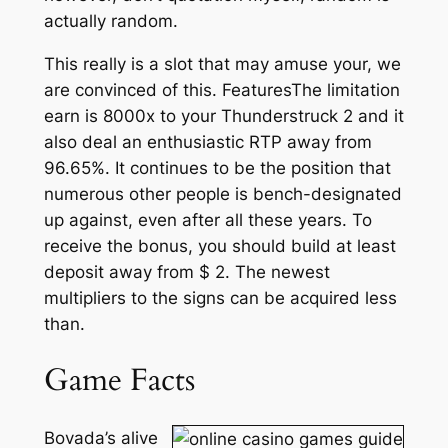
actually random.
This really is a slot that may amuse your, we
are convinced of this. FeaturesThe limitation
earn is 8000x to your Thunderstruck 2 and it
also deal an enthusiastic RTP away from
96.65%. It continues to be the position that
numerous other people is bench-designated
up against, even after all these years. To
receive the bonus, you should build at least
deposit away from $ 2. The newest
multipliers to the signs can be acquired less
than.
Game Facts
Bovada’s alive