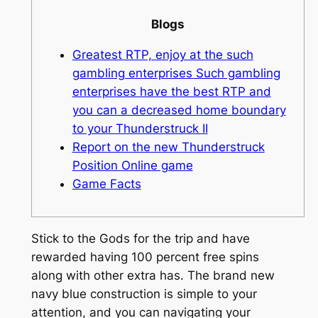
Blogs
Greatest RTP, enjoy at the such
gambling enterprises Such gambling
enterprises have the best RTP and
you can a decreased home boundary
to your Thunderstruck II
Report on the new Thunderstruck
Position Online game
Game Facts
Stick to the Gods for the trip and have
rewarded having 100 percent free spins
along with other extra has. The brand new
navy blue construction is simple to your
attention, and you can navigating your