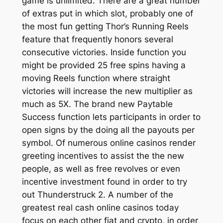
game is unlimited. There are a great number
of extras put in which slot, probably one of
the most fun getting Thor’s Running Reels
feature that frequently honors several
consecutive victories. Inside function you
might be provided 25 free spins having a
moving Reels function where straight
victories will increase the new multiplier as
much as 5X. The brand new Paytable
Success function lets participants in order to
open signs by the doing all the payouts per
symbol. Of numerous online casinos render
greeting incentives to assist the the new
people, as well as free revolves or even
incentive investment found in order to try
out Thunderstruck 2. A number of the
greatest real cash online casinos today
focus on each other fiat and crypto, in order