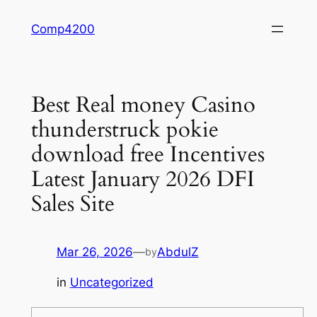
Skip
Comp4200
to
content
Best Real money Casino
thunderstruck pokie
download free Incentives
Latest January 2026 DFI
Sales Site
Mar 26, 2026
—
AbdulZ
by
in
Uncategorized