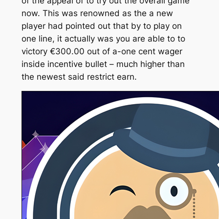
of the appeal of to try out the overall game
now. This was renowned as the a new
player had pointed out that by to play on
one line, it actually was you are able to to
victory €300.00 out of a-one cent wager
inside incentive bullet – much higher than
the newest said restrict earn.