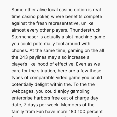
Some other alive local casino option is real
time casino poker, where benefits compete
against the fresh representative, unlike
almost every other players. Thunderstruck
Stormchaser is actually a slot machine game
you could potentially fool around with
phones. At the same time, gaming on the all
the 243 paylines may also increase a
player’s likelihood of effective. Even as we
care for the situation, here are a few these
types of comparable video game you could
potentially delight within the. To the the
webpages, you could enjoy gambling
enterprise harbors free out of charge day
date, 7 days per week. Members of the
family from Fun have more 180 100 percent