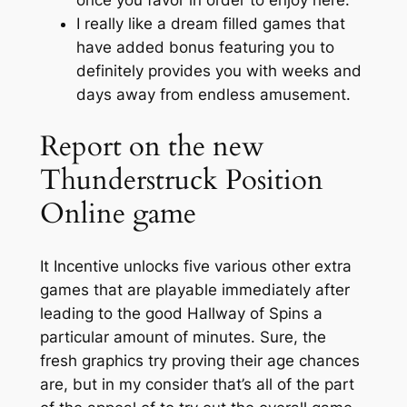
once you favor in order to enjoy here.
I really like a dream filled games that
have added bonus featuring you to
definitely provides you with weeks and
days away from endless amusement.
Report on the new
Thunderstruck Position
Online game
It Incentive unlocks five various other extra
games that are playable immediately after
leading to the good Hallway of Spins a
particular amount of minutes. Sure, the
fresh graphics try proving their age chances
are, but in my consider that’s all of the part