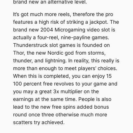
brand new an alternative level.
It’s got much more reels, therefore the pro
features a high risk of striking a jackpot. The
brand new 2004 Microgaming video slot is
actually a four-reel, nine-payline games.
Thunderstruck slot games is founded on
Thor, the new Nordic god from storms,
thunder, and lightning. In reality, this really is
more than enough to meet players’ choices.
When this is completed, you can enjoy 15
100 percent free revolves to your game and
you may a great 3x multiplier on the
earnings at the same time. People is also
lead to the new free spins added bonus
round once three otherwise much more
scatters try achieved.