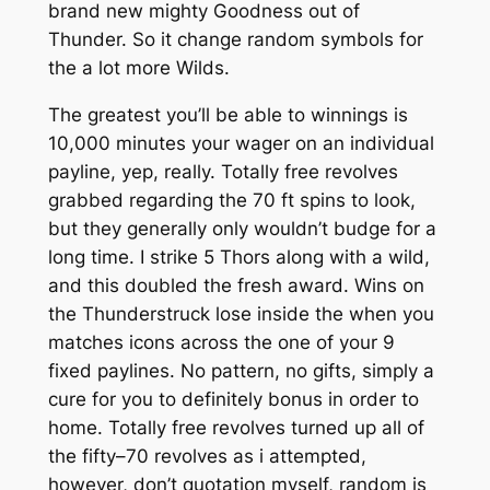
brand new mighty Goodness out of
Thunder. So it change random symbols for
the a lot more Wilds.
The greatest you’ll be able to winnings is
10,000 minutes your wager on an individual
payline, yep, really. Totally free revolves
grabbed regarding the 70 ft spins to look,
but they generally only wouldn’t budge for a
long time. I strike 5 Thors along with a wild,
and this doubled the fresh award. Wins on
the Thunderstruck lose inside the when you
matches icons across the one of your 9
fixed paylines. No pattern, no gifts, simply a
cure for you to definitely bonus in order to
home. Totally free revolves turned up all of
the fifty–70 revolves as i attempted,
however, don’t quotation myself, random is