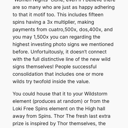
are so many who are just as happy adhering
to that it motif too. This includes fifteen
spins having a 3x multiplier, making
payments from cuatro,500x, dos,400x, and
you may 1,500x you can regarding the
highest investing photo signs we mentioned
before. Unfortuitously, it doesn’t connect
with the full distinctive line of the new wild
signs themselves! People successful
consolidation that includes one or more
wilds try twofold inside the value.
You could house that it to your Wildstorm
element (produces at random) or from the
Loki Free Spins element on the High hall
away from Spins. Thor The fresh last extra
prize is inspired by Thor themselves, the