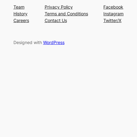
Team
Privacy Policy
Facebook
History
Terms and Conditions
Instagram
Careers
Contact Us
Twitter/X
Designed with
WordPress