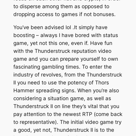
to disperse among them as opposed to
dropping access to games if not bonuses.
You’ve been advised lol .It simply have
boosting – always I have bored with status
game, yet not this one, even if. Have fun
with the Thunderstruck reputation video
game and you can prepare yourself to own
fascinating gambling times. To enter the
industry of revolves, from the Thunderstruck
II you need to use the potency of Thors
Hammer spreading signs. When you’re also
considering a situation game, as well as
Thunderstruck II on line they’s vital that you
pay attention to the newest RTP (come back
to representative). The initial video game try
a good, yet not, Thunderstruck II is to the