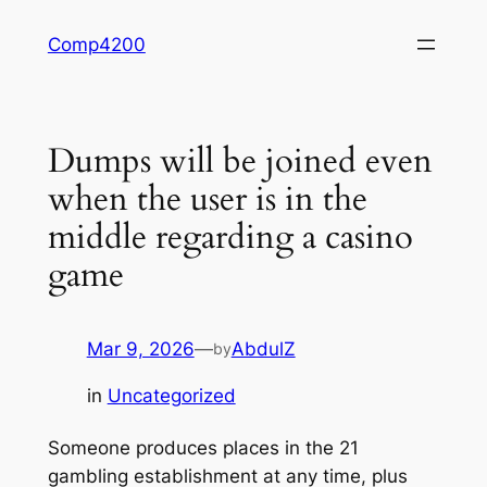
Skip
Comp4200
to
content
Dumps will be joined even
when the user is in the
middle regarding a casino
game
Mar 9, 2026
—
AbdulZ
by
in
Uncategorized
Someone produces places in the 21
gambling establishment at any time, plus