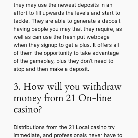
they may use the newest deposits in an
effort to fill upwards the levels and start to
tackle. They are able to generate a deposit
having people you may that they require, as
well as can use the fresh put webpage
when they signup to get a plus. It offers all
of them the opportunity to take advantage
of the gameplay, plus they don’t need to
stop and then make a deposit.
3. How will you withdraw
money from 21 On-line
casino?
Distributions from the 21 Local casino try
immediate, and professionals never have to