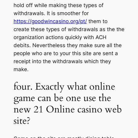
hold off while making these types of
withdrawals. It is smoother for
https://goodwincasino.org/pt/
them to
create these types of withdrawals as the the
organization actions quickly with ACH
debits. Nevertheless they make sure all the
people who are to your this site are sent a
receipt into the withdrawals which they
make.
four. Exactly what online
game can be one use the
new 21 Online casino web
site?