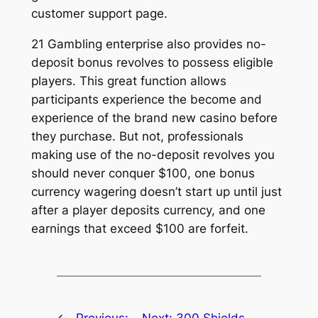
customer support page.
21 Gambling enterprise also provides no-
deposit bonus revolves to possess eligible
players. This great function allows
participants experience the become and
experience of the brand new casino before
they purchase. But not, professionals
making use of the no-deposit revolves you
should never conquer $100, one bonus
currency wagering doesn’t start up until just
after a player deposits currency, and one
earnings that exceed $100 are forfeit.
←
Previous:
Next:
300 Shields