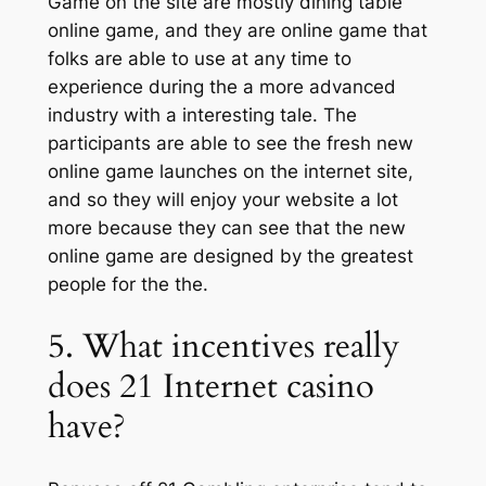
Game on the site are mostly dining table
online game, and they are online game that
folks are able to use at any time to
experience during the a more advanced
industry with a interesting tale. The
participants are able to see the fresh new
online game launches on the internet site,
and so they will enjoy your website a lot
more because they can see that the new
online game are designed by the greatest
people for the the.
5. What incentives really
does 21 Internet casino
have?