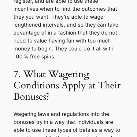
register, and are able to use these
incentives when to find the outcomes that
they you want. They’re able to wager
lengthened intervals, and so they can take
advantage of in a fashion that they do not
need to value having fun with too much
money to begin. They could do it all with
100 % free spins.
7. What Wagering
Conditions Apply at Their
Bonuses?
Wagering laws and regulations into the
bonuses try in a way that individuals are
able to use these types of bets as a way to