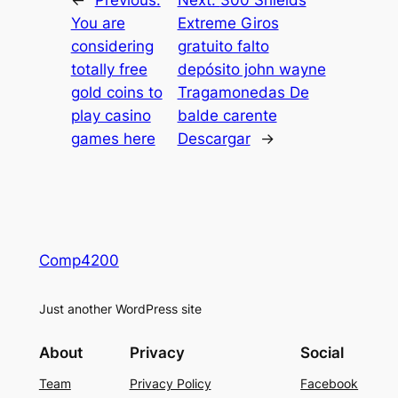
You are
Extreme Giros
considering
gratuito falto
totally free
depósito john wayne
gold coins to
Tragamonedas De
play casino
balde carente
games here
Descargar
→
Comp4200
Just another WordPress site
About
Privacy
Social
Team
Privacy Policy
Facebook