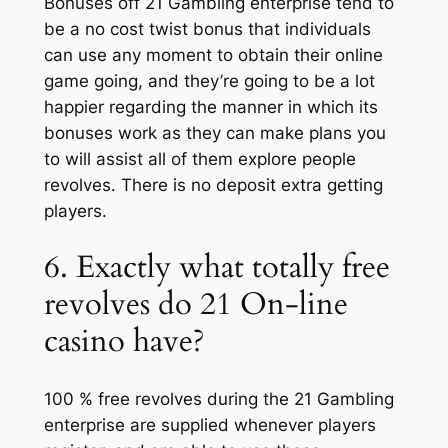
Bonuses off 21 Gambling enterprise tend to
be a no cost twist bonus that individuals
can use any moment to obtain their online
game going, and they’re going to be a lot
happier regarding the manner in which its
bonuses work as they can make plans you
to will assist all of them explore people
revolves. There is no deposit extra getting
players.
6. Exactly what totally free
revolves do 21 On-line
casino have?
100 % free revolves during the 21 Gambling
enterprise are supplied whenever players