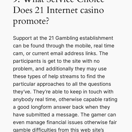
Does 21 Internet casino
promote?
Support at the 21 Gambling establishment
can be found through the mobile, real time
cam, or current email address links. The
participants is get to the site with no
problem, and additionally they may use
these types of help streams to find the
particular approaches to all the questions
they’ve. They’re able to keep in touch with
anybody real time, otherwise capable rating
a good longform answer back when they
have submitted a message. The gamer can
even manage financial issues otherwise fair
gamble difficulties from this web site’s