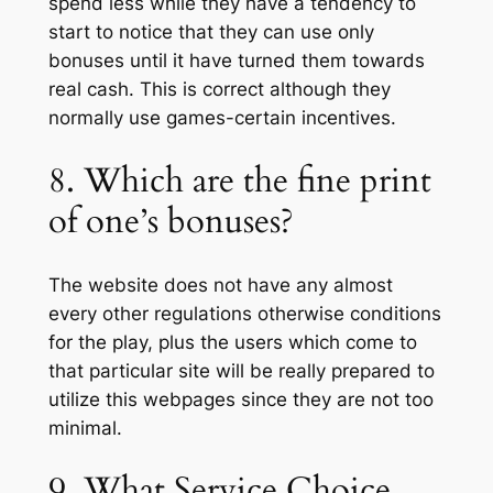
spend less while they have a tendency to
start to notice that they can use only
bonuses until it have turned them towards
real cash. This is correct although they
normally use games-certain incentives.
8. Which are the fine print
of one’s bonuses?
The website does not have any almost
every other regulations otherwise conditions
for the play, plus the users which come to
that particular site will be really prepared to
utilize this webpages since they are not too
minimal.
9. What Service Choice