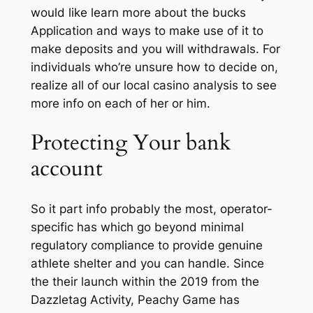
would like learn more about the bucks
Application and ways to make use of it to
make deposits and you will withdrawals. For
individuals who’re unsure how to decide on,
realize all of our local casino analysis to see
more info on each of her or him.
Protecting Your bank
account
So it part info probably the most, operator-
specific has which go beyond minimal
regulatory compliance to provide genuine
athlete shelter and you can handle. Since
the their launch within the 2019 from the
Dazzletag Activity, Peachy Game has