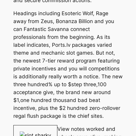
and secure commission actions.
Headings including Esoteric Wolf, Rage
away from Zeus, Bonanza Billion and you
can Fantastic Savanna connect
professionals from the beginning. As its
label indicates, Ports.lv packages varied
theme and mechanic slot games. But not,
the newest 7-tier reward program featuring
private incentives and you will competitions
is additionally really worth a notice. The new
three hundred% up to $step three,100
acceptance give, the brand new around
$1,one hundred thousand bad beat
incentive, plus the $2 hundred zero-rollover
regal flush package is the chief sites.
View notes worked and