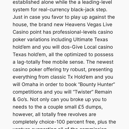
established alone while the a leading-level
system for real-currency black-jack step.
Just in case you favor to play up against the
house, the brand new Heavens Vegas Live
Casino point has professional-levels casino
poker variations including Ultimate Texas
hold’em and you will dos-Give Local casino
Texas hold’em, all the optimized to possess
a lag-totally free mobile sense. The newest
casino poker offering try robust, presenting
everything from classic Tx Hold’em and you
will Omaha in order to book “Bounty Hunter”
competitions and you will “Twister” Remain
& Go’s. Not only can you broke up you to
needs to the a couple small £5 dumps,
however, all totally free revolves are
completely choice-100 percent free, plus the