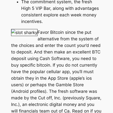
The commitment system, the fresh
High 5 VIP Bar, along with advantages
consistent explore each week money
incentives.
Favor Bitcoin since the put
alternative from the system of
the choices and enter the count your’d need
to deposit. And then make an excellent BTC
deposit using Cash Software, you need to
buy specific bitcoin. If you do not currently
have the popular cellular app, you’ll must
obtain they in the App Store (apple’s ios
users) or perhaps the Gamble Store
(Android profiles). The fresh software was
made by the Cut off, Inc. (previously Square,
Inc.), an electronic digital money and you
will financials team out of Ca. Read on if you