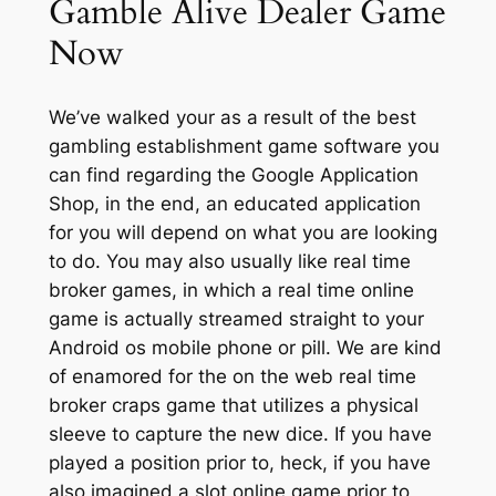
Gamble Alive Dealer Game
Now
We’ve walked your as a result of the best
gambling establishment game software you
can find regarding the Google Application
Shop, in the end, an educated application
for you will depend on what you are looking
to do. You may also usually like real time
broker games, in which a real time online
game is actually streamed straight to your
Android os mobile phone or pill. We are kind
of enamored for the on the web real time
broker craps game that utilizes a physical
sleeve to capture the new dice. If you have
played a position prior to, heck, if you have
also imagined a slot online game prior to,