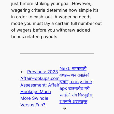
just before striking your goal. However,,
wagering criteria determine how simple it’s
in order to cash-out. A wagering needs
mode you must lay a certain full number out
of wagers before you withdraw added
bonus related payouts.
Next:
भाग्यशाली
←
Previous:
2023
क्षणहरू अब तपाईको
AffairHookups.com
हातमा, crazy time
Assessment: Affair
apk डाउनलोड गरी
Hookups Much
रमाईलो संग जित्नुहोस्
More Swindle
र मनग्ने अवसरहरू
Versus Fun?
→