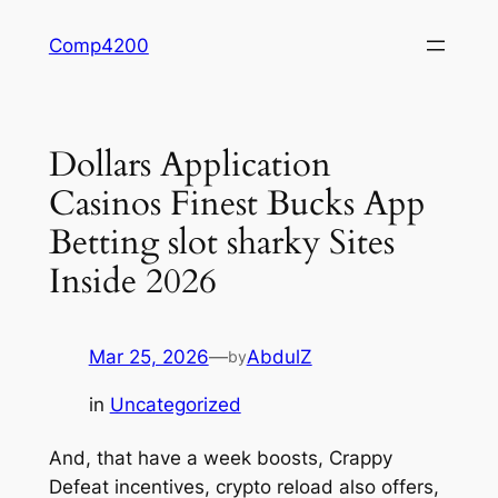
Skip
Comp4200
to
content
Dollars Application
Casinos Finest Bucks App
Betting slot sharky Sites
Inside 2026
Mar 25, 2026
—
AbdulZ
by
in
Uncategorized
And, that have a week boosts, Crappy
Defeat incentives, crypto reload also offers,