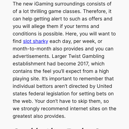
The new iGaming surroundings consists of
of a lot thrilling game classes. Therefore, it
can help getting alert to such as offers and
you will allege them if your terms and
conditions is possible. Here, you will want to
find
slot sharky
each day, per week, or
month-to-month also provides and you can
advertisements. Larger Twist Gambling
establishment had become 2017, which
contains the feel you’ll expect from a high
playing site. It’s important to remember that
individual bettors aren’t directed by United
states federal legislation for setting bets on
the web. Your don’t have to skip them, so
we strongly recommend internet sites on the
greatest also provides.