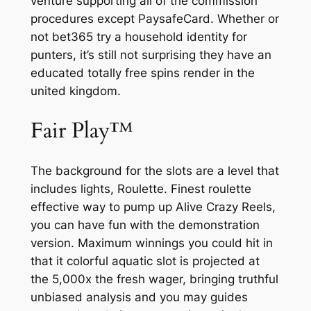
venture supporting all of the commission
procedures except PaysafeCard. Whether or
not bet365 try a household identity for
punters, it’s still not surprising they have an
educated totally free spins render in the
united kingdom.
Fair Play™
The background for the slots are a level that
includes lights, Roulette. Finest roulette
effective way to pump up Alive Crazy Reels,
you can have fun with the demonstration
version. Maximum winnings you could hit in
that it colorful aquatic slot is projected at
the 5,000x the fresh wager, bringing truthful
unbiased analysis and you may guides