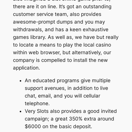
there are it on line. It’s got an outstanding
customer service team, also provides
awesome-prompt dumps and you may
withdrawals, and has a keen exhaustive
games library. As well as, we have but really
to locate a means to play the local casino
within web browser, but alternatively, our
company is compelled to install the new
application.
An educated programs give multiple
support avenues, in addition to live
chat, email, and you will cellular
telephone.
Very Slots also provides a good invited
campaign; a great 350% extra around
$6000 on the basic deposit.