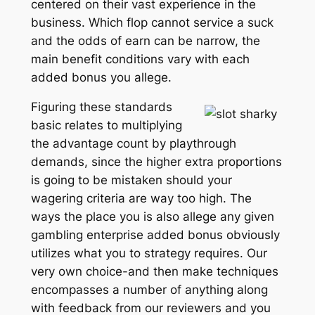
centered on their vast experience in the
business. Which flop cannot service a suck
and the odds of earn can be narrow, the
main benefit conditions vary with each
added bonus you allege.
Figuring these standards
basic relates to multiplying
the advantage count by playthrough
demands, since the higher extra proportions
is going to be mistaken should your
wagering criteria are way too high. The
ways the place you is also allege any given
gambling enterprise added bonus obviously
utilizes what you to strategy requires. Our
very own choice-and then make techniques
encompasses a number of anything along
with feedback from our reviewers and you