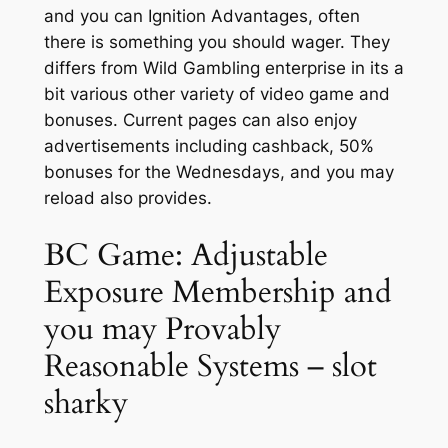
and you can Ignition Advantages, often
there is something you should wager. They
differs from Wild Gambling enterprise in its a
bit various other variety of video game and
bonuses.
Current pages can also enjoy
advertisements including cashback, 50%
bonuses for the Wednesdays, and you may
reload also provides.
BC Game: Adjustable
Exposure Membership and
you may Provably
Reasonable Systems – slot
sharky