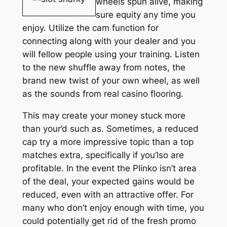
wheels spun alive, making
sure equity any time you
enjoy. Utilize the cam function for
connecting along with your dealer and you
will fellow people using your training. Listen
to the new shuffle away from notes, the
brand new twist of your own wheel, as well
as the sounds from real casino flooring.
This may create your money stuck more
than your’d such as. Sometimes, a reduced
cap try a more impressive topic than a top
matches extra, specifically if you’lso are
profitable. In the event the Plinko isn’t area
of the deal, your expected gains would be
reduced, even with an attractive offer. For
many who don’t enjoy enough with time, you
could potentially get rid of the fresh promo