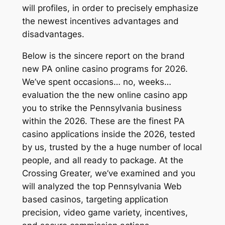
will profiles, in order to precisely emphasize
the newest incentives advantages and
disadvantages.
Below is the sincere report on the brand
new PA online casino programs for 2026.
We’ve spent occasions… no, weeks…
evaluation the the new online casino app
you to strike the Pennsylvania business
within the 2026. These are the finest PA
casino applications inside the 2026, tested
by us, trusted by the a huge number of local
people, and all ready to package. At the
Crossing Greater, we’ve examined and you
will analyzed the top Pennsylvania Web
based casinos, targeting application
precision, video game variety, incentives,