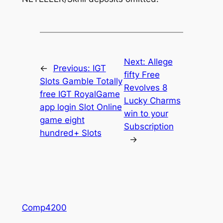
Next:
Allege
←
Previous:
IGT
fifty Free
Slots Gamble Totally
Revolves 8
free IGT RoyalGame
Lucky Charms
app login Slot Online
win to your
game eight
Subscription
hundred+ Slots
→
Comp4200