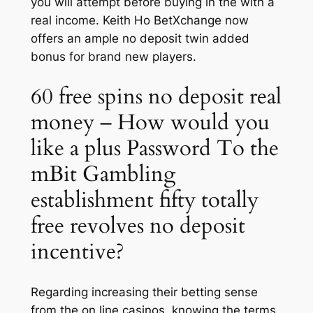
you will attempt before buying in the with a
real income. Keith Ho BetXchange now
offers an ample no deposit twin added
bonus for brand new players.
60 free spins no deposit real
money – How would you
like a plus Password To the
mBit Gambling
establishment fifty totally
free revolves no deposit
incentive?
Regarding increasing their betting sense
from the on line casinos, knowing the terms