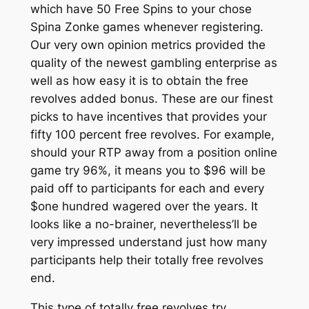
which have 50 Free Spins to your chose
Spina Zonke games whenever registering.
Our very own opinion metrics provided the
quality of the newest gambling enterprise as
well as how easy it is to obtain the free
revolves added bonus. These are our finest
picks to have incentives that provides your
fifty 100 percent free revolves. For example,
should your RTP away from a position online
game try 96%, it means you to $96 will be
paid off to participants for each and every
$one hundred wagered over the years. It
looks like a no-brainer, nevertheless’ll be
very impressed understand just how many
participants help their totally free revolves
end.
This type of totally free revolves try