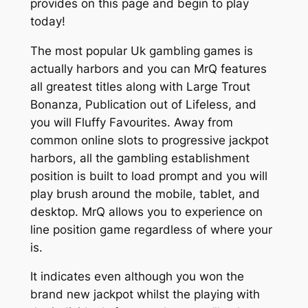
provides on this page and begin to play
today!
The most popular Uk gambling games is
actually harbors and you can MrQ features
all greatest titles along with Large Trout
Bonanza, Publication out of Lifeless, and
you will Fluffy Favourites. Away from
common online slots to progressive jackpot
harbors, all the gambling establishment
position is built to load prompt and you will
play brush around the mobile, tablet, and
desktop. MrQ allows you to experience on
line position game regardless of where your
is.
It indicates even although you won the
brand new jackpot whilst the playing with