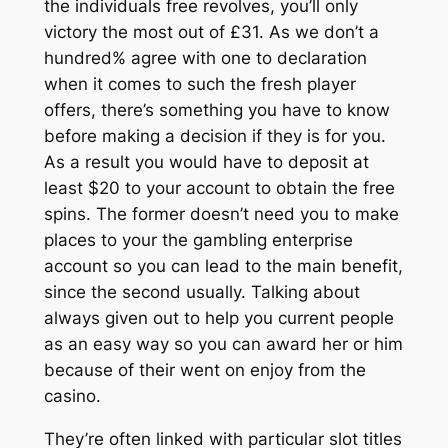
the individuals free revolves, you’ll only
victory the most out of £31. As we don’t a
hundred% agree with one to declaration
when it comes to such the fresh player
offers, there’s something you have to know
before making a decision if they is for you.
As a result you would have to deposit at
least $20 to your account to obtain the free
spins. The former doesn’t need you to make
places to your the gambling enterprise
account so you can lead to the main benefit,
since the second usually. Talking about
always given out to help you current people
as an easy way so you can award her or him
because of their went on enjoy from the
casino.
They’re often linked with particular slot titles