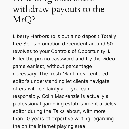
withdraw payouts to the
MrQ?
Liberty Harbors rolls out a no deposit Totally
free Spins promotion dependent around 50
revolves to your Controls of Opportunity II.
Enter the promo password and try the video
game earliest, without percentage
necessary. The fresh Maritimes-centered
editor’s understanding let clients navigate
offers with certainty and you can
responsibly. Colin MacKenzie is actually a
professional gambling establishment articles
editor during the Talks about, with more
than 10 years of expertise writing regarding
the on the internet playing area.