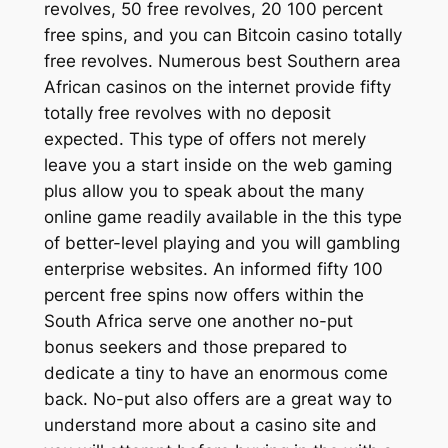
revolves, 50 free revolves, 20 100 percent
free spins, and you can Bitcoin casino totally
free revolves. Numerous best Southern area
African casinos on the internet provide fifty
totally free revolves with no deposit
expected.
This type of offers not merely
leave you a start inside on the web gaming
plus allow you to speak about the many
online game readily available in the this type
of better-level playing and you will gambling
enterprise websites. An informed fifty 100
percent free spins now offers within the
South Africa serve one another no-put
bonus seekers and those prepared to
dedicate a tiny to have an enormous come
back. No-put also offers are a great way to
understand more about a casino site and