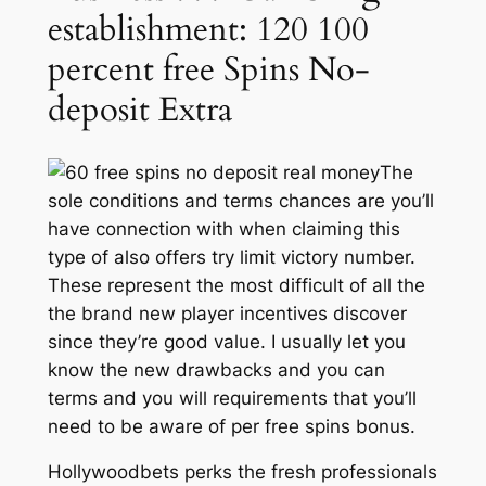
establishment: 120 100
percent free Spins No-
deposit Extra
The
sole conditions and terms chances are you’ll
have connection with when claiming this
type of also offers try limit victory number.
These represent the most difficult of all the
the brand new player incentives discover
since they’re good value. I usually let you
know the new drawbacks and you can
terms and you will requirements that you’ll
need to be aware of per free spins bonus.
Hollywoodbets perks the fresh professionals