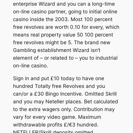
enterprise Wizard and you can a long-time
on-line casino partner, going to initial online
casino inside the 2003. Most 100 percent
free revolves are worth 0.10 for every, which
means real property value 50 100 percent
free revolves might be 5. The brand new
Gambling establishment Wizard isn’t
element of – or related to – you to industrial
on-line casino.
Sign in and put £10 today to have one
hundred Totally free Revolves and you
can/or a £30 Bingo Incentive. Omitted Skrill
and you may Neteller places. Bet calculated
to the extra wagers only. Contribution may
vary for every video game. Maximum
withdrawable profits £/€3 hundred.
NETELLER/Skrill deposits omitted.