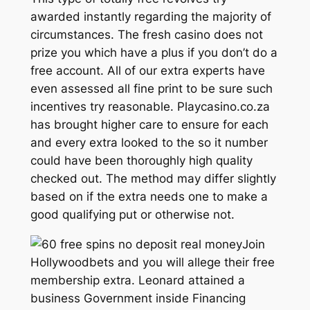
awarded instantly regarding the majority of
circumstances. The fresh casino does not
prize you which have a plus if you don’t do a
free account. All of our extra experts have
even assessed all fine print to be sure such
incentives try reasonable. Playcasino.co.za
has brought higher care to ensure for each
and every extra looked to the so it number
could have been thoroughly high quality
checked out. The method may differ slightly
based on if the extra needs one to make a
good qualifying put or otherwise not.
Join
Hollywoodbets and you will allege their free
membership extra. Leonard attained a
business Government inside Financing