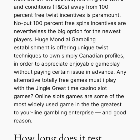
and conditions (T&Cs) away from 100
percent free twist incentives is paramount.
No-put 100 percent free spins incentives are
nevertheless the big option for the newest
players. Huge Mondial Gambling
establishment is offering unique twist
techniques to own simply Canadian profiles,
in order to appreciate enjoyable gameplay
without paying certain issue in advance. Any
alternative totally free games must i play
with the Jingle Great time casino slot
games? Online slots games are some of the
most widely used game in the the greatest
to your-line gambling enterprise — and good
reason.
How long does it test