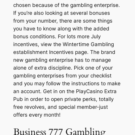
chosen because of the gambling enterprise.
If you’re also looking at several bonuses
from your number, there are some things
you have to know along with the added
bonus conditions. For lots more July
incentives, view the Wintertime Gambling
establishment Incentives page. The brand
new gambling enterprise has to manage
alone of extra discipline. Pick one of your
gambling enterprises from your checklist
and you may follow the instructions to make
an account. Get in on the PlayCasino Extra
Pub in order to open private perks, totally
free revolves, and special member-just
offers every month!
Business 777 Gambling