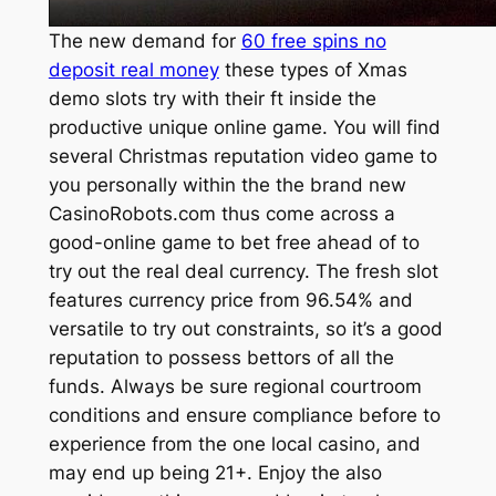
The new demand for
60 free spins no
deposit real money
these types of Xmas
demo slots try with their ft inside the
productive unique online game. You will find
several Christmas reputation video game to
you personally within the the brand new
CasinoRobots.com thus come across a
good-online game to bet free ahead of to
try out the real deal currency. The fresh slot
features currency price from 96.54% and
versatile to try out constraints, so it’s a good
reputation to possess bettors of all the
funds. Always be sure regional courtroom
conditions and ensure compliance before to
experience from the one local casino, and
may end up being 21+. Enjoy the also