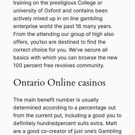
training on the prestigious College or
university of Oxford and contains been
actively mixed up in on line gambling
enterprise world the past 16 many years.
From the attending our group of high also
offers, you’lso are destined to find the
correct choice for you. We’ve secure all
basics with which you can browse the new
100 percent free revolves community.
Ontario Online casinos
The main benefit number is usually
determined according to a percentage out
from the current put, including a good you to
definitely hundredpercent suits extra. Matt
are a good co-creator of just one’s Gambling