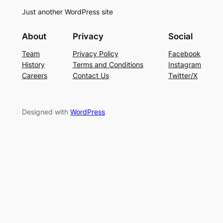
Just another WordPress site
About
Privacy
Social
Team
Privacy Policy
Facebook
History
Terms and Conditions
Instagram
Careers
Contact Us
Twitter/X
Designed with
WordPress