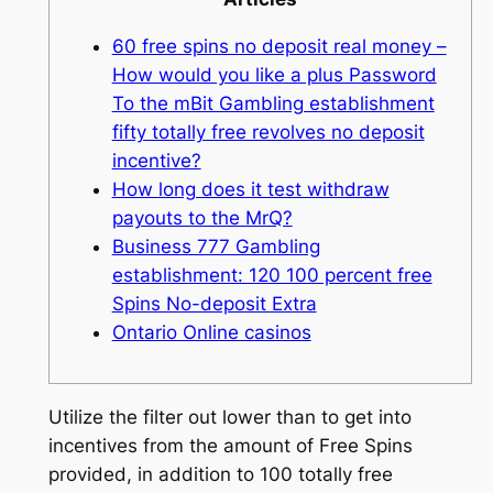
60 free spins no deposit real money –
How would you like a plus Password
To the mBit Gambling establishment
fifty totally free revolves no deposit
incentive?
How long does it test withdraw
payouts to the MrQ?
Business 777 Gambling
establishment: 120 100 percent free
Spins No-deposit Extra
Ontario Online casinos
Utilize the filter out lower than to get into
incentives from the amount of Free Spins
provided, in addition to 100 totally free