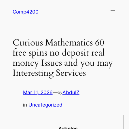
Skip
Comp4200
to
content
Curious Mathematics 60
free spins no deposit real
money Issues and you may
Interesting Services
Mar 11, 2026
—
AbdulZ
by
in
Uncategorized
Articles