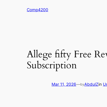
Skip
Comp4200
to
content
Allege fifty Free R
Subscription
Mar 11, 2026
—
AbdulZ
in
U
by