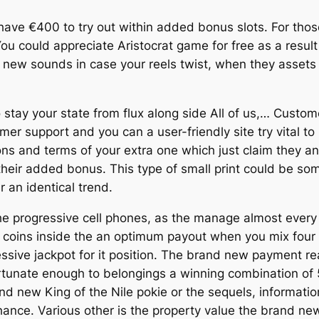
ave €400 to try out within added bonus slots. For thos
ou could appreciate Aristocrat game for free as a result
 new sounds in case your reels twist, when they assets j
 stay your state from flux along side All of us,… Custo
 support and you can a user-friendly site try vital t
ions and terms of your extra one which just claim they a
te their added bonus. This type of small print could be 
 an identical trend.
 the progressive cell phones, as the manage almost every 
 coins inside the an optimum payout when you mix four 
essive jackpot for it position. The brand new payment re
tunate enough to belongings a winning combination of
nd new King of the Nile pokie or the sequels, informatio
 chance. Various other is the property value the brand n