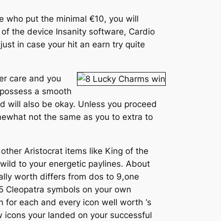
e who put the minimal €10, you will
 of the device Insanity software, Cardio
ust in case your hit an earn try quite
mer care and you
o possess a smooth
nd will also be okay. Unless you proceed
somewhat not the same as you to extra to
other Aristocrat items like King of the
wild to your energetic paylines. About
ally worth differs from dos to 9,one
 5 Cleopatra symbols on your own
n for each and every icon well worth ‘s
ew icons your landed on your successful