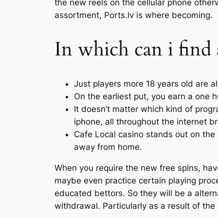
the new reels on the cellular phone othe
assortment, Ports.lv is where becoming.
In which can i find
Just players more 18 years old are 
On the earliest put, you earn a one
It doesn’t matter which kind of prog
iphone, all throughout the internet b
Cafe Local casino stands out on the 
away from home.
When you require the new free spins, hav
maybe even practice certain playing proc
educated bettors. So they will be a alter
withdrawal. Particularly as a result of th