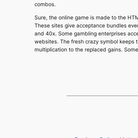
combos.
Sure, the online game is made to the HTM
These sites give acceptance bundles even
and 40x. Some gambling enterprises accep
websites. The fresh crazy symbol keeps t
multiplication to the replaced gains. Some