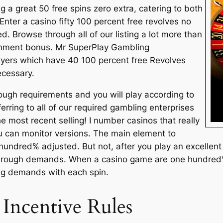
g a great 50 free spins zero extra, catering to both
nter a casino fifty 100 percent free revolves no
 Browse through all of our listing a lot more than
ishment bonus. Mr SuperPlay Gambling
yers which have 40 100 percent free Revolves
ecessary.
ough requirements and you will play according to
erring to all of our required gambling enterprises
the most recent selling! I number casinos that really
ou can monitor versions. The main element to
hundred% adjusted. But not, after you play an excellent
ythrough demands. When a casino game are one hundred%
ng demands with each spin.
 Incentive Rules