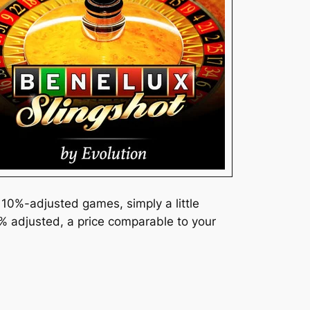
 10%-adjusted games, simply a little
 adjusted, a price comparable to your