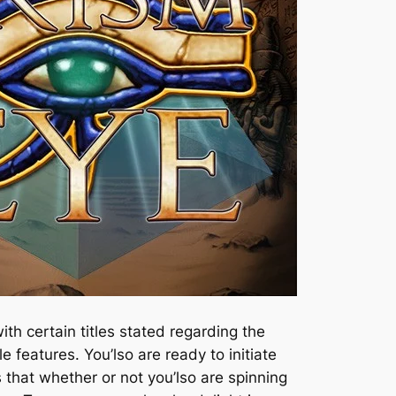
th certain titles stated regarding the
features. You’lso are ready to initiate
 that whether or not you’lso are spinning