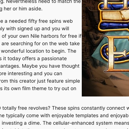
ing. Nevertheless need to match the
g her or him aside.
he a needed fifty free spins web
y with signed up and you will
f your own Nile harbors for free if
are searching for on the web take
a wonderful location to begin. The
 it today offers a passionate
dvantages. Maybe you have thought
ore interesting and you can
om this creator just feature simple
s its own film theme to try out on
 totally free revolves? These spins constantly connect wi
 typically come with enjoyable templates and enjoyable 
ad investing a dime. The cellular-enhanced system means