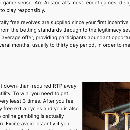
 game sense. Are Aristocrat’s most recent games, deligh
o play responsibly.
lly free revolves are supplied since your first incentive
from the betting standards through to the legitimacy se
average offer, providing participants abundant opportun
veral months, usually to thirty day period, in order to 
ht down-than-required RTP away
ility. To win, you need to get
very least 3 times. After you feel
y free extra cycles and you is also
he online gambling is actually
 Excite avoid instantly if you