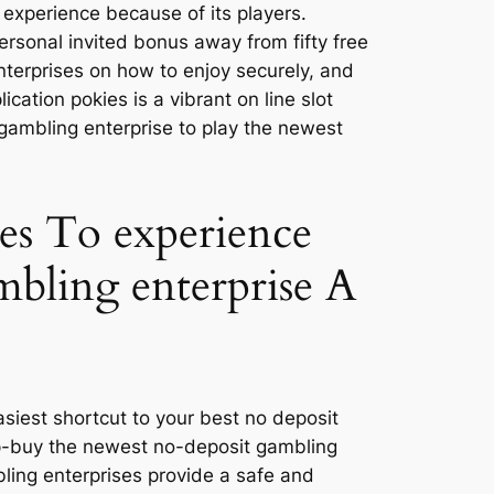
 experience because of its players.
ersonal invited bonus away from fifty free
nterprises on how to enjoy securely, and
lication pokies is a vibrant on line slot
 gambling enterprise to play the newest
ies To experience
mbling enterprise A
iest shortcut to your best no deposit
top-buy the newest no-deposit gambling
ling enterprises provide a safe and