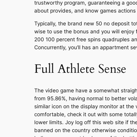
trustworthy program, guaranteeing a good
about provides, and know games actions t
Typically, the brand new 50 no deposit tota
wise to use the bonus and you will enjoy 
200 100 percent free spins quadruples an 
Concurrently, you’ll has an appartment se
Full Athlete Sense
The video game have a somewhat straig
from 95.86%, having normal to better volat
similar icon on the display monitor at the 
comfortable, check it out with some totall
lower limits. Joy log off this web site if t
banned on the country otherwise condition.