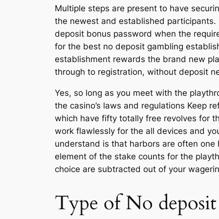
Multiple steps are present to have securin
the newest and established participants. E
deposit bonus password when the required.
for the best no deposit gambling establ
establishment rewards the brand new pla
through to registration, without deposit n
Yes, so long as you meet with the playthr
the casino’s laws and regulations Keep ref
which have fifty totally free revolves for 
work flawlessly for the all devices and y
understand is that harbors are often one 
element of the stake counts for the pla
choice are subtracted out of your wageri
Type of No deposit