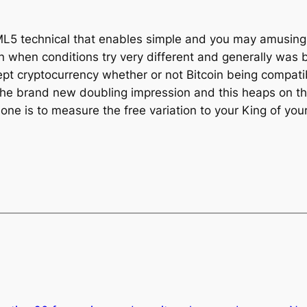
L5 technical that enables simple and you may amusing u
 when conditions try very different and generally was 
t cryptocurrency whether or not Bitcoin being compatib
he brand new doubling impression and this heaps on th
one is to measure the free variation to your King of you