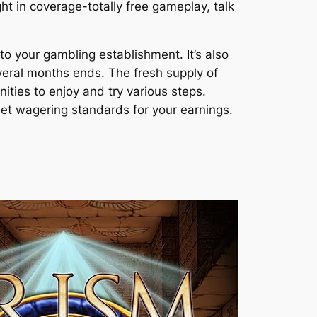
t in coverage-totally free gameplay, talk
 to your gambling establishment. It’s also
veral months ends. The fresh supply of
ities to enjoy and try various steps.
meet wagering standards for your earnings.