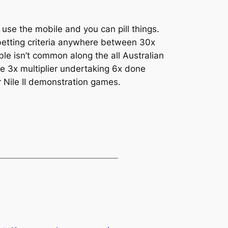
se the mobile and you can pill things.
betting criteria anywhere between 30x
le isn’t common along the all Australian
e 3x multiplier undertaking 6x done
r Nile II demonstration games.