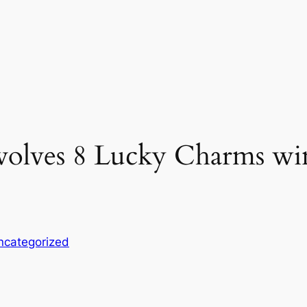
evolves 8 Lucky Charms wi
ncategorized