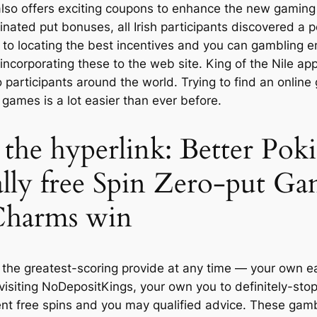
also offers exciting coupons to enhance the new gaming
nated put bonuses, all Irish participants discovered a p
to locating the best incentives and you can gambling e
incorporating these to the web site.
King of the Nile app
articipants around the world. Trying to find an online
t games is a lot easier than ever before.
t the hyperlink: Better Pok
ally free Spin Zero-put Ga
 Charms win
e greatest-scoring provide at any time — your own eas
 visiting NoDepositKings, your own you to definitely-s
t free spins and you may qualified advice. These gamb