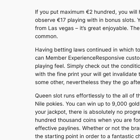
If you put maximum €2 hundred, you will h
observe €17 playing with in bonus slots. Y
from Las vegas – it’s great enjoyable. The
common.
Having betting laws continued in which to
can Member ExperienceResponsive customer
playing feel. Simply check out the condit
with the fine print your will get invalida
some other, nevertheless they the go after
Queen slot runs effortlessly to the all of
Nile pokies. You can win up to 9,000 gold
your jackpot, there is absolutely no progr
hundred thousand coins when you are for
effective paylines. Whether or not the bra
the starting point in order to a fantastic