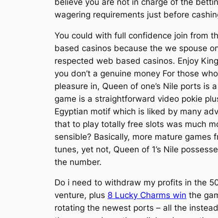
believe you are not in charge of the bett
wagering requirements just before cashin
You could with full confidence join from t
based casinos because the we spouse onl
respected web based casinos. Enjoy King o
you don’t a genuine money For those who 
pleasure in, Queen of one’s Nile ports is 
game is a straightforward video pokie plus
Egyptian motif which is liked by many a
that to play totally free slots was much m
sensible? Basically, more mature games fr
tunes, yet not, Queen of 1’s Nile possesse
the number.
Do i need to withdraw my profits in the 50
venture, plus
8 Lucky Charms win
the game
rotating the newest ports – all the inste