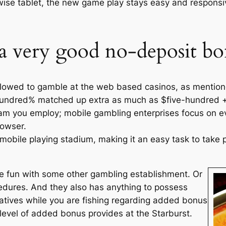
rwise tablet, the new game play stays easy and responsi
 a very good no-deposit bo
allowed to gamble at the web based casinos, as mention
 hundred% matched up extra as much as $five-hundred +
ram you employ; mobile gambling enterprises focus on e
rowser.
mobile playing stadium, making it an easy task to take p
e fun with some other gambling establishment. Or
edures. And they also has anything to possess
natives while you are fishing regarding added bonus
e level of added bonus provides at the Starburst.