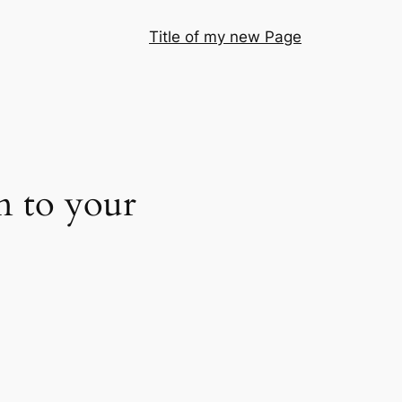
Title of my new Page
n to your