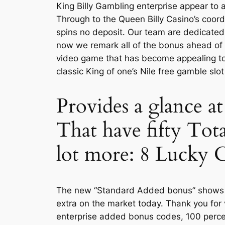
King Billy Gambling enterprise appear to 
Through to the Queen Billy Casino’s coordi
spins no deposit. Our team are dedicated 
now we remark all of the bonus ahead of 
video game that has become appealing to p
classic King of one’s Nile free gamble slo
Provides a glance a
That have fifty Tot
lot more: 8 Lucky
The new “Standard Added bonus” shows th
extra on the market today. Thank you for
enterprise added bonus codes, 100 percen