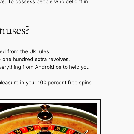
ve. To possess people who delight in
nuses?
ed from the Uk rules.
 one hundred extra revolves.
verything from Android os to help you
leasure in your 100 percent free spins