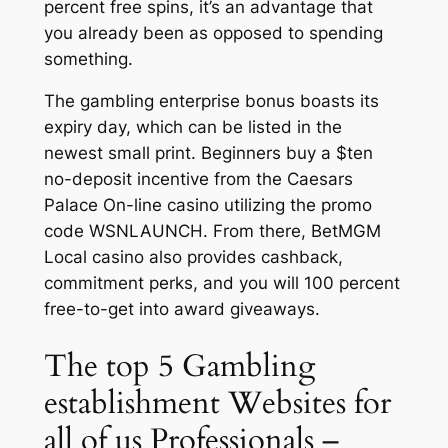
percent free spins, it’s an advantage that
you already been as opposed to spending
something.
The gambling enterprise bonus boasts its
expiry day, which can be listed in the
newest small print. Beginners buy a $ten
no-deposit incentive from the Caesars
Palace On-line casino utilizing the promo
code WSNLAUNCH. From there, BetMGM
Local casino also provides cashback,
commitment perks, and you will 100 percent
free-to-get into award giveaways.
The top 5 Gambling
establishment Websites for
all of us Professionals –