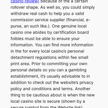
casino-review/
because of the a certain
rollover shape. As well as, you could simply
withdraw real cash to help you a valid
commission service supplier (financial, e-
purse, an such like.). One genuine local
casino one abides by certification board
foibles must be able to ensure your
information. You can find more information
in the for every local casino’s personal
detachment regulations within fee small
print area. Prior to committing your own
personal details so you can a gambling
establishment, it’s usually advisable to in
addition to check out the website’s privacy
policy and conditions and terms. Another
thing to be cautious about is when the new
local casino site is secure (shown by a
secure symbol from the Website link).