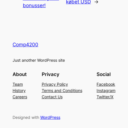
købet USD
→
bonusser!
Comp4200
Just another WordPress site
About
Privacy
Social
Team
Privacy Policy
Facebook
History
Terms and Conditions
Instagram
Careers
Contact Us
Twitter/X
Designed with
WordPress