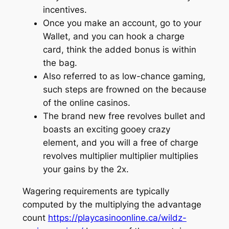
incentives.
Once you make an account, go to your
Wallet, and you can hook a charge
card, think the added bonus is within
the bag.
Also referred to as low-chance gaming,
such steps are frowned on the because
of the online casinos.
The brand new free revolves bullet and
boasts an exciting gooey crazy
element, and you will a free of charge
revolves multiplier multiplier multiplies
your gains by the 2x.
Wagering requirements are typically
computed by the multiplying the advantage
count
https://playcasinoonline.ca/wildz-