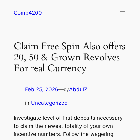
Skip
Comp4200
to
content
Claim Free Spin Also offers
20, 50 & Grown Revolves
For real Currency
Feb 25, 2026
—
AbdulZ
by
in
Uncategorized
Investigate level of first deposits necessary
to claim the newest totality of your own
incentive numbers. Follow the wagering