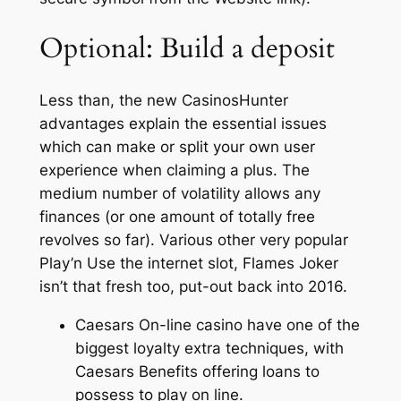
Optional: Build a deposit
Less than, the new CasinosHunter
advantages explain the essential issues
which can make or split your own user
experience when claiming a plus. The
medium number of volatility allows any
finances (or one amount of totally free
revolves so far). Various other very popular
Play’n Use the internet slot, Flames Joker
isn’t that fresh too, put-out back into 2016.
Caesars On-line casino have one of the
biggest loyalty extra techniques, with
Caesars Benefits offering loans to
possess to play on line.