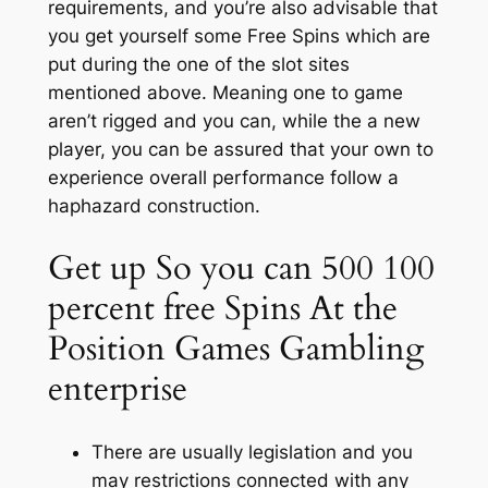
requirements, and you’re also advisable that
you get yourself some Free Spins which are
put during the one of the slot sites
mentioned above.
Meaning one to game
aren’t rigged and you can, while the a new
player, you can be assured that your own to
experience overall performance follow a
haphazard construction.
Get up So you can 500 100
percent free Spins At the
Position Games Gambling
enterprise
There are usually legislation and you
may restrictions connected with any