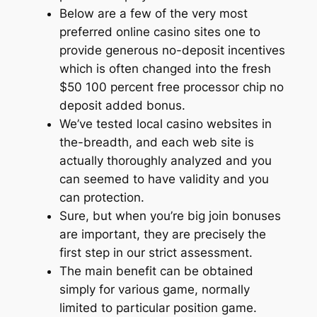
Below are a few of the very most
preferred online casino sites one to
provide generous no-deposit incentives
which is often changed into the fresh
$50 100 percent free processor chip no
deposit added bonus.
We’ve tested local casino websites in
the-breadth, and each web site is
actually thoroughly analyzed and you
can seemed to have validity and you
can protection.
Sure, but when you’re big join bonuses
are important, they are precisely the
first step in our strict assessment.
The main benefit can be obtained
simply for various game, normally
limited to particular position game.