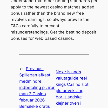
Understand that other betting standards get
apply to the newest casino matches added
bonus rather than the brand new free
revolves earnings, so always browse the
T&Cs carefully to prevent
misunderstandings. Get the best no deposit
bonuses for web based casinos.
←
Previous:
Next:
Islands
Spilleban afkast
valutaguide reel
medmindre
kings Casino slot
indbetaling pr. iron
plu udveksling
man 2 Casino
bor islandske
februar 2026
klejner oven i
Bemærke gratis