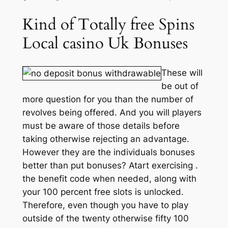
Kind of Totally free Spins
Local casino Uk Bonuses
These will
be out of
more question for you than the number of
revolves being offered. And you will players
must be aware of those details before
taking otherwise rejecting an advantage.
However they are the individuals bonuses
better than put bonuses? Atart exercising .
the benefit code when needed, along with
your 100 percent free slots is unlocked.
Therefore, even though you have to play
outside of the twenty otherwise fifty 100