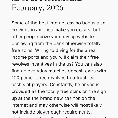
February, 2026
Some of the best internet casino bonus also
provides in america make you dollars, but
other people prize your having website
borrowing from the bank otherwise totally
free spins. Willing to diving for the a real
income ports and you will claim their free
revolves incentives in the us? You can also
find an everyday matches deposit extra with
100 percent free revolves to attract real
cash slot players. Constantly, he or she is
provided as the totally free spins on the sign
up at the the brand new casinos on the
internet and may otherwise will most likely
not include playthrough requirements.