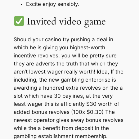
Excite enjoy sensibly.
Invited video game
Should your casino try pushing a deal in
which he is giving you highest-worth
incentive revolves, you will be pretty sure
they are adverts the truth that which they
aren’t lowest wager really worth! Idea, If the
including, the new gambling enterprise is
awarding a hundred extra revolves on the a
slot which have 30 paylines, at the very
least wager this is efficiently $30 worth of
added bonus revolves (100x $0.30) The
newest operator gives away bonus revolves
while the a benefit from deposit in the
gambling establishment membership.