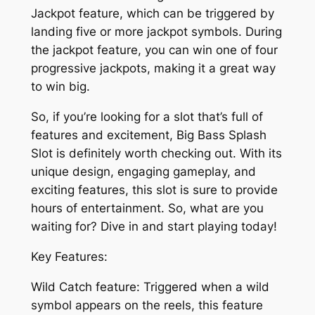
Jackpot feature, which can be triggered by
landing five or more jackpot symbols. During
the jackpot feature, you can win one of four
progressive jackpots, making it a great way
to win big.
So, if you’re looking for a slot that’s full of
features and excitement, Big Bass Splash
Slot is definitely worth checking out. With its
unique design, engaging gameplay, and
exciting features, this slot is sure to provide
hours of entertainment. So, what are you
waiting for? Dive in and start playing today!
Key Features:
Wild Catch feature: Triggered when a wild
symbol appears on the reels, this feature