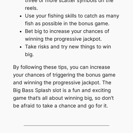
three or more scatter symbols on the
reels.
Use your fishing skills to catch as many
fish as possible in the bonus game.
Bet big to increase your chances of
winning the progressive jackpot.
Take risks and try new things to win
big.
By following these tips, you can increase
your chances of triggering the bonus game
and winning the progressive jackpot. The
Big Bass Splash slot is a fun and exciting
game that’s all about winning big, so don’t
be afraid to take a chance and go for it.