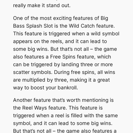
really make it stand out.
One of the most exciting features of Big
Bass Splash Slot is the Wild Catch feature.
This feature is triggered when a wild symbol
appears on the reels, and it can lead to
some big wins. But that’s not all – the game
also features a Free Spins feature, which
can be triggered by landing three or more
scatter symbols. During free spins, all wins
are multiplied by three, making it a great
way to boost your bankroll.
Another feature that’s worth mentioning is
the Reel Ways feature. This feature is
triggered when a reel is filled with the same
symbol, and it can lead to some big wins.
But that’s not all – the game also features a