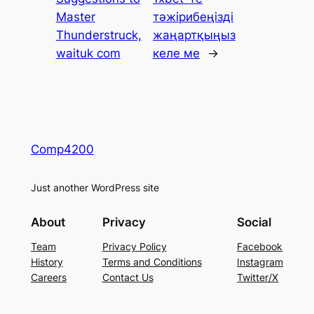
Master
тәжірибеңізді
Thunderstruck,
жаңартқыңыз
waituk com
келе ме
→
Comp4200
Just another WordPress site
About
Privacy
Social
Team
Privacy Policy
Facebook
History
Terms and Conditions
Instagram
Careers
Contact Us
Twitter/X