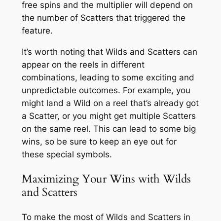
free spins and the multiplier will depend on
the number of Scatters that triggered the
feature.
It’s worth noting that Wilds and Scatters can
appear on the reels in different
combinations, leading to some exciting and
unpredictable outcomes. For example, you
might land a Wild on a reel that’s already got
a Scatter, or you might get multiple Scatters
on the same reel. This can lead to some big
wins, so be sure to keep an eye out for
these special symbols.
Maximizing Your Wins with Wilds
and Scatters
To make the most of Wilds and Scatters in