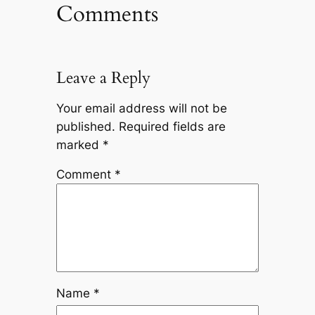
Comments
Leave a Reply
Your email address will not be
published.
Required fields are
marked
*
Comment
*
Name
*