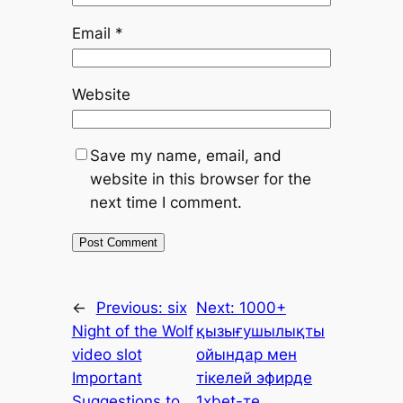
Email
*
Website
Save my name, email, and
website in this browser for the
next time I comment.
←
Previous:
six
Next:
1000+
Night of the Wolf
қызығушылықты
video slot
ойындар мен
Important
тікелей эфирде
Suggestions to
1xbet-те