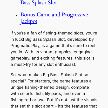
Bass Splash Slot
Bonus Game and Progressive
Jackpot
If you’re a fan of fishing-themed slots, you’re
in luck! Big Bass Splash Slot, developed by
Pragmatic Play, is a game that’s sure to reel
you in. With its vibrant graphics, engaging
gameplay, and exciting features, this slot is
a must-try for any slot enthusiast.
So, what makes Big Bass Splash Slot so
special? For starters, the game features a
unique fishing-themed design, complete
with colorful fish, lily pads, and even a
fishing rod or two. But it’s not just the visuals
that set this slot apart – it’s the features that