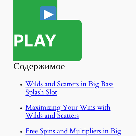
PLAY
Содержимое
Wilds and Scatters in Big Bass
Splash Slot
Maximizing Your Wins with
Wilds and Scatters
Free Spins and Multipliers in Big