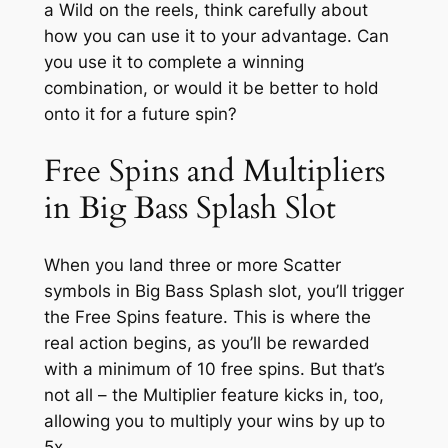
a Wild on the reels, think carefully about
how you can use it to your advantage. Can
you use it to complete a winning
combination, or would it be better to hold
onto it for a future spin?
Free Spins and Multipliers
in Big Bass Splash Slot
When you land three or more Scatter
symbols in Big Bass Splash slot, you’ll trigger
the Free Spins feature. This is where the
real action begins, as you’ll be rewarded
with a minimum of 10 free spins. But that’s
not all – the Multiplier feature kicks in, too,
allowing you to multiply your wins by up to
5x.