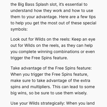
the Big Bass Splash slot, it’s essential to
understand how they work and how to use
them to your advantage. Here are a few tips
to help you get the most out of these special
symbols:
Look out for Wilds on the reels: Keep an eye
out for Wilds on the reels, as they can help
you complete winning combinations or even
trigger the Free Spins feature.
Take advantage of the Free Spins feature:
When you trigger the Free Spins feature,
make sure to take advantage of the extra
spins and multipliers. This can lead to some
big wins, so be sure to use them wisely.
Use your Wilds strategically: When you land