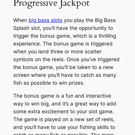
Progressive Jackpot
When
big bass slots
you play the Big Bass
Splash slot, you’ll have the opportunity to
trigger the bonus game, which is a thrilling
experience. The bonus game is triggered
when you land three or more scatter
symbols on the reels. Once you’ve triggered
the bonus game, you’ll be taken to a new
screen where you’ll have to catch as many
fish as possible to win prizes.
The bonus game is a fun and interactive
way to win big, and it’s a great way to add
some extra excitement to your slot game.
The game is played on a new set of reels,
and you’ll have to use your fishing skills to
catch as many fish as possible. The more