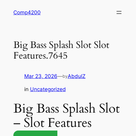
Skip
Comp4200
to
content
Big Bass Splash Slot Slot
Features.7645
Mar 23, 2026
—
AbdulZ
by
in
Uncategorized
Big Bass Splash Slot
– Slot Features