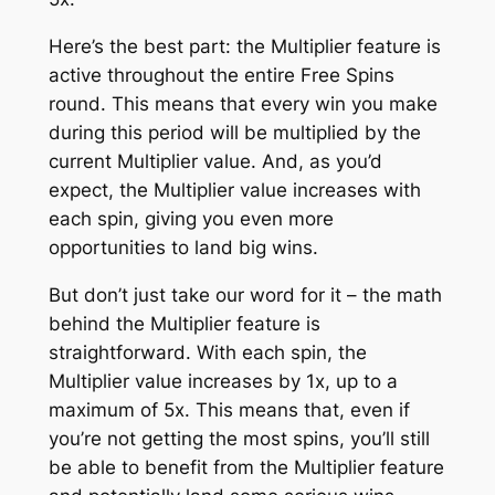
Here’s the best part: the Multiplier feature is
active throughout the entire Free Spins
round. This means that every win you make
during this period will be multiplied by the
current Multiplier value. And, as you’d
expect, the Multiplier value increases with
each spin, giving you even more
opportunities to land big wins.
But don’t just take our word for it – the math
behind the Multiplier feature is
straightforward. With each spin, the
Multiplier value increases by 1x, up to a
maximum of 5x. This means that, even if
you’re not getting the most spins, you’ll still
be able to benefit from the Multiplier feature