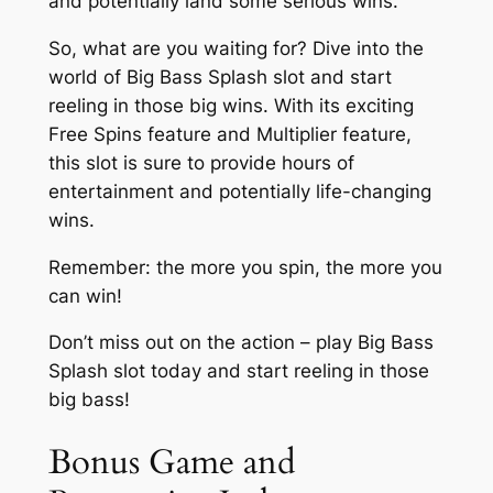
and potentially land some serious wins.
So, what are you waiting for? Dive into the
world of Big Bass Splash slot and start
reeling in those big wins. With its exciting
Free Spins feature and Multiplier feature,
this slot is sure to provide hours of
entertainment and potentially life-changing
wins.
Remember: the more you spin, the more you
can win!
Don’t miss out on the action – play Big Bass
Splash slot today and start reeling in those
big bass!
Bonus Game and