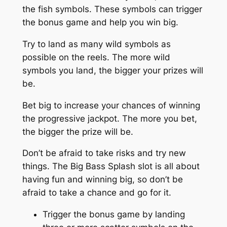
the fish symbols. These symbols can trigger
the bonus game and help you win big.
Try to land as many wild symbols as
possible on the reels. The more wild
symbols you land, the bigger your prizes will
be.
Bet big to increase your chances of winning
the progressive jackpot. The more you bet,
the bigger the prize will be.
Don’t be afraid to take risks and try new
things. The Big Bass Splash slot is all about
having fun and winning big, so don’t be
afraid to take a chance and go for it.
Trigger the bonus game by landing