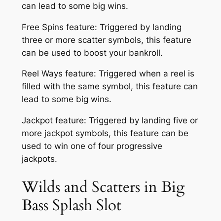
can lead to some big wins.
Free Spins feature: Triggered by landing
three or more scatter symbols, this feature
can be used to boost your bankroll.
Reel Ways feature: Triggered when a reel is
filled with the same symbol, this feature can
lead to some big wins.
Jackpot feature: Triggered by landing five or
more jackpot symbols, this feature can be
used to win one of four progressive
jackpots.
Wilds and Scatters in Big
Bass Splash Slot