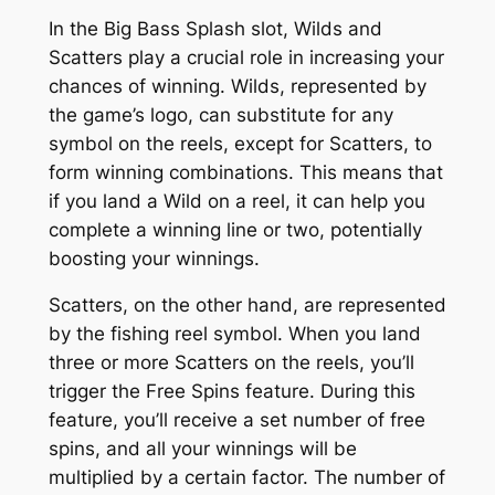
In the Big Bass Splash slot, Wilds and
Scatters play a crucial role in increasing your
chances of winning. Wilds, represented by
the game’s logo, can substitute for any
symbol on the reels, except for Scatters, to
form winning combinations. This means that
if you land a Wild on a reel, it can help you
complete a winning line or two, potentially
boosting your winnings.
Scatters, on the other hand, are represented
by the fishing reel symbol. When you land
three or more Scatters on the reels, you’ll
trigger the Free Spins feature. During this
feature, you’ll receive a set number of free
spins, and all your winnings will be
multiplied by a certain factor. The number of