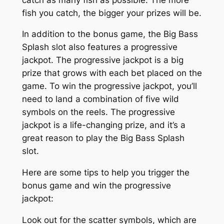
fish you catch, the bigger your prizes will be.
In addition to the bonus game, the Big Bass
Splash slot also features a progressive
jackpot. The progressive jackpot is a big
prize that grows with each bet placed on the
game. To win the progressive jackpot, you’ll
need to land a combination of five wild
symbols on the reels. The progressive
jackpot is a life-changing prize, and it’s a
great reason to play the Big Bass Splash
slot.
Here are some tips to help you trigger the
bonus game and win the progressive
jackpot:
Look out for the scatter symbols, which are