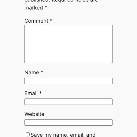
marked
*
Comment
*
Name
*
Email
*
Website
Save my name, email, and