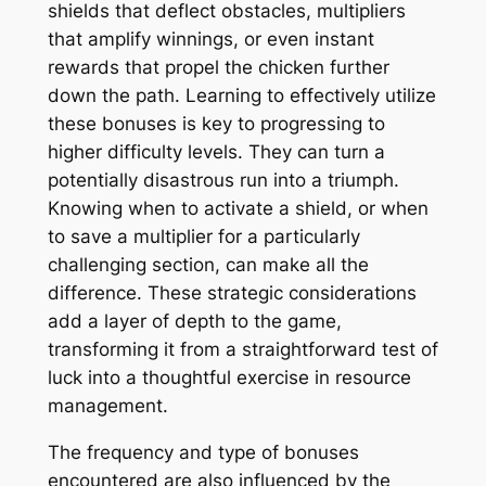
shields that deflect obstacles, multipliers
that amplify winnings, or even instant
rewards that propel the chicken further
down the path. Learning to effectively utilize
these bonuses is key to progressing to
higher difficulty levels. They can turn a
potentially disastrous run into a triumph.
Knowing when to activate a shield, or when
to save a multiplier for a particularly
challenging section, can make all the
difference. These strategic considerations
add a layer of depth to the game,
transforming it from a straightforward test of
luck into a thoughtful exercise in resource
management.
The frequency and type of bonuses
encountered are also influenced by the