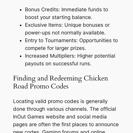
Bonus Credits: Immediate funds to
boost your starting balance.
Exclusive Items: Unique bonuses or
power-ups not normally available.
Entry to Tournaments: Opportunities to
compete for larger prizes.
Increased Multipliers: Higher potential
payouts on successful runs.
Finding and Redeeming Chicken
Road Promo Codes
Locating valid promo codes is generally
done through various channels. The official
InOut Games website and social media
pages are often the first places to announce
new codes. Gaming forums and online