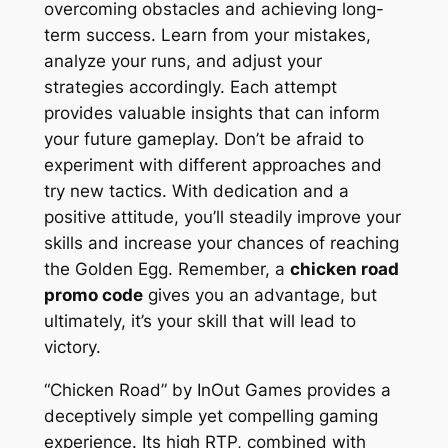
overcoming obstacles and achieving long-
term success. Learn from your mistakes,
analyze your runs, and adjust your
strategies accordingly. Each attempt
provides valuable insights that can inform
your future gameplay. Don’t be afraid to
experiment with different approaches and
try new tactics. With dedication and a
positive attitude, you’ll steadily improve your
skills and increase your chances of reaching
the Golden Egg. Remember, a
chicken road
promo code
gives you an advantage, but
ultimately, it’s your skill that will lead to
victory.
“Chicken Road” by InOut Games provides a
deceptively simple yet compelling gaming
experience. Its high RTP, combined with