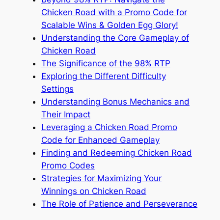
Chicken Road with a Promo Code for
Scalable Wins & Golden Egg Glory!
Understanding the Core Gameplay of
Chicken Road
The Significance of the 98% RTP
Exploring the Different Difficulty
Settings
Understanding Bonus Mechanics and
Their Impact
Leveraging a Chicken Road Promo
Code for Enhanced Gameplay
Finding and Redeeming Chicken Road
Promo Codes
Strategies for Maximizing Your
Winnings on Chicken Road
The Role of Patience and Perseverance