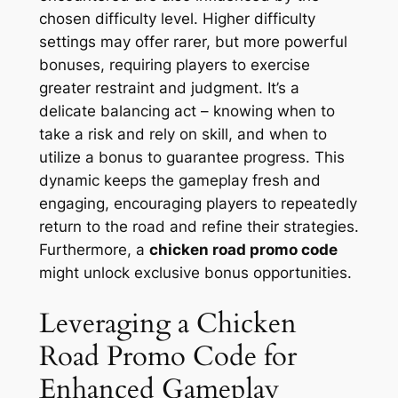
chosen difficulty level. Higher difficulty
settings may offer rarer, but more powerful
bonuses, requiring players to exercise
greater restraint and judgment. It’s a
delicate balancing act – knowing when to
take a risk and rely on skill, and when to
utilize a bonus to guarantee progress. This
dynamic keeps the gameplay fresh and
engaging, encouraging players to repeatedly
return to the road and refine their strategies.
Furthermore, a
chicken road promo code
might unlock exclusive bonus opportunities.
Leveraging a Chicken
Road Promo Code for
Enhanced Gameplay