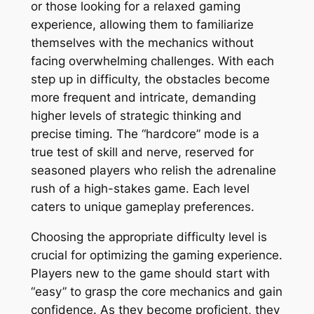
or those looking for a relaxed gaming
experience, allowing them to familiarize
themselves with the mechanics without
facing overwhelming challenges. With each
step up in difficulty, the obstacles become
more frequent and intricate, demanding
higher levels of strategic thinking and
precise timing. The “hardcore” mode is a
true test of skill and nerve, reserved for
seasoned players who relish the adrenaline
rush of a high-stakes game. Each level
caters to unique gameplay preferences.
Choosing the appropriate difficulty level is
crucial for optimizing the gaming experience.
Players new to the game should start with
“easy” to grasp the core mechanics and gain
confidence. As they become proficient, they