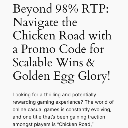
Beyond 98% RTP:
Navigate the
Chicken Road with
a Promo Code for
Scalable Wins &
Golden Egg Glory!
Looking for a thrilling and potentially
rewarding gaming experience? The world of
online casual games is constantly evolving,
and one title that’s been gaining traction
amongst players is “Chicken Road,”