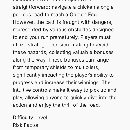
straightforward: navigate a chicken along a
perilous road to reach a Golden Egg.
However, the path is fraught with dangers,
represented by various obstacles designed
to end your run prematurely. Players must
utilize strategic decision-making to avoid
these hazards, collecting valuable bonuses
along the way. These bonuses can range
from temporary shields to multipliers,
significantly impacting the player’s ability to
progress and increase their winnings. The
intuitive controls make it easy to pick up and
play, allowing anyone to quickly dive into the
action and enjoy the thrill of the road.
Difficulty Level
Risk Factor