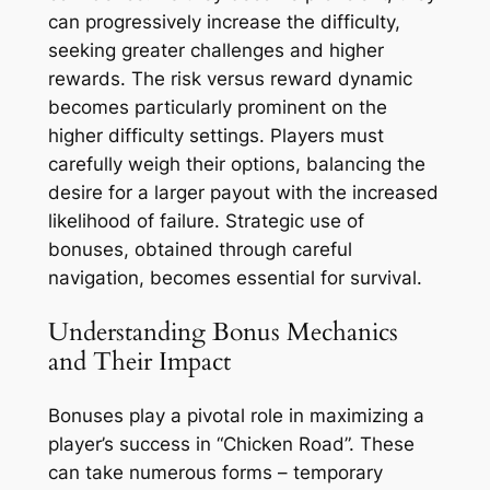
can progressively increase the difficulty,
seeking greater challenges and higher
rewards. The risk versus reward dynamic
becomes particularly prominent on the
higher difficulty settings. Players must
carefully weigh their options, balancing the
desire for a larger payout with the increased
likelihood of failure. Strategic use of
bonuses, obtained through careful
navigation, becomes essential for survival.
Understanding Bonus Mechanics
and Their Impact
Bonuses play a pivotal role in maximizing a
player’s success in “Chicken Road”. These
can take numerous forms – temporary