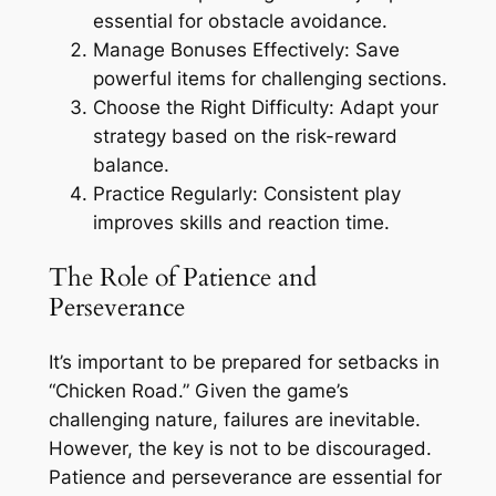
essential for obstacle avoidance.
Manage Bonuses Effectively: Save
powerful items for challenging sections.
Choose the Right Difficulty: Adapt your
strategy based on the risk-reward
balance.
Practice Regularly: Consistent play
improves skills and reaction time.
The Role of Patience and
Perseverance
It’s important to be prepared for setbacks in
“Chicken Road.” Given the game’s
challenging nature, failures are inevitable.
However, the key is not to be discouraged.
Patience and perseverance are essential for