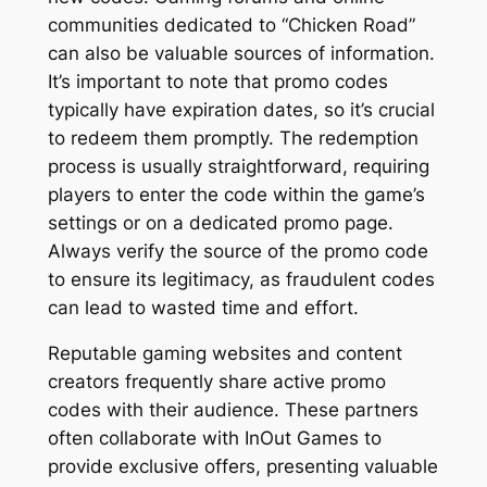
communities dedicated to “Chicken Road”
can also be valuable sources of information.
It’s important to note that promo codes
typically have expiration dates, so it’s crucial
to redeem them promptly. The redemption
process is usually straightforward, requiring
players to enter the code within the game’s
settings or on a dedicated promo page.
Always verify the source of the promo code
to ensure its legitimacy, as fraudulent codes
can lead to wasted time and effort.
Reputable gaming websites and content
creators frequently share active promo
codes with their audience. These partners
often collaborate with InOut Games to
provide exclusive offers, presenting valuable