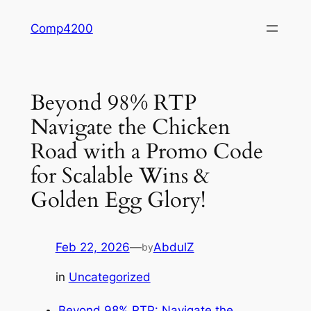
Skip
Comp4200
to
content
Beyond 98% RTP
Navigate the Chicken
Road with a Promo Code
for Scalable Wins &
Golden Egg Glory!
Feb 22, 2026
—
AbdulZ
by
in
Uncategorized
Beyond 98% RTP: Navigate the