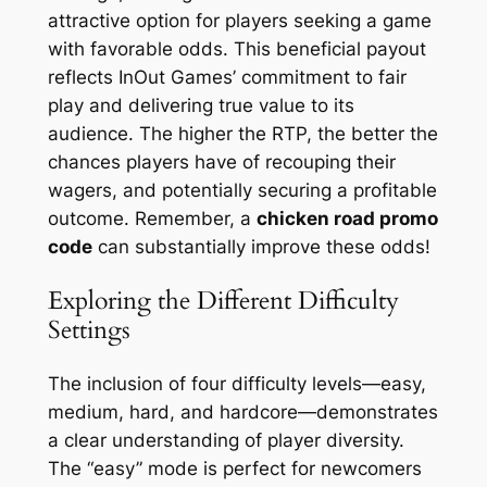
attractive option for players seeking a game
with favorable odds. This beneficial payout
reflects InOut Games’ commitment to fair
play and delivering true value to its
audience. The higher the RTP, the better the
chances players have of recouping their
wagers, and potentially securing a profitable
outcome. Remember, a
chicken road promo
code
can substantially improve these odds!
Exploring the Different Difficulty
Settings
The inclusion of four difficulty levels—easy,
medium, hard, and hardcore—demonstrates
a clear understanding of player diversity.
The “easy” mode is perfect for newcomers