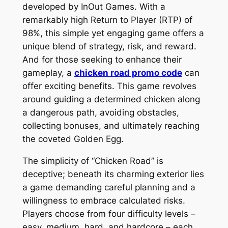
developed by InOut Games. With a
remarkably high Return to Player (RTP) of
98%, this simple yet engaging game offers a
unique blend of strategy, risk, and reward.
And for those seeking to enhance their
gameplay, a
chicken road promo code
can
offer exciting benefits. This game revolves
around guiding a determined chicken along
a dangerous path, avoiding obstacles,
collecting bonuses, and ultimately reaching
the coveted Golden Egg.
The simplicity of “Chicken Road” is
deceptive; beneath its charming exterior lies
a game demanding careful planning and a
willingness to embrace calculated risks.
Players choose from four difficulty levels –
easy, medium, hard, and hardcore – each