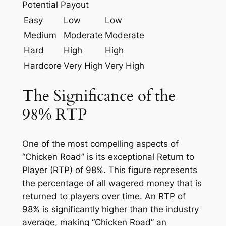
Potential Payout
Easy
Low
Low
Medium
Moderate
Moderate
Hard
High
High
Hardcore
Very High
Very High
The Significance of the
98% RTP
One of the most compelling aspects of
“Chicken Road” is its exceptional Return to
Player (RTP) of 98%. This figure represents
the percentage of all wagered money that is
returned to players over time. An RTP of
98% is significantly higher than the industry
average, making “Chicken Road” an