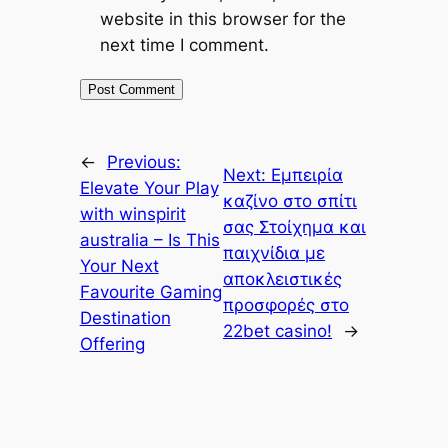
website in this browser for the
next time I comment.
←
Previous:
Next:
Εμπειρία
Elevate Your Play
καζίνο στο σπίτι
with winspirit
σας Στοίχημα και
australia – Is This
παιχνίδια με
Your Next
αποκλειστικές
Favourite Gaming
προσφορές στο
Destination
22bet casino!
→
Offering