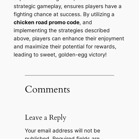
strategic gameplay, ensures players have a
fighting chance at success. By utilizing a
chicken road promo code
, and
implementing the strategies described
above, players can enhance their enjoyment
and maximize their potential for rewards,
leading to sweet, golden-egg victory!
Comments
Leave a Reply
Your email address will not be
published.
Required fields are