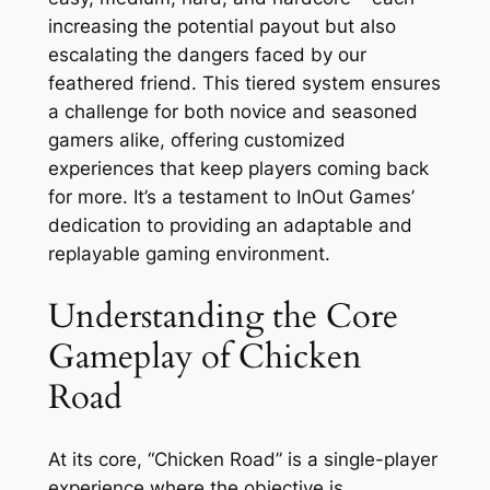
increasing the potential payout but also
escalating the dangers faced by our
feathered friend. This tiered system ensures
a challenge for both novice and seasoned
gamers alike, offering customized
experiences that keep players coming back
for more. It’s a testament to InOut Games’
dedication to providing an adaptable and
replayable gaming environment.
Understanding the Core
Gameplay of Chicken
Road
At its core, “Chicken Road” is a single-player
experience where the objective is