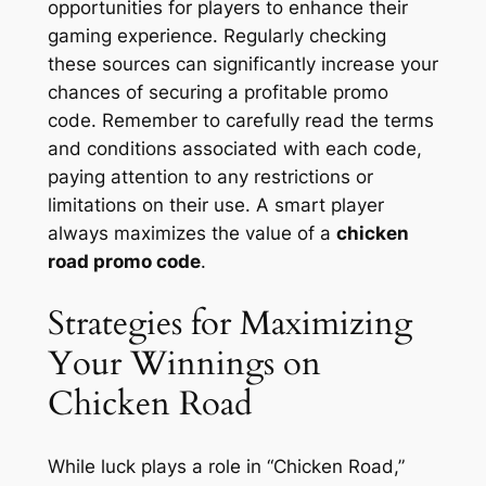
opportunities for players to enhance their
gaming experience. Regularly checking
these sources can significantly increase your
chances of securing a profitable promo
code. Remember to carefully read the terms
and conditions associated with each code,
paying attention to any restrictions or
limitations on their use. A smart player
always maximizes the value of a
chicken
road promo code
.
Strategies for Maximizing
Your Winnings on
Chicken Road
While luck plays a role in “Chicken Road,”