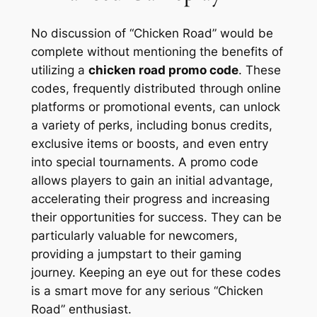
No discussion of “Chicken Road” would be
complete without mentioning the benefits of
utilizing a
chicken road promo code
. These
codes, frequently distributed through online
platforms or promotional events, can unlock
a variety of perks, including bonus credits,
exclusive items or boosts, and even entry
into special tournaments. A promo code
allows players to gain an initial advantage,
accelerating their progress and increasing
their opportunities for success. They can be
particularly valuable for newcomers,
providing a jumpstart to their gaming
journey. Keeping an eye out for these codes
is a smart move for any serious “Chicken
Road” enthusiast.