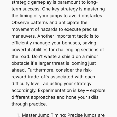
strategic gameplay is paramount to long-
term success. One key strategy is mastering
the timing of your jumps to avoid obstacles.
Observe patterns and anticipate the
movement of hazards to execute precise
maneuvers. Another important tactic is to
efficiently manage your bonuses, saving
powerful abilities for challenging sections of
the road. Don’t waste a shield on a minor
obstacle if a larger threat is looming just
ahead. Furthermore, consider the risk-
reward trade-offs associated with each
difficulty level, adjusting your strategy
accordingly. Experimentation is key – explore
different approaches and hone your skills
through practice.
Master Jump Timing: Precise jumps are