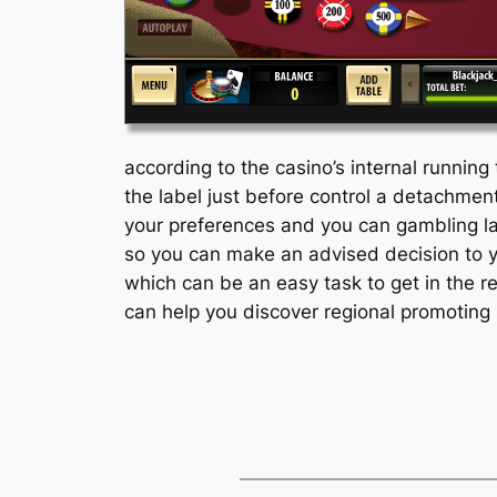
according to the casino’s internal running
the label just before control a detachment 
your preferences and you can gambling lay
so you can make an advised decision to yo
which can be an easy task to get in the re
can help you discover regional promoting 