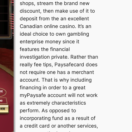
shops, stream the brand new
discount, then make use of it to
deposit from the an excellent
Canadian online casino. It’s an
ideal choice to own gambling
enterprise money since it
features the financial
investigation private. Rather than
really fee tips, Paysafecard does
not require one has a merchant
account. That is why including
financing in order to a great
myPaysafe account will not work
as extremely characteristics
perform. As opposed to
incorporating fund as a result of
a credit card or another services,