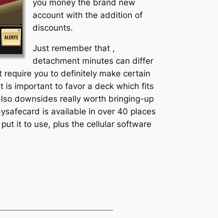
you money the brand new
account with the addition of
discounts.
Just remember that ,
detachment minutes can differ
 require you to definitely make certain
it is important to favor a deck which fits
 also downsides really worth bringing-up
ysafecard is available in over 40 places
ut it to use, plus the cellular software