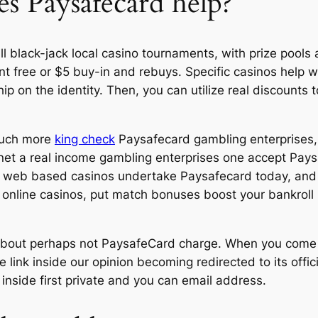
s Paysafecard help?
ll black-jack local casino tournaments, with prize poo
 free or $5 buy-in and rebuys. Specific casinos help w
p on the identity. Then, you can utilize real discounts 
much more
king check
Paysafecard gambling enterprises, w
rnet a real income gambling enterprises one accept Pays
Pair web based casinos undertake Paysafecard today, and
nline casinos, put match bonuses boost your bankroll b
g about perhaps not PaysafeCard charge. When you come
 link inside our opinion becoming redirected to its offi
inside first private and you can email address.