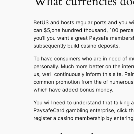
What currencies doe
BetUS and hosts regular ports and you wi
can $5,one hundred thousand, 100 percent
you’ll you want a great Paysafe membershi
subsequently build casino deposits.
To have consumers who are in need of 
personally. Much more better on the inte
us, we’ll continuously inform this site. 
common promotion from the of numerous o
which have added bonus money.
You will need to understand that talkin
PaysafeCard gambling enterprise, click the
register a casino membership by entering 