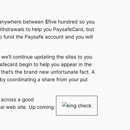
ls anywhere between $five hundred so you
ithdrawals to help you PaysafeCard, but
to fund the Paysafe account and you will
e’ll continue updating the sites to you
afecard begin to help you appear in the
 that’s the brand new unfortunate fact. A
y coordinating a share from your put
 across a good
cial web site. Up coming