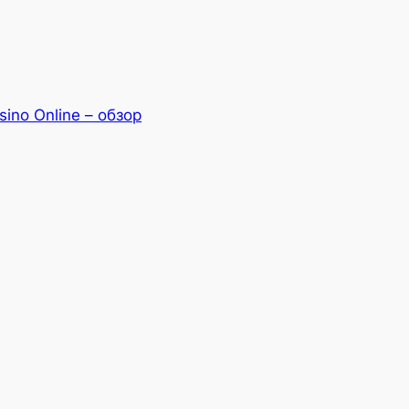
ino Online – обзор