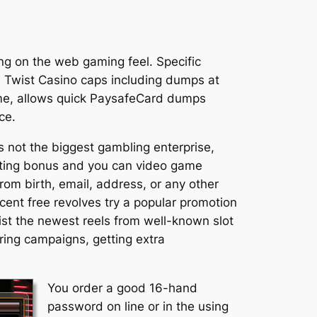
ling on the web gaming feel. Specific
, Twist Casino caps including dumps at
me, allows quick PaysafeCard dumps
ce.
’s not the biggest gambling enterprise,
eeting bonus and you can video game
from birth, email, address, or any other
nt free revolves try a popular promotion
wist the newest reels from well-known slot
ring campaigns, getting extra
You order a good 16-hand
password on line or in the using