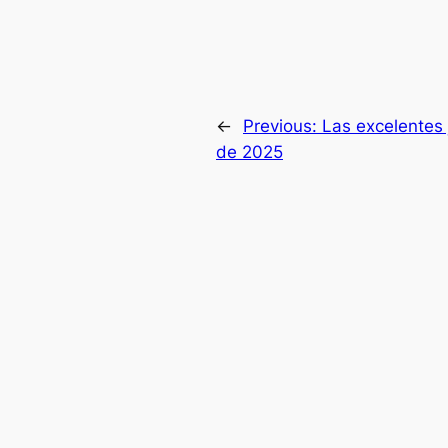
←
Previous:
Las excelentes 
de 2025