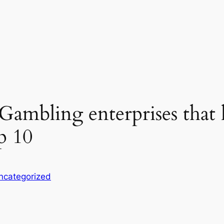
Gambling enterprises that
p 10
ncategorized