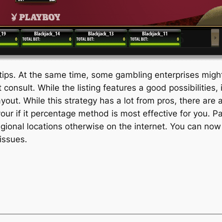
 tips. At the same time, some gambling enterprises might
consult. While the listing features a good possibilities, 
out. While this strategy has a lot from pros, there are
ur if it percentage method is most effective for you. Pa
gional locations otherwise on the internet. You can now p
issues.