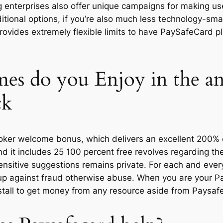
nterprises also offer unique campaigns for making use 
ditional options, if you’re also much less technology-sm
ovides extremely flexible limits to have PaySafeCard p
es do you Enjoy in the an 
ck
poker welcome bonus, which delivers an excellent 200% 
and it includes 25 100 percent free revolves regarding t
nsitive suggestions remains private. For each and every
on up against fraud otherwise abuse. When you are your
install to get money from any resource aside from Paysaf