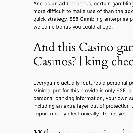
And as an added bonus, certain gambling e
more difficult to make use of than the ad
quick strategy.
888 Gambling enterprise pr
welcome bonus you could allege.
And this Casino gam
Casinos? | king che
Everygame actually features a personal 
Minimal put for this provide is only $25, 
personal banking information, your own se
including an extra layer out of protecti
import money electronically, it’s not yet 