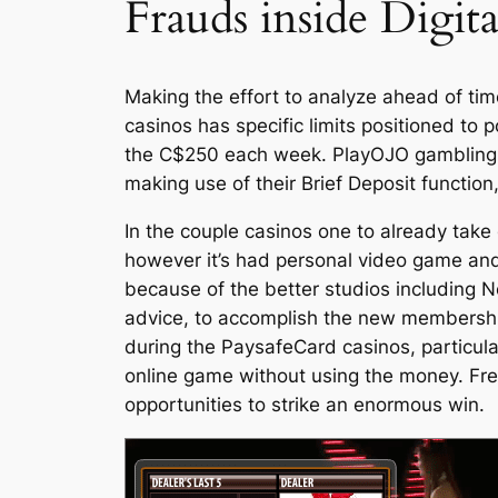
Frauds inside Digit
Making the effort to analyze ahead of time 
casinos has specific limits positioned to
the C$250 each week. PlayOJO gambling 
making use of their Brief Deposit functio
In the couple casinos one to already take 
however it’s had personal video game and
because of the better studios including Ne
advice, to accomplish the new membershi
during the PaysafeCard casinos, particular
online game without using the money. Fre
opportunities to strike an enormous win.