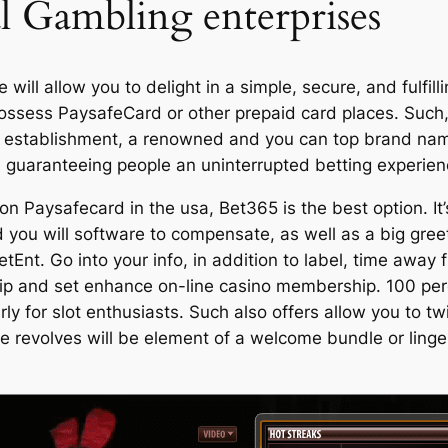
al Gambling enterprises
will allow you to delight in a simple, secure, and fulfil
 possess PaysafeCard or other prepaid card places. Such
establishment, a renowned and you can top brand na
n, guaranteeing people an uninterrupted betting experien
on Paysafecard in the usa, Bet365 is the best option. It
 you will software to compensate, as well as a big gr
tEnt. Go into your info, in addition to label, time away 
p and set enhance on-line casino membership. 100 perce
ly for slot enthusiasts. Such also offers allow you to t
e revolves will be element of a welcome bundle or linge