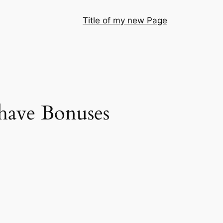
Title of my new Page
 have Bonuses