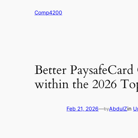
Skip
Comp4200
to
content
Better PaysafeCard 
within the 2026 To
Feb 21, 2026
—
AbdulZ
in
U
by