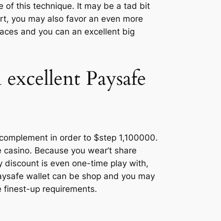
of this technique. It may be a tad bit
art, you may also favor an even more
laces and you can an excellent big
excellent Paysafe
complement in order to $step 1,100000.
he casino. Because you wear’t share
 discount is even one-time play with,
 Paysafe wallet can be shop and you may
e finest-up requirements.