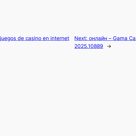
juegos de casino en internet
Next:
онлайн – Gama Cas
2025.10889
→