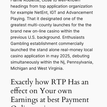
Flame Roulette, close to well-known
headings from top application organization
for example NetEnt, IGT and Advancement
Playing.
That it designated one of the
greatest multi-county launches for the the
brand new on-line casino within the
previous U.S. background. Enthusiasts
Gambling establishment commercially
launched the stand alone real-money local
casino application in may 2025, debuting
simultaneously within the Nj, Pennsylvania,
Michigan and West Virginia.
Exactly how RTP Has an
effect on Your own
Earnings at best Payment