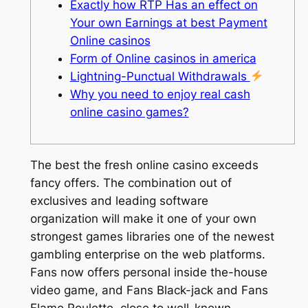
Exactly how RTP Has an effect on
Your own Earnings at best Payment
Online casinos
Form of Online casinos in america
Lightning-Punctual Withdrawals
Why you need to enjoy real cash
online casino games?
The best the fresh online casino exceeds
fancy offers. The combination out of
exclusives and leading software
organization will make it one of your own
strongest games libraries one of the newest
gambling enterprise on the web platforms.
Fans now offers personal inside the-house
video game, and Fans Black-jack and Fans