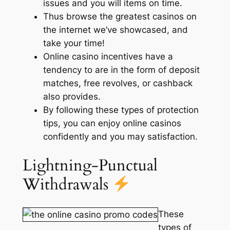
issues and you will items on time.
Thus browse the greatest casinos on
the internet we’ve showcased, and
take your time!
Online casino incentives have a
tendency to are in the form of deposit
matches, free revolves, or cashback
also provides.
By following these types of protection
tips, you can enjoy online casinos
confidently and you may satisfaction.
Lightning-Punctual
Withdrawals
These
types of