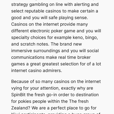
strategy gambling on line with alerting and
select reputable casinos to make certain a
good and you will safe playing sense.
Casinos on the internet provide many
different electronic poker game and you will
specialty choices for example keno, bingo,
and scratch notes. The brand new
immersive surroundings and you will social
communications make real time broker
games a great greatest selection for of a lot
internet casino admirers.
Because of so many casinos on the internet
vying for your attention, exactly why are
SpinBit the fresh go-in order to destination
for pokies people within the The fresh
Zealand? We are a perfect place to go for