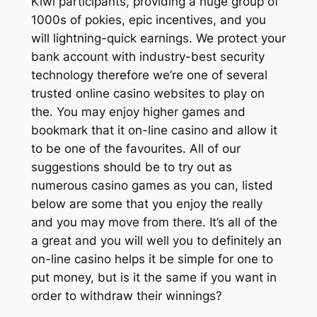
Kiwi participants, providing a huge group of
1000s of pokies, epic incentives, and you
will lightning-quick earnings. We protect your
bank account with industry-best security
technology therefore we’re one of several
trusted online casino websites to play on
the. You may enjoy higher games and
bookmark that it on-line casino and allow it
to be one of the favourites. All of our
suggestions should be to try out as
numerous casino games as you can, listed
below are some that you enjoy the really
and you may move from there. It’s all of the
a great and you will well you to definitely an
on-line casino helps it be simple for one to
put money, but is it the same if you want in
order to withdraw their winnings?