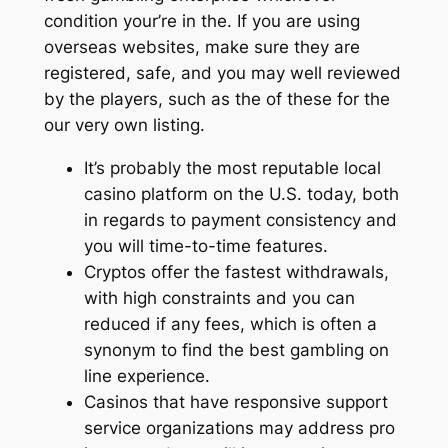
condition your’re in the. If you are using
overseas websites, make sure they are
registered, safe, and you may well reviewed
by the players, such as the of these for the
our very own listing.
It’s probably the most reputable local
casino platform on the U.S. today, both
in regards to payment consistency and
you will time-to-time features.
Cryptos offer the fastest withdrawals,
with high constraints and you can
reduced if any fees, which is often a
synonym to find the best gambling on
line experience.
Casinos that have responsive support
service organizations may address pro