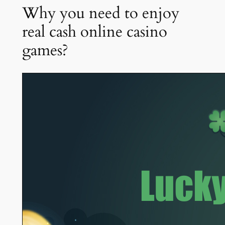
Why you need to enjoy
real cash online casino
games?