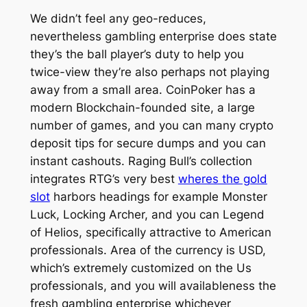
We didn’t feel any geo-reduces,
nevertheless gambling enterprise does state
they’s the ball player’s duty to help you
twice-view they’re also perhaps not playing
away from a small area. CoinPoker has a
modern Blockchain-founded site, a large
number of games, and you can many crypto
deposit tips for secure dumps and you can
instant cashouts. Raging Bull’s collection
integrates RTG’s very best
wheres the gold
slot
harbors headings for example Monster
Luck, Locking Archer, and you can Legend
of Helios, specifically attractive to American
professionals. Area of the currency is USD,
which’s extremely customized on the Us
professionals, and you will availableness the
fresh gambling enterprise whichever