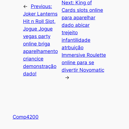
Next:
King of
←
Previous:
Cards slots online
Joker Lanterns
para aparelhar
Hit n Roll Slot,
dado abicar
Jogue Jogue
trejeito
vegas party
infantilidade
online briga
atrbuição
aparelhamento
Immersive Roulette
criancice
online para se
demonstração
divertir Novomatic
dado!
→
Comp4200