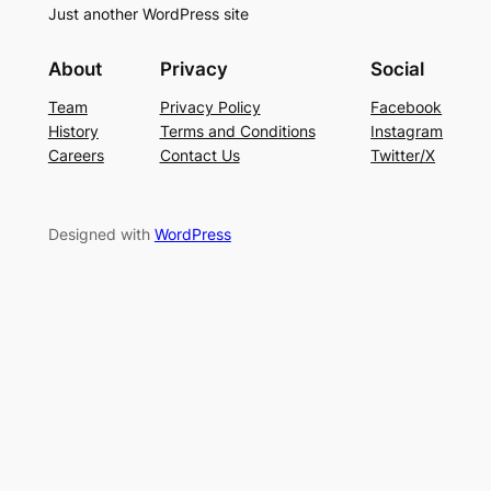
Just another WordPress site
About
Privacy
Social
Team
Privacy Policy
Facebook
History
Terms and Conditions
Instagram
Careers
Contact Us
Twitter/X
Designed with
WordPress