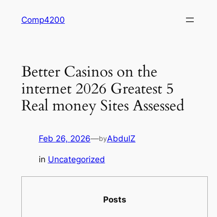
Skip
Comp4200
to
content
Better Casinos on the
internet 2026 Greatest 5
Real money Sites Assessed
Feb 26, 2026
—
AbdulZ
by
in
Uncategorized
Posts