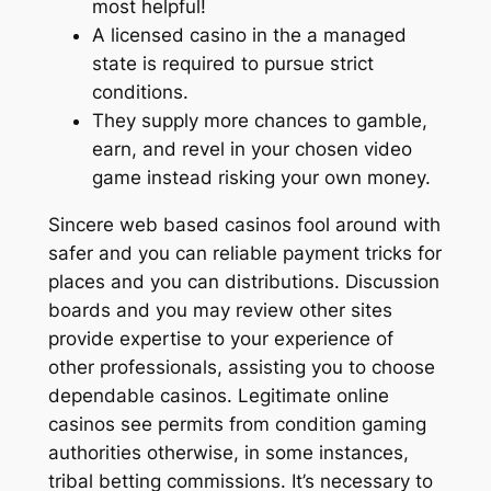
most helpful!
A licensed casino in the a managed
state is required to pursue strict
conditions.
They supply more chances to gamble,
earn, and revel in your chosen video
game instead risking your own money.
Sincere web based casinos fool around with
safer and you can reliable payment tricks for
places and you can distributions. Discussion
boards and you may review other sites
provide expertise to your experience of
other professionals, assisting you to choose
dependable casinos. Legitimate online
casinos see permits from condition gaming
authorities otherwise, in some instances,
tribal betting commissions. It’s necessary to