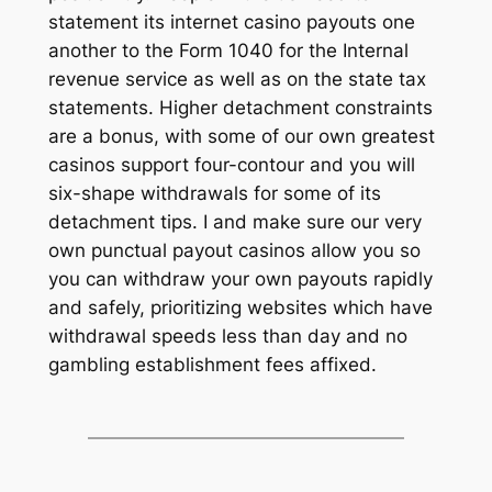
statement its internet casino payouts one
another to the Form 1040 for the Internal
revenue service as well as on the state tax
statements. Higher detachment constraints
are a bonus, with some of our own greatest
casinos support four-contour and you will
six-shape withdrawals for some of its
detachment tips. I and make sure our very
own punctual payout casinos allow you so
you can withdraw your own payouts rapidly
and safely, prioritizing websites which have
withdrawal speeds less than day and no
gambling establishment fees affixed.