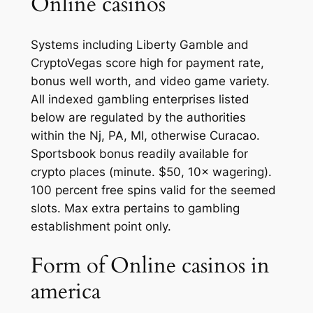
Online casinos
Systems including Liberty Gamble and
CryptoVegas score high for payment rate,
bonus well worth, and video game variety.
All indexed gambling enterprises listed
below are regulated by the authorities
within the Nj, PA, MI, otherwise Curacao.
Sportsbook bonus readily available for
crypto places (minute. $50, 10× wagering).
100 percent free spins valid for the seemed
slots. Max extra pertains to gambling
establishment point only.
Form of Online casinos in
america