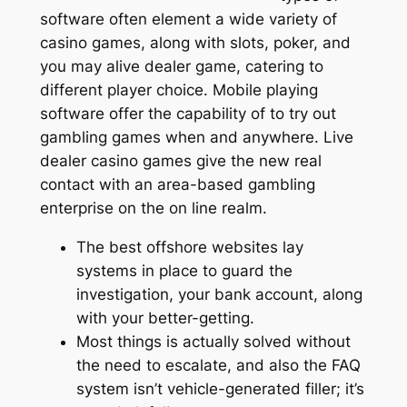
software often element a wide variety of
casino games, along with slots, poker, and
you may alive dealer game, catering to
different player choice. Mobile playing
software offer the capability of to try out
gambling games when and anywhere. Live
dealer casino games give the new real
contact with an area-based gambling
enterprise on the on line realm.
The best offshore websites lay
systems in place to guard the
investigation, your bank account, along
with your better-getting.
Most things is actually solved without
the need to escalate, and also the FAQ
system isn’t vehicle-generated filler; it’s