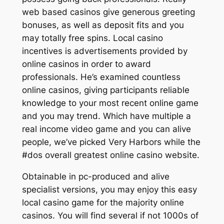
web based casinos give generous greeting
bonuses, as well as deposit fits and you
may totally free spins. Local casino
incentives is advertisements provided by
online casinos in order to award
professionals. He’s examined countless
online casinos, giving participants reliable
knowledge to your most recent online game
and you may trend. Which have multiple a
real income video game and you can alive
people, we’ve picked Very Harbors while the
#dos overall greatest online casino website.
Obtainable in pc-produced and alive
specialist versions, you may enjoy this easy
local casino game for the majority online
casinos. You will find several if not 1000s of