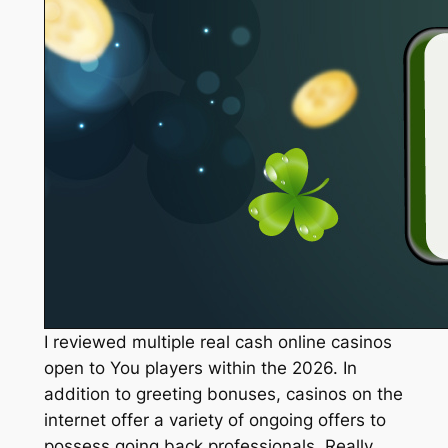
I reviewed multiple real cash online casinos
open to You players within the 2026. In
addition to greeting bonuses, casinos on the
internet offer a variety of ongoing offers to
possess going back professionals. Really