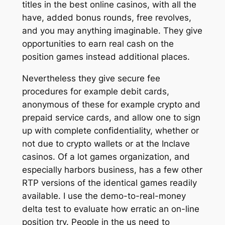
titles in the best online casinos, with all the
have, added bonus rounds, free revolves,
and you may anything imaginable. They give
opportunities to earn real cash on the
position games instead additional places.
Nevertheless they give secure fee
procedures for example debit cards,
anonymous of these for example crypto and
prepaid service cards, and allow one to sign
up with complete confidentiality, whether or
not due to crypto wallets or at the Inclave
casinos. Of a lot games organization, and
especially harbors business, has a few other
RTP versions of the identical games readily
available. I use the demo-to-real-money
delta test to evaluate how erratic an on-line
position try. People in the us need to