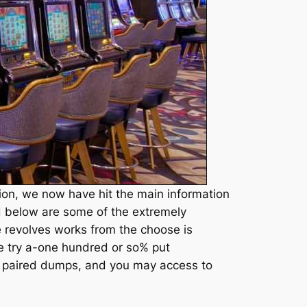
sion, we now have hit the main information
d below are some of the extremely
ee revolves works from the choose is
ide try a-one hundred or so% put
 paired dumps, and you may access to