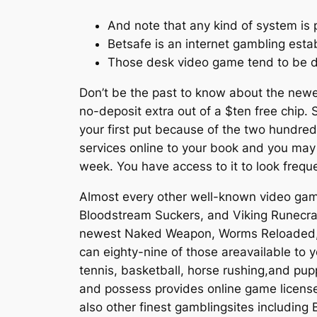
And note that any kind of system is 
Betsafe is an internet gambling est
Those desk video game tend to be dif
Don’t be the past to know about the newe
no-deposit extra out of a $ten free chip. 
your first put because of the two hundred
services online to your book and you may
week. You have access to it to look freque
Almost every other well-known video gam
Bloodstream Suckers, and Viking Runecra
newest Naked Weapon, Worms Reloaded, 
can eighty-nine of those areavailable to y
tennis, basketball, horse rushing,and pup
and possess provides online game licens
also other finest gamblingsites including