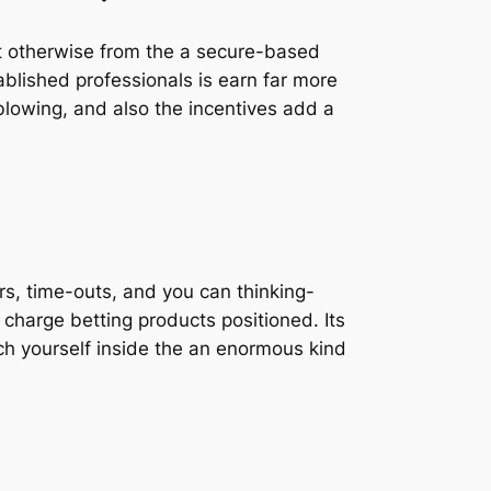
et otherwise from the a secure-based
ablished professionals is earn far more
blowing, and also the incentives add a
rs, time-outs, and you can thinking-
charge betting products positioned. Its
h yourself inside the an enormous kind