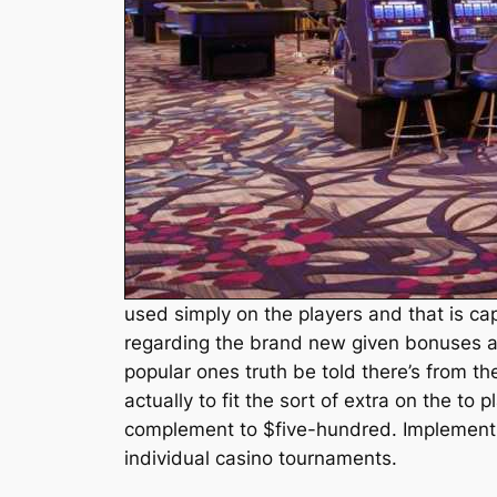
used simply on the players and that is ca
regarding the brand new given bonuses an
popular ones truth be told there’s from t
actually to fit the sort of extra on the to
complement to $five-hundred. Implementi
individual casino tournaments.