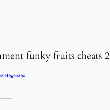
ment funky fruits cheats 
ncategorized