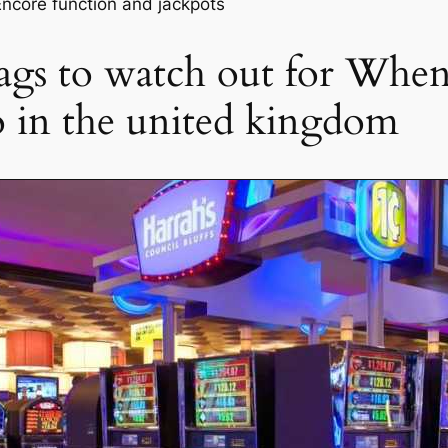
Encore function and jackpots
lags to watch out for Whe
o in the united kingdom