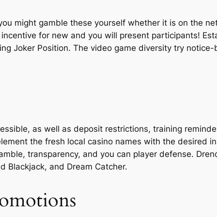
you might gamble these yourself whether it is on the n
incentive for new and you will present participants! Est
g Joker Position. The video game diversity try notice-
sible, as well as deposit restrictions, training reminde
lement the fresh local casino names with the desired in 
mble, transparency, and you can player defense. Drenc
ed Blackjack, and Dream Catcher.
romotions