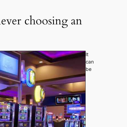
never choosing an
It
can
be