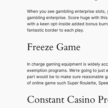
When you see gambling enterprise slots, 
gambling enterprise. Score huge with this 
with a keen opt-inside added bonus burnin
fantastic border to each play.
Freeze Game
In charge gaming equipment is widely acces
exemption programs. We’re going to just e
part would be to make sure reasonable ga
of online game such Super Roulette, Spe
Constant Casino P