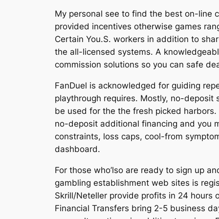
My personal see to find the best on-line
provided incentives otherwise games rang
Certain You.S. workers in addition to shar
the all-licensed systems. A knowledgeabl
commission solutions so you can safe dea
FanDuel is acknowledged for guiding repe
playthrough requires. Mostly, no-deposit s
be used for the the fresh picked harbors. A
no-deposit additional financing and you m
constraints, loss caps, cool-from symptom
dashboard.
For those who’lso are ready to sign up an
gambling establishment web sites is reg
Skrill/Neteller provide profits in 24 hour
Financial Transfers bring 2-5 business d