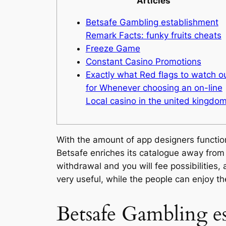
Articles
Betsafe Gambling establishment
Remark Facts: funky fruits cheats
Freeze Game
Constant Casino Promotions
Exactly what Red flags to watch o
for Whenever choosing an on-line
Local casino in the united kingdo
With the amount of app designers functioni
Betsafe enriches its catalogue away from 
withdrawal and you will fee possibilities,
very useful, while the people can enjoy the
Betsafe Gambling es