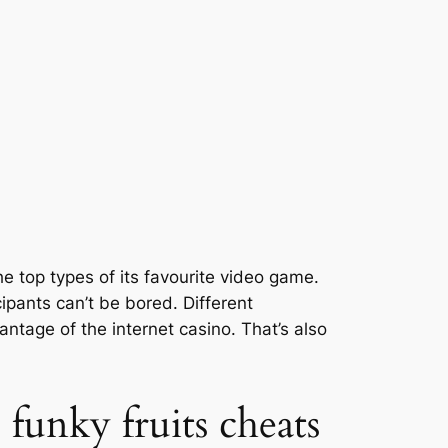
e top types of its favourite video game.
ipants can’t be bored. Different
vantage of the internet casino.
That’s also
funky fruits cheats