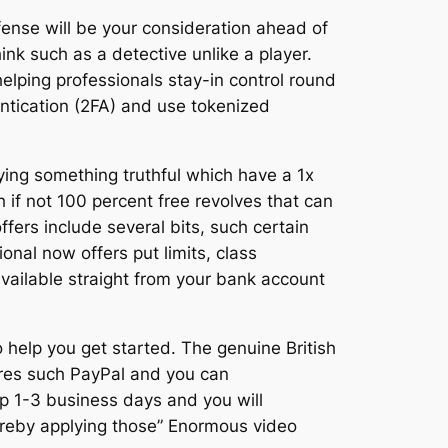
ense will be your consideration ahead of
k such as a detective unlike a player.
elping professionals stay-in control round
ntication (2FA) and use tokenized
ing something truthful which have a 1x
 if not 100 percent free revolves that can
ffers include several bits, such certain
onal now offers put limits, class
available straight from your bank account
 help you get started. The genuine British
res such PayPal and you can
tep 1-3 business days and you will
ereby applying those” Enormous video