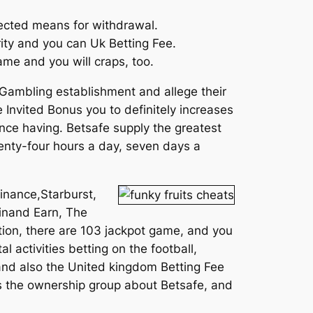
lected means for withdrawal.
ity and you can Uk Betting Fee.
me and you will craps, too.
 Gambling establishment and allege their
 Invited Bonus you to definitely increases
nce having. Betsafe supply the greatest
enty-four hours a day, seven days a
inance,Starburst,
inand Earn, The
tion, there are 103 jackpot game, and you
 activities betting on the football,
 and also the United kingdom Betting Fee
s the ownership group about Betsafe, and