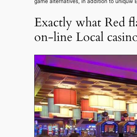
game alternatives, in addition to uniquw 
Exactly what Red f
on-line Local casin