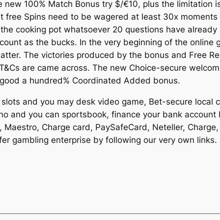
e new 100% Match Bonus try $/€10, plus the limitation 
 free Spins need to be wagered at least 30x moments w
om the cooking pot whatsoever 20 questions have alread
count as the bucks. In the very beginning of the online
matter. The victories produced by the bonus and Free Rev
tain T&Cs are came across. The new Choice-secure welco
 a good a hundred% Coordinated Added bonus.
y slots and you may desk video game, Bet-secure local c
sino and you can sportsbook, finance your bank accoun
r, Maestro, Charge card, PaySafeCard, Neteller, Charge, 
r gambling enterprise by following our very own links.