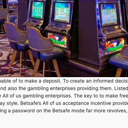
pable of to make a deposit. To create an informed deci
d also the gambling enterprises providing them. Liste
he All of us gambling enterprises. The key to to make fr
 play style. Betsafe’s All of us acceptance incentive prov
ng a password on the Betsafe mode far more revolves,