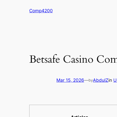
Skip
Comp4200
to
content
Betsafe Casino Com
Mar 15, 2026
—
AbdulZ
in
U
by