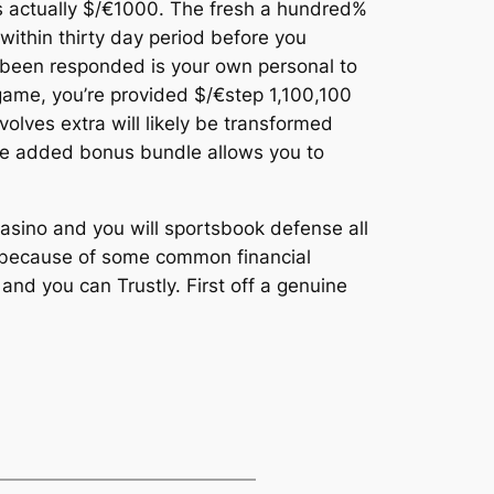
is actually $/€1000. The fresh a hundred%
ithin thirty day period before you
y been responded is your own personal to
 game, you’re provided $/€step 1,100,100
olves extra will likely be transformed
me added bonus bundle allows you to
asino and you will sportsbook defense all
t because of some common financial
and you can Trustly. First off a genuine