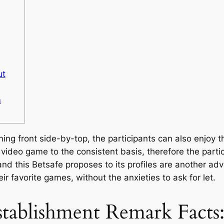
ut
m
ng front side-by-top, the participants can also enjoy th
video game to the consistent basis, therefore the partic
 and this Betsafe proposes to its profiles are another ad
ir favorite games, without the anxieties to ask for let.
tablishment Remark Facts: 