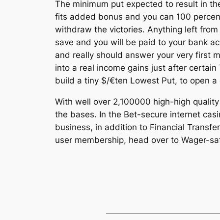
The minimum put expected to result in th
fits added bonus and you can 100 percent
withdraw the victories. Anything left fr
save and you will be paid to your bank ac
and really should answer your very first 
into a real income gains just after cer
build a tiny $/€ten Lowest Put, to open
With well over 2,100000 high-high qualit
the bases. In the Bet-secure internet ca
business, in addition to Financial Transfe
user membership, head over to Wager-safe