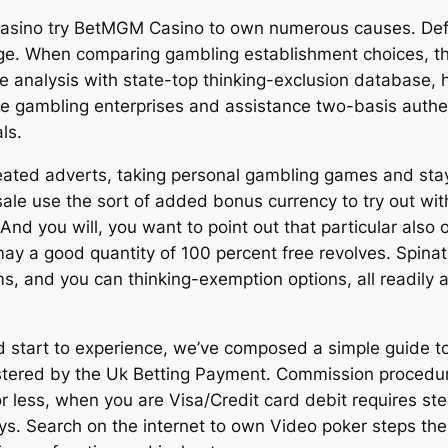
 casino try BetMGM Casino to own numerous causes. Def
e. When comparing gambling establishment choices, thin
e analysis with state-top thinking-exclusion database, h
e gambling enterprises and assistance two-basis authe
ls.
ated adverts, taking personal gambling games and stay
ale use the sort of added bonus currency to try out with
nd you will, you want to point out that particular also o
ay a good quantity of 100 percent free revolves. Spinati
s, and you can thinking-exemption options, all readily 
d start to experience, we’ve composed a simple guide to
istered by the Uk Betting Payment. Commission procedu
s or less, when you are Visa/Credit card debit requires s
ays. Search on the internet to own Video poker steps th