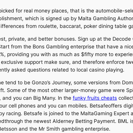
picked for real money places, that is the automobile-se
ablishment, which is signed up by Malta Gambling Author
ferences from roulette, baccarat, poker dining table ga
st, private, and better bonuses. Sign up at the Decode
Start from the Bons Gambling enterprise that have a nice
%, providing you with as much as $fifty more to experie
 exclusive support make sure, and therefore enforce tw
ntly asked questions related to local casino playing.
e tend to be Gonzo’s Journey, some versions from Dom
ft. Some of the most other larger-money game were Sp
and you can Big Many. In the
funky fruits cheats
collec
our cell phones and you can mobiles. Betsafeoffers digital
py racing. Betsafe is joined to the MaltaGaming Expert
edthrough the newest Alderney Betting Payment. BML i
 Betsson and the Mr Smith gambling enterprise.