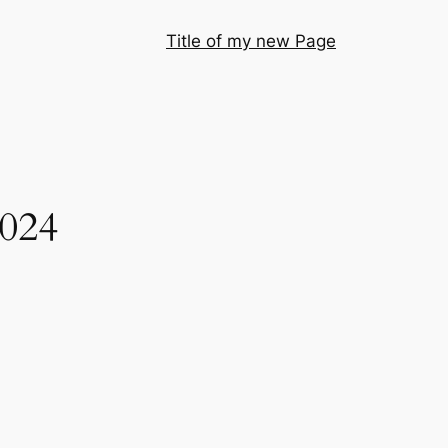
Title of my new Page
2024