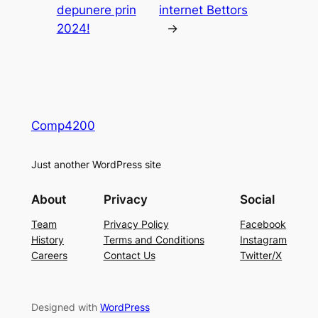
depunere prin
internet Bettors
2024!
→
Comp4200
Just another WordPress site
About
Privacy
Social
Team
Privacy Policy
Facebook
History
Terms and Conditions
Instagram
Careers
Contact Us
Twitter/X
Designed with
WordPress