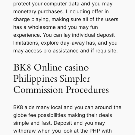
protect your computer data and you may
monetary purchases. I including offer in
charge playing, making sure all of the users
has a wholesome and you may fun
experience. You can lay individual deposit
limitations, explore day-away has, and you
may access pro assistance and if requisite.
BK8 Online casino
Philippines Simpler
Commission Procedures
BK8 aids many local and you can around the
globe fee possibilities making their deals
simple and fast. Deposit and you may
withdraw when you look at the PHP with