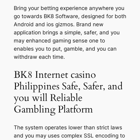
Bring your betting experience anywhere you
go towards BK8 Software, designed for both
Android and ios gizmos. Brand new
application brings a simple, safer, and you
may enhanced gaming sense one to
enables you to put, gamble, and you can
withdraw each time.
BK8 Internet casino
Philippines Safe, Safer, and
you will Reliable
Gambling Platform
The system operates lower than strict laws
and you may uses complex SSL encoding to