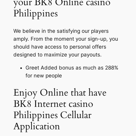
your BK8 Online casino
Philippines
We believe in the satisfying our players
amply. From the moment your sign-up, you
should have access to personal offers
designed to maximize your payouts.
Greet Added bonus as much as 288%
for new people
Enjoy Online that have
BK8 Internet casino
Philippines Cellular
Application