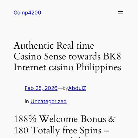
Skip
Comp4200
to
content
Authentic Real time
Casino Sense towards BK8
Internet casino Philippines
Feb 25, 2026
—
AbdulZ
by
in
Uncategorized
188% Welcome Bonus &
180 Totally free Spins –