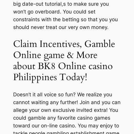
big date-out tutorial,s to make sure you
won’t go overboard. You could set
constraints with the betting so that you you
should never treat our very own money.
Claim Incentives, Gamble
Online game & More
about BK8 Online casino
Philippines Today!
Doesn’t it all voice so fun? We realize you
cannot waiting any further! Join and you can
allege your own exclusive invited extra! You
could gamble any favorite casino games
toward our on-line casino. You may enjoy to
tackle people gambling establishment game,