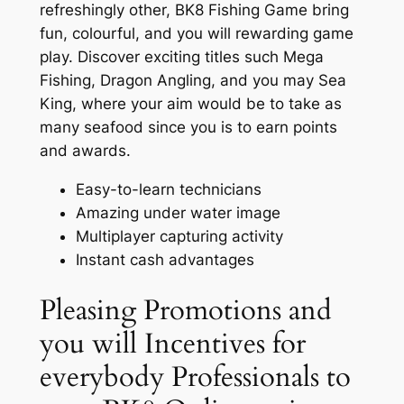
refreshingly other, BK8 Fishing Game bring
fun, colourful, and you will rewarding game
play. Discover exciting titles such Mega
Fishing, Dragon Angling, and you may Sea
King, where your aim would be to take as
many seafood since you is to earn points
and awards.
Easy-to-learn technicians
Amazing under water image
Multiplayer capturing activity
Instant cash advantages
Pleasing Promotions and
you will Incentives for
everybody Professionals to