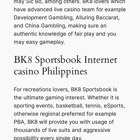
may Sic Bo, among others. BK8 lovers which
have advanced live casino team for example
Development Gambling, Alluring Baccarat,
and China Gambling, making sure an
authentic knowledge of fair play and you
may easy gameplay.
BK8 Sportsbook Internet
casino Philippines
For recreations lovers, BK8 Sportsbook is
the ultimate gaming interest. Whether it is
sporting events, basketball, tennis, eSports,
otherwise regional preferred for example
PBA, BK8 will provide you with usage of
thousands of live suits and aggressive
possibility every single day.