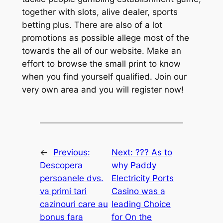
together with slots, alive dealer, sports
betting plus. There are also of a lot
promotions as possible allege most of the
towards the all of our website. Make an
effort to browse the small print to know
when you find yourself qualified. Join our
very own area and you will register now!
←
Previous:
Next:
??? As to
Descopera
why Paddy
persoanele dvs.
Electricity Ports
va primi tari
Casino was a
cazinouri care au
leading Choice
bonus fara
for On the