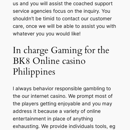
us and you will assist the coached support
service agencies focus on the inquiry. You
shouldn’t be timid to contact our customer
care, once we will be able to assist you with
whatever you you would like!
In charge Gaming for the
BK8 Online casino
Philippines
I always behavior responsible gambling to
the our internet casino. We prompt most of
the players getting enjoyable and you may
address it because a variety of online
entertainment in place of anything
exhausting. We provide individuals tools, eg