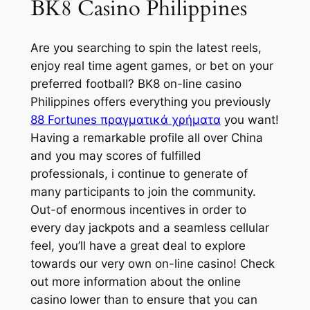
BK8 Casino Philippines
Are you searching to spin the latest reels,
enjoy real time agent games, or bet on your
preferred football? BK8 on-line casino
Philippines offers everything you previously
88 Fortunes πραγματικά χρήματα
you want!
Having a remarkable profile all over China
and you may scores of fulfilled
professionals, i continue to generate of
many participants to join the community.
Out-of enormous incentives in order to
every day jackpots and a seamless cellular
feel, you’ll have a great deal to explore
towards our very own on-line casino! Check
out more information about the online
casino lower than to ensure that you can