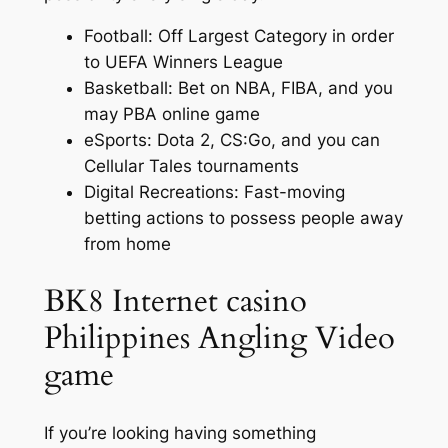
Football: Off Largest Category in order
to UEFA Winners League
Basketball: Bet on NBA, FIBA, and you
may PBA online game
eSports: Dota 2, CS:Go, and you can
Cellular Tales tournaments
Digital Recreations: Fast-moving
betting actions to possess people away
from home
BK8 Internet casino
Philippines Angling Video
game
If you’re looking having something