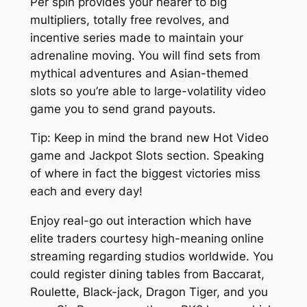
Per spin provides your nearer to big
multipliers, totally free revolves, and
incentive series made to maintain your
adrenaline moving. You will find sets from
mythical adventures and Asian-themed
slots so you’re able to large-volatility video
game you to send grand payouts.
Tip: Keep in mind the brand new Hot Video
game and Jackpot Slots section. Speaking
of where in fact the biggest victories miss
each and every day!
Enjoy real-go out interaction which have
elite traders courtesy high-meaning online
streaming regarding studios worldwide. You
could register dining tables from Baccarat,
Roulette, Black-jack, Dragon Tiger, and you