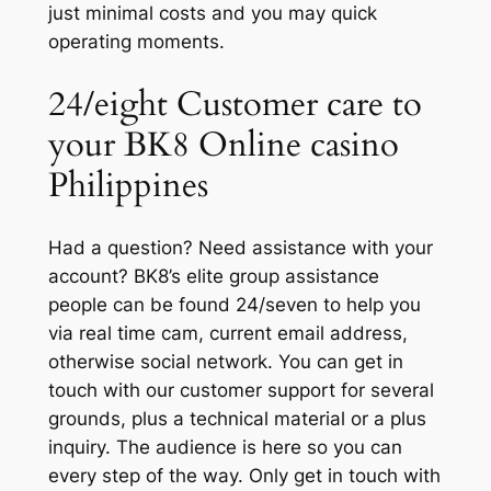
just minimal costs and you may quick
operating moments.
24/eight Customer care to
your BK8 Online casino
Philippines
Had a question? Need assistance with your
account? BK8’s elite group assistance
people can be found 24/seven to help you
via real time cam, current email address,
otherwise social network. You can get in
touch with our customer support for several
grounds, plus a technical material or a plus
inquiry. The audience is here so you can
every step of the way. Only get in touch with