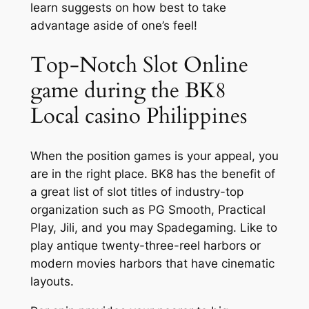
learn suggests on how best to take
advantage aside of one’s feel!
Top-Notch Slot Online
game during the BK8
Local casino Philippines
When the position games is your appeal, you
are in the right place. BK8 has the benefit of
a great list of slot titles of industry-top
organization such as PG Smooth, Practical
Play, Jili, and you may Spadegaming. Like to
play antique twenty-three-reel harbors or
modern movies harbors that have cinematic
layouts.