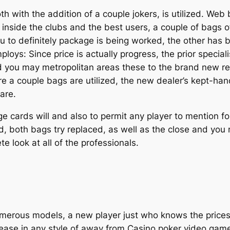
th with the addition of a couple jokers, is utilized. W
inside the clubs and the best users, a couple of bags of
u to definitely package is being worked, the other has
loys: Since price is actually progress, the prior specia
 you may metropolitan areas these to the brand new rema
 a couple bags are utilized, the new dealer’s kept-han
are.
ange cards will and also to permit any player to mention
 both bags try replaced, as well as the close and you
e look at all of the professionals.
umerous models, a new player just who knows the price
h ease in any style of away from Casino poker video gam