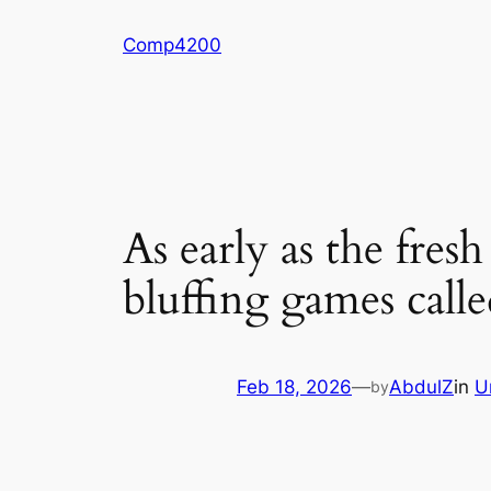
Skip
Comp4200
to
content
As early as the fre
bluffing games call
Feb 18, 2026
—
AbdulZ
in
U
by