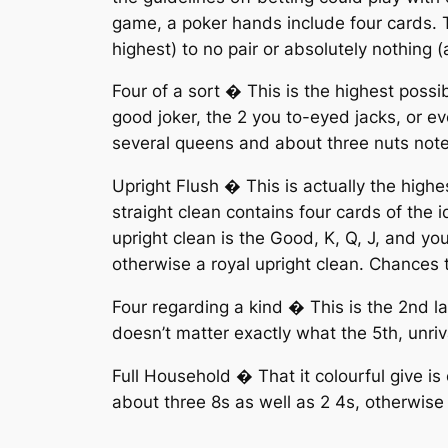
game, a poker hands include four cards. T
highest) to no pair or absolutely nothing 
Four of a sort � This is the highest poss
good joker, the 2 you to-eyed jacks, or e
several queens and about three nuts note
Upright Flush � This is actually the high
straight clean contains four cards of the i
upright clean is the Good, K, Q, J, and yo
otherwise a royal upright clean. Chances t
Four regarding a kind � This is the 2nd la
doesn’t matter exactly what the 5th, unriv
Full Household � That it colourful give is
about three 8s as well as 2 4s, otherwise