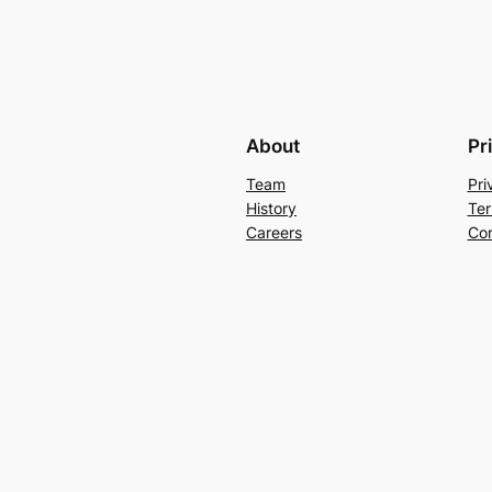
About
Pr
Team
Pri
History
Ter
Careers
Con