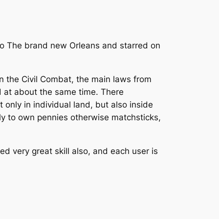
 to The brand new Orleans and starred on
In the Civil Combat, the main laws from
ed at about the same time. There
only in individual land, but also inside
ly to own pennies otherwise matchsticks,
 very great skill also, and each user is