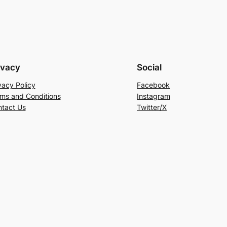
ivacy
Social
vacy Policy
Facebook
ms and Conditions
Instagram
tact Us
Twitter/X