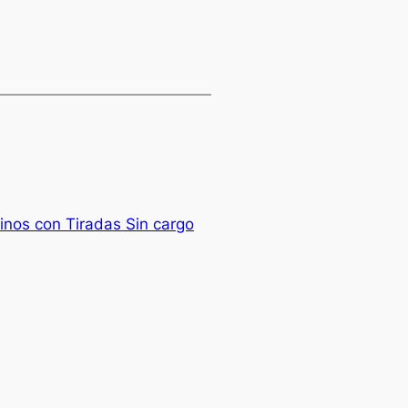
inos con Tiradas Sin cargo