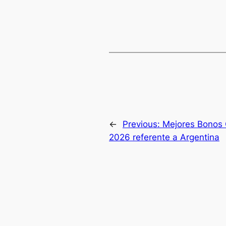
←
Previous:
Mejores Bonos 
2026 referente a Argentina