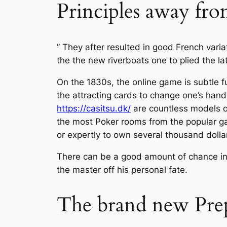
Principles away fr
” They after resulted in good French var
the the new riverboats one to plied the lat
On the 1830s, the online game is subtle f
the attracting cards to change one’s hand
https://casitsu.dk/
are countless models ou
the most Poker rooms from the popular ga
or expertly to own several thousand dolla
There can be a good amount of chance ins
the master off his personal fate.
The brand new Pre