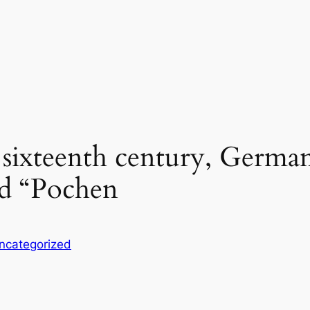
sh sixteenth century, Germa
ed “Pochen
ncategorized