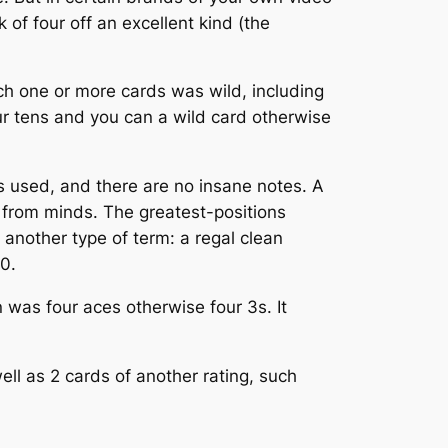
of four off an excellent kind (the
ich one or more cards was wild, including
our tens and you can a wild card otherwise
is used, and there are no insane notes. A
ix from minds. The greatest-positions
 another type of term: a regal clean
0.
n was four aces otherwise four 3s. It
ell as 2 cards of another rating, such