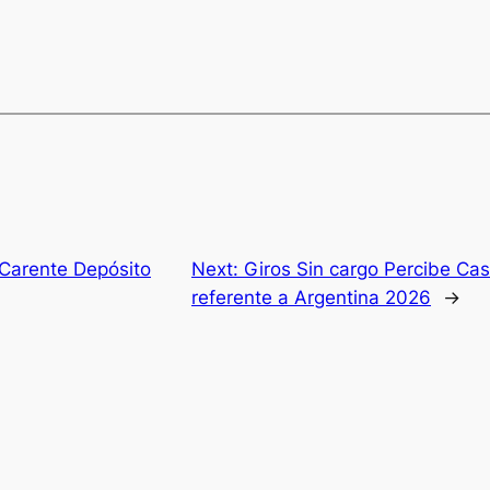
Carente Depósito
Next:
Giros Sin cargo Percibe Cas
referente a Argentina 2026
→