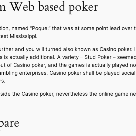
om Web based poker
iation, named “Poque,” that was at some point lead over
est Mississippi.
urther and you will turned also known as Casino poker. 
s is actually additional. A variety – Stud Poker – seem
t of Casino poker, and the games is actually played not 
mbling enterprises. Casino poker shall be played social
rs.
ide the Casino poker, nevertheless the online game need
pare