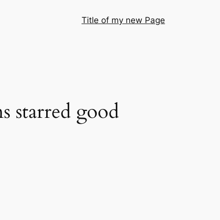
Title of my new Page
ns starred good