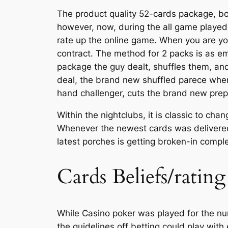
The product quality 52-cards package, bo
however, now, during the all game played 
rate up the online game. When you are yo
contract. The method for 2 packs is as emp
package the guy dealt, shuffles them, and
deal, the brand new shuffled parece where
hand challenger, cuts the brand new prep
Within the nightclubs, it is classic to ch
Whenever the newest cards was delivered,
latest porches is getting broken-in complet
Cards Beliefs/rating
While Casino poker was played for the n
the guidelines off betting could play wit