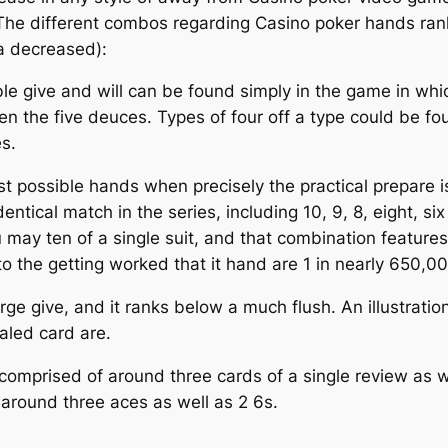
he different combos regarding Casino poker hands rank 
(a decreased):
ible give and will can be found simply in the game in wh
ven the five deuces. Types of four off a type could be f
s.
est possible hands when precisely the practical prepare 
dentical match in the series, including 10, 9, 8, eight, s
u may ten of a single suit, and that combination features
o the getting worked that it hand are 1 in nearly 650,00
rge give, and it ranks below a much flush. An illustratio
aled card are.
 comprised of around three cards of a single review as w
 around three aces as well as 2 6s.