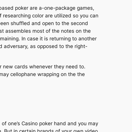
eb based poker are a-one-package games,
 researching color are utilized so you can
 been shuffled and open to the second
list assembles most of the notes on the
ining. In case it is returning to another
d adversary, as opposed to the right-
 for new cards whenever they need to.
 may cellophane wrapping on the the
s of one’s Casino poker hand and you may
e. But in certain brands of your own video