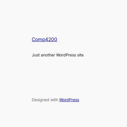
Comp4200
Just another WordPress site
Designed with
WordPress