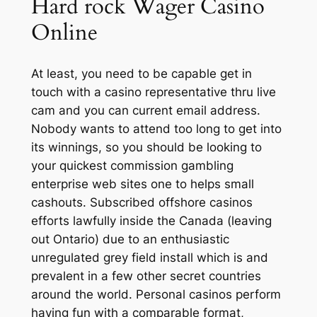
Hard rock Wager Casino
Online
At least, you need to be capable get in
touch with a casino representative thru live
cam and you can current email address.
Nobody wants to attend too long to get into
its winnings, so you should be looking to
your quickest commission gambling
enterprise web sites one to helps small
cashouts. Subscribed offshore casinos
efforts lawfully inside the Canada (leaving
out Ontario) due to an enthusiastic
unregulated grey field install which is and
prevalent in a few other secret countries
around the world. Personal casinos perform
having fun with a comparable format,