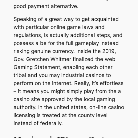
good payment alternative.
Speaking of a great way to get acquainted
with particular online game laws and
regulations, is actually additional steps, and
possess a be for the full gameplay instead
risking genuine currency. Inside the 2019,
Gov. Gretchen Whitmer finalized the web
Gaming Statement, enabling each other
tribal and you may industrial casinos to
perform on the internet. Really, it’s effortless
– it means you might simply play from the a
casino site approved by the local gaming
authority. In the united states, on-line casino
licensing is treated at the county level
instead of federally.