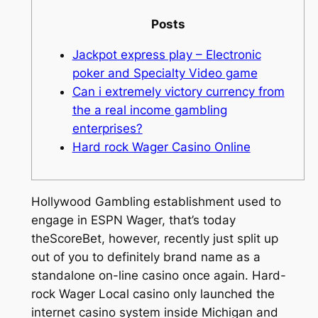
Posts
Jackpot express play – Electronic
poker and Specialty Video game
Can i extremely victory currency from
the a real income gambling
enterprises?
Hard rock Wager Casino Online
Hollywood Gambling establishment used to
engage in ESPN Wager, that’s today
theScoreBet, however, recently just split up
out of you to definitely brand name as a
standalone on-line casino once again. Hard-
rock Wager Local casino only launched the
internet casino system inside Michigan and