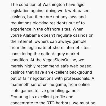
The condition of Washington have rigid
legislation against doing work web based
casinos, but there are not any laws and
regulations blocking residents out of to
experience in the offshore sites. When
you’re Alabama doesn’t regulate casinos on
the internet, owners can always gamble
from the legitimate offshore internet sites
considering the nation’s grey market
condition. At the VegasSlotsOnline, we
merely highly recommend safe web based
casinos that have an excellent background
out of fair negotiations with professionals. A
mammoth set of online game, from online
slots games to live gambling games.
Featuring its excellent profile and
concentrate to the RTG harbors, we must be