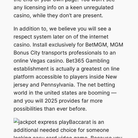
any licensing info on a keen unregulated
casino, while they don’t are present.
In addition to, we believe you will see a
respect system later on of the internet
casino. Install exclusively for BetMGM, MGM
Bonus City transports professionals to an
online Vegas casino. Bet365 Gambling
establishment is actually a greatest on line
platform accessible to players inside New
jersey and Pennsylvania. The net betting
world in the united states are booming —
and you will 2025 provides far more
possibilities than ever before.
Baccarat is an
additional needed choice for someone
looking easy card video game. Because you