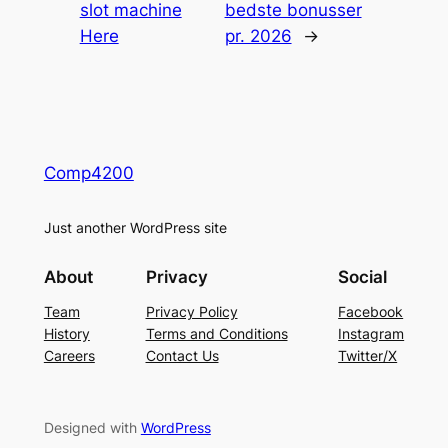
slot machine
bedste bonusser
Here
pr. 2026
→
Comp4200
Just another WordPress site
About
Privacy
Social
Team
Privacy Policy
Facebook
History
Terms and Conditions
Instagram
Careers
Contact Us
Twitter/X
Designed with
WordPress