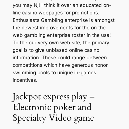
you may Nj! I think it over an educated on-
line casino webpages for promotions.
Enthusiasts Gambling enterprise is amongst
the newest improvements for the on the
web gambling enterprise roster in the usa!
To the our very own web site, the primary
goal is to give unbiased online casino
information. These could range between
competitions which have generous honor
swimming pools to unique in-games
incentives.
Jackpot express play –
Electronic poker and
Specialty Video game