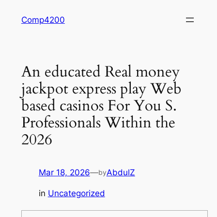
Skip
Comp4200
to
content
An educated Real money
jackpot express play Web
based casinos For You S.
Professionals Within the
2026
Mar 18, 2026
—
AbdulZ
by
in
Uncategorized