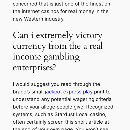
concerned that is just one of the finest on
the internet casinos for real money in the
new Western industry.
Can i extremely victory
currency from the a real
income gambling
enterprises?
I would suggest you read through the
brand’s small
jackpot express play
print to
understand any potential wagering criteria
before your allege people give. Recognized
systems, such as Stardust Local casino,
often certainly screen this short article at
the end of your own page. You won’t see