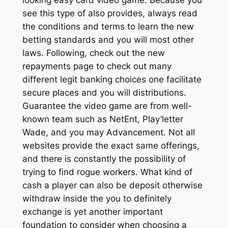
see this type of also provides, always read
the conditions and terms to learn the new
betting standards and you will most other
laws. Following, check out the new
repayments page to check out many
different legit banking choices one facilitate
secure places and you will distributions.
Guarantee the video game are from well-
known team such as NetEnt, Play’letter
Wade, and you may Advancement. Not all
websites provide the exact same offerings,
and there is constantly the possibility of
trying to find rogue workers. What kind of
cash a player can also be deposit otherwise
withdraw inside the you to definitely
exchange is yet another important
foundation to consider when choosing a