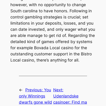
however, with no opportunity to change
South carolina to have honors. Following in
control gambling strategies is crucial; set
limitations in your deposits, losses, and you
can date invested, and only wager what you
are able manage to get rid of. Regarding the
detailed kind of games offered by systems
for example Bovada Local casino for the
outstanding customer support in the Bistro
Local casino, there’s anything for all.
←
Previous:
You
Next:
only Winnings
Udenlandske
dwarfs gone wild
casinoer: Find ma