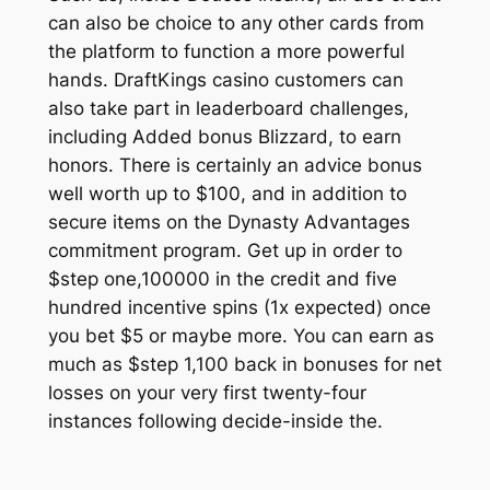
can also be choice to any other cards from
the platform to function a more powerful
hands. DraftKings casino customers can
also take part in leaderboard challenges,
including Added bonus Blizzard, to earn
honors. There is certainly an advice bonus
well worth up to $100, and in addition to
secure items on the Dynasty Advantages
commitment program. Get up in order to
$step one,100000 in the credit and five
hundred incentive spins (1x expected) once
you bet $5 or maybe more. You can earn as
much as $step 1,100 back in bonuses for net
losses on your very first twenty-four
instances following decide-inside the.