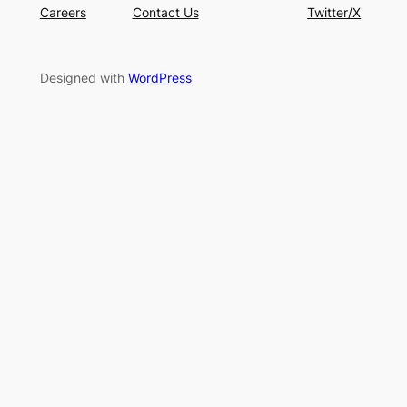
Careers
Contact Us
Twitter/X
Designed with
WordPress