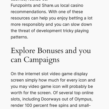
Funzpoints and Share.us local casino
recommendations. With one of these
resources can help you enjoy betting a lot
more responsibly and you can slow down
the threat of development tricky playing
patterns.
Explore Bonuses and you
can Campaigns
On the internet slot video game display
screen simply how much for every icon and
you may video game icon will probably be
worth for the screen. Of several top online
slots, including Doorways out of Olympus,
render 100 percent free spins and small-