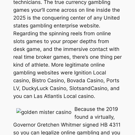
technicians. The true currency gambling
games your’ll come across on line inside the
2025 is the conquering center of any United
states gambling enterprise website.
Regarding the spinning reels from online
slots games to your proper depths from
desk game, and the immersive contact with
real time broker games, there’s one thing per
kind of athlete. More legitimate online
gambling websites were Ignition Local
casino, Bistro Casino, Bovada Casino, Ports
LV, DuckyLuck Casino, SlotsandCasino, and
you can Las Atlantis Local casino.
Because the 2019
found a virtually,
Governor Gretchen Whitmer signed HB 4311
so you can legalize online gambling and you