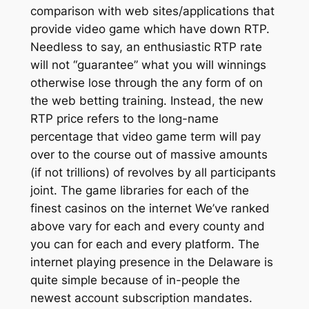
comparison with web sites/applications that
provide video game which have down RTP.
Needless to say, an enthusiastic RTP rate
will not “guarantee” what you will winnings
otherwise lose through the any form of on
the web betting training.
Instead, the new
RTP price refers to the long-name
percentage that video game term will pay
over to the course out of massive amounts
(if not trillions) of revolves by all participants
joint. The game libraries for each of the
finest casinos on the internet We’ve ranked
above vary for each and every county and
you can for each and every platform. The
internet playing presence in the Delaware is
quite simple because of in-people the
newest account subscription mandates.