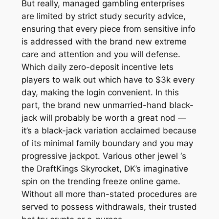
But really, managed gambling enterprises
are limited by strict study security advice,
ensuring that every piece from sensitive info
is addressed with the brand new extreme
care and attention and you will defense.
Which daily zero-deposit incentive lets
players to walk out which have to $3k every
day, making the login convenient. In this
part, the brand new unmarried-hand black-
jack will probably be worth a great nod —
it’s a black-jack variation acclaimed because
of its minimal family boundary and you may
progressive jackpot. Various other jewel ‘s
the DraftKings Skyrocket, DK’s imaginative
spin on the trending freeze online game.
Without all more than-stated procedures are
served to possess withdrawals, their trusted