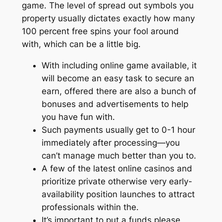
game. The level of spread out symbols you
property usually dictates exactly how many
100 percent free spins your fool around
with, which can be a little big.
With including online game available, it
will become an easy task to secure an
earn, offered there are also a bunch of
bonuses and advertisements to help
you have fun with.
Such payments usually get to 0-1 hour
immediately after processing—you
can’t manage much better than you to.
A few of the latest online casinos and
prioritize private otherwise very early-
availability position launches to attract
professionals within the.
It’s important to put a funds please