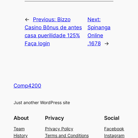
←
Previous:
Bizzo
Next:
Casino Bônus de antes
Spinanga
casa puerilidade 125%
Online
Faça login
.1678
→
Comp4200
Just another WordPress site
About
Privacy
Social
Team
Privacy Policy
Facebook
History
Terms and Conditions
Instagram