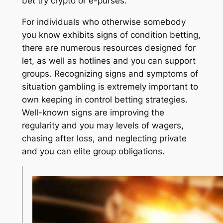
bet try crypto or e-purses.
For individuals who otherwise somebody
you know exhibits signs of condition betting,
there are numerous resources designed for
let, as well as hotlines and you can support
groups. Recognizing signs and symptoms of
situation gambling is extremely important to
own keeping in control betting strategies.
Well-known signs are improving the
regularity and you may levels of wagers,
chasing after loss, and neglecting private
and you can elite group obligations.