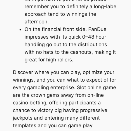
remember you to definitely a long-label
approach tend to winnings the
afternoon.
On the financial front side, FanDuel
impresses with its quick 0–48 hour
handling go out to the distributions
with no hats to the cashouts, making it
great for high rollers.
Discover where you can play, optimize your
winnings, and you can what to expect of for
every gambling enterprise. Slot online game
are the crown gems away from on-line
casino betting, offering participants a
chance to victory big having progressive
jackpots and entering many different
templates and you can game play