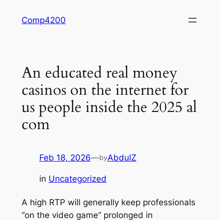
Skip
Comp4200
to
content
An educated real money
casinos on the internet for
us people inside the 2025 al
com
Feb 18, 2026
—
AbdulZ
by
in
Uncategorized
A high RTP will generally keep professionals
“on the video game” prolonged in