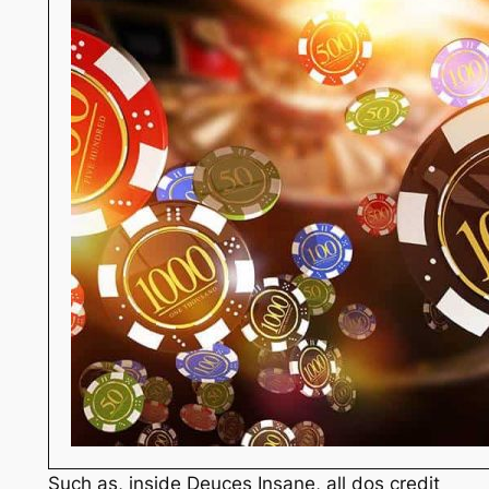
Such as, inside Deuces Insane, all dos credit