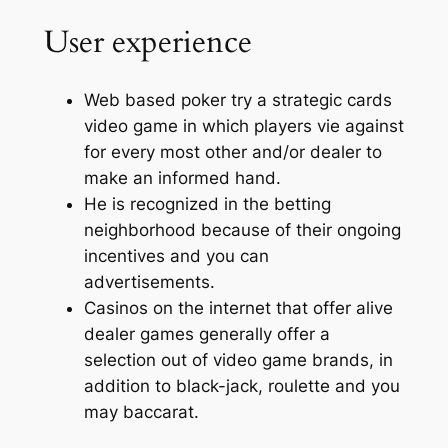
User experience
Web based poker try a strategic cards
video game in which players vie against
for every most other and/or dealer to
make an informed hand.
He is recognized in the betting
neighborhood because of their ongoing
incentives and you can
advertisements.
Casinos on the internet that offer alive
dealer games generally offer a
selection out of video game brands, in
addition to black-jack, roulette and you
may baccarat.