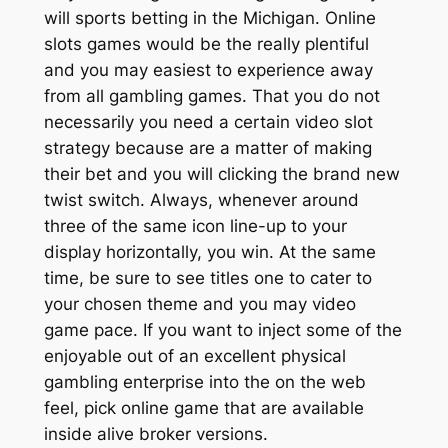
will sports betting in the Michigan. Online
slots games would be the really plentiful
and you may easiest to experience away
from all gambling games. That you do not
necessarily you need a certain video slot
strategy because are a matter of making
their bet and you will clicking the brand new
twist switch. Always, whenever around
three of the same icon line-up to your
display horizontally, you win. At the same
time, be sure to see titles one to cater to
your chosen theme and you may video
game pace. If you want to inject some of the
enjoyable out of an excellent physical
gambling enterprise into the on the web
feel, pick online game that are available
inside alive broker versions.