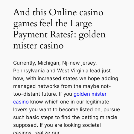
And this Online casino
games feel the Large
Payment Rates?: golden
mister casino
Currently, Michigan, Nj-new jersey,
Pennsylvania and West Virginia lead just
how, with increased states we hope adding
managed networks from the maybe not-
too-distant future. If you
golden mister
casino
know which one in our legitimate
lovers you want to become listed on, pursue
such basic steps to find the betting miracle
supposed. If you are looking societal
casinos, realize our