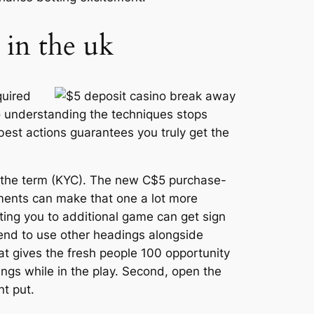
 in the uk
quired
o understanding the techniques stops
 best actions guarantees you truly get the
e the term (KYC). The new C$5 purchase-
ments can make that one a lot more
oting you to additional game can get sign
ntend to use other headings alongside
 gives the fresh people 100 opportunity
nings while in the play. Second, open the
t put.