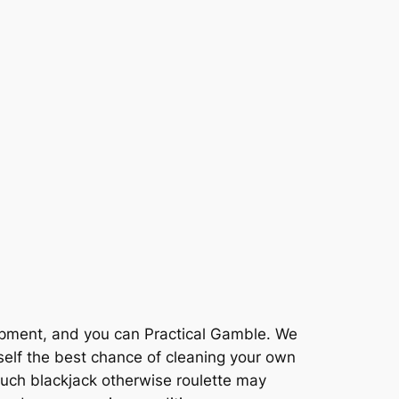
opment, and you can Practical Gamble. We
self the best chance of cleaning your own
such blackjack otherwise roulette may