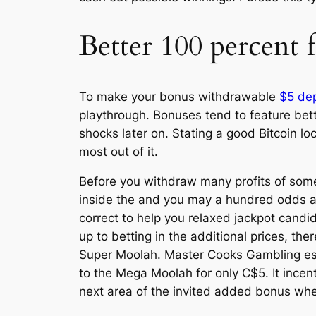
Better 100 percent 
To make your bonus withdrawable
$5 dep
playthrough. Bonuses tend to feature bet
shocks later on. Stating a good Bitcoin lo
most out of it.
Before you withdraw many profits of some
inside the and you may a hundred odds a
correct to help you relaxed jackpot candid
up to betting in the additional prices, t
Super Moolah. Master Cooks Gambling est
to the Mega Moolah for only C$5. It incent
next area of the invited added bonus wh