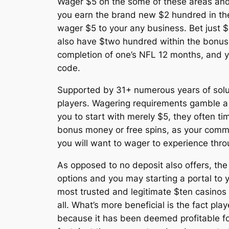
Wager $5 on the some of these areas and y
you earn the brand new $2 hundred in the 
wager $5 to your any business. Bet just 
also have $two hundred within the bonuse
completion of one’s NFL 12 months, and y
code.
Supported by 31+ numerous years of solut
players. Wagering requirements gamble a 
you to start with merely $5, they often t
bonus money or free spins, as your comm
you will want to wager to experience thro
As opposed to no deposit also offers, the 
options and you may starting a portal to 
most trusted and legitimate $ten casinos o
all. What’s more beneficial is the fact pla
because it has been deemed profitable fo