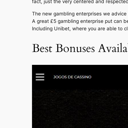
fact, just the very centered and respected 
The new gambling enterprises we advice se
A great £5 gambling enterprise put can be 
Including Unibet, where you are able to 
Best Bonuses Availa