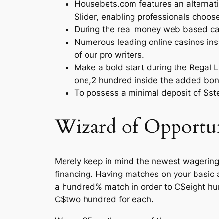
Housebets.com features an alternativ
Slider, enabling professionals choo
During the real money web based ca
Numerous leading online casinos ins
of our pro writers.
Make a bold start during the Regal L
one,2 hundred inside the added bon
To possess a minimal deposit of $ste
Wizard of Opportu
Merely keep in mind the newest wagering,
financing. Having matches on your basic ab
a hundred% match in order to C$eight hu
C$two hundred for each.