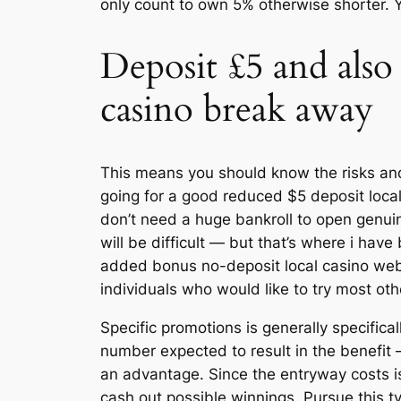
only count to own 5% otherwise shorter.
Y
Deposit £5 and also
casino break away
This means you should know the risks an
going for a good reduced $5 deposit local
don’t need a huge bankroll to open genuin
will be difficult — but that’s where i ha
added bonus no-deposit local casino webs
individuals who would like to try most o
Specific promotions is generally specifica
number expected to result in the benefit –
an advantage. Since the entryway costs is
cash out possible winnings. Pursue this t