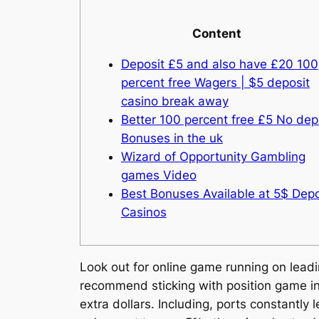
Content
Deposit £5 and also have £20 100
percent free Wagers | $5 deposit
casino break away
Better 100 percent free £5 No dep
Bonuses in the uk
Wizard of Opportunity Gambling
games Video
Best Bonuses Available at 5$ Depo
Casinos
Look out for online game running on lea
recommend sticking with position game in
extra dollars. Including, ports constantl