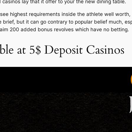
casinos lay that it offer to your the new dining table.
e highest requirements inside the athlete well worth, p
brief, but it can go contrary to popular belief much, es
claim 200 added bonus revolves which have no betting.
ble at 5$ Deposit Casinos