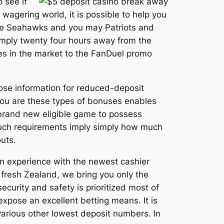
 see if
wagering world, it is possible to help you
the Seahawks and you may Patriots and
imply twenty four hours away from the
es in the market to the FanDuel promo
ose information for reduced-deposit
you are these types of bonuses enables
e brand new eligible game to possess
Such requirements imply simply how much
uts.
 on experience with the newest cashier
 fresh Zealand, we bring you only the
ecurity and safety is prioritized most of
 expose an excellent betting means. It is
arious other lowest deposit numbers. In