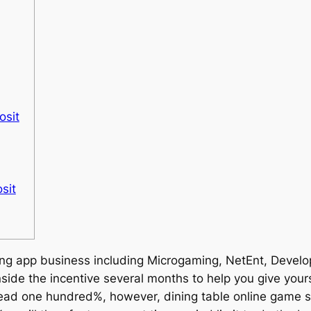
osit
sit
ding app business including Microgaming, NetEnt, Devel
side the incentive several months to help you give your
y lead one hundred%, however, dining table online game 