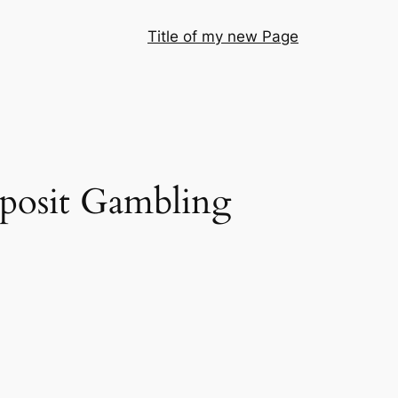
Title of my new Page
posit Gambling