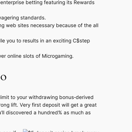
enterprise betting featuring its Rewards
wagering standards.
ng web sites necessary because of the all
e you to results in an exciting C$step
er online slots of Microgaming.
eo
limit to your withdrawing bonus‑derived
 lift. Very first deposit will get a great
u’ll discovered a hundred% as much as