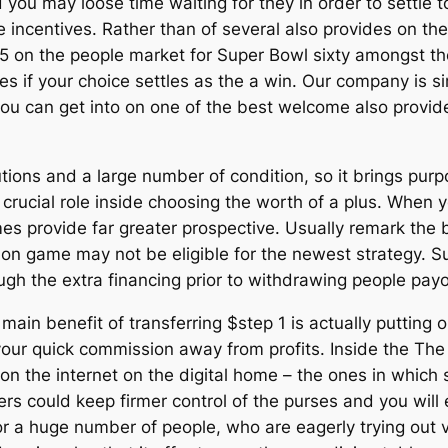
ou may loose time waiting for they in order to settle to
incentives. Rather than of several also provides on the 
$5 on the people market for Super Bowl sixty amongst 
s if your choice settles as the a win. Our company is s
ou can get into on one of the best welcome also provid
ions and a large number of condition, so it brings purp
crucial role inside choosing the worth of a plus. When 
imes provide far greater prospective. Usually remark th
on game may not be eligible for the newest strategy. 
ugh the extra financing prior to withdrawing people payo
main benefit of transferring $step 1 is actually putting
your quick commission away from profits. Inside the The
n the internet on the digital home – the ones in which s
yers could keep firmer control of the purses and you will
r a huge number of people, who are eagerly trying out v