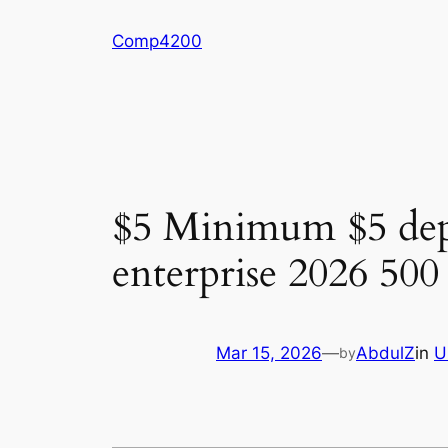
Skip
Comp4200
to
content
$5 Minimum $5 depo
enterprise 2026 500
Mar 15, 2026
—
AbdulZ
in
U
by