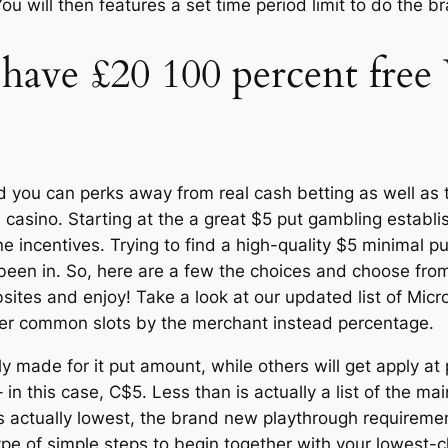
ou will then features a set time period limit to do the 
 have £20 100 percent free
d you can perks away from real cash betting as well a
 casino. Starting at the a great $5 put gambling establi
e incentives. Trying to find a high-quality $5 minimal 
ve been in. So, here are a few the choices and choose fr
ites and enjoy! Take a look at our updated list of Mic
ther common slots by the merchant instead percentage.
lly made for it put amount, while others will get apply a
 in this case, C$5. Less than is actually a list of the 
 actually lowest, the brand new playthrough requirements
ype of simple steps to begin together with your lowest-