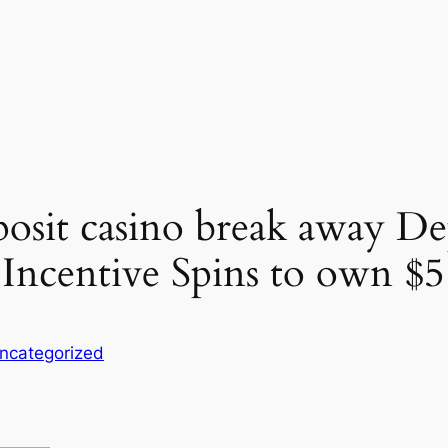
sit casino break away De
 Incentive Spins to own $5
ncategorized