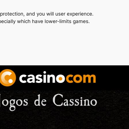
rotection, and you will user experience.
pecially which have lower-limits games.