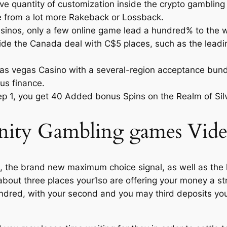
e quantity of customization inside the crypto gambling 
se from a lot more Rakeback or Lossback.
sinos, only a few online game lead a hundred% to the 
ide the Canada deal with C$5 places, such as the leadi
as vegas Casino with a several-region acceptance bundl
us finance.
p 1, you get 40 Added bonus Spins on the Realm of Silv
nity Gambling games Vid
 the brand new maximum choice signal, as well as the 
out three places your’lso are offering your money a strong
ndred, with your second and you may third deposits yo