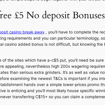
free £5 No deposit Bonuses
osit casino break away
, you’ll have to complete the re
ting requirements and you can particular terminology, s
cal casino added bonus is not difficult, but knowing the
 of the sites which have a-c$5 put, you’ll need be sur
re appealing, nevertheless high 200x wagering require
ates than serious extra grinders. It’s as well as value n
herefore examining the newest T&Cs is important if you i
ablishment hands over a simple lower-prices promo that
ive is enticing and you’ll most likely house specific win
enever transferring C$15+ so you can claim a complemen