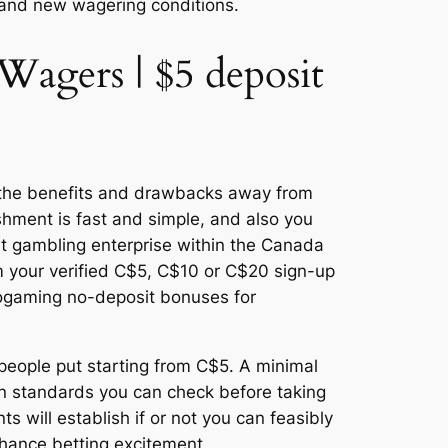
brand new wagering conditions.
 Wagers | $5 deposit
s the benefits and drawbacks away from
shment is fast and simple, and also you
put gambling enterprise within the Canada
om your verified C$5, C$10 or C$20 sign-up
rogaming no-deposit bonuses for
t people put starting from C$5. A minimal
main standards you can check before taking
 will establish if or not you can feasibly
chance betting excitement.