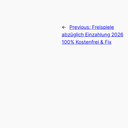
←
Previous:
Freispiele
abzüglich Einzahlung 2026
100% Kostenfrei & Fix