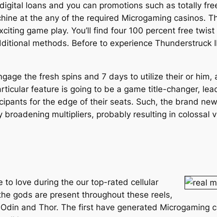
digital loans and you can promotions such as totally fre
chine at the any of the required Microgaming casinos. Th
xciting game play. You’ll find four 100 percent free twis
ditional methods. Before to experience Thunderstruck I
gage the fresh spins and 7 days to utilize their or hi
icular feature is going to be a game title-changer, lea
icipants for the edge of their seats. Such, the brand ne
roadening multipliers, probably resulting in colossal vi
 to love during the our top-rated cellular
the gods are present throughout these reels,
an Odin and Thor. The first have generated Microgamin