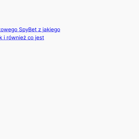
owego SpyBet z jakiego
 i również co jest