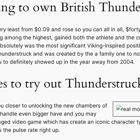
ing to own British Thunde
 least from $0.09 and rose so you can all in all, $fort
ting among the highest, gained both the athlete and the
bsolutely was the most significant Viking-inspired positi
nderstruck and was created by the a family one to not c
u to definitely showed up in the year away from 2004.
s to try out Thunderstruc
you closer to unlocking the new chambers of
 handle even bigger have and you may
ed video game which has create an iconic character typic
the pulse rate right up.