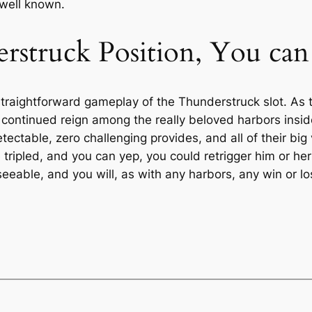
 well known.
erstruck Position, You can
aightforward gameplay of the Thunderstruck slot. As th
continued reign among the really beloved harbors inside 
tectable, zero challenging provides, and all of their big
re tripled, and you can yep, you could retrigger him or
eeable, and you will, as with any harbors, any win or lo