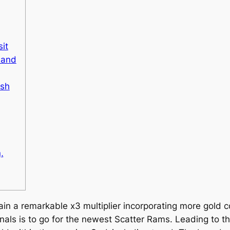
it
 and
ish
,
gain a remarkable x3 multiplier incorporating more gold 
nals is to go for the newest Scatter Rams. Leading to t