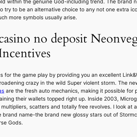
ld within the genuine God-including trend.
The brand n
 try to be an alternative choice to any not one extra ic
uch more symbols usually arise.
casino no deposit Neonveg
Incentives
ls for the game play by providing you an excellent Link
oadening crazy in the wild Super violent storm. The new
as
are the fresh auto mechanics, making it possible for 
ining their wallets topped right up. Inside 2003, Micro
multipliers, scatters and totally free revolves. I look at 
e brand name-the brand new glossy stars out of Stormc
rse Gods.