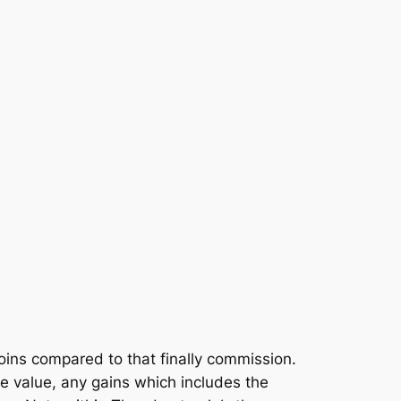
coins compared to that finally commission.
he value, any gains which includes the