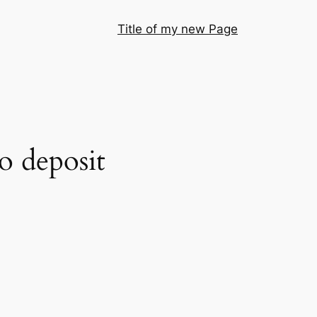
Title of my new Page
o deposit