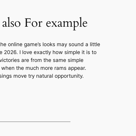
 also For example
e online game’s looks may sound a little
2026. I love exactly how simple it is to
 victories are from the same simple
 her when the much more rams appear.
sings move try natural opportunity.