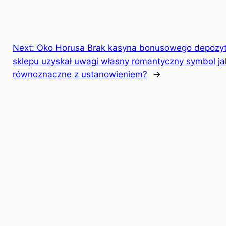
Next:
Oko Horusa Brak kasyna bonusowego depozyt
sklepu uzyskał uwagi własny romantyczny symbol jak
równoznaczne z ustanowieniem?
→