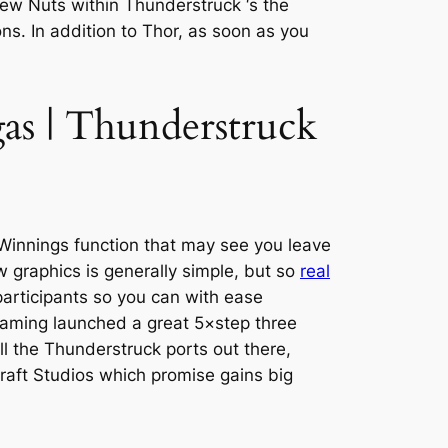
ew Nuts within Thunderstruck ‘s the
ons. In addition to Thor, as soon as you
as | Thunderstruck
&Winnings function that may see you leave
 graphics is generally simple, but so
real
participants so you can with ease
gaming launched a great 5×step three
all the Thunderstruck ports out there,
raft Studios which promise gains big