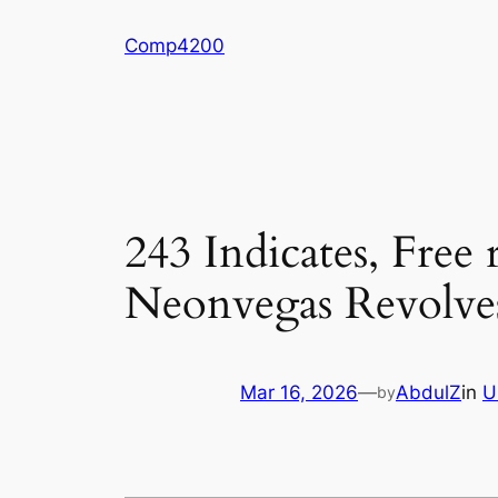
Skip
Comp4200
to
content
243 Indicates, Free
Neonvegas Revolve
Mar 16, 2026
—
AbdulZ
in
U
by