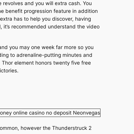
e revolves and you will extra cash. You
e benefit progression feature in addition
t extra has to help you discover, having
I, it’s recommended understand the video
m, and you may one week far more so you
ding to adrenaline-putting minutes and
w Thor element honors twenty five free
ctories.
g common, however the Thunderstruck 2