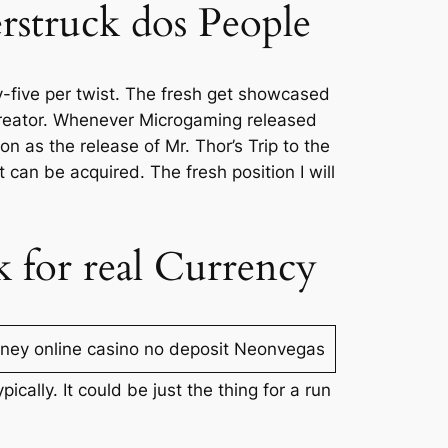
rstruck dos People
y-five per twist. The fresh get showcased
 creator. Whenever Microgaming released
on as the release of Mr. Thor’s Trip to the
an be acquired. The fresh position I will
k for real Currency
ally. It could be just the thing for a run