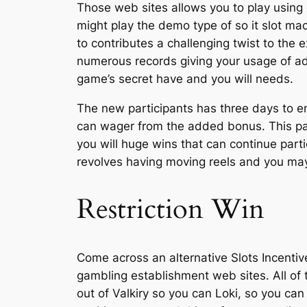
Those web sites allows you to play using 
might play the demo type of so it slot ma
to contributes a challenging twist to the e
numerous records giving your usage of ad
game’s secret have and you will needs.
The new participants has three days to en
can wager from the added bonus. This part
you will huge wins that can continue part
revolves having moving reels and you may b
Restriction Win
Come across an alternative Slots Incentive
gambling establishment web sites. All of 
out of Valkiry so you can Loki, so you c