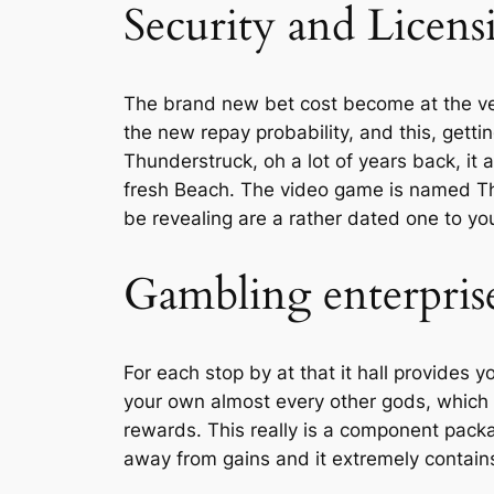
Security and Licens
The brand new bet cost become at the very
the new repay probability, and this, get
Thunderstruck, oh a lot of years back, it a
fresh Beach. The video game is named Thu
be revealing are a rather dated one to yo
Gambling enterprise
For each stop by at that it hall provides 
your own almost every other gods, which
rewards. This really is a component packag
away from gains and it extremely contains 