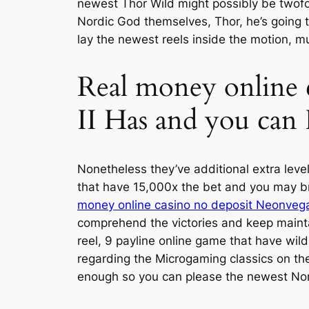
newest Thor Wild might possibly be twofo
Nordic God themselves, Thor, he’s going to
lay the newest reels inside the motion, m
Real money online 
II Has and you can 
Nonetheless they’ve additional extra leve
that have 15,000x the bet and you may br
money online casino no deposit Neonveg
comprehend the victories and keep mainta
reel, 9 payline online game that have wild 
regarding the Microgaming classics on th
enough so you can please the newest No