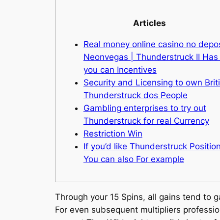
Articles
Real money online casino no depos
Neonvegas | Thunderstruck II Has
you can Incentives
Security and Licensing to own Brit
Thunderstruck dos People
Gambling enterprises to try out
Thunderstruck for real Currency
Restriction Win
If you’d like Thunderstruck Position
You can also For example
Through your 15 Spins, all gains tend to 
For even subsequent multipliers professio