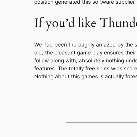
position generated this software supplier
If you’d like Thund
We had been thoroughly amazed by the str
old, the pleasant game play ensures their 
follow along with, absolutely nothing unde
features. The totally free spins wins sco
Nothing about this games is actually fores