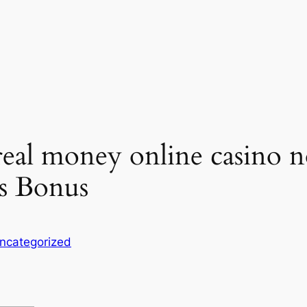
 real money online casino n
s Bonus
ncategorized