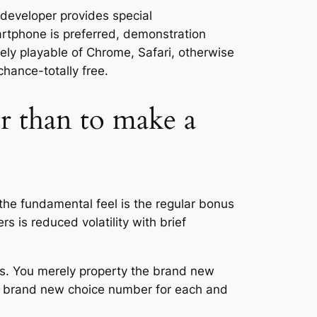
e developer provides special
martphone is preferred, demonstration
ely playable of Chrome, Safari, otherwise
chance-totally free.
er than to make a
the fundamental feel is the regular bonus
 is reduced volatility with brief
ins. You merely property the brand new
the brand new choice number for each and