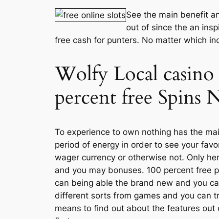
See the main benefit an
out of since the an ins
free cash for punters. No matter which inc
Wolfy Local casino
percent free Spins 
To experience to own nothing has the main 
period of energy in order to see your favor
wager currency or otherwise not. Only her
and you may bonuses. 100 percent free pok
can being able the brand new and you can
different sorts from games and you can try
means to find out about the features out o