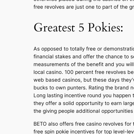
free revolves are just one to part of the 
Greatest 5 Pokies:
As opposed to totally free or demonstra
financial stakes and offer the chance to 
measurements of the benefit and you will
local casino. 100 percent free revolves b
web based casinos, but these days they’
bucks to own punters. Rating the brand n
Long lasting incentive round you happen to
they offer a solid opportunity to earn lar
the giving people additional opportunities 
BETO also offers free casino revolves for
free spin pokie incentives for top level-le