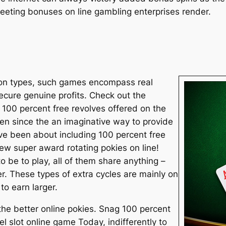
greeting bonuses on line gambling enterprises render.
tion types, such games encompass real
secure genuine profits. Check out the
 100 percent free revolves offered on the
een since the an imaginative way to provide
ve been about including 100 percent free
ew super award rotating pokies on line!
 be to play, all of them share anything –
ger. These types of extra cycles are mainly on
to earn larger.
 the better online pokies. Snag 100 percent
vel slot online game Today, indifferently to