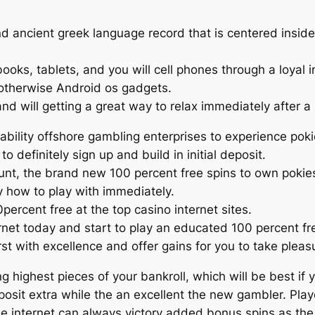
d ancient greek language record that is centered insid
books, tablets, and you will cell phones through a loyal
, otherwise Android os gadgets.
nd will getting a great way to relax immediately after a
ilability offshore gambling enterprises to experience po
o definitely sign up and build in initial deposit.
t, the brand new 100 percent free spins to own pokies 
y how to play with immediately.
ercent free at the top casino internet sites.
ternet today and start to play an educated 100 percent 
st with excellence and offer gains for you to take pleasu
 highest pieces of your bankroll, which will be best if 
posit extra while the an excellent the new gambler. Pla
e internet can always victory added bonus spins as the 