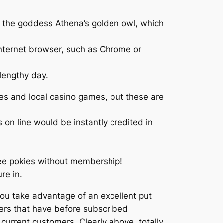
e the goddess Athena’s golden owl, which
 internet browser, such as Chrome or
 lengthy day.
kies and local casino games, but these are
on line would be instantly credited in
free pokies without membership!
re in.
you take advantage of an excellent put
yers that have before subscribed
current customers. Clearly above, totally