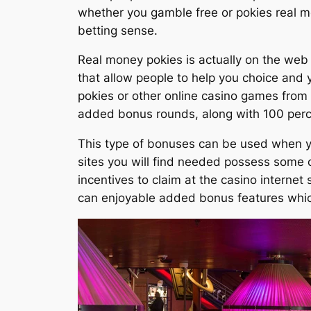
whether you gamble free or pokies real 
betting sense.
Real money pokies is actually on the we
that allow people to help you choice and 
pokies or other online casino games from t
added bonus rounds, along with 100 perc
This type of bonuses can be used when y
sites you will find needed possess some of
incentives to claim at the casino internet 
can enjoyable added bonus features whic