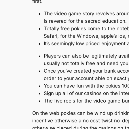
first.
The video game story revolves aroun
is revered for the sacred education.
Totally free pokies come to the note
Safari, for the Windows, apple’s ios
It’s seemingly low priced enjoyment a
Players can also be legitimately ava
usually not totally free and need you t
Once you’ve created your bank accoun
order to your account able on exactl
You can have fun with the pokies 100p
Sign up all of our casinos on the in
The five reels for the video game bur
On the web pokies can be wind up drinking
incentive otherwise a no cost twist no-de
otherwise placed during the casinos on th