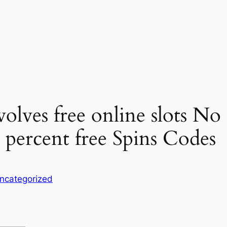
olves free online slots No 
 percent free Spins Codes
ncategorized