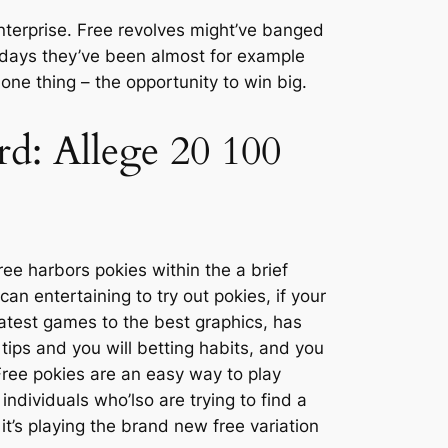
enterprise. Free revolves might’ve banged
e days they’ve been almost for example
one thing – the opportunity to win big.
d: Allege 20 100
ree harbors pokies within the a brief
an entertaining to try out pokies, if your
eatest games to the best graphics, has
tips and you will betting habits, and you
ree pokies are an easy way to play
ndividuals who’lso are trying to find a
t’s playing the brand new free variation