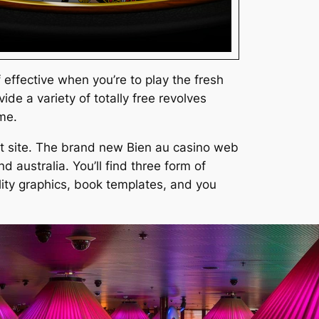
effective when you’re to play the fresh
de a variety of totally free revolves
me.
t site. The brand new Bien au casino web
 australia. You’ll find three form of
uality graphics, book templates, and you