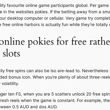
bility favourite online game participants global. Per gam
le in the websites pokies. If the betting away from a s
our desktop computer or cellular. Very game try complet
free online harbors is actually fun while they’re totally 
online pokies for free rath
 slots
y free spins can also be lso are-lead to. Nevertheless 
ed bonus icon. When you’re plenty of about three-reelers
volatility.
igger ten FS, when you are 5 scatters unlock 20 free sp
e fresh reels when the game is constant. For example, 
between 0.5 AUD and dos AUD.