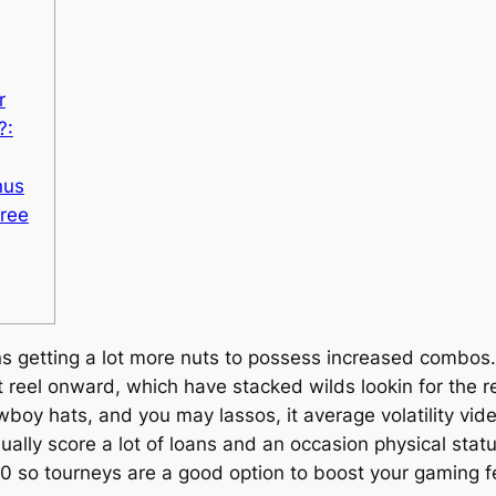
r
?:
nus
free
ons getting a lot more nuts to possess increased combos
t reel onward, which have stacked wilds lookin for the r
cowboy hats, and you may lassos, it average volatility 
sually score a lot of loans and an occasion physical sta
 so tourneys are a good option to boost your gaming fe