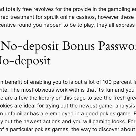
d totally free revolves for the provide in the gambling 
pired treatment for spruik online casinos, however thes
entive round you happen to be to play, they all express 
 No-deposit Bonus Passwor
No-deposit
benefit of enabling you to is out a lot of 100 percent f
ite. The most obvious work with is that it’s fun and you c
e are a few the library on this page to see the fresh gr
ies are ideal for trying out the newest game, analysis 
 unfamiliar has are employed in a good pokies game. F
 out the newest actions and you will gaming looks. For i
f a particular pokies games, the way to discover about i