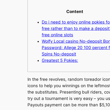
Content
Do i need to enjoy online pokies fo
free rather than to make a deposit
free online slots
Wolfy Local casino No-deposit Bo
Password: Allege 20 100 percent 
Spins No-deposit
Greatest 5 Pokies:
In the free revolves, random toreador ic
icons to help you winnings on the leftmos
the substitutes. Presenting bull riders, 
try out a tournament is very easy – you u
Payouts payment can be more than $5,100