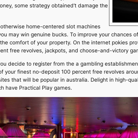
money, some strategy obtained’t damage the
b otherwise home-centered slot machines
you may win genuine bucks. To improve your chances of 
he comfort of your property. On the internet pokies provi
ent free revolves, jackpots, and choose-and-victory ga
ou decide to register from the a gambling establishmen
 your finest no-deposit 100 percent free revolves around
sites that will be popular in australia. Delight in high-q
h have Practical Play games.