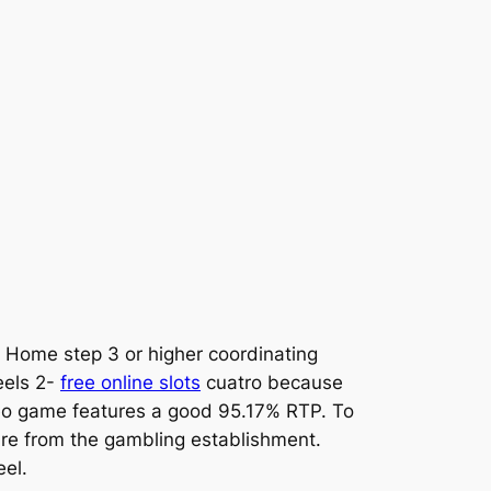
. Home step 3 or higher coordinating
eels 2-
free online slots
cuatro because
video game features a good 95.17% RTP.
To
ture from the gambling establishment.
el.