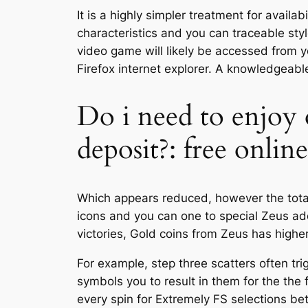
It is a highly simpler treatment for availa
characteristics and you can traceable sty
video game will likely be accessed from y
Firefox internet explorer. A knowledgeable 
Do i need to enjoy 
deposit?: free online
Which appears reduced, however the totall
icons and you can one to special Zeus add
victories, Gold coins from Zeus has higher 
For example, step three scatters often tr
symbols you to result in them for the th
every spin for Extremely FS selections 