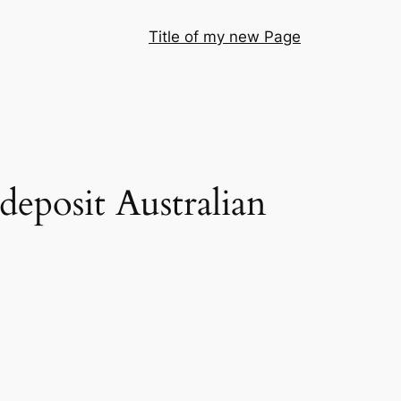
Title of my new Page
deposit Australian