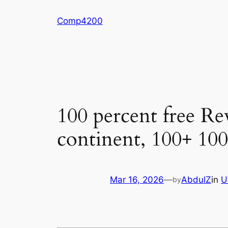
Skip
Comp4200
to
content
100 percent free Rev
continent, 100+ 100
Mar 16, 2026
—
AbdulZ
in
U
by