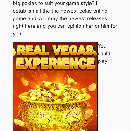
big pokies to suit your game style? I
establish all the the newest pokie online
game and you may the newest releases
right here and you can opinion her or him for
you.
You
could
play