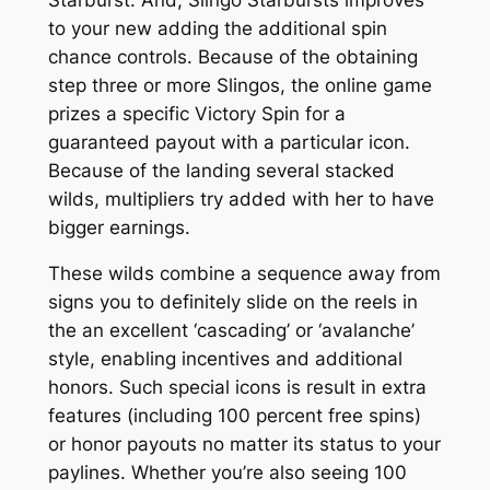
to your new adding the additional spin
chance controls. Because of the obtaining
step three or more Slingos, the online game
prizes a specific Victory Spin for a
guaranteed payout with a particular icon.
Because of the landing several stacked
wilds, multipliers try added with her to have
bigger earnings.
These wilds combine a sequence away from
signs you to definitely slide on the reels in
the an excellent ‘cascading’ or ‘avalanche’
style, enabling incentives and additional
honors. Such special icons is result in extra
features (including 100 percent free spins)
or honor payouts no matter its status to your
paylines. Whether you’re also seeing 100