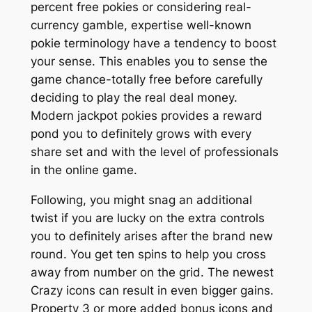
percent free pokies or considering real-
currency gamble, expertise well-known
pokie terminology have a tendency to boost
your sense. This enables you to sense the
game chance-totally free before carefully
deciding to play the real deal money.
Modern jackpot pokies provides a reward
pond you to definitely grows with every
share set and with the level of professionals
in the online game.
Following, you might snag an additional
twist if you are lucky on the extra controls
you to definitely arises after the brand new
round. You get ten spins to help you cross
away from number on the grid. The newest
Crazy icons can result in even bigger gains.
Property 3 or more added bonus icons and