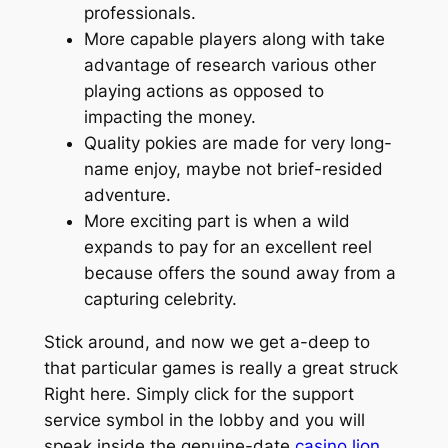
professionals.
More capable players along with take
advantage of research various other
playing actions as opposed to
impacting the money.
Quality pokies are made for very long-
name enjoy, maybe not brief-resided
adventure.
More exciting part is when a wild
expands to pay for an excellent reel
because offers the sound away from a
capturing celebrity.
Stick around, and now we get a-deep to
that particular games is really a great struck
Right here. Simply click for the support
service symbol in the lobby and you will
speak inside the genuine-date
casino lion