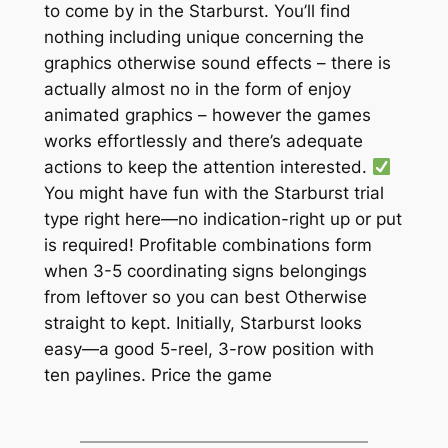
to come by in the Starburst. You’ll find
nothing including unique concerning the
graphics otherwise sound effects – there is
actually almost no in the form of enjoy
animated graphics – however the games
works effortlessly and there’s adequate
actions to keep the attention interested.
You might have fun with the Starburst trial
type right here—no indication-right up or put
is required! Profitable combinations form
when 3-5 coordinating signs belongings
from leftover so you can best Otherwise
straight to kept. Initially, Starburst looks
easy—a good 5-reel, 3-row position with
ten paylines. Price the game