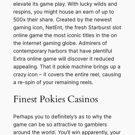
elevate its game play. With lucky wilds and
respins, you might house an earn of up to
500x their share. Created by the newest
gaming icon, NetEnt, the fresh Starburst slot
online game the most iconic titles in the on
the internet gaming globe. Admirers of
contemporary harbors that have plentiful
Extra online game will discover it reduced
appealing. That it pokie machine brings up a
crazy icon – it covers the entire reel, causing
a re-spin of your remaining reels.
Finest Pokies Casinos
Perhaps you to definitely’s as to why the
game can be so attractive to gamblers
around the world. You’ll win apparently, your