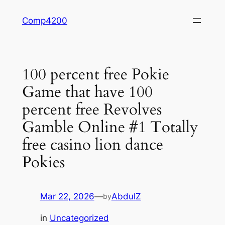
Skip
Comp4200
to
content
100 percent free Pokie
Game that have 100
percent free Revolves
Gamble Online #1 Totally
free casino lion dance
Pokies
Mar 22, 2026
—
AbdulZ
by
in
Uncategorized