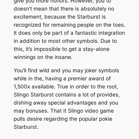
give you more honors. However, you to
doesn’t mean that there is absolutely no
excitement, because the Starburst is
recognized for remaining people on the toes.
It does only be part of a fantastic integration
in addition to most other symbols. Due to
this, it’s impossible to get a stay-alone
winnings on the insane.
You’ll find wild and you may joker symbols
while in the, having a premier award of
1,500x available. True in order to the root,
Slingo Starburst contains a lot of provides,
dishing away special advantages and you
may bonuses. That it Slingo video game
pulls desire regarding the popular pokie
Starburst.