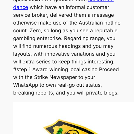
dance
which have an informal customer
service broker, delivered them a message
otherwise make use of the Australian hotline
count. Zero, so long as you see a reputable
gambling enterprise. Regarding range, you
will find numerous headings and you may
layouts, with innovative variations and you
will extra series to keep things interesting.
#step 1 Award winning local casino Proceed
with the Strike Newspaper to your
WhatsApp to own real-go out status,
breaking reports, and you will private blogs.