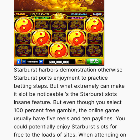
Starburst harbors demonstration otherwise
Starburst ports enjoyment to practice
betting steps. But what extremely can make
it slot be noticeable ‘s the Starburst slots
Insane feature. But even though you select
100 percent free gamble, the online game
usually have five reels and ten paylines. You
could potentially enjoy Starburst slots for
free to the loads of sites. When attending on