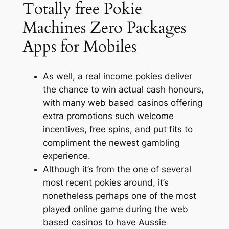
Totally free Pokie
Machines Zero Packages
Apps for Mobiles
As well, a real income pokies deliver
the chance to win actual cash honours,
with many web based casinos offering
extra promotions such welcome
incentives, free spins, and put fits to
compliment the newest gambling
experience.
Although it’s from the one of several
most recent pokies around, it’s
nonetheless perhaps one of the most
played online game during the web
based casinos to have Aussie