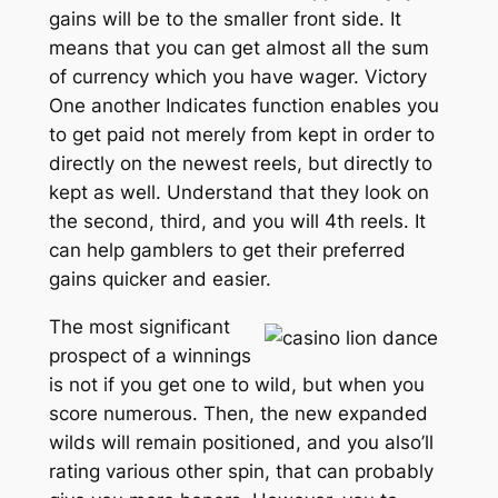
gains will be to the smaller front side. It
means that you can get almost all the sum
of currency which you have wager. Victory
One another Indicates function enables you
to get paid not merely from kept in order to
directly on the newest reels, but directly to
kept as well. Understand that they look on
the second, third, and you will 4th reels. It
can help gamblers to get their preferred
gains quicker and easier.
The most significant
prospect of a winnings
is not if you get one to wild, but when you
score numerous. Then, the new expanded
wilds will remain positioned, and you also’ll
rating various other spin, that can probably