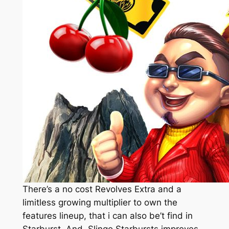
There’s a no cost Revolves Extra and a
limitless growing multiplier to own the
features lineup, that i can also be’t find in
Starburst. And, Slingo Starbursts improves