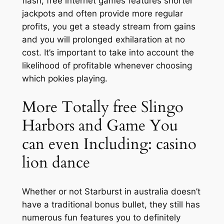
flash, free internet games features shorter
jackpots and often provide more regular
profits, you get a steady stream from gains
and you will prolonged exhilaration at no
cost.
It’s important to take into account the
likelihood of profitable whenever choosing
which pokies playing.
More Totally free Slingo
Harbors and Game You
can even Including: casino
lion dance
Whether or not Starburst in australia doesn’t
have a traditional bonus bullet, they still has
numerous fun features you to definitely