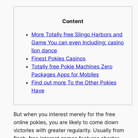
Content
More Totally free Slingo Harbors and
Game You can even Including: casino
lion dance
Finest Pokies Casinos
Totally free Pokie Machines Zero
Packages Apps for Mobiles
Find out more To the Other Pokies
Have
But when you interest merely for the free
online pokies, you are likely to come down
victories with greater regularity. Usually from