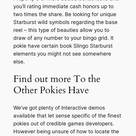
you’ll rating immediate cash honors up to
two times the share. Be looking for unique
Starburst wild symbols regarding the base
reel – this type of beauties allow you to
draw of any number to your bingo grid. It
pokie have certain book Slingo Starburst
elements you might not see somewhere
else.
Find out more To the
Other Pokies Have
We’ve got plenty of Interactive demos
available that let sense specific of the finest
pokies out of credible games developers.
However being unsure of how to locate the