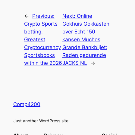
←
Previous:
Next:
Online
Crypto Sports
Gokhuis Gokkasten
betting:
over Echt 150
Greatest
kansen Muchos
Cryptocurrency
Grande Bankbiljet:
Sportsbooks
Raden gedurende
within the 2026
JACKS NL
→
Comp4200
Just another WordPress site