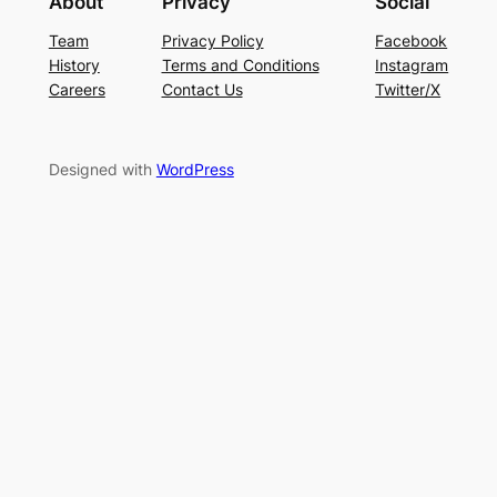
About
Privacy
Social
Team
Privacy Policy
Facebook
History
Terms and Conditions
Instagram
Careers
Contact Us
Twitter/X
Designed with
WordPress