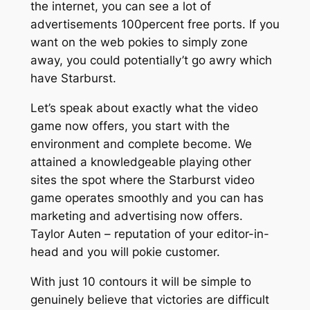
the internet, you can see a lot of
advertisements 100percent free ports. If you
want on the web pokies to simply zone
away, you could potentially’t go awry which
have Starburst.
Let’s speak about exactly what the video
game now offers, you start with the
environment and complete become. We
attained a knowledgeable playing other
sites the spot where the Starburst video
game operates smoothly and you can has
marketing and advertising now offers.
Taylor Auten – reputation of your editor-in-
head and you will pokie customer.
With just 10 contours it will be simple to
genuinely believe that victories are difficult