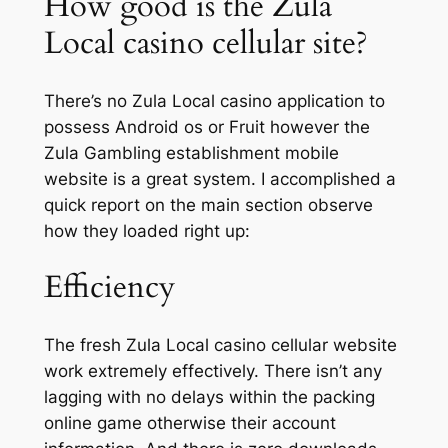
How good is the Zula
Local casino cellular site?
There’s no Zula Local casino application to
possess Android os or Fruit however the
Zula Gambling establishment mobile
website is a great system. I accomplished a
quick report on the main section observe
how they loaded right up:
Efficiency
The fresh Zula Local casino cellular website
work extremely effectively. There isn’t any
lagging with no delays within the packing
online game otherwise their account