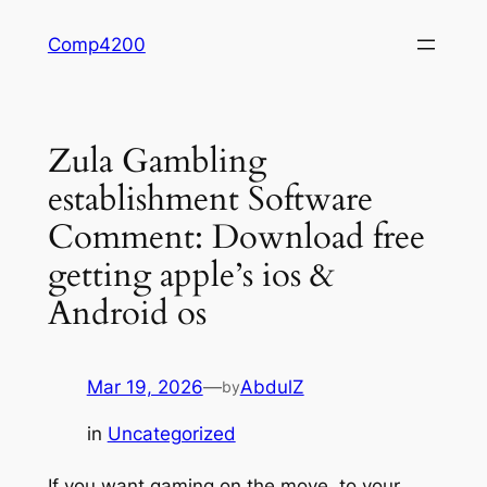
Skip
Comp4200
to
content
Zula Gambling
establishment Software
Comment: Download free
getting apple’s ios &
Android os
Mar 19, 2026
—
AbdulZ
by
in
Uncategorized
If you want gaming on the move, to your