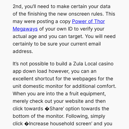
2nd, you’ll need to make certain your data
of the finishing the new onscreen rules. This
may were posting a copy
Power of Thor
Megaways
of your own ID to verify your
actual age and you can target. You will need
certainly to be sure your current email
address.
It’s not possible to build a Zula Local casino
app down load however, you can an
excellent shortcut for the webpages for the
unit domestic monitor for additional comfort.
When you are into the a fruit equipment,
merely check out your website and then
click towards �Share’ option towards the
bottom of the monitor. Following, simply
click �Increase household screen’ and you