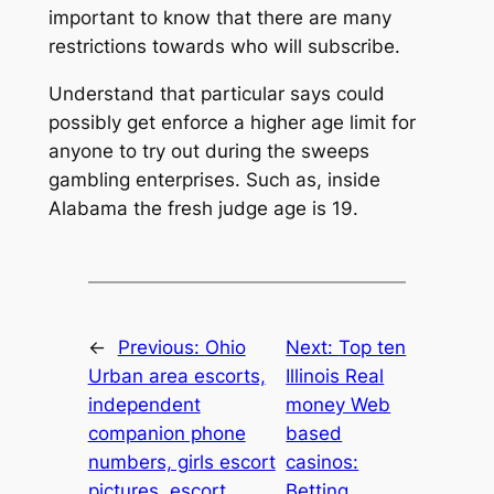
important to know that there are many
restrictions towards who will subscribe.
Understand that particular says could
possibly get enforce a higher age limit for
anyone to try out during the sweeps
gambling enterprises. Such as, inside
Alabama the fresh judge age is 19.
←
Previous:
Ohio
Next:
Top ten
Urban area escorts,
Illinois Real
independent
money Web
companion phone
based
numbers, girls escort
casinos:
pictures, escort
Betting