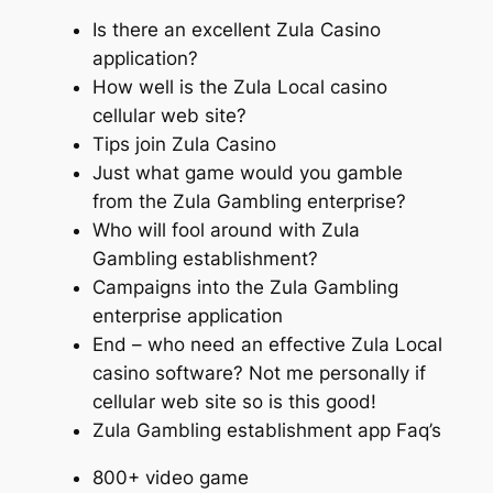
Is there an excellent Zula Casino
application?
How well is the Zula Local casino
cellular web site?
Tips join Zula Casino
Just what game would you gamble
from the Zula Gambling enterprise?
Who will fool around with Zula
Gambling establishment?
Campaigns into the Zula Gambling
enterprise application
End – who need an effective Zula Local
casino software? Not me personally if
cellular web site so is this good!
Zula Gambling establishment app Faq’s
800+ video game