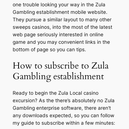
one trouble looking your way in the Zula
Gambling establishment mobile website.
They pursue a similar layout to many other
sweeps casinos, into the most of the latest
web page seriously interested in online
game and you may convenient links in the
bottom of page so you can tips.
How to subscribe to Zula
Gambling establishment
Ready to begin the Zula Local casino
excursion? As the there’s absolutely no Zula
Gambling enterprise software, there aren’t
any downloads expected, so you can follow
my guide to subscribe within a few minutes: