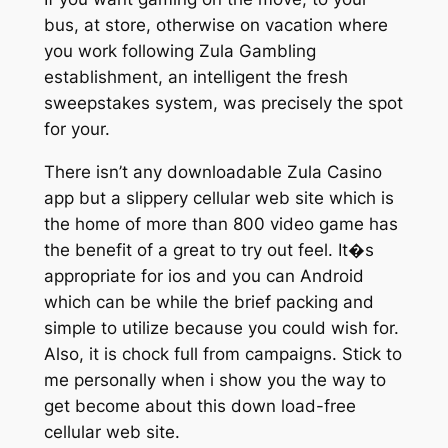
bus, at store, otherwise on vacation where
you work following Zula Gambling
establishment, an intelligent the fresh
sweepstakes system, was precisely the spot
for your.
There isn’t any downloadable Zula Casino
app but a slippery cellular web site which is
the home of more than 800 video game has
the benefit of a great to try out feel. It�s
appropriate for ios and you can Android
which can be while the brief packing and
simple to utilize because you could wish for.
Also, it is chock full from campaigns. Stick to
me personally when i show you the way to
get become about this down load-free
cellular web site.