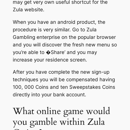
may get very own useful shortcut for the
Zula website.
When you have an android product, the
procedure is very similar. Go to Zula
Gambling enterprise on the popular browser
and you will discover the fresh new menu so
you’re able to �Share’ and you may
increase your residence screen.
After you have complete the new sign-up
techniques you will be compensated having
100, 000 Coins and ten Sweepstakes Coins
directly into your bank account.
What online game would
you gamble within Zula