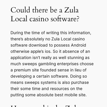
Could there be a Zula
Local casino software?
During the time of writing this information,
there’s absolutely no Zula Local casino
software download to possess Android
otherwise apple’s ios. So it absence of an
application isn’t really as well stunning as
much sweeps gambling enterprises choose
a premium site founded sense in lieu of
developing a certain software. Doing so
means sweeps systems is also purchase
their some time and resources on the
putting some absolute best mobile site.