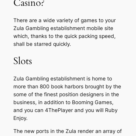
Casino?
There are a wide variety of games to your
Zula Gambling establishment mobile site
which, thanks to the quick packing speed,
shall be starred quickly.
Slots
Zula Gambling establishment is home to
more than 800 book harbors brought by the
some of the finest position designers in the
business, in addition to Booming Games,
and you can 4ThePlayer and you will Ruby
Enjoy.
The new ports in the Zula render an array of