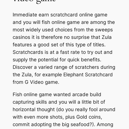
Immediate earn scratchcard online game
and you will fish online game are among the
most widely used choices from the sweeps
casinos it is therefore no surprise that Zula
features a good set of this type of titles.
Scratchcards is at a fast rate to try out and
supply the potential for quick benefits.
Discover a varied range of scratchers during
the Zula, for example Elephant Scratchcard
from G Video game.
Fish online game wanted arcade build
capturing skills and you will a little bit of
horizontal thought (do you really fool around
with even more shots, plus Gold coins,
commit adopting the big seafood?). Among