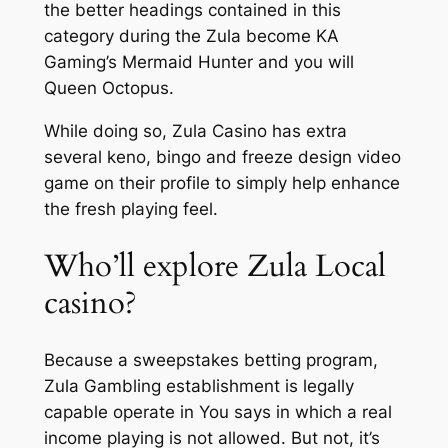
the better headings contained in this
category during the Zula become KA
Gaming’s Mermaid Hunter and you will
Queen Octopus.
While doing so, Zula Casino has extra
several keno, bingo and freeze design video
game on their profile to simply help enhance
the fresh playing feel.
Who’ll explore Zula Local
casino?
Because a sweepstakes betting program,
Zula Gambling establishment is legally
capable operate in You says in which a real
income playing is not allowed. But not, it’s