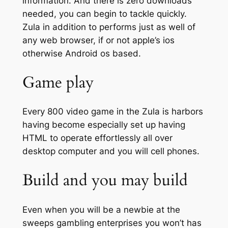
information. And there is zero downloads
needed, you can begin to tackle quickly.
Zula in addition to performs just as well of
any web browser, if or not apple’s ios
otherwise Android os based.
Game play
Every 800 video game in the Zula is harbors
having become especially set up having
HTML to operate effortlessly all over
desktop computer and you will cell phones.
Build and you may build
Even when you will be a newbie at the
sweeps gambling enterprises you won’t has