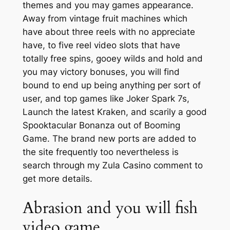
themes and you may games appearance.
Away from vintage fruit machines which
have about three reels with no appreciate
have, to five reel video slots that have
totally free spins, gooey wilds and hold and
you may victory bonuses, you will find
bound to end up being anything per sort of
user, and top games like Joker Spark 7s,
Launch the latest Kraken, and scarily a good
Spooktacular Bonanza out of Booming
Game. The brand new ports are added to
the site frequently too nevertheless is
search through my Zula Casino comment to
get more details.
Abrasion and you will fish
video game