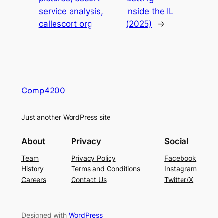
service analysis,
inside the IL
callescort org
(2025)
→
Comp4200
Just another WordPress site
About
Privacy
Social
Team
Privacy Policy
Facebook
History
Terms and Conditions
Instagram
Careers
Contact Us
Twitter/X
Designed with
WordPress