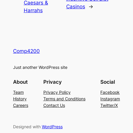
Caesars &
Casinos
→
Harrahs
Comp4200
Just another WordPress site
About
Privacy
Social
Team
Privacy Policy
Facebook
History
Terms and Conditions
Instagram
Careers
Contact Us
Twitter/X
Designed with
WordPress