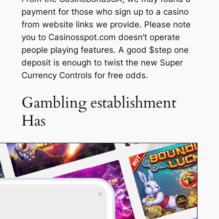
payment for those who sign up to a casino
from website links we provide. Please note
you to Casinosspot.com doesn’t operate
people playing features. A good $step one
deposit is enough to twist the new Super
Currency Controls for free odds.
Gambling establishment
Has