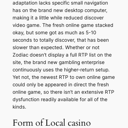
adaptation lacks specific small navigation
has on the brand new desktop computer,
making it a little while reduced discover
video game. The fresh online game stacked
okay, but some got as much as 5-10
seconds to totally discover, that has been
slower than expected. Whether or not
Zodiac doesn’t display a full RTP list on the
site, the brand new gambling enterprise
continuously uses the higher-return setup.
Yet not, the newest RTP to own online game
could only be appeared in direct the fresh
online game, so there isn’t an extensive RTP
dysfunction readily available for all of the
kinds.
Form of Local casino