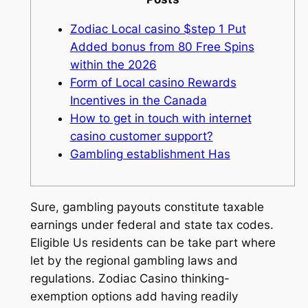
Zodiac Local casino $step 1 Put
Added bonus from 80 Free Spins
within the 2026
Form of Local casino Rewards
Incentives in the Canada
How to get in touch with internet
casino customer support?
Gambling establishment Has
Sure, gambling payouts constitute taxable
earnings under federal and state tax codes.
Eligible Us residents can be take part where
let by the regional gambling laws and
regulations. Zodiac Casino thinking-
exemption options add having readily