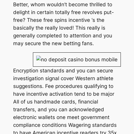
Better, whom wouldn’t become thrilled to
delight in certain totally free revolves put-
free? These free spins incentive ‘s the
basically the really loved! This really is
generally completed to attention and you
may secure the new betting fans.
Encryption standards and you can secure
investigation signal cover Western athlete
suggestions. Fee procedures qualifying to
have incentive activation tend to be major
All of us handmade cards, financial
transfers, and you can acknowledged
electronic wallets one meet government
compliance conditions Wagering standards
to have American incentive readers try 35x