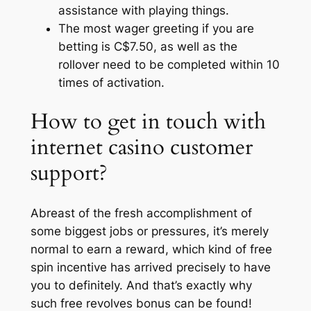
assistance with playing things.
The most wager greeting if you are
betting is C$7.50, as well as the
rollover need to be completed within 10
times of activation.
How to get in touch with
internet casino customer
support?
Abreast of the fresh accomplishment of
some biggest jobs or pressures, it’s merely
normal to earn a reward, which kind of free
spin incentive has arrived precisely to have
you to definitely. And that’s exactly why
such free revolves bonus can be found!