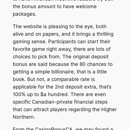
the bonus amount to have welcome
packages.
The website is pleasing to the eye, both
alive and on papers, and it brings a thrilling
gaming sense. Participants can start their
favorite game right away, there are lots of
choices to pick from. The original deposit
bonus are said because the 80 chances to
getting a simple billionaire, that is a little
book. But not, a comparable rate is
applicable for the 2nd deposit extra, that’s
100% up to $a hundred. There are even
specific Canadian-private financial steps
that can attract players regarding the Higher
Northern.
From the CasinoBonusCA, we may found a