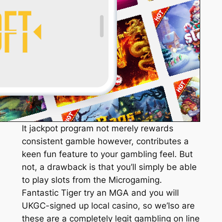
It jackpot program not merely rewards
consistent gamble however, contributes a
keen fun feature to your gambling feel. But
not, a drawback is that you’ll simply be able
to play slots from the Microgaming.
Fantastic Tiger try an MGA and you will
UKGC-signed up local casino, so we’lso are
these are a completely legit gambling on line