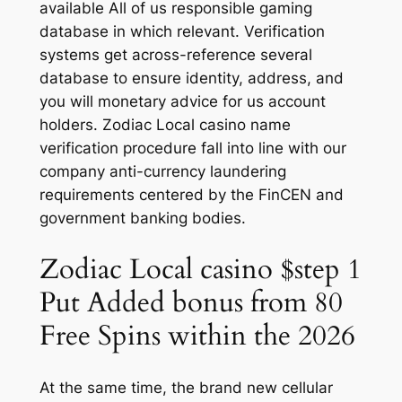
available All of us responsible gaming
database in which relevant. Verification
systems get across-reference several
database to ensure identity, address, and
you will monetary advice for us account
holders.
Zodiac Local casino name
verification procedure fall into line with our
company anti-currency laundering
requirements centered by the FinCEN and
government banking bodies.
Zodiac Local casino $step 1
Put Added bonus from 80
Free Spins within the 2026
At the same time, the brand new cellular