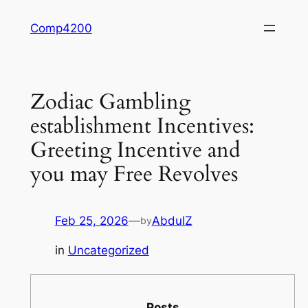
Skip
Comp4200
to
content
Zodiac Gambling
establishment Incentives:
Greeting Incentive and
you may Free Revolves
Feb 25, 2026
—
AbdulZ
by
in
Uncategorized
Posts