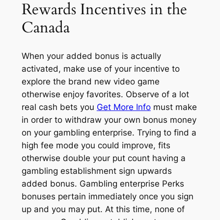
Rewards Incentives in the
Canada
When your added bonus is actually
activated, make use of your incentive to
explore the brand new video game
otherwise enjoy favorites. Observe of a lot
real cash bets you
Get More Info
must make
in order to withdraw your own bonus money
on your gambling enterprise. Trying to find a
high fee mode you could improve, fits
otherwise double your put count having a
gambling establishment sign upwards
added bonus. Gambling enterprise Perks
bonuses pertain immediately once you sign
up and you may put. At this time, none of