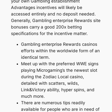
your own Gambling establishment
Advantages incentives will likely be
accessed entirely and no deposit needed.
Generally, Gambling enterprise Rewards site
bonuses carry a good 200x betting
specifications for the incentive matter.
Gambling enterprise Rewards casinos
efforts within the worldwide form of an
identical term.
Meet up with the preferred WWE signs
playing Microgaming’s the newest slot
during the Zodiac Local casino,
detailed with scatters, wilds,
Link&Victory ability, hyper spins, and
much more.
There are numerous tips readily
available for people who are in need of