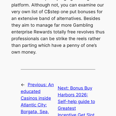
platform. Although not, you can examine our
very own list of C$step one put bonuses for
an extensive band of alternatives. Besides
they aim to manage far more Gambling
enterprise Rewards totally free revolves thus
professionals can be strike the reels rather
than parting which have a penny of one’s
own money.
←
Previous:
An
Next:
Bonus Buy
educated
Harbors 2026:
Casinos inside
Self-help guide to
Atlantic City:
Greatest
Borgata, Sea,
Incentive Get Slot