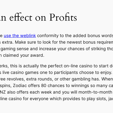
 effect on Profits
re
use the weblink
conformity to the added bonus words. 
extra. Make sure to look for the newest bonus require
aming sense and increase your chances of striking thos
n claimed your award.
ks, this is actually the perfect on-line casino to start 
 live casino games one to participants choose to enjoy.
ee revolves, extra rounds, or other gambling has. When
 spins, Zodiac offers 80 chances to winnings so many ca
e NZ also offers each week and you will month-to-month n
line casino for everyone which provides to play slots, ja