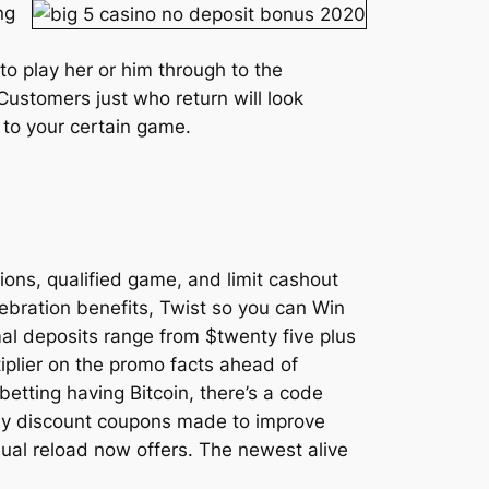
ng
to play her or him through to the
Customers just who return will look
 to your certain game.
tions, qualified game, and limit cashout
ebration benefits, Twist so you can Win
al deposits range from $twenty five plus
iplier on the promo facts ahead of
tting having Bitcoin, there’s a code
any discount coupons made to improve
ual reload now offers. The newest alive