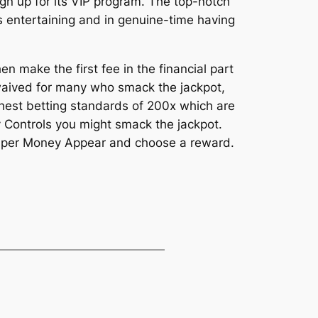
ign up for its VIP program. The top-notch
t is entertaining and in genuine-time having
n make the first fee in the financial part
waived for many who smack the jackpot,
hest betting standards of 200x which are
cy Controls you might smack the jackpot.
 Super Money Appear and choose a reward.