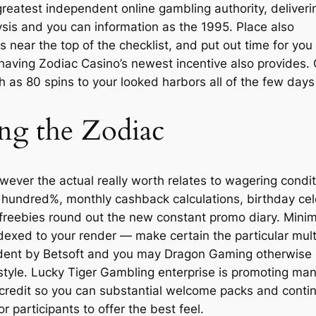
greatest independent online gambling authority, deliveri
lysis and you can information as the 1995. Place also
near the top of the checklist, and put out time for you 
having Zodiac Casino’s newest incentive also provides. 
 as 80 spins to your looked harbors all of the few days
ing the Zodiac
owever the actual really worth relates to wagering condi
 hundred%, monthly cashback calculations, birthday cel
freebies round out the new constant promo diary. Minim
ndexed to your render — make certain the particular mult
ndent by Betsoft and you may Dragon Gaming otherwise be
style. Lucky Tiger Gambling enterprise is promoting m
 credit so you can substantial welcome packs and contin
r participants to offer the best feel.