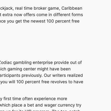
ckjack, real time broker game, Caribbean
extra now offers come in different forms
nce you get the newest 100 percent free
 Zodiac gambling enterprise provide out of
which gaming center might have been
rticipants previously. Our writers realized
ou will 100 percent free revolves to have
ry first time often experience more
 which place a bet and wager currency try