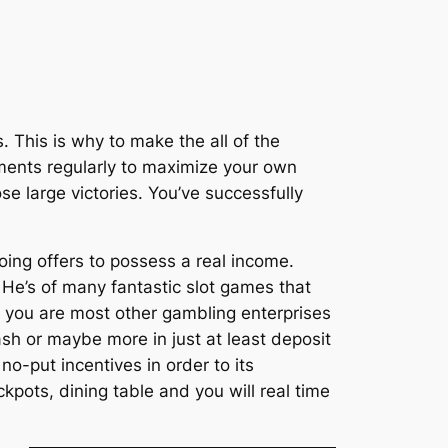
This is why to make the all of the
ments regularly to maximize your own
e large victories. You’ve successfully
doing offers to possess a real income.
 He’s of many fantastic slot games that
 you are most other gambling enterprises
sh or maybe more in just at least deposit
o-put incentives in order to its
ckpots, dining table and you will real time