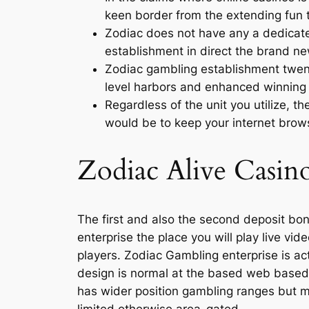
keen border from the extending fun
Zodiac does not have any a dedicated
establishment in direct the brand n
Zodiac gambling establishment twen
level harbors and enhanced winning p
Regardless of the unit you utilize, 
would be to keep your internet brow
Zodiac Alive Casin
The first and also the second deposit bo
enterprise the place you will play live v
players. Zodiac Gambling enterprise is act
design is normal at the based web based 
has wider position gambling ranges but mu