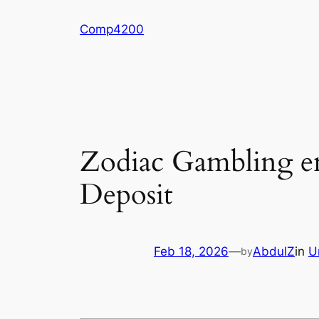
Skip
Comp4200
to
content
Zodiac Gambling ent
Deposit
Feb 18, 2026
—
AbdulZ
in
U
by