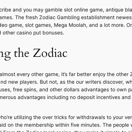
cribe and you may gamble slot online game, antique bla
ames. The fresh Zodiac Gambling establishment newest 
ideo game, slot games, Mega Moolah, and a lot more. O
nd other casino put bonuses.
ng the Zodiac
 almost every other game, it’s far better enjoy the other
nd new players. But not, as the our writers discover, 
uses, free spins, and other dollars advantages to own pa
rous advantages including no deposit incentives and y
ho’re utilizing the over tricks for withdrawals to your ve
 paid on the membership within five minutes. The people