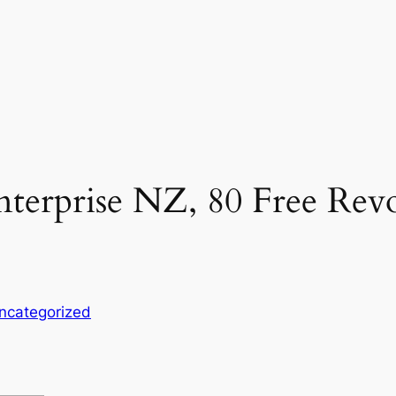
erprise NZ, 80 Free Revol
ncategorized