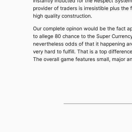
instantly inducted for the Respect System
provider of traders is irresistible plus the
high quality construction.
Our complete opinon would be the fact apar
to allege 80 chance to the Super Curren
nevertheless odds of that it happening a
very hard to fulfill. That is a top differ
The overall game features small, major a