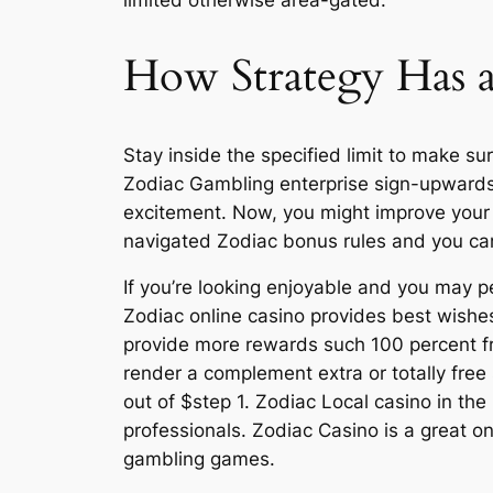
limited otherwise area-gated.
How Strategy Has an
Stay inside the specified limit to make su
Zodiac Gambling enterprise sign-upwards 
excitement. Now, you might improve your g
navigated Zodiac bonus rules and you ca
If you’re looking enjoyable and you may per
Zodiac online casino provides best wishes
provide more rewards such 100 percent fr
render a complement extra or totally free
out of $step 1. Zodiac Local casino in th
professionals. Zodiac Casino is a great on
gambling games.