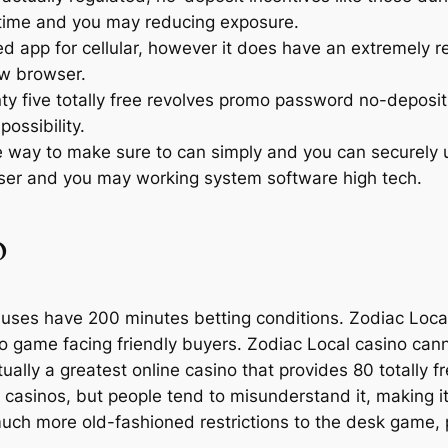
 time and you may reducing exposure.
 app for cellular, however it does have an extremely r
ew browser.
ty five totally free revolves promo password no-depos
ossibility.
the way to make sure to can simply and you can securely
ser and you may working system software high tech.
o
nuses have 200 minutes betting conditions. Zodiac Local
ideo game facing friendly buyers. Zodiac Local casino ca
ually a greatest online casino that provides 80 totally f
casinos, but people tend to misunderstand it, making it
ch more old-fashioned restrictions to the desk game, par