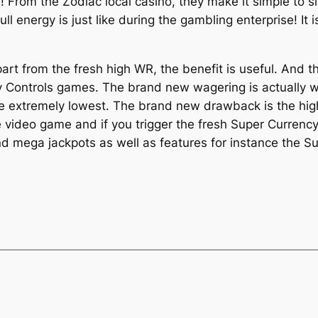
! From the Zodiac local casino, they make it simple to s
 full energy is just like during the gambling enterprise! I
t from the fresh high WR, the benefit is useful. And the
cy Controls games. The brand new wagering is actually 
re extremely lowest. The brand new drawback is the hig
ence video game and if you trigger the fresh Super Curren
nd mega jackpots as well as features for instance the