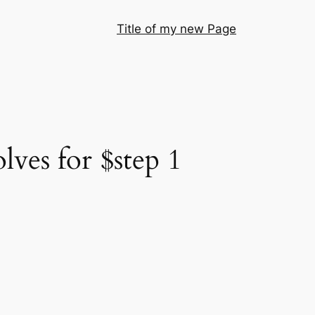
Title of my new Page
ves for $step 1