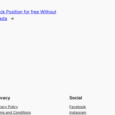
ck Position for free Without
nada
→
ivacy
Social
vacy Policy
Facebook
ms and Conditions
Instagram