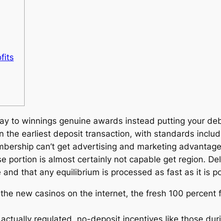
fits
way to winnings genuine awards instead putting your debt
 the earliest deposit transaction, with standards includ
ership can’t get advertising and marketing advantage
e portion is almost certainly not capable get region.
Del
 and that any equilibrium is processed as fast as it is po
the new casinos on the internet, the fresh 100 percent 
 actually regulated, no-deposit incentives like those du