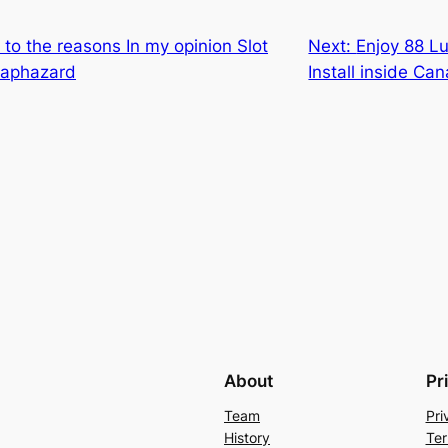
 to the reasons In my opinion Slot
Next:
Enjoy 88 Lu
aphazard
Install inside Ca
About
Pr
Team
Pri
History
Ter