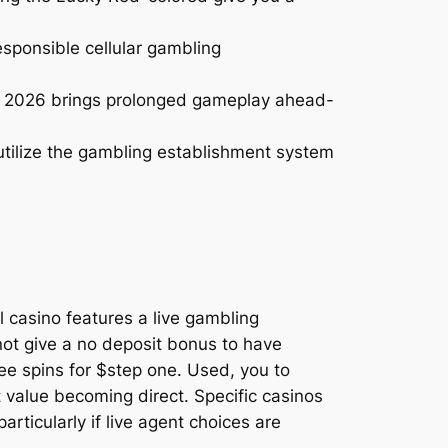
esponsible cellular gambling
it 2026 brings prolonged gameplay ahead-
 utilize the gambling establishment system
 casino features a live gambling
nnot give a no deposit bonus to have
ree spins for $step one. Used, you to
 value becoming direct. Specific casinos
ticularly if live agent choices are