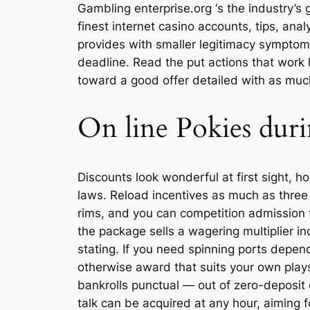
Gambling enterprise.org ‘s the industry’s 
finest internet casino accounts, tips, ana
provides with smaller legitimacy symptoms 
deadline. Read the put actions that work 
toward a good offer detailed with as much
On line Pokies dur
Discounts look wonderful at first sight, h
laws. Reload incentives as much as three
rims, and you can competition admission 
the package sells a wagering multiplier i
stating. If you need spinning ports depe
otherwise award that suits your own play
bankrolls punctual — out of zero-deposit
talk can be acquired at any hour, aiming fo