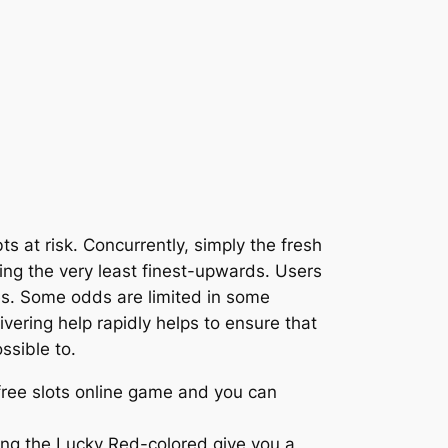
s at risk. Concurrently, simply the fresh
ing the very least finest-upwards. Users
s. Some odds are limited in some
ivering help rapidly helps to ensure that
ssible to.
free slots online game and you can
ring the Lucky Red-colored give you a