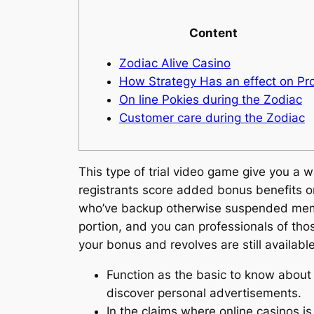
Content
Zodiac Alive Casino
How Strategy Has an effect on Pro
On line Pokies during the Zodiac
Customer care during the Zodiac
This type of trial video game give you a 
registrants score added bonus benefits on
who’ve backup otherwise suspended memb
portion, and you can professionals of thos
your bonus and revolves are still available
Function as the basic to know about 
discover personal advertisements.
In the claims where online casinos is