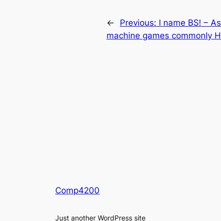
←
Previous:
I name BS! – As
machine games commonly H
Comp4200
Just another WordPress site