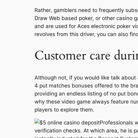
Rather, gamblers need to frequently subs
Draw Web based poker, or other casino g
and are used for Aces electronic poker v
revolves from this driver, you can also fi
Customer care duri
Although not, if you would like talk about
4 put matches bonuses offered to the bra
providing an endless listing of no put bon
why these video game always feature nume
players to explore them.
Professionals w
verification checks. At which area, he is