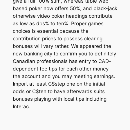
give a full 100% sum, whereas table web
based poker now offers 50%, and black-jack
otherwise video poker headings contribute
as low as dos% to ten%. Proper games
choices is essential because the
contribution prices to possess clearing
bonuses will vary rather. We appeared the
new banking city to confirm you to definitely
Canadian professionals has entry to CAD-
dependent fee tips for each other money
the account and you may meeting earnings.
Import at least C$step one on the initial
odds or C$ten to have afterwards suits
bonuses playing with local tips including
Interac.