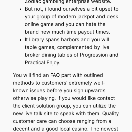
Zodiac gambling enterprise website.
But not, i found ourselves a bit upset to
your group of modern jackpot and desk
online game and you can hate the
brand new much time payout times.
It library spans harbors and you will
table games, complemented by live
broker dining tables of Progression and
Practical Enjoy.
You will find an FAQ part with outlined
methods to customers’ extremely well-
known issues before you sign upwards
otherwise playing. If you would like contact
the client solution group, you can utilize the
new live talk site to speak with them. Quality
customer care can choose ranging from a
decent and a good local casino. The newest