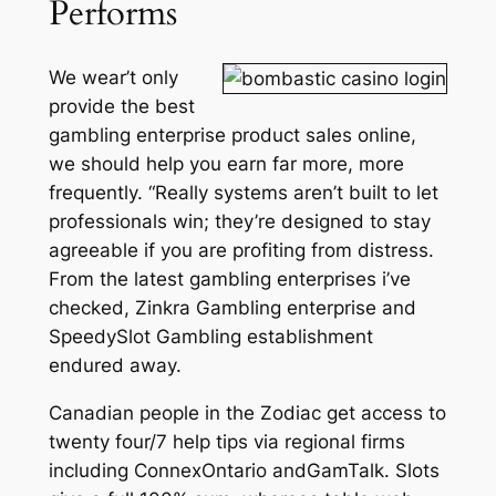
Performs
We wear’t only
provide the best
gambling enterprise product sales online,
we should help you earn far more, more
frequently. “Really systems aren’t built to let
professionals win; they’re designed to stay
agreeable if you are profiting from distress.
From the latest gambling enterprises i’ve
checked, Zinkra Gambling enterprise and
SpeedySlot Gambling establishment
endured away.
Canadian people in the Zodiac get access to
twenty four/7 help tips via regional firms
including ConnexOntario andGamTalk. Slots