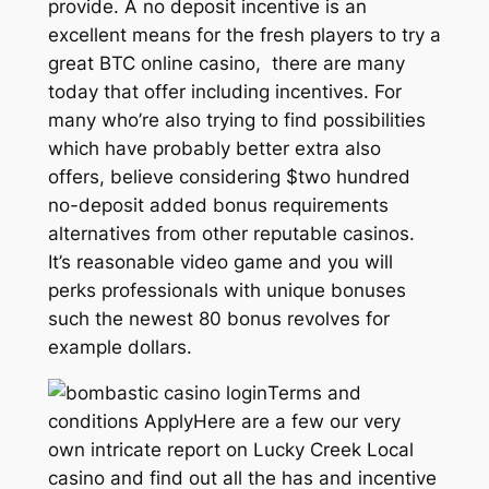
provide. A no deposit incentive is an
excellent means for the fresh players to try a
great BTC online casino, there are many
today that offer including incentives. For
many who’re also trying to find possibilities
which have probably better extra also
offers, believe considering $two hundred
no-deposit added bonus requirements
alternatives from other reputable casinos.
It’s reasonable video game and you will
perks professionals with unique bonuses
such the newest 80 bonus revolves for
example dollars.
Terms and
conditions ApplyHere are a few our very
own intricate report on Lucky Creek Local
casino and find out all the has and incentive