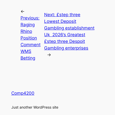
←
Next:
£step three
Previous:
Lowest Deposit
Raging
Gambling establishment
Rhino
Uk ️ 2026’s Greatest
Position
£step three Despoit
Comment
Gambling enterprises
WMS
→
Betting
Comp4200
Just another WordPress site