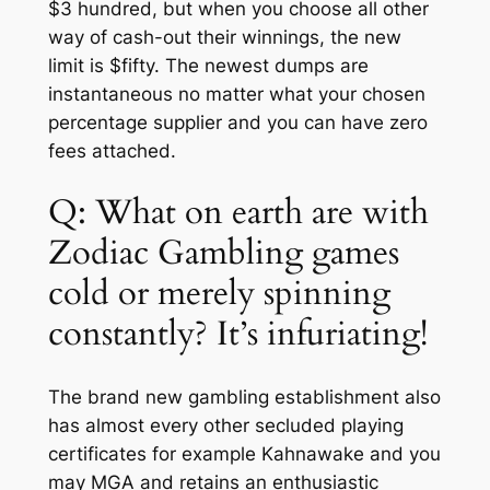
$3 hundred, but when you choose all other
way of cash-out their winnings, the new
limit is $fifty. The newest dumps are
instantaneous no matter what your chosen
percentage supplier and you can have zero
fees attached.
Q: What on earth are with
Zodiac Gambling games
cold or merely spinning
constantly? It’s infuriating!
The brand new gambling establishment also
has almost every other secluded playing
certificates for example Kahnawake and you
may MGA and retains an enthusiastic