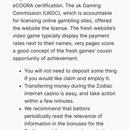
eCOGRA certification. The uk Gaming
Commission (UKGC), which is accountable
for licensing online gambling sites, offered
the website the license. The fresh website’s
video game typically display the payment
rates next to their names, very pages score
a good concept of the fresh games’ cousin
opportunity of achievement.
You will not need to deposit some thing
if you would like claim and employ it.
Transferring money during the Zodiac
internet casino is easy, and take action
within a few minutes.
We recommend that bettors
periodically read the relevance of
information in the bonuses for the