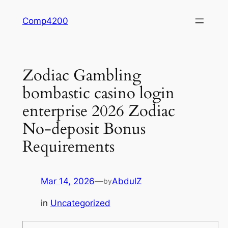
Skip
Comp4200
to
content
Zodiac Gambling
bombastic casino login
enterprise 2026 Zodiac
No-deposit Bonus
Requirements
Mar 14, 2026
—
AbdulZ
by
in
Uncategorized