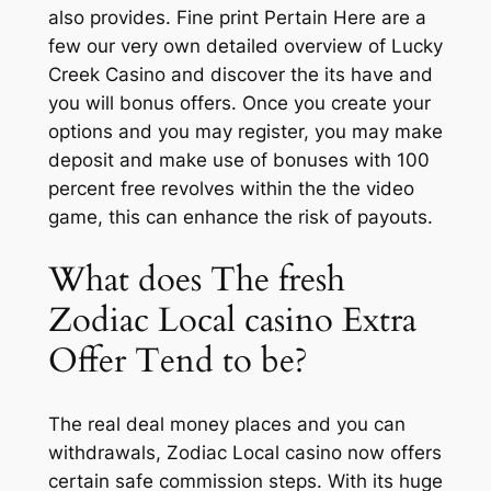
also provides. Fine print Pertain Here are a
few our very own detailed overview of Lucky
Creek Casino and discover the its have and
you will bonus offers. Once you create your
options and you may register, you may make
deposit and make use of bonuses with 100
percent free revolves within the the video
game, this can enhance the risk of payouts.
What does The fresh
Zodiac Local casino Extra
Offer Tend to be?
The real deal money places and you can
withdrawals, Zodiac Local casino now offers
certain safe commission steps. With its huge