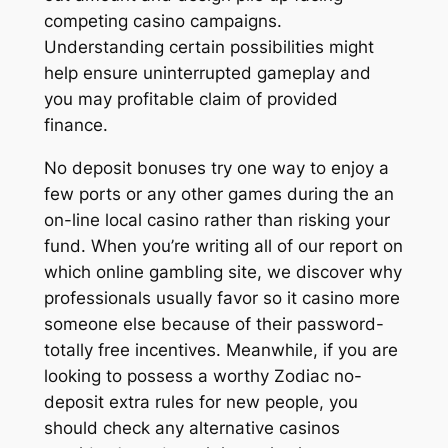
competing casino campaigns.
Understanding certain possibilities might
help ensure uninterrupted gameplay and
you may profitable claim of provided
finance.
No deposit bonuses try one way to enjoy a
few ports or any other games during the an
on-line local casino rather than risking your
fund. When you’re writing all of our report on
which online gambling site, we discover why
professionals usually favor so it casino more
someone else because of their password-
totally free incentives. Meanwhile, if you are
looking to possess a worthy Zodiac no-
deposit extra rules for new people, you
should check any alternative casinos