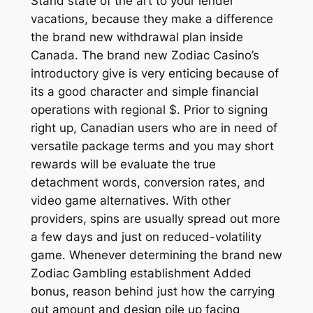
Stand state of the art to your lender
vacations, because they make a difference
the brand new withdrawal plan inside
Canada. The brand new Zodiac Casino’s
introductory give is very enticing because of
its a good character and simple financial
operations with regional $. Prior to signing
right up, Canadian users who are in need of
versatile package terms and you may short
rewards will be evaluate the true
detachment words, conversion rates, and
video game alternatives. With other
providers, spins are usually spread out more
a few days and just on reduced-volatility
game. Whenever determining the brand new
Zodiac Gambling establishment Added
bonus, reason behind just how the carrying
out amount and design pile up facing