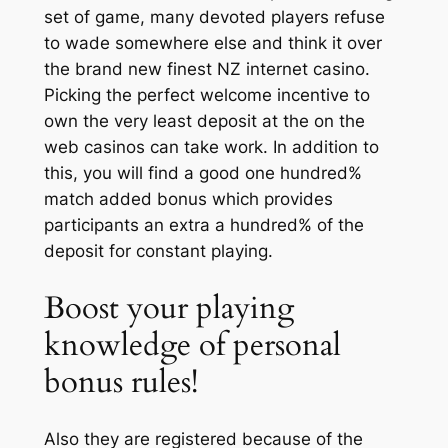
set of game, many devoted players refuse
to wade somewhere else and think it over
the brand new finest NZ internet casino.
Picking the perfect welcome incentive to
own the very least deposit at the on the
web casinos can take work. In addition to
this, you will find a good one hundred%
match added bonus which provides
participants an extra a hundred% of the
deposit for constant playing.
Boost your playing
knowledge of personal
bonus rules!
Also they are registered because of the