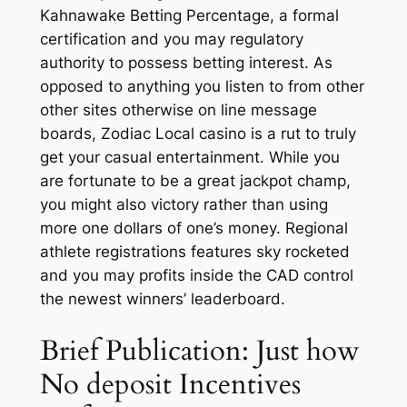
Kahnawake Betting Percentage, a formal
certification and you may regulatory
authority to possess betting interest. As
opposed to anything you listen to from other
other sites otherwise on line message
boards, Zodiac Local casino is a rut to truly
get your casual entertainment. While you
are fortunate to be a great jackpot champ,
you might also victory rather than using
more one dollars of one’s money. Regional
athlete registrations features sky rocketed
and you may profits inside the CAD control
the newest winners’ leaderboard.
Brief Publication: Just how
No deposit Incentives