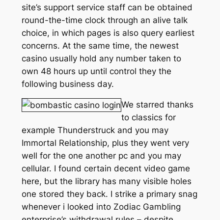
site’s support service staff can be obtained
round-the-time clock through an alive talk
choice, in which pages is also query earliest
concerns. At the same time, the newest
casino usually hold any number taken to
own 48 hours up until control they the
following business day.
We starred thanks
to classics for
example Thunderstruck and you may
Immortal Relationship, plus they went very
well for the one another pc and you may
cellular. I found certain decent video game
here, but the library has many visible holes
one stored they back. I strike a primary snag
whenever i looked into Zodiac Gambling
enterprise’s withdrawal rules – despite