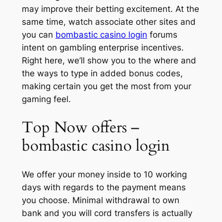
may improve their betting excitement. At the
same time, watch associate other sites and
you can
bombastic casino login
forums
intent on gambling enterprise incentives.
Right here, we’ll show you to the where and
the ways to type in added bonus codes,
making certain you get the most from your
gaming feel.
Top Now offers –
bombastic casino login
We offer your money inside to 10 working
days with regards to the payment means
you choose. Minimal withdrawal to own
bank and you will cord transfers is actually