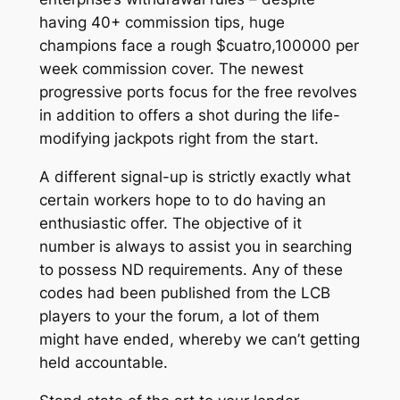
having 40+ commission tips, huge
champions face a rough $cuatro,100000 per
week commission cover. The newest
progressive ports focus for the free revolves
in addition to offers a shot during the life-
modifying jackpots right from the start.
A different signal-up is strictly exactly what
certain workers hope to to do having an
enthusiastic offer. The objective of it
number is always to assist you in searching
to possess ND requirements. Any of these
codes had been published from the LCB
players to your the forum, a lot of them
might have ended, whereby we can’t getting
held accountable.