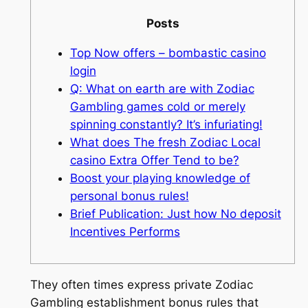
Posts
Top Now offers – bombastic casino
login
Q: What on earth are with Zodiac
Gambling games cold or merely
spinning constantly? It’s infuriating!
What does The fresh Zodiac Local
casino Extra Offer Tend to be?
Boost your playing knowledge of
personal bonus rules!
Brief Publication: Just how No deposit
Incentives Performs
They often times express private Zodiac
Gambling establishment bonus rules that