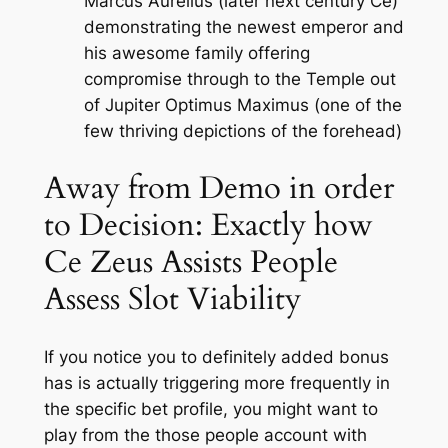
Marcus Aurelius (later next century Ce)
demonstrating the newest emperor and
his awesome family offering
compromise through to the Temple out
of Jupiter Optimus Maximus (one of the
few thriving depictions of the forehead)
Away from Demo in order
to Decision: Exactly how
Ce Zeus Assists People
Assess Slot Viability
If you notice you to definitely added bonus
has is actually triggering more frequently in
the specific bet profile, you might want to
play from the those people account with