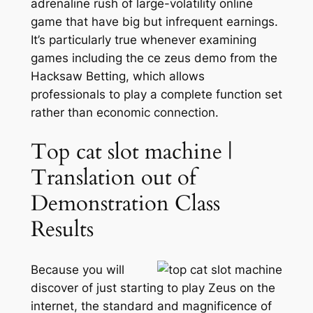
adrenaline rush of large-volatility online
game that have big but infrequent earnings.
It’s particularly true whenever examining
games including the ce zeus demo from the
Hacksaw Betting, which allows
professionals to play a complete function set
rather than economic connection.
Top cat slot machine |
Translation out of
Demonstration Class
Results
Because you will
discover of just starting to play Zeus on the
internet, the standard and magnificence of