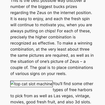
This is the best possible way discover a
number of the biggest bucks prizes
regarding the Zeus on the internet position.
It is easy to enjoy, and each the fresh spin
will continue to motivate you, when you are
always putting on chips! For each of these,
precisely the higher combination is
recognized as effective. To make a winning
combination, at the very least about three
the same pictures are required, as well as in
the situation of one’s picture of Zeus – a
couple of. The goal is to place combinations
of various signs on your reels.
You’ll find some other
types of free harbors
to pick from as well as Las vegas, vintage,
movies, good fresh fruit, and also 3d slots.