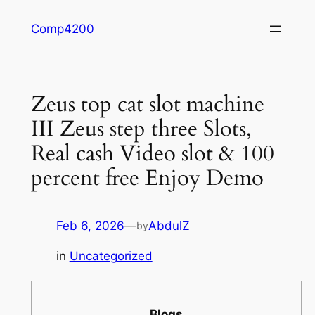
Skip
Comp4200
to
content
Zeus top cat slot machine
III Zeus step three Slots,
Real cash Video slot & 100
percent free Enjoy Demo
Feb 6, 2026
—
AbdulZ
by
in
Uncategorized
Blogs