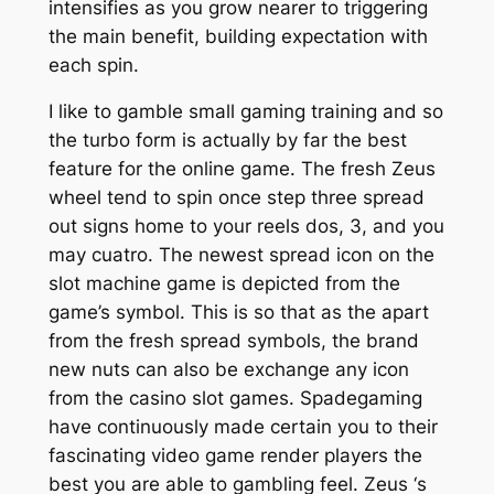
intensifies as you grow nearer to triggering
the main benefit, building expectation with
each spin.
I like to gamble small gaming training and so
the turbo form is actually by far the best
feature for the online game. The fresh Zeus
wheel tend to spin once step three spread
out signs home to your reels dos, 3, and you
may cuatro. The newest spread icon on the
slot machine game is depicted from the
game’s symbol. This is so that as the apart
from the fresh spread symbols, the brand
new nuts can also be exchange any icon
from the casino slot games. Spadegaming
have continuously made certain you to their
fascinating video game render players the
best you are able to gambling feel. Zeus ‘s