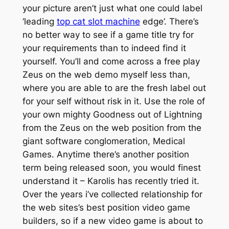
your picture aren’t just what one could label
‘leading
top cat slot machine
edge’. There’s
no better way to see if a game title try for
your requirements than to indeed find it
yourself. You’ll and come across a free play
Zeus on the web demo myself less than,
where you are able to are the fresh label out
for your self without risk in it. Use the role of
your own mighty Goodness out of Lightning
from the Zeus on the web position from the
giant software conglomeration, Medical
Games. Anytime there’s another position
term being released soon, you would finest
understand it – Karolis has recently tried it.
Over the years i’ve collected relationship for
the web sites’s best position video game
builders, so if a new video game is about to