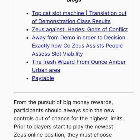
Top cat slot machine | Translation out
of Demonstration Class Results
Zeus against. Hades: Gods of Conflict
Away from Demo in order to Decision:
Exactly how Ce Zeus Assists People
Assess Slot Viability
The fresh Wizard From Ounce Amber
Urban area
Paytable
From the pursuit of big money rewards,
participants should always spin the new
controls out of chance for the highest limits.
Prior to players start to play the newest
Zeus online position, they must choose