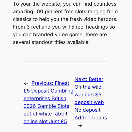
To your the website, you can find countless
amazing 100 percent free slots ranging from
classics to help you the fresh video harbors.
From 3 reel and you will 5 reel headings so
you can branded video game, there are
several standout titles available.
Next:
Better
←
Previous:
Finest
On the wild
£5 Deposit Gambling
warriors $5
enterprises British
deposit web
2026 Gamble Slots
No deposit
out of white rabbit
Added bonus
online slot Just £5
→