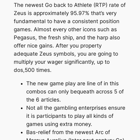
The newest Go back to Athlete (RTP) rate of
Zeus is approximately 95.97% that’s very
fundamental to have a consistent position
games. Almost every other icons such as
Pegasus, the fresh ship, and the harp also
offer nice gains. After you property
adequate Zeus symbols, you are going to
multiply your wager significantly, up to
dos,500 times.
The new game play are line of in this
combos can only bequeath across 5 of
the 6 articles.
Not all the gambling enterprises ensure
it is participants to play all kinds of
games using extra money.
Bas-relief from the newest Arc of