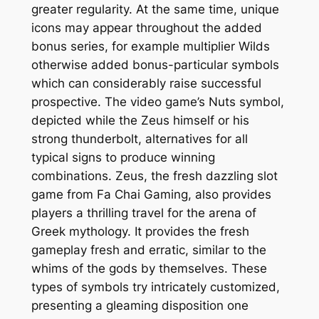
greater regularity. At the same time, unique
icons may appear throughout the added
bonus series, for example multiplier Wilds
otherwise added bonus-particular symbols
which can considerably raise successful
prospective. The video game’s Nuts symbol,
depicted while the Zeus himself or his
strong thunderbolt, alternatives for all
typical signs to produce winning
combinations. Zeus, the fresh dazzling slot
game from Fa Chai Gaming, also provides
players a thrilling travel for the arena of
Greek mythology. It provides the fresh
gameplay fresh and erratic, similar to the
whims of the gods by themselves. These
types of symbols try intricately customized,
presenting a gleaming disposition one