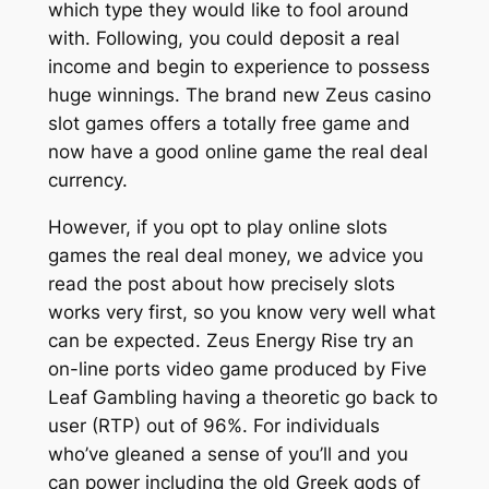
which type they would like to fool around
with. Following, you could deposit a real
income and begin to experience to possess
huge winnings.
The brand new Zeus casino
slot games offers a totally free game and
now have a good online game the real deal
currency.
However, if you opt to play online slots
games the real deal money, we advice you
read the post about how precisely slots
works very first, so you know very well what
can be expected. Zeus Energy Rise try an
on-line ports video game produced by Five
Leaf Gambling having a theoretic go back to
user (RTP) out of 96%. For individuals
who’ve gleaned a sense of you’ll and you
can power including the old Greek gods of