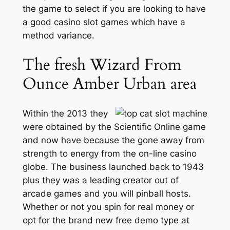
the game to select if you are looking to have
a good casino slot games which have a
method variance.
The fresh Wizard From
Ounce Amber Urban area
Within the 2013 they
were obtained by the Scientific Online game
and now have because the gone away from
strength to energy from the on-line casino
globe. The business launched back to 1943
plus they was a leading creator out of
arcade games and you will pinball hosts.
Whether or not you spin for real money or
opt for the brand new free demo type at