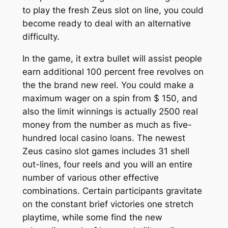
to play the fresh Zeus slot on line, you could
become ready to deal with an alternative
difficulty.
In the game, it extra bullet will assist people
earn additional 100 percent free revolves on
the the brand new reel. You could make a
maximum wager on a spin from $ 150, and
also the limit winnings is actually 2500 real
money from the number as much as five-
hundred local casino loans. The newest
Zeus casino slot games includes 31 shell
out-lines, four reels and you will an entire
number of various other effective
combinations. Certain participants gravitate
on the constant brief victories one stretch
playtime, while some find the new