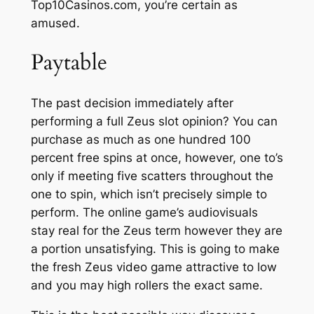
Top10Casinos.com, you’re certain as
amused.
Paytable
The past decision immediately after
performing a full Zeus slot opinion? You can
purchase as much as one hundred 100
percent free spins at once, however, one to’s
only if meeting five scatters throughout the
one to spin, which isn’t precisely simple to
perform. The online game’s audiovisuals
stay real for the Zeus term however they are
a portion unsatisfying. This is going to make
the fresh Zeus video game attractive to low
and you may high rollers the exact same.