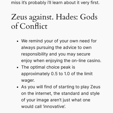
miss it’s probably i’ll learn about it very first.
Zeus against. Hades: Gods
of Conflict
We remind your of your own need for
always pursuing the advice to own
responsibility and you may secure
enjoy when enjoying the on-line casino.
The optimal choice peak is
approximately 0.5 to 1.0 of the limit
wager.
As you will find of starting to play Zeus
on the internet, the standard and style
of your image aren’t just what one
would call ‘innovative’.