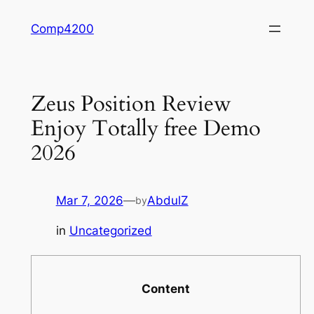
Skip
Comp4200
to
content
Zeus Position Review
Enjoy Totally free Demo
2026
Mar 7, 2026
—
AbdulZ
by
in
Uncategorized
Content