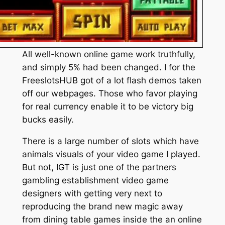
All well-known online game work truthfully,
and simply 5% had been changed. I for the
FreeslotsHUB got of a lot flash demos taken
off our webpages. Those who favor playing
for real currency enable it to be victory big
bucks easily.
There is a large number of slots which have
animals visuals of your video game I played.
But not, IGT is just one of the partners
gambling establishment video game
designers with getting very next to
reproducing the brand new magic away
from dining table games inside the an online