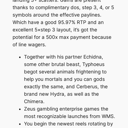
landing 3+ scatters.
Gains are present
thanks to complimentary dos, step 3, 4, or 5
symbols around the effective paylines.
Which have a good 95.97% RTP and an
excellent 5×step 3 layout, it’s got the
potential for a 500x max payment because
of line wagers.
Together with his partner Echidna,
some other brutal beast, Typhoeus
begot several animals frightening to
help you mortals and you can gods
exactly the same, and Cerberus, the
brand new Hydra, as well as the
Chimera.
Zeus gambling enterprise games the
most recognizable launches from WMS.
You begin the newest reels rotating by