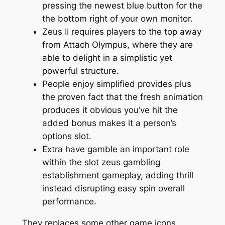
pressing the newest blue button for the
the bottom right of your own monitor.
Zeus II requires players to the top away
from Attach Olympus, where they are
able to delight in a simplistic yet
powerful structure.
People enjoy simplified provides plus
the proven fact that the fresh animation
produces it obvious you’ve hit the
added bonus makes it a person’s
options slot.
Extra have gamble an important role
within the slot zeus gambling
establishment gameplay, adding thrill
instead disrupting easy spin overall
performance.
They replaces some other game icons