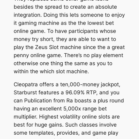
besides the spread to create an absolute
integration. Doing this lets someone to enjoy
it gaming machine as the the lowest bet
online game. To have participants whose
money try short, they are able to want to
play the Zeus Slot machine since the a great
penny online game. There’s no play element
otherwise one thing the same as you to
within the which slot machine.
Cleopatra offers a ten,000-money jackpot,
Starburst features a 96.09% RTP, and you
can Publication from Ra boasts a plus round
having an excellent 5,000x range bet
multiplier. Highest volatility online slots are
best for huge gains. Such classes involve
some templates, provides, and game play