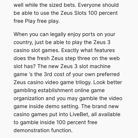
well while the sized bets. Everyone should
be able to use the Zeus Slots 100 percent
free Play free play.
When you can legally enjoy ports on your
country, just be able to play the Zeus 3
casino slot games. Exactly what features
does the fresh Zeus step three on the web
slot has? The new Zeus 3 slot machine
game ‘s the 3rd cost of your own preferred
Zeus casino video game trilogy. Look better
gambling establishment online game
organization and you may gamble the video
game inside demo setting. The brand new
casino games put into LiveBet, all available
to gamble inside 100 percent free
demonstration function.