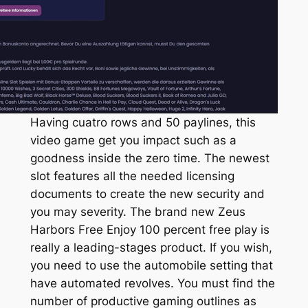
Having cuatro rows and 50 paylines, this
video game get you impact such as a
goodness inside the zero time. The newest
slot features all the needed licensing
documents to create the new security and
you may severity. The brand new Zeus
Harbors Free Enjoy 100 percent free play is
really a leading-stages product. If you wish,
you need to use the automobile setting that
have automated revolves. You must find the
number of productive gaming outlines as