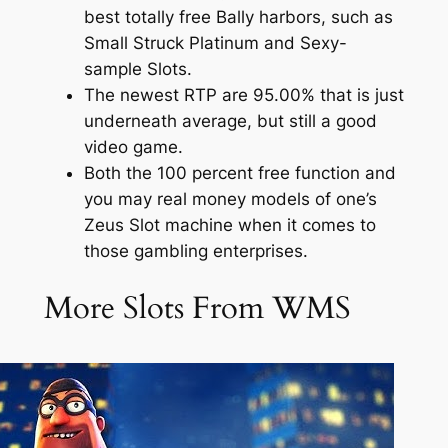
best totally free Bally harbors, such as
Small Struck Platinum and Sexy-
sample Slots.
The newest RTP are 95.00% that is just
underneath average, but still a good
video game.
Both the 100 percent free function and
you may real money models of one’s
Zeus Slot machine when it comes to
those gambling enterprises.
More Slots From WMS