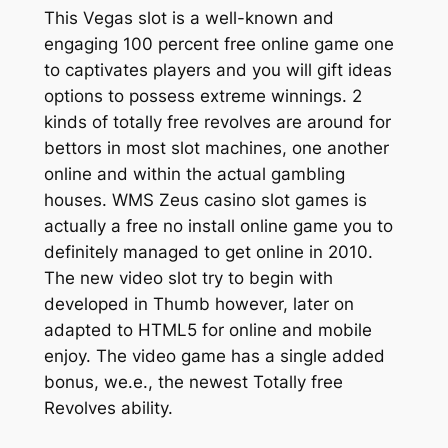
This Vegas slot is a well-known and
engaging 100 percent free online game one
to captivates players and you will gift ideas
options to possess extreme winnings. 2
kinds of totally free revolves are around for
bettors in most slot machines, one another
online and within the actual gambling
houses. WMS Zeus casino slot games is
actually a free no install online game you to
definitely managed to get online in 2010.
The new video slot try to begin with
developed in Thumb however, later on
adapted to HTML5 for online and mobile
enjoy. The video game has a single added
bonus, we.e., the newest Totally free
Revolves ability.