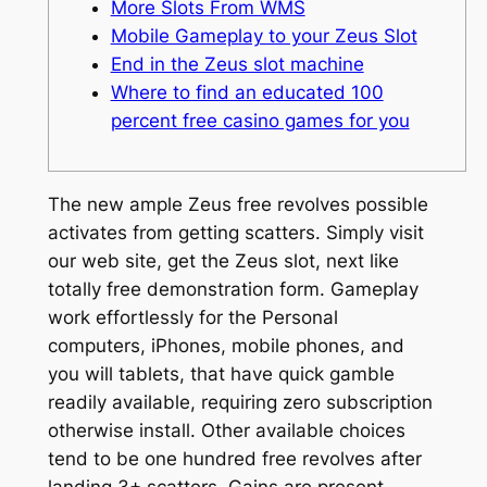
More Slots From WMS
Mobile Gameplay to your Zeus Slot
End in the Zeus slot machine
Where to find an educated 100
percent free casino games for you
The new ample Zeus free revolves possible
activates from getting scatters. Simply visit
our web site, get the Zeus slot, next like
totally free demonstration form. Gameplay
work effortlessly for the Personal
computers, iPhones, mobile phones, and
you will tablets, that have quick gamble
readily available, requiring zero subscription
otherwise install. Other available choices
tend to be one hundred free revolves after