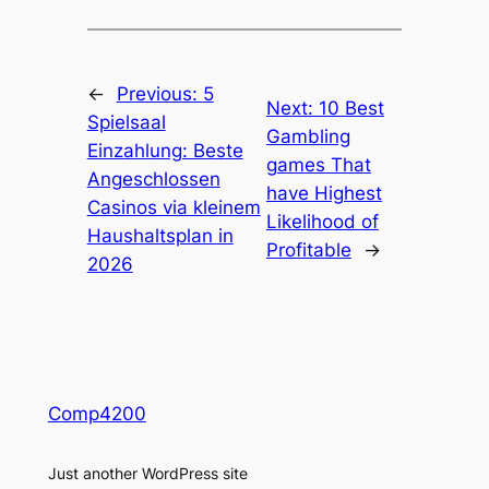
←
Previous:
5
Next:
10 Best
Spielsaal
Gambling
Einzahlung: Beste
games That
Angeschlossen
have Highest
Casinos via kleinem
Likelihood of
Haushaltsplan in
Profitable
→
2026
Comp4200
Just another WordPress site