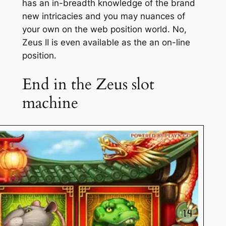
has an in-breadth knowledge of the brand
new intricacies and you may nuances of
your own on the web position world. No,
Zeus II is even available as the an on-line
position.
End in the Zeus slot
machine