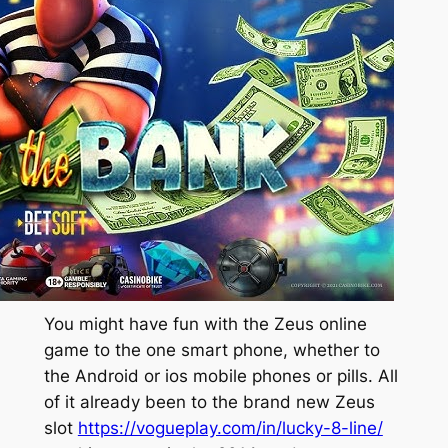
You might have fun with the Zeus online
game to the one smart phone, whether to
the Android or ios mobile phones or pills. All
of it already been to the brand new Zeus
slot
https://vogueplay.com/in/lucky-8-line/