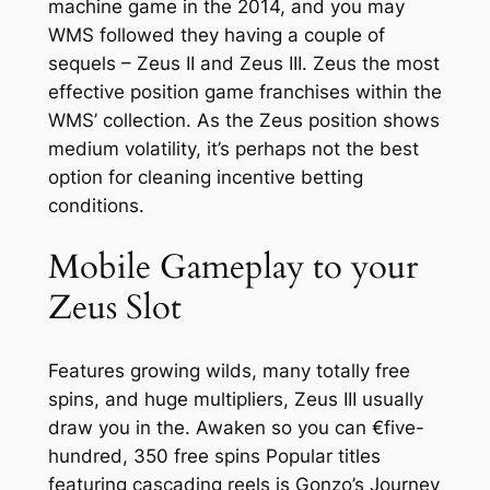
machine game in the 2014, and you may
WMS followed they having a couple of
sequels – Zeus II and Zeus III. Zeus the most
effective position game franchises within the
WMS’ collection. As the Zeus position shows
medium volatility, it’s perhaps not the best
option for cleaning incentive betting
conditions.
Mobile Gameplay to your
Zeus Slot
Features growing wilds, many totally free
spins, and huge multipliers, Zeus III usually
draw you in the. Awaken so you can €five-
hundred, 350 free spins Popular titles
featuring cascading reels is Gonzo’s Journey