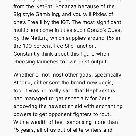
from the NetEnt, Bonanza because of the
Big style Gambling, and you will Pixies of
one’s Tree II by the IGT. The most significant
multipliers come in titles such Gonzo’s Quest
by the NetEnt, which supplies around 15x in
the 100 percent free Slip function.
Constantly think about this figure when
choosing launches to own best output.
Whether or not most other gods, specifically
Athena, either sent the brand new aegis,
too, it was normally said that Hephaestus
had managed to get especially for Zeus,
endowing the newest shield with enchanting
powers to get opponent fighters to rout.
With a wealth of feel comprising more than
15 years, all of us out of elite writers and