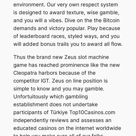
environment. Our very own respect system
is designed to award texture, wise gamble,
and you will a vibes. Dive on the the Bitcoin
demands and victory popular. Play because
of leaderboard races, styled ways, and you
will added bonus trails you to award all flow.
Thus the brand new Zeus slot machine
game has reached prominence like the new
Cleopatra harbors because of the
competitor IGT. Zeus on line position is
simple to know and you may gamble.
Unfortuitously which gambling
establishment does not undertake
participants of Türkiye Top10Casinos.com
independently reviews and assesses an
educated casinos on the internet worldwide
to help you make sure all of our folks