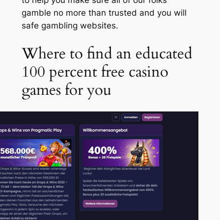
gamble no more than trusted and you will
safe gambling websites.
Where to find an educated
100 percent free casino
games for you