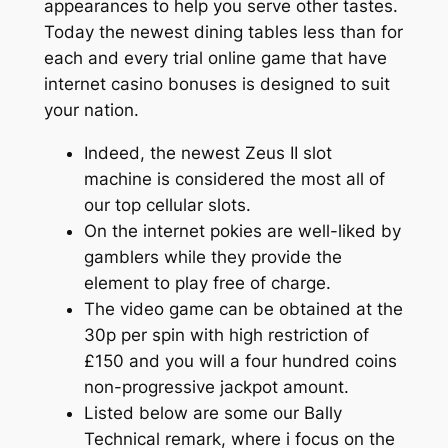
appearances to help you serve other tastes.
Today the newest dining tables less than for
each and every trial online game that have
internet casino bonuses is designed to suit
your nation.
Indeed, the newest Zeus II slot
machine is considered the most all of
our top cellular slots.
On the internet pokies are well-liked by
gamblers while they provide the
element to play free of charge.
The video game can be obtained at the
30p per spin with high restriction of
£150 and you will a four hundred coins
non-progressive jackpot amount.
Listed below are some our Bally
Technical remark, where i focus on the