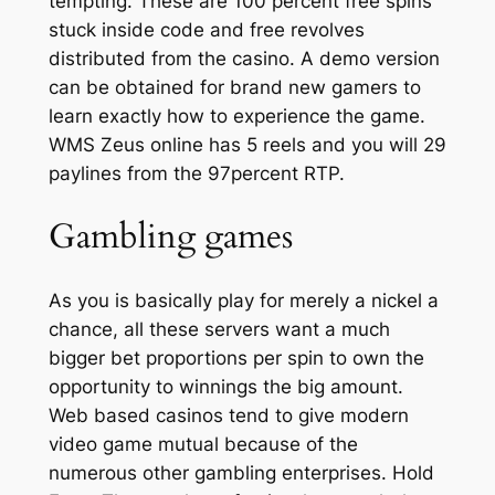
tempting. These are 100 percent free spins
stuck inside code and free revolves
distributed from the casino. A demo version
can be obtained for brand new gamers to
learn exactly how to experience the game.
WMS Zeus online has 5 reels and you will 29
paylines from the 97percent RTP.
Gambling games
As you is basically play for merely a nickel a
chance, all these servers want a much
bigger bet proportions per spin to own the
opportunity to winnings the big amount.
Web based casinos tend to give modern
video game mutual because of the
numerous other gambling enterprises. Hold