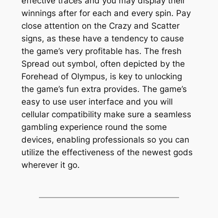
effective traces and you may display their
winnings after for each and every spin. Pay
close attention on the Crazy and Scatter
signs, as these have a tendency to cause
the game’s very profitable has. The fresh
Spread out symbol, often depicted by the
Forehead of Olympus, is key to unlocking
the game’s fun extra provides. The game’s
easy to use user interface and you will
cellular compatibility make sure a seamless
gambling experience round the some
devices, enabling professionals so you can
utilize the effectiveness of the newest gods
wherever it go.