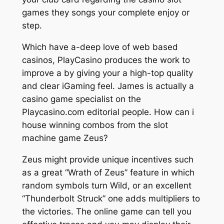
games they songs your complete enjoy or
step.
Which have a-deep love of web based
casinos, PlayCasino produces the work to
improve a by giving your a high-top quality
and clear iGaming feel. James is actually a
casino game specialist on the
Playcasino.com editorial people. How can i
house winning combos from the slot
machine game Zeus?
Zeus might provide unique incentives such
as a great “Wrath of Zeus” feature in which
random symbols turn Wild, or an excellent
“Thunderbolt Struck” one adds multipliers to
the victories. The online game can tell you