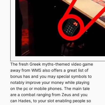
The fresh Greek myths-themed video game
away from WMS also offers a great list of
bonus has and you may special symbols to
notably improve your money while playing
on the pc or mobile phones. The main tale
are a combat ranging from Zeus and you
can Hades, to your slot enabling people so