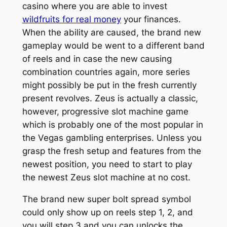
casino where you are able to invest
wildfruits for real money
your finances.
When the ability are caused, the brand new
gameplay would be went to a different band
of reels and in case the new causing
combination countries again, more series
might possibly be put in the fresh currently
present revolves. Zeus is actually a classic,
however, progressive slot machine game
which is probably one of the most popular in
the Vegas gambling enterprises. Unless you
grasp the fresh setup and features from the
newest position, you need to start to play
the newest Zeus slot machine at no cost.
The brand new super bolt spread symbol
could only show up on reels step 1, 2, and
you will step 3 and you can unlocks the