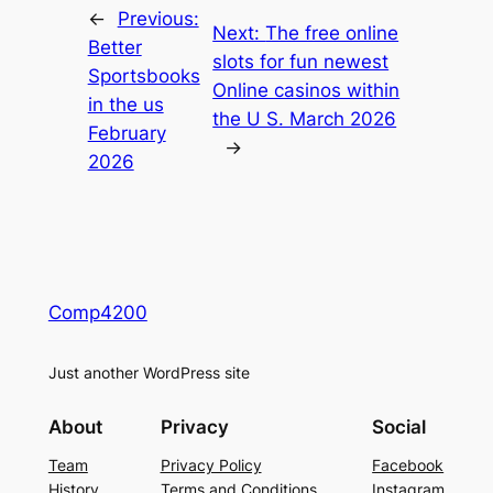
←
Previous:
Next:
The free online
Better
slots for fun newest
Sportsbooks
Online casinos within
in the us
the U S. March 2026
February
→
2026
Comp4200
Just another WordPress site
About
Privacy
Social
Team
Privacy Policy
Facebook
History
Terms and Conditions
Instagram