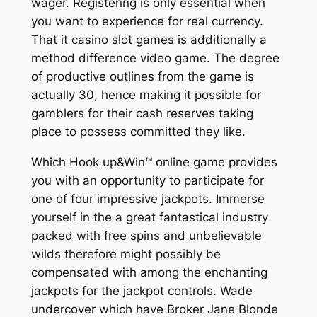
wager. Registering is only essential when
you want to experience for real currency.
That it casino slot games is additionally a
method difference video game. The degree
of productive outlines from the game is
actually 30, hence making it possible for
gamblers for their cash reserves taking
place to possess committed they like.
Which Hook up&Win™ online game provides
you with an opportunity to participate for
one of four impressive jackpots. Immerse
yourself in the a great fantastical industry
packed with free spins and unbelievable
wilds therefore might possibly be
compensated with among the enchanting
jackpots for the jackpot controls. Wade
undercover which have Broker Jane Blonde