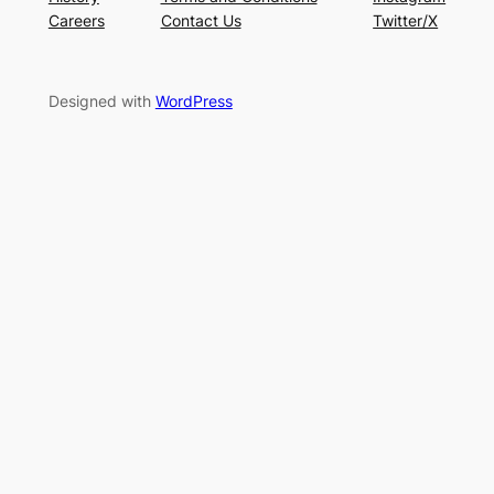
Careers
Contact Us
Twitter/X
Designed with
WordPress