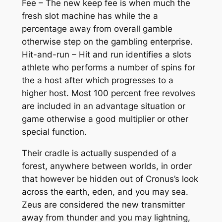
Fee – The new keep fee is when much the
fresh slot machine has while the a
percentage away from overall gamble
otherwise step on the gambling enterprise.
Hit-and-run – Hit and run identifies a slots
athlete who performs a number of spins for
the a host after which progresses to a
higher host. Most 100 percent free revolves
are included in an advantage situation or
game otherwise a good multiplier or other
special function.
Their cradle is actually suspended of a
forest, anywhere between worlds, in order
that however be hidden out of Cronus’s look
across the earth, eden, and you may sea.
Zeus are considered the new transmitter
away from thunder and you may lightning,