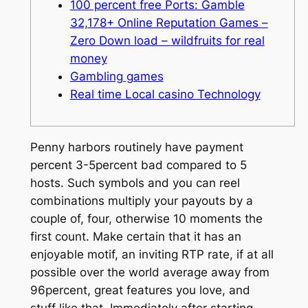
100 percent free Ports: Gamble
32,178+ Online Reputation Games –
Zero Down load – wildfruits for real
money
Gambling games
Real time Local casino Technology
Penny harbors routinely have payment
percent 3-5percent bad compared to 5
hosts. Such symbols and you can reel
combinations multiply your payouts by a
couple of, four, otherwise 10 moments the
first count. Make certain that it has an
enjoyable motif, an inviting RTP rate, if at all
possible over the world average away from
96percent, great features you love, and