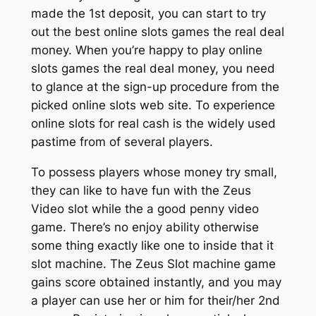
made the 1st deposit, you can start to try
out the best online slots games the real deal
money. When you’re happy to play online
slots games the real deal money, you need
to glance at the sign-up procedure from the
picked online slots web site. To experience
online slots for real cash is the widely used
pastime from of several players.
To possess players whose money try small,
they can like to have fun with the Zeus
Video slot while the a good penny video
game. There’s no enjoy ability otherwise
some thing exactly like one to inside that it
slot machine. The Zeus Slot machine game
gains score obtained instantly, and you may
a player can use her or him for their/her 2nd