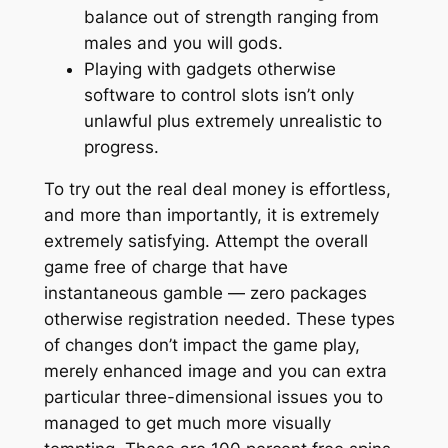
balance out of strength ranging from
males and you will gods.
Playing with gadgets otherwise
software to control slots isn’t only
unlawful plus extremely unrealistic to
progress.
To try out the real deal money is effortless,
and more than importantly, it is extremely
extremely satisfying. Attempt the overall
game free of charge that have
instantaneous gamble — zero packages
otherwise registration needed. These types
of changes don’t impact the game play,
merely enhanced image and you can extra
particular three-dimensional issues you to
managed to get much more visually