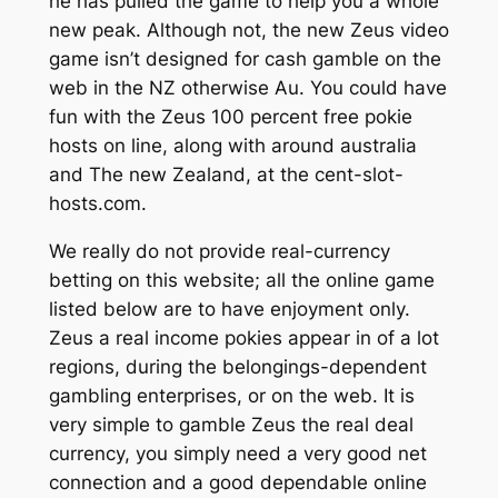
he has pulled the game to help you a whole
new peak. Although not, the new Zeus video
game isn’t designed for cash gamble on the
web in the NZ otherwise Au. You could have
fun with the Zeus 100 percent free pokie
hosts on line, along with around australia
and The new Zealand, at the cent-slot-
hosts.com.
We really do not provide real-currency
betting on this website; all the online game
listed below are to have enjoyment only.
Zeus a real income pokies appear in of a lot
regions, during the belongings-dependent
gambling enterprises, or on the web. It is
very simple to gamble Zeus the real deal
currency, you simply need a very good net
connection and a good dependable online