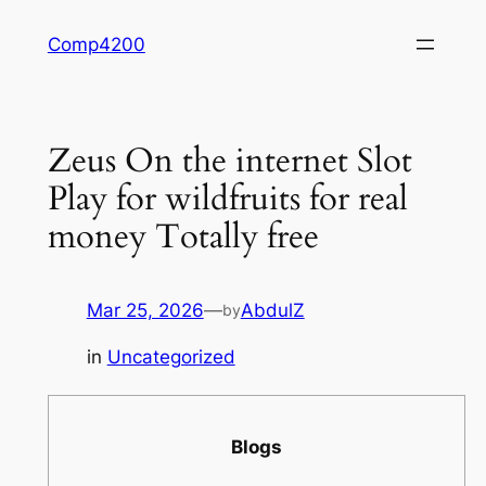
Skip
Comp4200
to
content
Zeus On the internet Slot
Play for wildfruits for real
money Totally free
Mar 25, 2026
—
AbdulZ
by
in
Uncategorized
Blogs