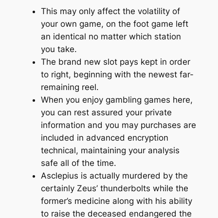
This may only affect the volatility of
your own game, on the foot game left
an identical no matter which station
you take.
The brand new slot pays kept in order
to right, beginning with the newest far-
remaining reel.
When you enjoy gambling games here,
you can rest assured your private
information and you may purchases are
included in advanced encryption
technical, maintaining your analysis
safe all of the time.
Asclepius is actually murdered by the
certainly Zeus’ thunderbolts while the
former’s medicine along with his ability
to raise the deceased endangered the