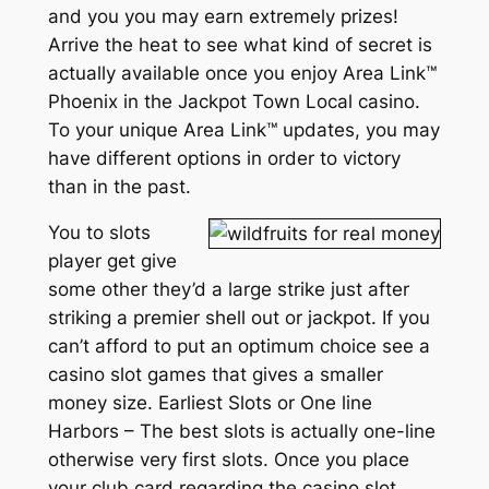
and you you may earn extremely prizes!
Arrive the heat to see what kind of secret is
actually available once you enjoy Area Link™
Phoenix in the Jackpot Town Local casino.
To your unique Area Link™ updates, you may
have different options in order to victory
than in the past.
You to slots
player get give
some other they’d a large strike just after
striking a premier shell out or jackpot. If you
can’t afford to put an optimum choice see a
casino slot games that gives a smaller
money size. Earliest Slots or One line
Harbors – The best slots is actually one-line
otherwise very first slots. Once you place
your club card regarding the casino slot