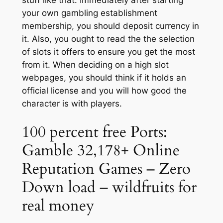
stuff like that. Immediately after starting
your own gambling establishment
membership, you should deposit currency in
it.
Also, you ought to read the the selection
of slots it offers to ensure you get the most
from it. When deciding on a high slot
webpages, you should think if it holds an
official license and you will how good the
character is with players.
100 percent free Ports:
Gamble 32,178+ Online
Reputation Games – Zero
Down load – wildfruits for
real money