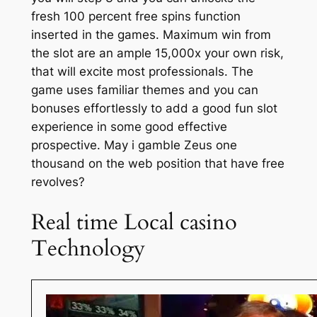
fresh 100 percent free spins function
inserted in the games. Maximum win from
the slot are an ample 15,000x your own risk,
that will excite most professionals. The
game uses familiar themes and you can
bonuses effortlessly to add a good fun slot
experience in some good effective
prospective. May i gamble Zeus one
thousand on the web position that have free
revolves?
Real time Local casino
Technology