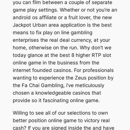
you can film between a couple of separate
game play settings. Whether or not you’re an
android os affiliate or a fruit lover, the new
Jackpot Urban area application is the best
means to fix play on line gambling
enterprises the real deal currency, at your
home, otherwise on the run. Why don’t we
today glance at the best 8 higher RTP slot
online game in the business from the
internet founded casinos. For professionals
wanting to experience the Zeus position by
the Fa Chai Gambling, i’ve meticulously
chosen a knowledgeable casinos that
provide so it fascinating online game.
Willing to see all of our selections to own
better position online game to victory real
cash? If you are signed inside the and have