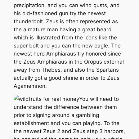
precipitation, and you can wind gusts, and
his old-fashioned gun try the newest
thunderbolt. Zeus is often represented as
the a mature man having a great beard
which is illustrated from the icons like the
super bolt and you can the new eagle. The
newest hero Amphiaraus try honored since
the Zeus Amphiaraus in the Oropus external
away from Thebes, and also the Spartans
actually got a good shrine in order to Zeus
Agamemnon.
You will need to
understand the difference between them
prior to signing around a gambling
establishment and you can playing. To the
the newest Zeus 2 and Zeus step 3 harbors,