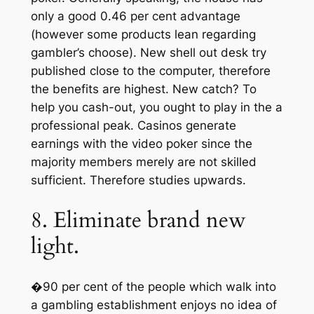
only a good 0.46 per cent advantage
(however some products lean regarding
gambler’s choose). New shell out desk try
published close to the computer, therefore
the benefits are highest. New catch? To
help you cash-out, you ought to play in the a
professional peak. Casinos generate
earnings with the video poker since the
majority members merely are not skilled
sufficient. Therefore studies upwards.
8. Eliminate brand new
light.
�90 per cent of the people which walk into
a gambling establishment enjoys no idea of