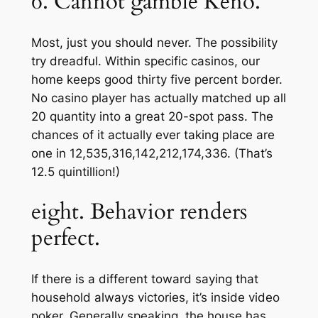
6. Cannot gamble Keno.
Most, just you should never. The possibility
try dreadful. Within specific casinos, our
home keeps good thirty five percent border.
No casino player has actually matched up all
20 quantity into a great 20-spot pass. The
chances of it actually ever taking place are
one in 12,535,316,142,212,174,336. (That’s
12.5 quintillion!)
eight. Behavior renders
perfect.
If there is a different toward saying that
household always victories, it’s inside video
poker. Generally speaking, the house has