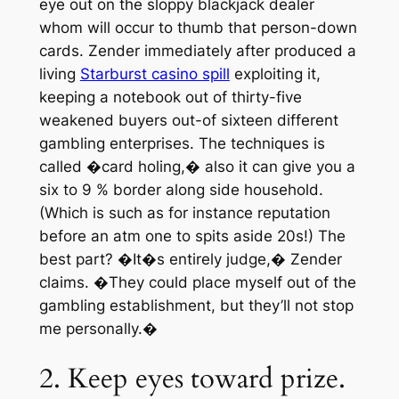
eye out on the sloppy blackjack dealer
whom will occur to thumb that person-down
cards. Zender immediately after produced a
living
Starburst casino spill
exploiting it,
keeping a notebook out of thirty-five
weakened buyers out-of sixteen different
gambling enterprises. The techniques is
called �card holing,� also it can give you a
six to 9 % border along side household.
(Which is such as for instance reputation
before an atm one to spits aside 20s!) The
best part? �It�s entirely judge,� Zender
claims. �They could place myself out of the
gambling establishment, but they’ll not stop
me personally.�
2. Keep eyes toward prize.