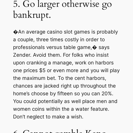
5. Go larger otherwise go
bankrupt.
�An average casino slot games is probably
a couple, three times costly in order to
professionals versus table game,� says
Zender. Avoid them. For folks who insist
upon cranking a manage, work on harbors
one prices $5 or even more and you will play
the maximum bet. To the cent harbors,
chances are jacked right up throughout the
home’s choose by fifteen so you can 20%.
You could potentially as well place men and
women coins within the a water feature.
Don’t neglect to make a wish.