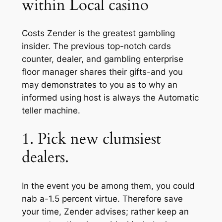
within Local casino
Costs Zender is the greatest gambling
insider. The previous top-notch cards
counter, dealer, and gambling enterprise
floor manager shares their gifts-and you
may demonstrates to you as to why an
informed using host is always the Automatic
teller machine.
1. Pick new clumsiest
dealers.
In the event you be among them, you could
nab a-1.5 percent virtue. Therefore save
your time, Zender advises; rather keep an