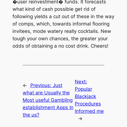
�user reinvestment� funds. It forecasts
what kind of cash possible get rid of
following yields a cut out of these in the way
of comps, which, towards informal flooring
invitees, mode watery really cocktails. New
tough your own chances, the greater your
odds of obtaining a no cost drink. Cheers!
Next:
←
Previous:
Just
Popular
what are Usually the
Blackjack
Most useful Gambling
Procedures
establishment Apps In
Informed me
the us?
→