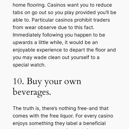
home flooring. Casinos want you to reduce
tabs on go out so you play provided you’ll be
able to. Particular casinos prohibit traders
from wear observe due to this fact.
Immediately following you happen to be
upwards a little while, it would be an
enjoyable experience to depart the floor and
you may wade clean out yourself to a
special watch.
10. Buy your own
beverages.
The truth is, there’s nothing free-and that
comes with the free liquor. For every casino
enjoys something they label a beneficial