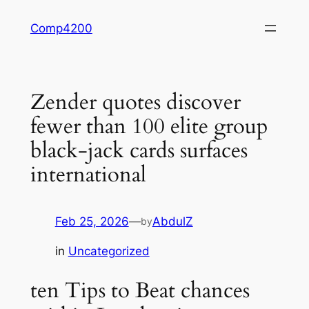
Skip
Comp4200
to
content
Zender quotes discover
fewer than 100 elite group
black-jack cards surfaces
international
Feb 25, 2026
—
AbdulZ
by
in
Uncategorized
ten Tips to Beat chances