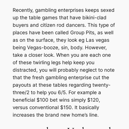
Recently, gambling enterprises keeps sexed
up the table games that have bikini-clad
buyers and citizen rod dancers. This type of
places have been called Group Pits, as well
as on the surface, they look eg Las vegas
being Vegas-booze, sin, body. However,
take a closer look. When you are each one
of these twirling legs help keep you
distracted, you will probably neglect to note
that the fresh gambling enterprise cut the
payouts at these tables regarding twenty-
three/2 to help you 6/5. For example a
beneficial $100 bet wins simply $120,
versus conventional $150. It basically
increases the brand new home’s line.