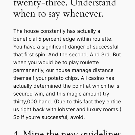
twenty-three. Understand
when to say whenever.
The house constantly has actually a
beneficial 5 percent edge within roulette.
You have a significant danger of successful
that first spin. And the second. And 3rd. But
when you would be to play roulette
permanently, our house manage distance
themself your potato chips. All casino has
actually determined the point at which he is
secured win, and this magic amount try
thirty,000 hand. (Due to this fact they entice
us right back with lobster and luxury rooms.)
So if you’re successful, avoid.
4. Mine the new guidelines