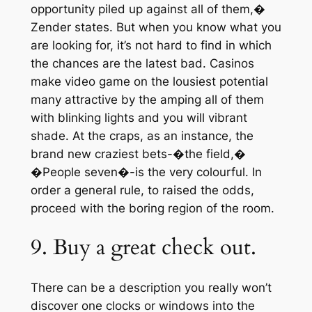
opportunity piled up against all of them,�
Zender states. But when you know what you
are looking for, it’s not hard to find in which
the chances are the latest bad. Casinos
make video game on the lousiest potential
many attractive by the amping all of them
with blinking lights and you will vibrant
shade. At the craps, as an instance, the
brand new craziest bets-�the field,�
�People seven�-is the very colourful. In
order a general rule, to raised the odds,
proceed with the boring region of the room.
9. Buy a great check out.
There can be a description you really won’t
discover one clocks or windows into the