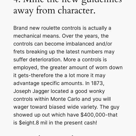
away from character.
Brand new roulette controls is actually a
mechanical means. Over the years, the
controls can become imbalanced and/or
frets breaking up the latest numbers may
suffer deterioration. More a controls is
employed, the greater amount of worn down
it gets-therefore the a lot more it may
advantage specific amounts. In 1873,
Joseph Jagger located a good wonky
controls within Monte Carlo and you will
wager toward biased wide variety. The guy
showed up out which have $400,000-that
is $eight.8 mil in the present cash!