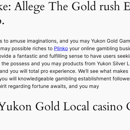
ke: Allege The Gold rush E
.
ues to amuse imaginations, and you may Yukon Gold Gamb
u may possible riches to
Plinko
your online gambling bus
vide a fantastic and fulfilling sense to have users seek
to the possess and you may products from Yukon Silver L
 and you will total pro experience. We’ll see what makes 
you will knowledgeable gambling establishment followers
irit regarding fortune awaits, and you may
 Yukon Gold Local casino