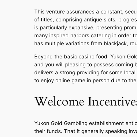
This venture assurances a constant, secu
of titles, comprising antique slots, pro
is particularly expansive, presenting prom
many inspired harbors catering in order to
has multiple variations from blackjack, r
Beyond the basic casino food, Yukon Gold
and you will pleasing to possess coming b
delivers a strong providing for some local
to enjoy online game in person due to the
Welcome Incentives
Yukon Gold Gambling establishment entice
their funds. That it generally speaking inv