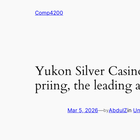
Skip
Comp4200
to
content
Yukon Silver Casino
priing, the leading 
Mar 5, 2026
—
AbdulZ
in
Un
by