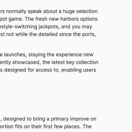
ers normally speak about a huge selection
ckpot game. The fresh new harbors options
ifestyle-switching jackpots, and you may
st not while the detailed since the ports,
me launches, staying the experience new
ntly showcased, the latest key collection
 is designed for access to, enabling users
, designed to bring a primary improve on
rtion fits on their first few places. The