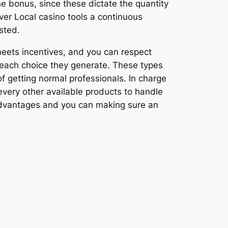
 the bonus, since these dictate the quantity
ver Local casino tools a continuous
sted.
meets incentives, and you can respect
 each choice they generate. These types
f getting normal professionals. In charge
very other available products to handle
 advantages and you can making sure an