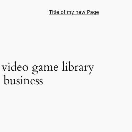
Title of my new Page
 video game library
 business