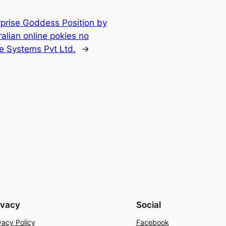
rprise Goddess Position by
alian online pokies no
e Systems Pvt Ltd.
→
ivacy
Social
vacy Policy
Facebook