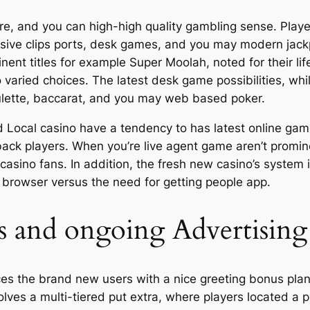
re, and you can high-high quality gambling sense. Play
gressive clips ports, desk games, and you may modern ja
inent titles for example Super Moolah, noted for their l
 varied choices. The latest desk game possibilities, whil
oulette, baccarat, and you may web based poker.
 Local casino have a tendency to has latest online ga
ack players. When you’re live agent game aren’t promine
 casino fans. In addition, the fresh new casino’s system
 browser versus the need for getting people app.
 and ongoing Advertising
s the brand new users with a nice greeting bonus plan
olves a multi-tiered put extra, where players located a po