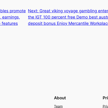
ables promote
Next:
Great viking voyage gambling ente
, earnings,
the IGT 100 percent free Demo best austr
 features
deposit bonus Enjoy Mercantile Workplac
About
Pr
Team
Pri