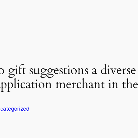
 gift suggestions a diverse
application merchant in the
categorized