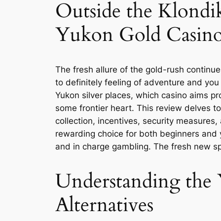
Outside the Klondi
Yukon Gold Casino
The fresh allure of the gold-rush contin
to definitely feeling of adventure and yo
Yukon silver places, which casino aims pro
some frontier heart. This review delves 
collection, incentives, security measures,
rewarding choice for both beginners and 
and in charge gambling. The fresh new sp
Understanding the
Alternatives