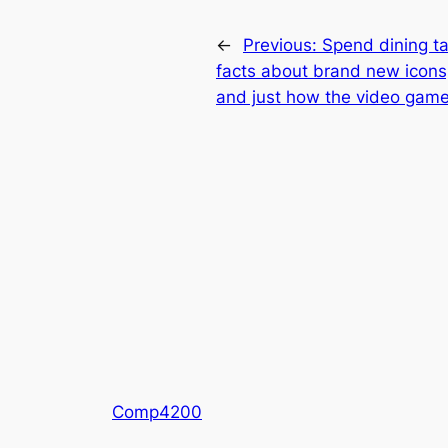
←
Previous:
Spend dining t
facts about brand new icons
and just how the video game
Comp4200