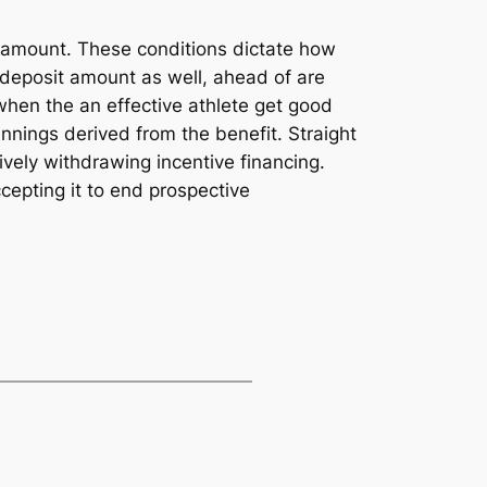
ramount. These conditions dictate how
 deposit amount as well, ahead of are
when the an effective athlete get good
nings derived from the benefit. Straight
ively withdrawing incentive financing.
cepting it to end prospective