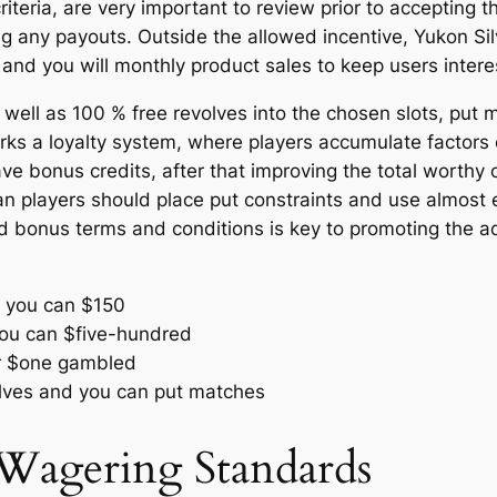
 criteria, are very important to review prior to accepting
g any payouts. Outside the allowed incentive, Yukon Sil
 and you will monthly product sales to keep users intere
well as 100 % free revolves into the chosen slots, put 
orks a loyalty system, where players accumulate factors
e bonus credits, after that improving the total worthy o
n players should place put constraints and use almost e
ed bonus terms and conditions is key to promoting the
o you can $150
ou can $five-hundred
er $one gambled
lves and you can put matches
Wagering Standards