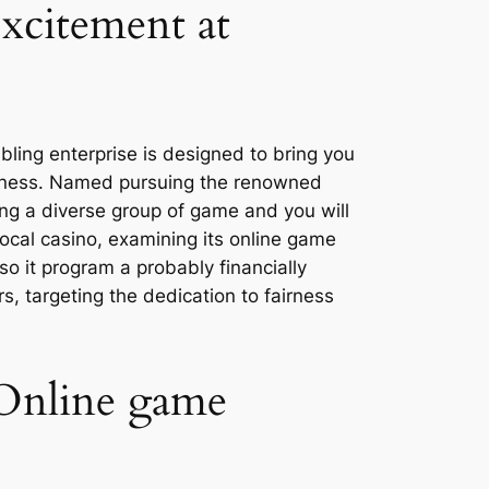
xcitement at
ling enterprise is designed to bring you
iness. Named pursuing the renowned
ing a diverse group of game and you will
ocal casino, examining its online game
so it program a probably financially
, targeting the dedication to fairness
 Online game