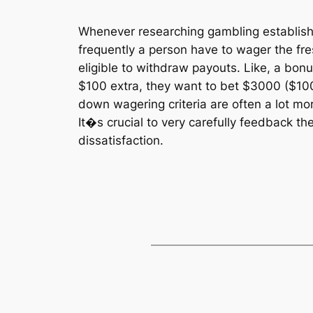
Whenever researching gambling establish
frequently a person have to wager the fr
eligible to withdraw payouts. Like, a bon
$100 extra, they want to bet $3000 ($100
down wagering criteria are often a lot mor
It�s crucial to very carefully feedback th
dissatisfaction.