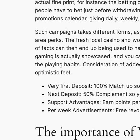
actual fine print, for instance the betting
people have to bet just before withdrawin
promotions calendar, giving daily, weekly,
Such campaigns takes different forms, as 
area perks. The fresh local casino and w
of facts can then end up being used to hav
gaming is actually showcased, and you ca
the playing habits. Consideration of add
optimistic feel.
Very first Deposit: 100% Match up s
Next Deposit: 50% Complement so y
Support Advantages: Earn points p
Per week Advertisements: Free revo
The importance of 