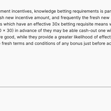
ment incentives, knowledge betting requirements is pa
esh new incentive amount, and frequently the fresh new
us which have an effective 30x betting requisite means 
 x 30) in advance of they may be able cash-out one win
e good, while they provide a greater likelihood of effect
e fresh terms and conditions of any bonus just before ac