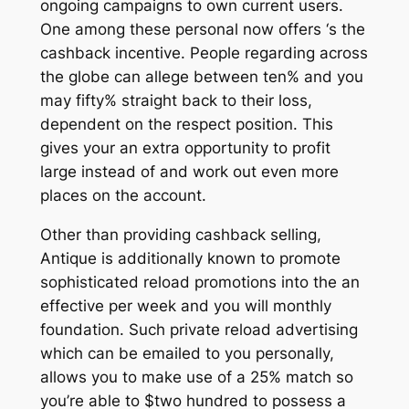
ongoing campaigns to own current users.
One among these personal now offers ‘s the
cashback incentive. People regarding across
the globe can allege between ten% and you
may fifty% straight back to their loss,
dependent on the respect position. This
gives your an extra opportunity to profit
large instead of and work out even more
places on the account.
Other than providing cashback selling,
Antique is additionally known to promote
sophisticated reload promotions into the an
effective per week and you will monthly
foundation. Such private reload advertising
which can be emailed to you personally,
allows you to make use of a 25% match so
you’re able to $two hundred to possess a