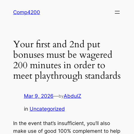
Skip
Comp4200
to
content
Your first and 2nd put
bonuses must be wagered
200 minutes in order to
meet playthrough standards
Mar 9, 2026
—
AbdulZ
by
in
Uncategorized
In the event that’s insufficient, you’ll also
make use of good 100% complement to help