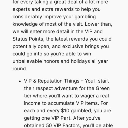
for every taking a great deal of a lot more
experts and extra rewards to help you
considerably improve your gambling
knowledge of most of the visit. Lower than,
we will enter more detail in the VIP and
Status Points, the latest rewards you could
potentially open, and exclusive brings you
could go into so you’re able to win
unbelievable honors and holidays all year
round.
VIP & Reputation Things – You’ll start
their respect adventure for the Green
tier where you’ll want to wager a real
income to accumulate VIP Items. For
each and every $10 gambled, you are
getting one VIP Part. After you’ve
obtained 50 VIP Factors, you’ll be able