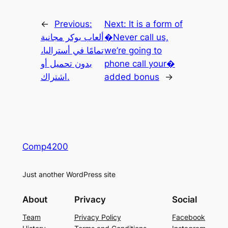
←
Previous:
Next:
It is a form of
ألعاب بوكر مجانية
�Never call us,
تمامًا في أستراليا،
we’re going to
بدون تحميل أو
phone call your�
اشتراك.
added bonus
→
Comp4200
Just another WordPress site
About
Privacy
Social
Team
Privacy Policy
Facebook