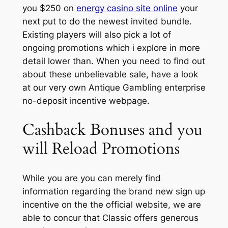
you $250 on
energy casino site online
your
next put to do the newest invited bundle.
Existing players will also pick a lot of
ongoing promotions which i explore in more
detail lower than. When you need to find out
about these unbelievable sale, have a look
at our very own Antique Gambling enterprise
no-deposit incentive webpage.
Cashback Bonuses and you
will Reload Promotions
While you are you can merely find
information regarding the brand new sign up
incentive on the the official website, we are
able to concur that Classic offers generous