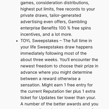
games, consideration distributions,
highest put limits, free records to your
private draws, tailor-generated
advertising even offers, Gambling
enterprise Benefits 100 % free spins
incentives, and a lot more.
TOYL Sweepstakes – The full time in
your life Sweepstakes draw happens
immediately following most of the
about three weeks. You’ll encounter the
newest freedom to choose their prize in
advance where you might determine
between a reward otherwise a
sensation. Might earn 1 free entry for
the current Reputation tier plus 1 extra
ticket for Updates tier lower than your.
A number of the better awards and you