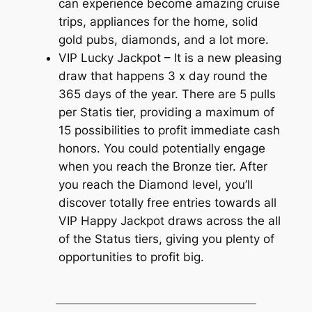
can experience become amazing cruise
trips, appliances for the home, solid
gold pubs, diamonds, and a lot more.
VIP Lucky Jackpot – It is a new pleasing
draw that happens 3 x day round the
365 days of the year. There are 5 pulls
per Statis tier, providing a maximum of
15 possibilities to profit immediate cash
honors. You could potentially engage
when you reach the Bronze tier. After
you reach the Diamond level, you’ll
discover totally free entries towards all
VIP Happy Jackpot draws across the all
of the Status tiers, giving you plenty of
opportunities to profit big.