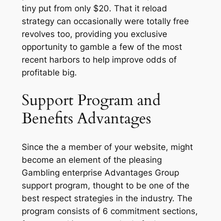
tiny put from only $20. That it reload
strategy can occasionally were totally free
revolves too, providing you exclusive
opportunity to gamble a few of the most
recent harbors to help improve odds of
profitable big.
Support Program and
Benefits Advantages
Since the a member of your website, might
become an element of the pleasing
Gambling enterprise Advantages Group
support program, thought to be one of the
best respect strategies in the industry. The
program consists of 6 commitment sections,