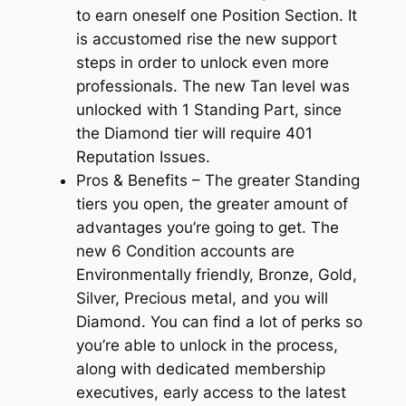
to earn oneself one Position Section. It
is accustomed rise the new support
steps in order to unlock even more
professionals. The new Tan level was
unlocked with 1 Standing Part, since
the Diamond tier will require 401
Reputation Issues.
Pros & Benefits – The greater Standing
tiers you open, the greater amount of
advantages you’re going to get. The
new 6 Condition accounts are
Environmentally friendly, Bronze, Gold,
Silver, Precious metal, and you will
Diamond. You can find a lot of perks so
you’re able to unlock in the process,
along with dedicated membership
executives, early access to the latest