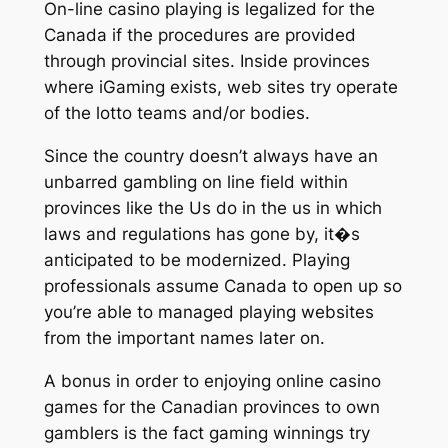
On-line casino playing is legalized for the
Canada if the procedures are provided
through provincial sites. Inside provinces
where iGaming exists, web sites try operate
of the lotto teams and/or bodies.
Since the country doesn’t always have an
unbarred gambling on line field within
provinces like the Us do in the us in which
laws and regulations has gone by, it�s
anticipated to be modernized. Playing
professionals assume Canada to open up so
you’re able to managed playing websites
from the important names later on.
A bonus in order to enjoying online casino
games for the Canadian provinces to own
gamblers is the fact gaming winnings try