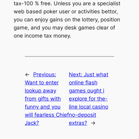
tax-100 % free. Unless you are a specialist
web based poker user or activities bettor,
you can enjoy gains on the lottery, position
game, and you may desk games clear of
one income tax money.
←
Previous:
Next:
Just what
Want to enter
online flash
lookup away
games ought i
from gifts with
explore for the-
funny and you
line local casino
will fearless Chief
no-deposit
Jack?
extras?
→