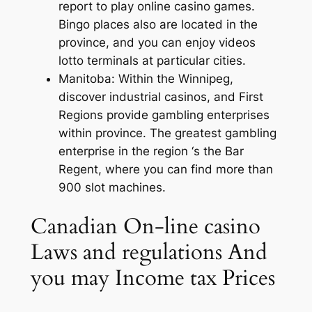
report to play online casino games.
Bingo places also are located in the
province, and you can enjoy videos
lotto terminals at particular cities.
Manitoba: Within the Winnipeg,
discover industrial casinos, and First
Regions provide gambling enterprises
within province. The greatest gambling
enterprise in the region ‘s the Bar
Regent, where you can find more than
900 slot machines.
Canadian On-line casino
Laws and regulations And
you may Income tax Prices