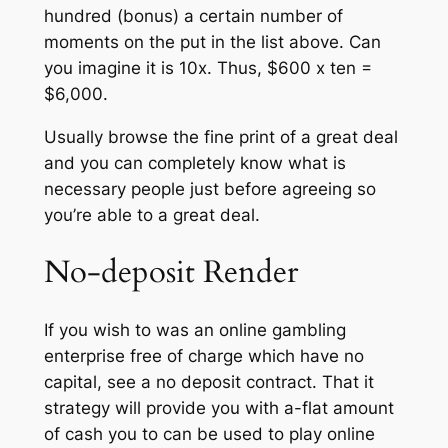
hundred (bonus) a certain number of
moments on the put in the list above. Can
you imagine it is 10x. Thus, $600 x ten =
$6,000.
Usually browse the fine print of a great deal
and you can completely know what is
necessary people just before agreeing so
you’re able to a great deal.
No-deposit Render
If you wish to was an online gambling
enterprise free of charge which have no
capital, see a no deposit contract. That it
strategy will provide you with a-flat amount
of cash you to can be used to play online