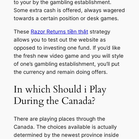
to your by the gambling establishment.
Some extra cash is offered, always wagered
towards a certain position or desk games.
These
Razor Returns tiền thật
strategy
allows you to test out the website as
opposed to investing one fund. If you’d like
the fresh new video game and you will style
of one’s gambling establishment, you’ll put
the currency and remain doing offers.
In which Should i Play
During the Canada?
There are playing places through the
Canada. The choices available is actually
determined by the newest province inside