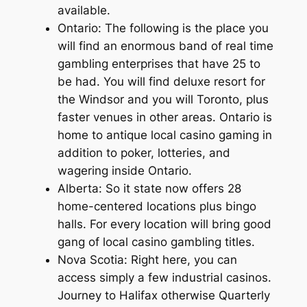
available.
Ontario: The following is the place you
will find an enormous band of real time
gambling enterprises that have 25 to
be had. You will find deluxe resort for
the Windsor and you will Toronto, plus
faster venues in other areas. Ontario is
home to antique local casino gaming in
addition to poker, lotteries, and
wagering inside Ontario.
Alberta: So it state now offers 28
home-centered locations plus bingo
halls. For every location will bring good
gang of local casino gambling titles.
Nova Scotia: Right here, you can
access simply a few industrial casinos.
Journey to Halifax otherwise Quarterly