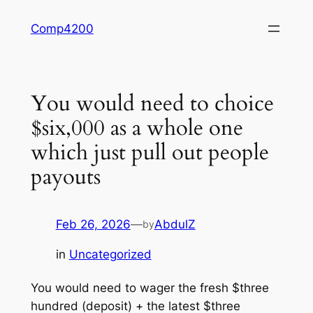
Skip
Comp4200
to
content
You would need to choice
$six,000 as a whole one
which just pull out people
payouts
Feb 26, 2026
—
AbdulZ
by
in
Uncategorized
You would need to wager the fresh $three
hundred (deposit) + the latest $three