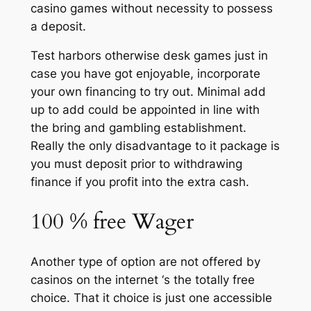
casino games without necessity to possess
a deposit.
Test harbors otherwise desk games just in
case you have got enjoyable, incorporate
your own financing to try out. Minimal add
up to add could be appointed in line with
the bring and gambling establishment.
Really the only disadvantage to it package is
you must deposit prior to withdrawing
finance if you profit into the extra cash.
100 % free Wager
Another type of option are not offered by
casinos on the internet ‘s the totally free
choice. That it choice is just one accessible