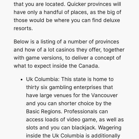
that you are located. Quicker provinces will
have only a handful of places, as the big of
those would be where you can find deluxe
resorts.
Below is a listing of a number of provinces
and how of a lot casinos they offer, together
with game versions, to deliver a concept of
what to expect inside the Canada.
Uk Columbia: This state is home to
thirty six gambling enterprises that
have large venues for the Vancouver
and you can shorter choice by the
Basic Regions. Professionals can
access loads of video game, as well as
slots and you can blackjack. Wagering
inside the Uk Columbia is additionally