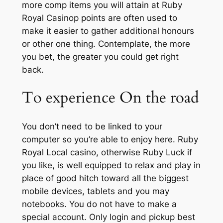
more comp items you will attain at Ruby
Royal Casinop points are often used to
make it easier to gather additional honours
or other one thing. Contemplate, the more
you bet, the greater you could get right
back.
To experience On the road
You don’t need to be linked to your
computer so you’re able to enjoy here. Ruby
Royal Local casino, otherwise Ruby Luck if
you like, is well equipped to relax and play in
place of good hitch toward all the biggest
mobile devices, tablets and you may
notebooks. You do not have to make a
special account. Only login and pickup best