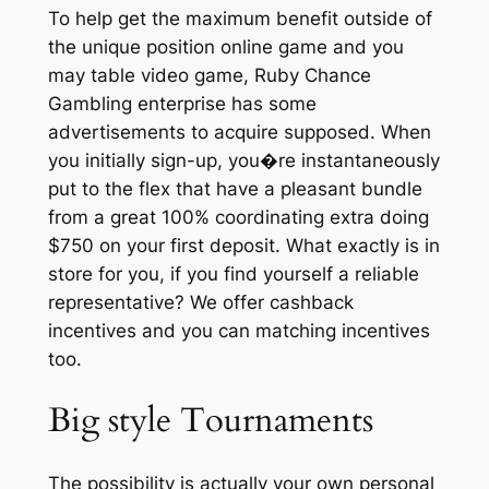
To help get the maximum benefit outside of
the unique position online game and you
may table video game, Ruby Chance
Gambling enterprise has some
advertisements to acquire supposed. When
you initially sign-up, you�re instantaneously
put to the flex that have a pleasant bundle
from a great 100% coordinating extra doing
$750 on your first deposit. What exactly is in
store for you, if you find yourself a reliable
representative? We offer cashback
incentives and you can matching incentives
too.
Big style Tournaments
The possibility is actually your own personal