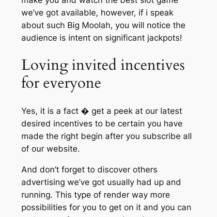
we’ve got available, however, if i speak
about such Big Moolah, you will notice the
audience is intent on significant jackpots!
Loving invited incentives
for everyone
Yes, it is a fact � get a peek at our latest
desired incentives to be certain you have
made the right begin after you subscribe all
of our website.
And don’t forget to discover others
advertising we’ve got usually had up and
running. This type of render way more
possibilities for you to get on it and you can