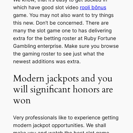
which have good slot video
rooli bônus
game. You may not also want to try things
this new. Don’t be concerned. There are
many the slot game one to has delivering
extra for the betting roster at Ruby Fortune
Gambling enterprise. Make sure you browse
the gaming roster to see just what the
newest additions was extra.
Modern jackpots and you
will significant honors are
won
Very professionals like to experience getting
modern jackpot opportunities. We shall
make you and watch the best slot game