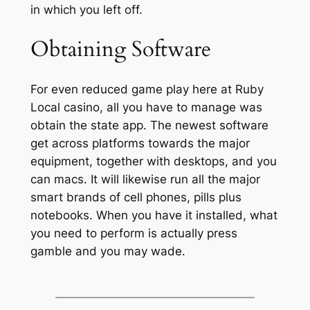
in which you left off.
Obtaining Software
For even reduced game play here at Ruby
Local casino, all you have to manage was
obtain the state app. The newest software
get across platforms towards the major
equipment, together with desktops, and you
can macs. It will likewise run all the major
smart brands of cell phones, pills plus
notebooks. When you have it installed, what
you need to perform is actually press
gamble and you may wade.