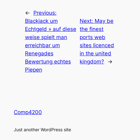
←
Previous:
Blackjack um
Next:
May be
Echtgeld » auf diese
the finest
weise spielt man
ports web
erreichbar um
sites licenced
Renegades
in the united
Bewertung echtes
kingdom?
→
Piepen
Comp4200
Just another WordPress site