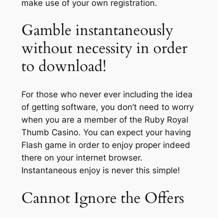
make use of your own registration.
Gamble instantaneously
without necessity in order
to download!
For those who never ever including the idea
of getting software, you don’t need to worry
when you are a member of the Ruby Royal
Thumb Casino. You can expect your having
Flash game in order to enjoy proper indeed
there on your internet browser.
Instantaneous enjoy is never this simple!
Cannot Ignore the Offers