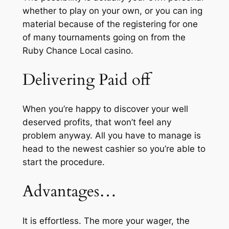
whether to play on your own, or you can ing
material because of the registering for one
of many tournaments going on from the
Ruby Chance Local casino.
Delivering Paid off
When you’re happy to discover your well
deserved profits, that won’t feel any
problem anyway. All you have to manage is
head to the newest cashier so you’re able to
start the procedure.
Advantages…
It is effortless. The more your wager, the