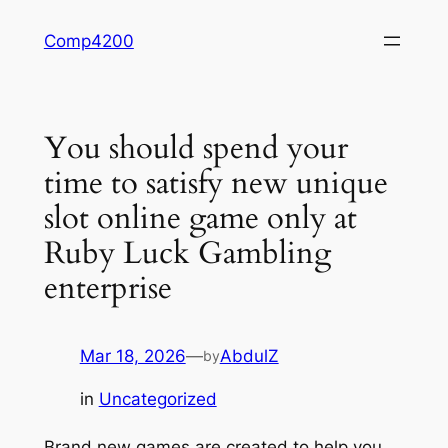
Skip
Comp4200
to
content
You should spend your
time to satisfy new unique
slot online game only at
Ruby Luck Gambling
enterprise
Mar 18, 2026
—
AbdulZ
by
in
Uncategorized
Brand new games are created to help you