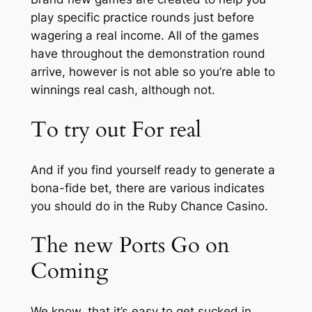
play specific practice rounds just before
wagering a real income. All of the games
have throughout the demonstration round
arrive, however is not able so you’re able to
winnings real cash, although not.
To try out For real
And if you find yourself ready to generate a
bona-fide bet, there are various indicates
you should do in the Ruby Chance Casino.
The new Ports Go on
Coming
We know, that it’s easy to get sucked in