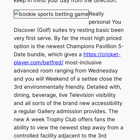
keep in mind your day from the direction.
Really
personal You
Discover (Golf) suites try resting basic been
very first serve. By far the most high priced
option is the newest Champions Pavillion 5-
Date bundle, which gives a
https://cricket-
player.com/betfred/
most-inclusive
advanced room ranging from Wednesday
and you will Weekend of a settee close the
3rd environmentally friendly. Detailed with,
dining, beverage, live Television visibility
and all sorts of the brand new accessibility
a regular Gallery admission provides. The
new A week Trophy Club offers fans the
ability to view the newest step away from a
controlled facility adjacent to the 3rd