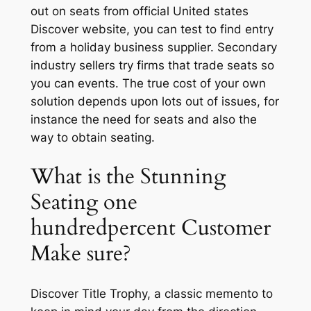
out on seats from official United states
Discover website, you can test to find entry
from a holiday business supplier. Secondary
industry sellers try firms that trade seats so
you can events. The true cost of your own
solution depends upon lots out of issues, for
instance the need for seats and also the
way to obtain seating.
What is the Stunning
Seating one
hundredpercent Customer
Make sure?
Discover Title Trophy, a classic memento to