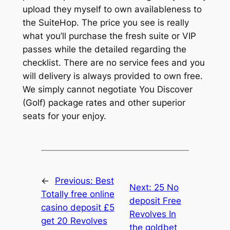
upload they myself to own availableness to
the SuiteHop. The price you see is really
what you’ll purchase the fresh suite or VIP
passes while the detailed regarding the
checklist. There are no service fees and you
will delivery is always provided to own free.
We simply cannot negotiate You Discover
(Golf) package rates and other superior
seats for your enjoy.
←
Previous:
Best
Next:
25 No
Totally free online
deposit Free
casino deposit £5
Revolves In
get 20 Revolves
the goldbet