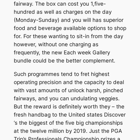
fairway. The box can cost you 1,five-
hundred as well as charges on the day
(Monday-Sunday) and you will has superior
food and beverage available options to shop
for. For these wanting to sit-in from the day
however, without one charging as
frequently, the new Each week Gallery
bundle could be the better complement.
Such programmes tend to fret highest
operating precision and the capacity to deal
with vast amounts of unlock harsh, pinched
fairways, and you can undulating veggies.
But the reward is definitely worth they – the
fresh handbag to the United states Discover
‘s the biggest of the five big championships
at the twelve million by 2019. Just the PGA
Trip’s Professionals Championship prizes a