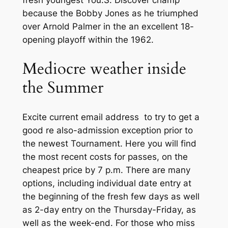
fresh youngest You.S. Discover champ
because the Bobby Jones as he triumphed
over Arnold Palmer in the an excellent 18-
opening playoff within the 1962.
Mediocre weather inside
the Summer
Excite current email address to try to get a
good re also-admission exception prior to
the newest Tournament. Here you will find
the most recent costs for passes, on the
cheapest price by 7 p.m. There are many
options, including individual date entry at
the beginning of the fresh few days as well
as 2-day entry on the Thursday-Friday, as
well as the week-end. For those who miss