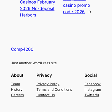
Casinos February
casino promo
2026 No-deposit
code 2026
→
Harbors
Comp4200
Just another WordPress site
About
Privacy
Social
Team
Privacy Policy
Facebook
History
Terms and Conditions
Instagram
Careers
Contact Us
Twitter/X