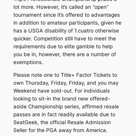
lot more. However, it’s called an “open”
tournament since it’s offered to advantages
in addition to amateur participants, given he
has a USGA disability of 1.cuatro otherwise
quicker. Competition still have to meet the
requirements due to elite gamble to help
you be in, however, there are a number of
exemptions.
Please note one to Title+ Factor Tickets to
own Thursday, Friday, Friday, and you may
Weekend have sold-out. For individuals
looking to sit-in the brand new offered-
aside Championship series, affirmed resale
passes are in fact readily available due to
SeatGeek, the official Resale Admission
Seller for the PGA away from America.