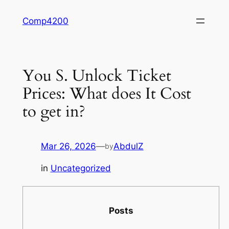
Skip
Comp4200
to
content
You S. Unlock Ticket
Prices: What does It Cost
to get in?
Mar 26, 2026
—
AbdulZ
by
in
Uncategorized
Posts