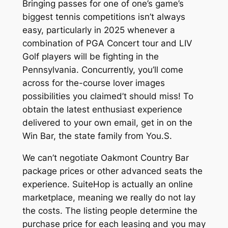
Bringing passes for one of one’s game’s
biggest tennis competitions isn’t always
easy, particularly in 2025 whenever a
combination of PGA Concert tour and LIV
Golf players will be fighting in the
Pennsylvania. Concurrently, you’ll come
across for the-course lover images
possibilities you claimed’t should miss! To
obtain the latest enthusiast experience
delivered to your own email, get in on the
Win Bar, the state family from You.S.
We can’t negotiate Oakmont Country Bar
package prices or other advanced seats the
experience. SuiteHop is actually an online
marketplace, meaning we really do not lay
the costs. The listing people determine the
purchase price for each leasing and you may