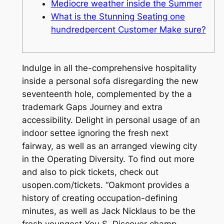
Mediocre weather inside the Summer
What is the Stunning Seating one
hundredpercent Customer Make sure?
Indulge in all the-comprehensive hospitality
inside a personal sofa disregarding the new
seventeenth hole, complemented by the a
trademark Gaps Journey and extra
accessibility. Delight in personal usage of an
indoor settee ignoring the fresh next
fairway, as well as an arranged viewing city
in the Operating Diversity. To find out more
and also to pick tickets, check out
usopen.com/tickets.
“Oakmont provides a
history of creating occupation-defining
minutes, as well as Jack Nicklaus to be the