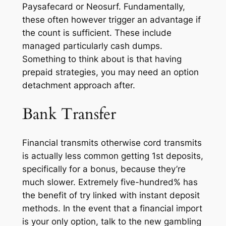
Paysafecard or Neosurf. Fundamentally,
these often however trigger an advantage if
the count is sufficient. These include
managed particularly cash dumps.
Something to think about is that having
prepaid strategies, you may need an option
detachment approach after.
Bank Transfer
Financial transmits otherwise cord transmits
is actually less common getting 1st deposits,
specifically for a bonus, because they’re
much slower. Extremely five-hundred% has
the benefit of try linked with instant deposit
methods. In the event that a financial import
is your only option, talk to the new gambling