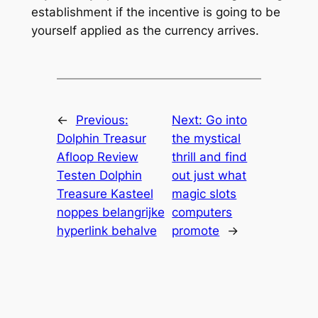
establishment if the incentive is going to be
yourself applied as the currency arrives.
←
Previous:
Next:
Go into
Dolphin Treasur
the mystical
Afloop Review
thrill and find
Testen Dolphin
out just what
Treasure Kasteel
magic slots
noppes belangrijke
computers
hyperlink behalve
promote
→