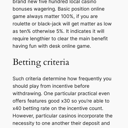
brand new five hundred local casino
bonuses wagering. Basic position online
game always matter 100%, if you are
roulette or black-jack will get matter as low
as ten% otherwise 5%. It indicates it will
require lengthier to clear the main benefit
having fun with desk online game.
Betting criteria
Such criteria determine how frequently you
should play from incentive before
withdrawing. One particular practical even
offers features good x30 so you’re able to
x40 betting rate on the incentive count.
However, particular casinos incorporate the
necessity to one another their deposit and