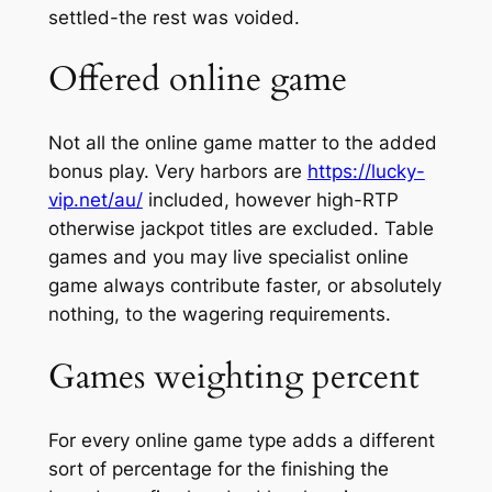
settled-the rest was voided.
Offered online game
Not all the online game matter to the added
bonus play. Very harbors are
https://lucky-
vip.net/au/
included, however high-RTP
otherwise jackpot titles are excluded. Table
games and you may live specialist online
game always contribute faster, or absolutely
nothing, to the wagering requirements.
Games weighting percent
For every online game type adds a different
sort of percentage for the finishing the