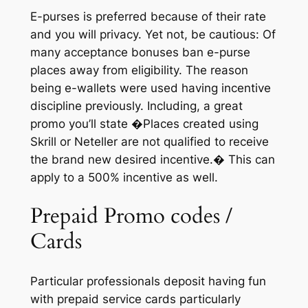
E-purses is preferred because of their rate
and you will privacy. Yet not, be cautious: Of
many acceptance bonuses ban e-purse
places away from eligibility. The reason
being e-wallets were used having incentive
discipline previously. Including, a great
promo you’ll state �Places created using
Skrill or Neteller are not qualified to receive
the brand new desired incentive.� This can
apply to a 500% incentive as well.
Prepaid Promo codes /
Cards
Particular professionals deposit having fun
with prepaid service cards particularly