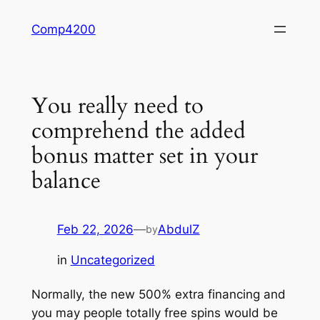
Skip
Comp4200
to
content
You really need to
comprehend the added
bonus matter set in your
balance
Feb 22, 2026
—
AbdulZ
by
in
Uncategorized
Normally, the new 500% extra financing and
you may people totally free spins would be