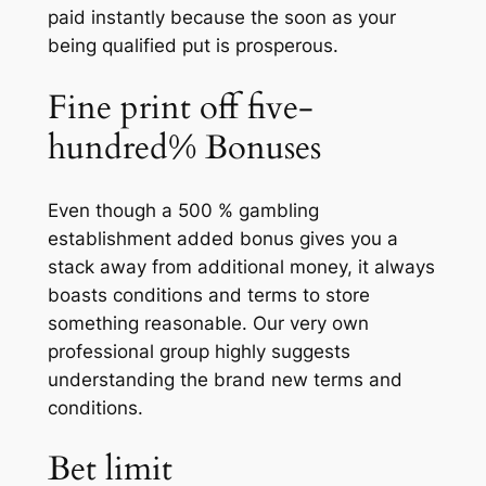
paid instantly because the soon as your
being qualified put is prosperous.
Fine print off five-
hundred% Bonuses
Even though a 500 % gambling
establishment added bonus gives you a
stack away from additional money, it always
boasts conditions and terms to store
something reasonable. Our very own
professional group highly suggests
understanding the brand new terms and
conditions.
Bet limit