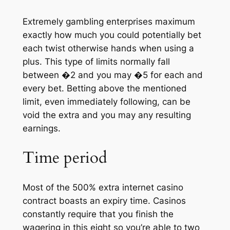
Extremely gambling enterprises maximum
exactly how much you could potentially bet
each twist otherwise hands when using a
plus. This type of limits normally fall
between �2 and you may �5 for each and
every bet. Betting above the mentioned
limit, even immediately following, can be
void the extra and you may any resulting
earnings.
Time period
Most of the 500% extra internet casino
contract boasts an expiry time. Casinos
constantly require that you finish the
wagering in this eight so you’re able to two