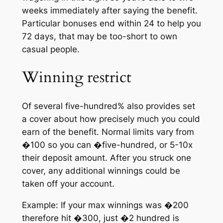
weeks immediately after saying the benefit.
Particular bonuses end within 24 to help you
72 days, that may be too-short to own
casual people.
Winning restrict
Of several five-hundred% also provides set
a cover about how precisely much you could
earn of the benefit. Normal limits vary from
�100 so you can �five-hundred, or 5-10x
their deposit amount. After you struck one
cover, any additional winnings could be
taken off your account.
Example: If your max winnings was �200
therefore hit �300, just �2 hundred is