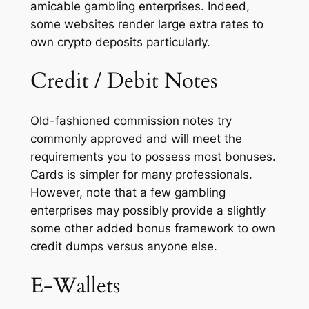
amicable gambling enterprises. Indeed,
some websites render large extra rates to
own crypto deposits particularly.
Credit / Debit Notes
Old-fashioned commission notes try
commonly approved and will meet the
requirements you to possess most bonuses.
Cards is simpler for many professionals.
However, note that a few gambling
enterprises may possibly provide a slightly
some other added bonus framework to own
credit dumps versus anyone else.
E-Wallets