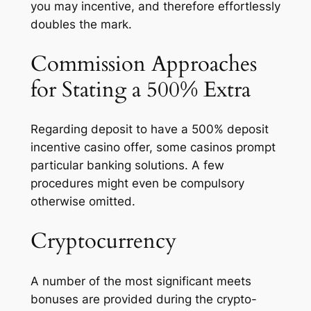
you may incentive, and therefore effortlessly
doubles the mark.
Commission Approaches
for Stating a 500% Extra
Regarding deposit to have a 500% deposit
incentive casino offer, some casinos prompt
particular banking solutions. A few
procedures might even be compulsory
otherwise omitted.
Cryptocurrency
A number of the most significant meets
bonuses are provided during the crypto-