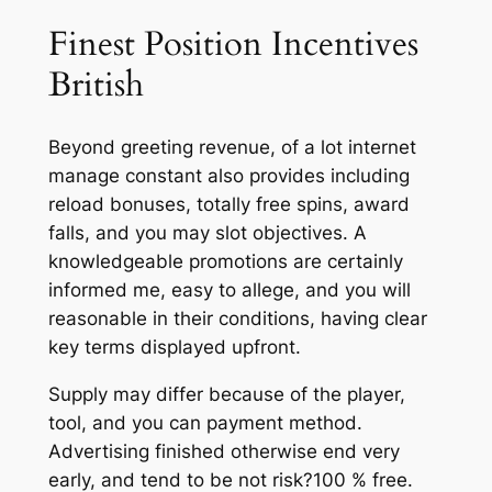
Finest Position Incentives
British
Beyond greeting revenue, of a lot internet
manage constant also provides including
reload bonuses, totally free spins, award
falls, and you may slot objectives. A
knowledgeable promotions are certainly
informed me, easy to allege, and you will
reasonable in their conditions, having clear
key terms displayed upfront.
Supply may differ because of the player,
tool, and you can payment method.
Advertising finished otherwise end very
early, and tend to be not risk?100 % free.