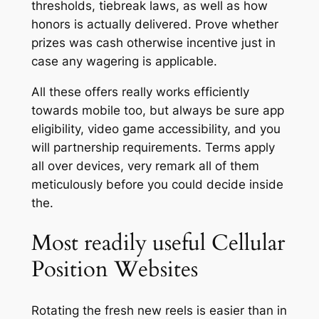
thresholds, tiebreak laws, as well as how
honors is actually delivered. Prove whether
prizes was cash otherwise incentive just in
case any wagering is applicable.
All these offers really works efficiently
towards mobile too, but always be sure app
eligibility, video game accessibility, and you
will partnership requirements. Terms apply
all over devices, very remark all of them
meticulously before you could decide inside
the.
Most readily useful Cellular
Position Websites
Rotating the fresh new reels is easier than in