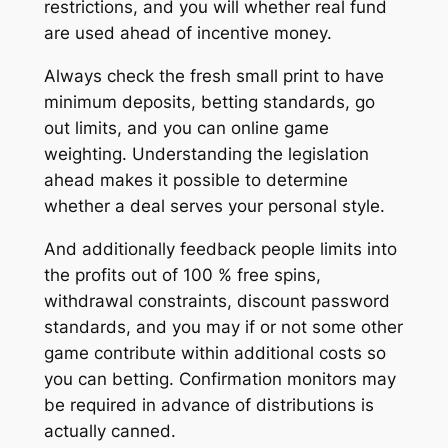
restrictions, and you will whether real fund
are used ahead of incentive money.
Always check the fresh small print to have
minimum deposits, betting standards, go
out limits, and you can online game
weighting. Understanding the legislation
ahead makes it possible to determine
whether a deal serves your personal style.
And additionally feedback people limits into
the profits out of 100 % free spins,
withdrawal constraints, discount password
standards, and you may if or not some other
game contribute within additional costs so
you can betting. Confirmation monitors may
be required in advance of distributions is
actually canned.