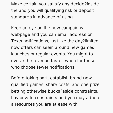
Make certain you satisfy any decide?inside
the and you will qualifying risk or deposit
standards in advance of using.
Keep an eye on the new campaigns
webpage and you can email address or
Texts notifications, just like the day?limited
now offers can seem around new games
launches or regular events. You might to
evolve the revenue tastes when for those
who choose fewer notifications.
Before taking part, establish brand new
qualified games, share costs, and one prize
betting otherwise bucks?aside constraints.
Lay private constraints and you may adhere
a resources you are at ease with.