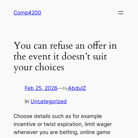
Skip
Comp4200
to
content
You can refuse an offer in
the event it doesn’t suit
your choices
Feb 25, 2026
—
AbdulZ
by
in
Uncategorized
Choose details such as for example
incentive or twist expiration, limit wager
whenever you are betting, online game