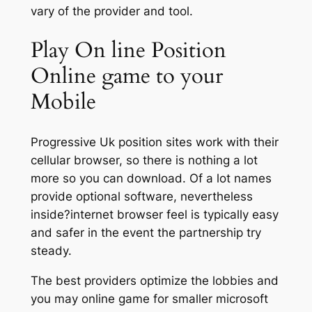
vary of the provider and tool.
Play On line Position
Online game to your
Mobile
Progressive Uk position sites work with their
cellular browser, so there is nothing a lot
more so you can download. Of a lot names
provide optional software, nevertheless
inside?internet browser feel is typically easy
and safer in the event the partnership try
steady.
The best providers optimize the lobbies and
you may online game for smaller microsoft