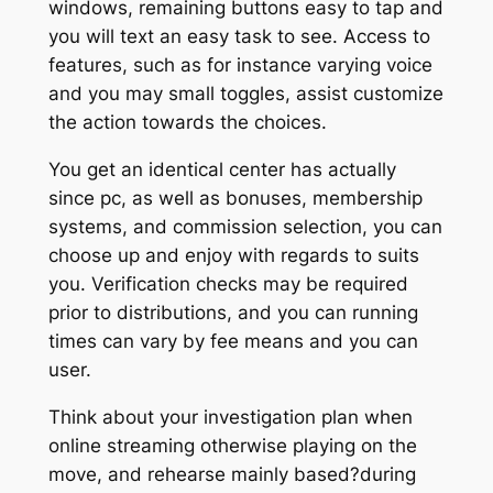
windows, remaining buttons easy to tap and
you will text an easy task to see. Access to
features, such as for instance varying voice
and you may small toggles, assist customize
the action towards the choices.
You get an identical center has actually
since pc, as well as bonuses, membership
systems, and commission selection, you can
choose up and enjoy with regards to suits
you. Verification checks may be required
prior to distributions, and you can running
times can vary by fee means and you can
user.
Think about your investigation plan when
online streaming otherwise playing on the
move, and rehearse mainly based?during