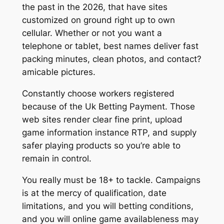
the past in the 2026, that have sites
customized on ground right up to own
cellular. Whether or not you want a
telephone or tablet, best names deliver fast
packing minutes, clean photos, and contact?
amicable pictures.
Constantly choose workers registered
because of the Uk Betting Payment. Those
web sites render clear fine print, upload
game information instance RTP, and supply
safer playing products so you’re able to
remain in control.
You really must be 18+ to tackle. Campaigns
is at the mercy of qualification, date
limitations, and you will betting conditions,
and you will online game availableness may