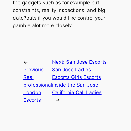
the gadgets such as for example put
constraints, reality inspections, and big
date?outs if you would like control your
gamble alot more closely.
←
Next:
San Jose Escorts
Previous:
San Jose Ladies
Real
Escorts Girls Escorts
professional
inside the San Jose
London
California Call Ladies
Escorts
→