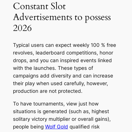
Constant Slot
Advertisements to possess
2026
Typical users can expect weekly 100 % free
revolves, leaderboard competitions, honor
drops, and you can inspired events linked
with the launches. These types of
campaigns add diversity and can increase
their play when used carefully, however,
production are not protected.
To have tournaments, view just how
situations is generated (such as, highest
solitary victory multiplier or overall gains),
people being
Wolf Gold
qualified risk