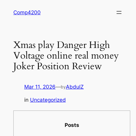
Skip
Comp4200
to
content
Xmas play Danger High
Voltage online real money
Joker Position Review
Mar 11, 2026
—
AbdulZ
by
in
Uncategorized
Posts