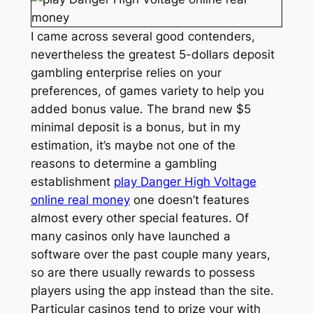
I came across several good contenders,
nevertheless the greatest 5-dollars deposit
gambling enterprise relies on your
preferences, of games variety to help you
added bonus value. The brand new $5
minimal deposit is a bonus, but in my
estimation, it’s maybe not one of the
reasons to determine a gambling
establishment
play Danger High Voltage
online real money
one doesn’t features
almost every other special features. Of
many casinos only have launched a
software over the past couple many years,
so are there usually rewards to possess
players using the app instead than the site.
Particular casinos tend to prize your with