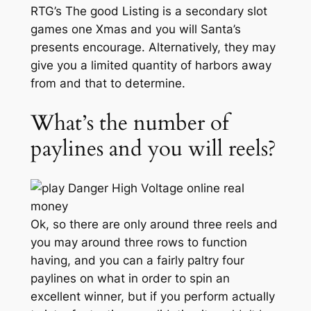
RTG’s The good Listing is a secondary slot
games one Xmas and you will Santa’s
presents encourage. Alternatively, they may
give you a limited quantity of harbors away
from and that to determine.
What’s the number of
paylines and you will reels?
Ok, so there are only around three reels and
you may around three rows to function
having, and you can a fairly paltry four
paylines on what in order to spin an
excellent winner, but if you perform actually