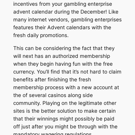
incentives from your gambling enterprise
advent calendar during the December! Like
many internet vendors, gambling enterprises
features their Advent calendars with the
fresh daily promotions.
This can be considering the fact that they
will next has an authorized membership
when they begin having fun with the free
currency. You’ll find that it’s not hard to claim
benefits after finishing the fresh
membership process with a new account at
the of several casinos along side
community. Playing on the legitimate other
sites is the better solution to make certain
that their winnings might possibly be paid
off just after you might be through with the
mandatory wagering regulations.