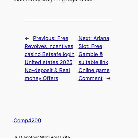
←
Previous:
Free
Next:
Ariana
Revolves Incentives
Slot: Free
casino Betsafe login
Gamble &
United states 2025
suitable link
No-deposit & Real
Online game
money Offers
Comment
→
Comp4200
Just another WordPress site