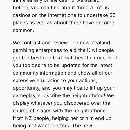
same as any online casino.
As stated
before, you can find about three All of us
casinos on the internet one to undertake $5
places as well as about three have become
common.
We contrast and review The new Zealand
gambling enterprises to aid the Kiwi people
get the best one that matches their needs. If
you too desire to be updated for the latest
community information and show all of our
extensive education to your actions,
opportunity, and you may tips to lift up your
gameplay, subscribe the neighborhood! We
display whatever you discovered over the
course of 7 ages with the neighborhood
from NZ people, helping her or him end up
being motivated bettors. The new