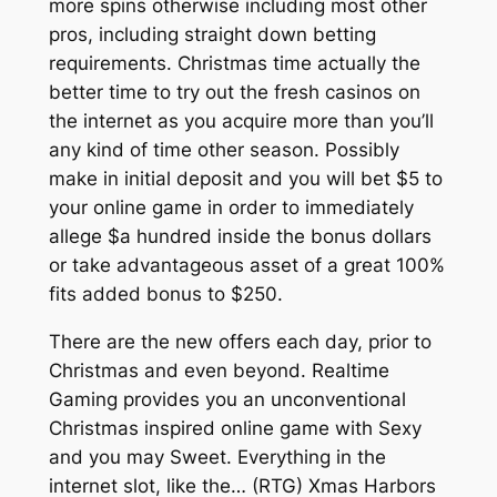
more spins otherwise including most other
pros, including straight down betting
requirements. Christmas time actually the
better time to try out the fresh casinos on
the internet as you acquire more than you’ll
any kind of time other season. Possibly
make in initial deposit and you will bet $5 to
your online game in order to immediately
allege $a hundred inside the bonus dollars
or take advantageous asset of a great 100%
fits added bonus to $250.
There are the new offers each day, prior to
Christmas and even beyond. Realtime
Gaming provides you an unconventional
Christmas inspired online game with Sexy
and you may Sweet. Everything in the
internet slot, like the… (RTG) Xmas Harbors