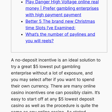
Play Danger High Voltage online real
money | Prefer gambling enterprises
with high payment payment
Better 5 The brand new Christmas
time Slots I’ve Examined:
What’s the number of paylines and
you will reels?
A no-deposit incentive is an ideal solution to
try a great $5 lowest put gambling
enterprise without a lot of exposure, and
you may select after if you want to spend
their own currency. There are many online
casino incentives one can possibly claim. It’s
easy to start off at any $5 lowest deposit
casino as well as the procedure is quite the