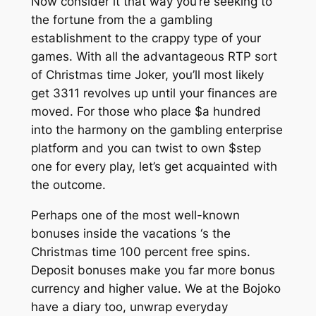
Now consider it that way you’re seeking to
the fortune from the a gambling
establishment to the crappy type of your
games. With all the advantageous RTP sort
of Christmas time Joker, you’ll most likely
get 3311 revolves up until your finances are
moved. For those who place $a hundred
into the harmony on the gambling enterprise
platform and you can twist to own $step
one for every play, let’s get acquainted with
the outcome.
Perhaps one of the most well-known
bonuses inside the vacations ‘s the
Christmas time 100 percent free spins.
Deposit bonuses make you far more bonus
currency and higher value. We at the Bojoko
have a diary too, unwrap everyday