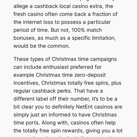
allege a cashback local casino extra, the
fresh casino often come back a fraction of
the internet loss to possess a particular
period of time. But not, 100% match
bonuses, as much as a specific limitation,
would be the common.
These types of Christmas time campaigns
can include enthusiast preferred for
example Christmas time zero-deposit
incentives, Christmas totally free spins, plus
regular cashback perks. That have a
different label off their number, it’s to be a
bit clear you to definitely NetEnt casinos are
simply just an informed to have Christmas
time ports. Along with, casinos often help
the totally free spin rewards, giving you a lot