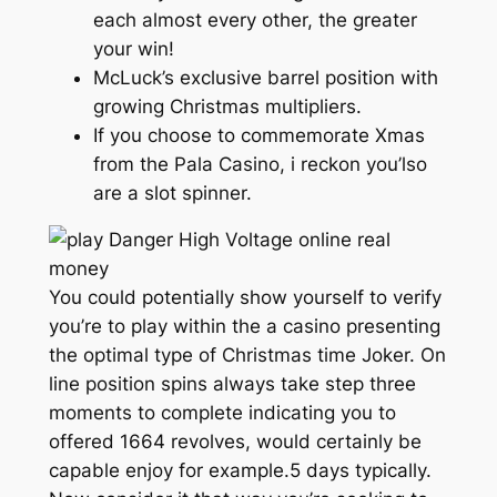
each almost every other, the greater
your win!
McLuck’s exclusive barrel position with
growing Christmas multipliers.
If you choose to commemorate Xmas
from the Pala Casino, i reckon you’lso
are a slot spinner.
You could potentially show yourself to verify
you’re to play within the a casino presenting
the optimal type of Christmas time Joker. On
line position spins always take step three
moments to complete indicating you to
offered 1664 revolves, would certainly be
capable enjoy for example.5 days typically.