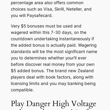
percentage area also offers common
choices such as Visa, Skrill, Neteller, and
you will Paysafecard.
Very $5 bonuses must be used and
wagered within this 7-30 days, on the
countdown undertaking instantaneously if
the added bonus is actually paid. Wagering
standards will be the most significant name
you to determines whether your’ll ever
before discover real money from your own
$5 added bonus. The brand new Zealand
players deal with book factors, along with
licensing limits and you may banking being
compatible.
Play Danger High Voltage