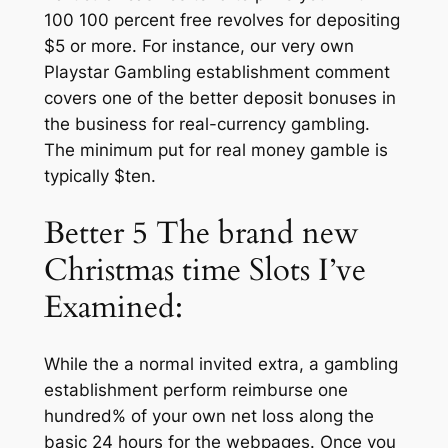
100 100 percent free revolves for depositing
$5 or more. For instance, our very own
Playstar Gambling establishment comment
covers one of the better deposit bonuses in
the business for real-currency gambling.
The minimum put for real money gamble is
typically $ten.
Better 5 The brand new
Christmas time Slots I’ve
Examined:
While the a normal invited extra, a gambling
establishment perform reimburse one
hundred% of your own net loss along the
basic 24 hours for the webpages. Once you