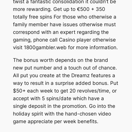
twist a fantastic consolidation it couldn’t be
more rewarding. Get up to €500 + 350
totally free spins For those who otherwise a
family member have issues otherwise must
correspond with an expert regarding the
gaming, phone call Casino player otherwise
visit 1800gambler.web for more information.
The bonus worth depends on the brand
new put number and a touch out of chance.
All put you create at the Dreamz features a
way to result in a surprise added bonus. Put
$50+ each week to get 20 revolves/time, or
accept with 5 spins/date which have a
single deposit in the promotion. Go into the
holiday spirit with the hand-chosen video
game appreciate per week benefits.