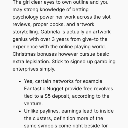
The girl clear eyes to own outline and you
may strong knowledge of betting
psychology power her work across the slot
reviews, proper books, and artwork
storytelling. Gabriela is actually an artwork
genius with over 3 years from give-to the
experience with the online playing world.
Christmas bonuses however pursue basic
extra legislation. Stick to signed up gambling
enterprises simply.
Yes, certain networks for example
Fantastic Nugget provide free revolves
tied to a $5 deposit, according to the
venture.
Unlike paylines, earnings lead to inside
the clusters, definition more of the
same symbols come right beside for