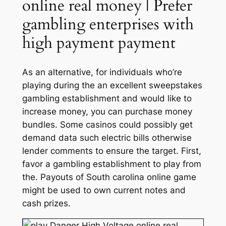
online real money | Prefer
gambling enterprises with
high payment payment
As an alternative, for individuals who’re
playing during the an excellent sweepstakes
gambling establishment and would like to
increase money, you can purchase money
bundles. Some casinos could possibly get
demand data such electric bills otherwise
lender comments to ensure the target. First,
favor a gambling establishment to play from
the. Payouts of South carolina online game
might be used to own current notes and
cash prizes.