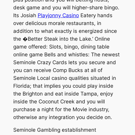
desk game and you will higher-share bingo.
Its Josiah
Playjonny Casino
Eatery hands
over delicious morale restaurants, in
addition to what exactly is energized since
the �Better Steak into the Lake.’ Online
game offered: Slots, bingo, dining table
online game Bells and whistles: The newest
Seminole Crazy Cards lets you secure and
you can receive Comp Bucks at all of
Seminole Local casino qualities situated in
Florida; that implies you could play inside
the Brighton and eat inside Tampa, enjoy
inside the Coconut Creek and you will
purchase a night for the Movie industry,
otherwise any integration you decide on.
Seminole Gambling establishment