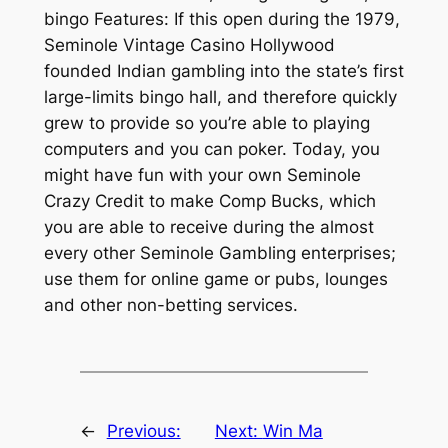
bingo Features: If this open during the 1979,
Seminole Vintage Casino Hollywood
founded Indian gambling into the state’s first
large-limits bingo hall, and therefore quickly
grew to provide so you’re able to playing
computers and you can poker. Today, you
might have fun with your own Seminole
Crazy Credit to make Comp Bucks, which
you are able to receive during the almost
every other Seminole Gambling enterprises;
use them for online game or pubs, lounges
and other non-betting services.
←
Previous:
Next:
Win Ma