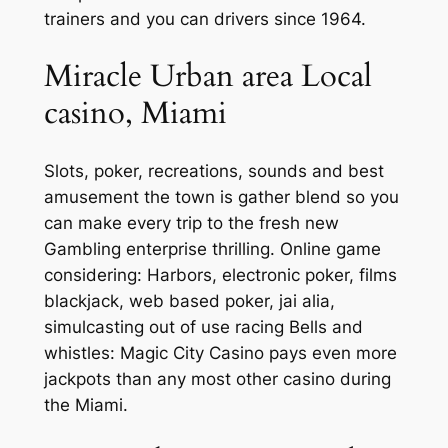
trainers and you can drivers since 1964.
Miracle Urban area Local
casino, Miami
Slots, poker, recreations, sounds and best
amusement the town is gather blend so you
can make every trip to the fresh new
Gambling enterprise thrilling. Online game
considering: Harbors, electronic poker, films
blackjack, web based poker, jai alia,
simulcasting out of use racing Bells and
whistles: Magic City Casino pays even more
jackpots than any most other casino during
the Miami.