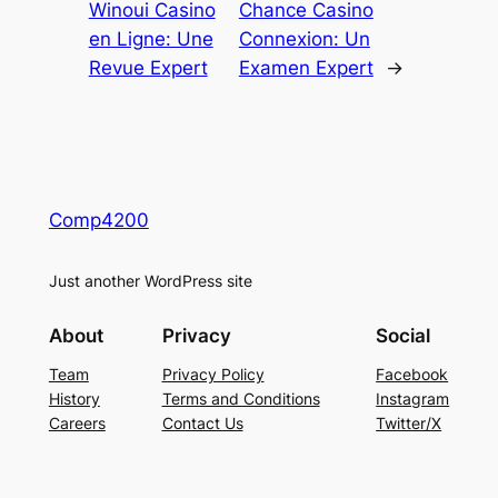
Winoui Casino
Chance Casino
en Ligne: Une
Connexion: Un
Revue Expert
Examen Expert
→
Comp4200
Just another WordPress site
About
Privacy
Social
Team
Privacy Policy
Facebook
History
Terms and Conditions
Instagram
Careers
Contact Us
Twitter/X