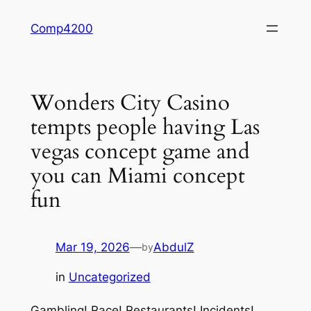
Skip
Comp4200
to
content
Wonders City Casino
tempts people having Las
vegas concept game and
you can Miami concept
fun
Mar 19, 2026
—
AbdulZ
by
in
Uncategorized
Gambling! Race! Restaurants! Incidents!