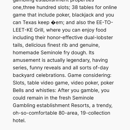
one,three hundred slots; 38 tables for online
game that include poker, blackjack and you
can Texas keep �em; and also the EE-TO-
LEET-KE Grill, where you can enjoy food
including their honor-effective dual-lobster
tails, delicious finest rib and genuine,
homemade Seminole fry dough. Its
amusement is actually legendary, having
series, funny reveals and all sorts of-day
backyard celebrations. Game considering:
Slots, table video game, video poker, poker
Bells and whistles: After you gamble, you
could remain in the fresh Seminole
Gambling establishment Resorts, a trendy,
oh-so-comfortable 80-area, 19-collection
hotel.