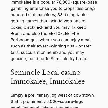
Immokalee is a popular 76,000-square-base
gambling enterprise you to properties one,3
hundred slot machines; 38 dining tables
getting games that include web based
poker, black-jack and you may Tx keep
�em; and also the EE-TO-LEET-KE
Barbeque grill, where you can enjoy meals
such as their award-winning dual-lobster
tails, succulent prime rib and you may
genuine, handmade Seminole fry bread.
Seminole Local casino
Immokalee, Immokalee
Simply a preliminary jog west of downtown,
that it prominent 76,000-square-legs
gambling establishment properties