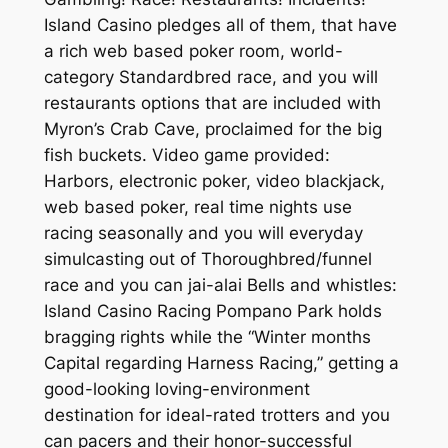
Island Casino pledges all of them, that have
a rich web based poker room, world-
category Standardbred race, and you will
restaurants options that are included with
Myron’s Crab Cave, proclaimed for the big
fish buckets. Video game provided:
Harbors, electronic poker, video blackjack,
web based poker, real time nights use
racing seasonally and you will everyday
simulcasting out of Thoroughbred/funnel
race and you can jai-alai Bells and whistles:
Island Casino Racing Pompano Park holds
bragging rights while the “Winter months
Capital regarding Harness Racing,” getting a
good-looking loving-environment
destination for ideal-rated trotters and you
can pacers and their honor-successful