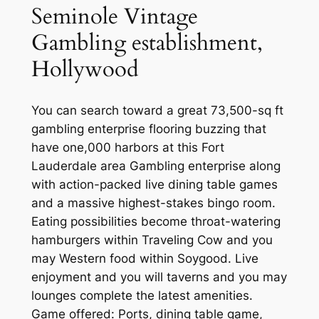
Seminole Vintage
Gambling establishment,
Hollywood
You can search toward a great 73,500-sq ft
gambling enterprise flooring buzzing that
have one,000 harbors at this Fort
Lauderdale area Gambling enterprise along
with action-packed live dining table games
and a massive highest-stakes bingo room.
Eating possibilities become throat-watering
hamburgers within Traveling Cow and you
may Western food within Soygood. Live
enjoyment and you will taverns and you may
lounges complete the latest amenities.
Game offered: Ports, dining table game,