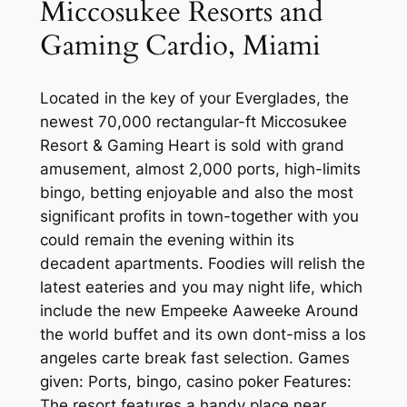
Miccosukee Resorts and
Gaming Cardio, Miami
Located in the key of your Everglades, the
newest 70,000 rectangular-ft Miccosukee
Resort & Gaming Heart is sold with grand
amusement, almost 2,000 ports, high-limits
bingo, betting enjoyable and also the most
significant profits in town-together with you
could remain the evening within its
decadent apartments. Foodies will relish the
latest eateries and you may night life, which
include the new Empeeke Aaweeke Around
the world buffet and its own dont-miss a los
angeles carte break fast selection. Games
given: Ports, bingo, casino poker Features:
The resort features a handy place near