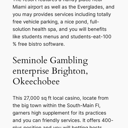
Miami airport as well as the Everglades, and
you may provides services including totally
free vehicle parking, a nice pond, full-
solution health spa, and you will benefits
like students menus and students-eat-100
% free bistro software.
Seminole Gambling
enterprise Brighton,
Okeechobee
This 27,000 sq ft local casino, locate from
the big town within the South-Main Fl,
garners high supplement for its practices
and you can friendly services. It offers 400-
plus position and you will betting hosts,