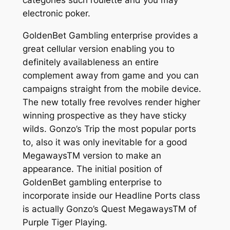
categories such roulette and you may
electronic poker.
GoldenBet Gambling enterprise provides a
great cellular version enabling you to
definitely availableness an entire
complement away from game and you can
campaigns straight from the mobile device.
The new totally free revolves render higher
winning prospective as they have sticky
wilds. Gonzo’s Trip the most popular ports
to, also it was only inevitable for a good
MegawaysTM version to make an
appearance. The initial position of
GoldenBet gambling enterprise to
incorporate inside our Headline Ports class
is actually Gonzo’s Quest MegawaysTM of
Purple Tiger Playing.