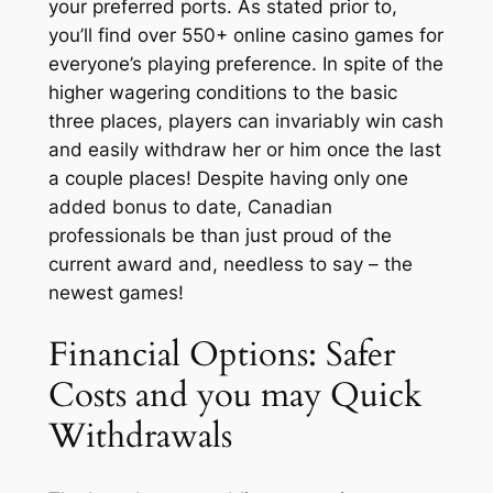
your preferred ports. As stated prior to,
you’ll find over 550+ online casino games for
everyone’s playing preference. In spite of the
higher wagering conditions to the basic
three places, players can invariably win cash
and easily withdraw her or him once the last
a couple places! Despite having only one
added bonus to date, Canadian
professionals be than just proud of the
current award and, needless to say – the
newest games!
Financial Options: Safer
Costs and you may Quick
Withdrawals