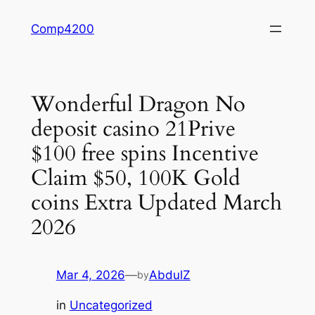
Skip
Comp4200
to
content
Wonderful Dragon No
deposit casino 21Prive
$100 free spins Incentive
Claim $50, 100K Gold
coins Extra Updated March
2026
Mar 4, 2026
—
AbdulZ
by
in
Uncategorized