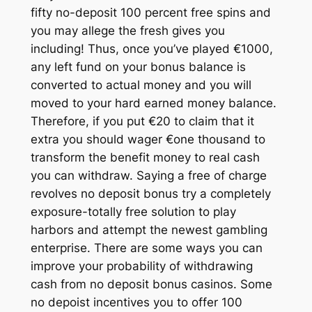
fifty no-deposit 100 percent free spins and
you may allege the fresh gives you
including! Thus, once you’ve played €1000,
any left fund on your bonus balance is
converted to actual money and you will
moved to your hard earned money balance.
Therefore, if you put €20 to claim that it
extra you should wager €one thousand to
transform the benefit money to real cash
you can withdraw. Saying a free of charge
revolves no deposit bonus try a completely
exposure-totally free solution to play
harbors and attempt the newest gambling
enterprise. There are some ways you can
improve your probability of withdrawing
cash from no deposit bonus casinos. Some
no depoist incentives you to offer 100