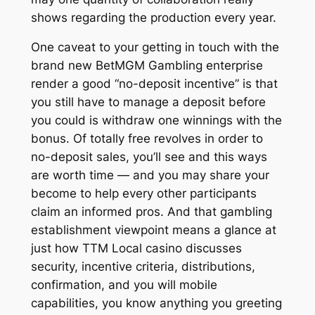
shows regarding the production every year.
One caveat to your getting in touch with the
brand new BetMGM Gambling enterprise
render a good “no-deposit incentive” is that
you still have to manage a deposit before
you could is withdraw one winnings with the
bonus. Of totally free revolves in order to
no-deposit sales, you’ll see and this ways
are worth time — and you may share your
become to help every other participants
claim an informed pros. And that gambling
establishment viewpoint means a glance at
just how TTM Local casino discusses
security, incentive criteria, distributions,
confirmation, and you will mobile
capabilities, you know anything you greeting