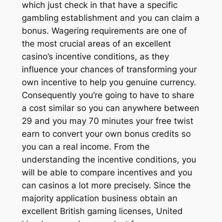
which just check in that have a specific
gambling establishment and you can claim a
bonus. Wagering requirements are one of
the most crucial areas of an excellent
casino’s incentive conditions, as they
influence your chances of transforming your
own incentive to help you genuine currency.
Consequently you’re going to have to share
a cost similar so you can anywhere between
29 and you may 70 minutes your free twist
earn to convert your own bonus credits so
you can a real income. From the
understanding the incentive conditions, you
will be able to compare incentives and you
can casinos a lot more precisely. Since the
majority application business obtain an
excellent British gaming licenses, United