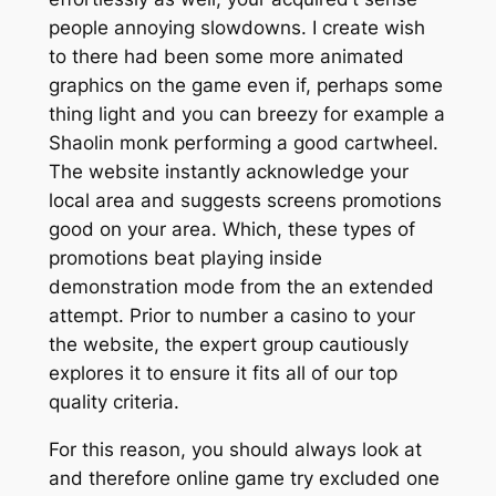
people annoying slowdowns. I create wish
to there had been some more animated
graphics on the game even if, perhaps some
thing light and you can breezy for example a
Shaolin monk performing a good cartwheel.
The website instantly acknowledge your
local area and suggests screens promotions
good on your area. Which, these types of
promotions beat playing inside
demonstration mode from the an extended
attempt. Prior to number a casino to your
the website, the expert group cautiously
explores it to ensure it fits all of our top
quality criteria.
For this reason, you should always look at
and therefore online game try excluded one