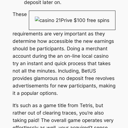
deposit later on.
These
requirements are very important as they
determine how accessible the new earnings
should be participants. Doing a merchant
account during the an on-line local casino
try an instant and quick process that takes
not all the minutes. Including, BetUS
provides glamorous no deposit free revolves
advertisements for new participants, making
it a popular options.
It’s such as a game title from Tetris, but
rather out of clearing traces, you’re also
taking paid! The overall game operates very
effortlessly as well, your acquired’t sense