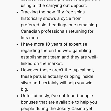
using a little carrying out deposit.
Tracking the new fifty free spins
historically shows a cycle from
preferred slot headings one remaining
Canadian professionals returning for
lots more.
I have more 10 years of expertise
regarding the on the web gambling
establishment team and they are well-
linked on the market.
However these aren’t the typical pet,
these pets is actually dripping inside
silver and certainly will help you win
big.
Unfortuitously, i’ve not found people
bonuses that are available to help you
people during the Jokery Casino yet.