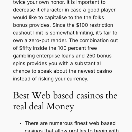
twice your own honor. It is important to
decrease it character in case a good player
would like to capitalise to the the folks
bonus provides. Since the $100 restriction
cashout limit is somewhat limiting, it’s fair to
own a zero-put render. The combination out
of $fifty inside the 100 percent free
gambling enterprise loans and 250 bonus
spins provides you with a substantial
chance to speak about the newest casino
instead of risking your currency.
Best Web based casinos the
real deal Money
There are numerous finest web based
casinos that allow profiles to begin with