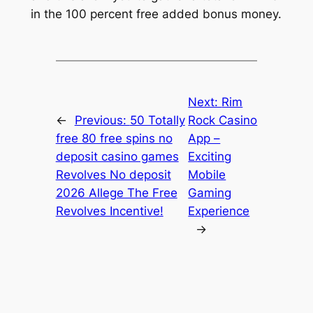
in the 100 percent free added bonus money.
Next:
Rim
←
Previous:
50 Totally
Rock Casino
free 80 free spins no
App –
deposit casino games
Exciting
Revolves No deposit
Mobile
2026 Allege The Free
Gaming
Revolves Incentive!
Experience
→