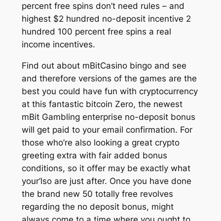
percent free spins don’t need rules – and
highest $2 hundred no-deposit incentive 2
hundred 100 percent free spins a real
income incentives.
Find out about mBitCasino bingo and see
and therefore versions of the games are the
best you could have fun with cryptocurrency
at this fantastic bitcoin Zero, the newest
mBit Gambling enterprise no-deposit bonus
will get paid to your email confirmation. For
those who’re also looking a great crypto
greeting extra with fair added bonus
conditions, so it offer may be exactly what
your’lso are just after. Once you have done
the brand new 50 totally free revolves
regarding the no deposit bonus, might
always come to a time where you ought to