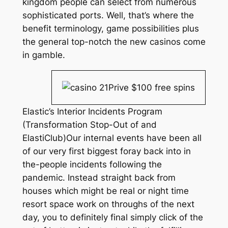
kingdom people can select from numerous
sophisticated ports. Well, that’s where the
benefit terminology, game possibilities plus
the general top-notch the new casinos come
in gamble.
Elastic’s Interior Incidents Program
(Transformation Stop-Out of and
ElastiClub)Our internal events have been all
of our very first biggest foray back into in
the-people incidents following the
pandemic. Instead straight back from
houses which might be real or night time
resort space work on throughs of the next
day, you to definitely final simply click of the