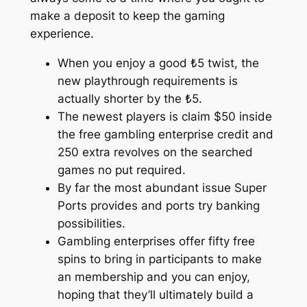
make a deposit to keep the gaming
experience.
When you enjoy a good ₺5 twist, the
new playthrough requirements is
actually shorter by the ₺5.
The newest players is claim $50 inside
the free gambling enterprise credit and
250 extra revolves on the searched
games no put required.
By far the most abundant issue Super
Ports provides and ports try banking
possibilities.
Gambling enterprises offer fifty free
spins to bring in participants to make
an membership and you can enjoy,
hoping that they’ll ultimately build a