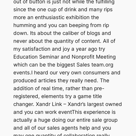
out of button is just not while the fulfilling
since the one cup of drink and many rips
more an enthusiastic exhibition the
humming and you can beeping from rip
down. Its about the caliber of blogs and
never about the quantity of content. All of
my satisfaction and joy a year ago try
Education Seminar and Nonprofit Meeting
which can be the biggest Sales team.org
events.I heard our very own consumers and
produced articles they really need. The
addition of real time, rather than pre-
registered, elements try a game title
changer. Xandr Link – Xandr’s largest owned
and you can work eventThis experience is
actually a huge doing our entire sale group
and all of our sales agents help and you
may one quantity of collaboration really