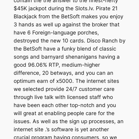
contain the the answer to the finest-hefty
$45K jackpot during the Slots.lv. Pirate 21
Blackjack from the BetSoft makes you enjoy
3 hands as well up against the broker that
have 6 Foreign-language porches,
destroyed the new 10 cards.
Disco Ranch by
the BetSoft have a funky blend of classic
songs and barnyard shenanigans having a
good 96.06% RTP, medium-higher
difference, 20 betways, and you can an
optimum earn of x5000. The internet sites
we selected provide 24/7 customer care
through live talk with licensed staff who
have been each other top-notch and you
will great at enabling people care for the
issues. As well as the sign up processes, an
internet site .’s software is yet another
crucial program having consumers, so we