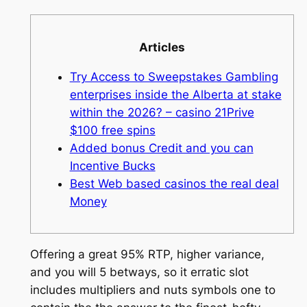
Articles
Try Access to Sweepstakes Gambling
enterprises inside the Alberta at stake
within the 2026? – casino 21Prive
$100 free spins
Added bonus Credit and you can
Incentive Bucks
Best Web based casinos the real deal
Money
Offering a great 95% RTP, higher variance,
and you will 5 betways, so it erratic slot
includes multipliers and nuts symbols one to