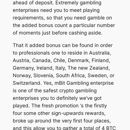
ahead of deposit. Extremely gambling
enterprises need you to meet playing
requirements, so that you need gamble on
the added bonus count a particular number
of moments just before cashing aside.
That it added bonus can be found in order
to professionals one to reside in Australia,
Austria, Canada, Chile, Denmark, Finland,
Germany, Ireland, Italy, The new Zealand,
Norway, Slovenia, South Africa, Sweden, or
Switzerland. Yes, mBit Gambling enterprise
is one of the safest crypto gambling
enterprises you to definitely we’ve got
played. The fresh promotion ‘s the firstly
four some other sign-upwards rewards,
broke up around the very first four places,
and this allow you to gather a total of 4 BTC