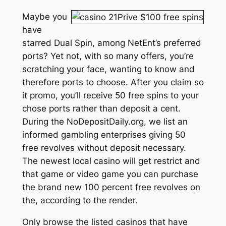
Maybe you
have
starred Dual Spin, among NetEnt’s preferred
ports? Yet not, with so many offers, you’re
scratching your face, wanting to know and
therefore ports to choose. After you claim so
it promo, you’ll receive 50 free spins to your
chose ports rather than deposit a cent.
During the NoDepositDaily.org, we list an
informed gambling enterprises giving 50
free revolves without deposit necessary.
The newest local casino will get restrict and
that game or video game you can purchase
the brand new 100 percent free revolves on
the, according to the render.
Only browse the listed casinos that have