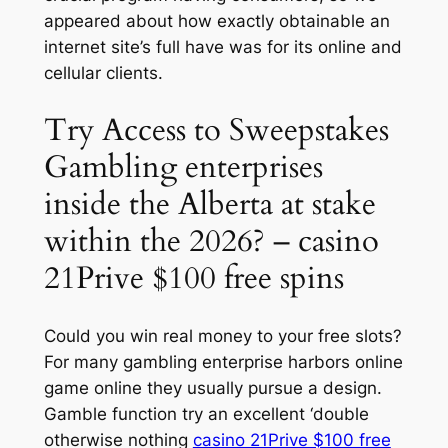
appeared about how exactly obtainable an
internet site’s full have was for its online and
cellular clients.
Try Access to Sweepstakes
Gambling enterprises
inside the Alberta at stake
within the 2026? – casino
21Prive $100 free spins
Could you win real money to your free slots?
For many gambling enterprise harbors online
game online they usually pursue a design.
Gamble function try an excellent ‘double
otherwise nothing
casino 21Prive $100 free