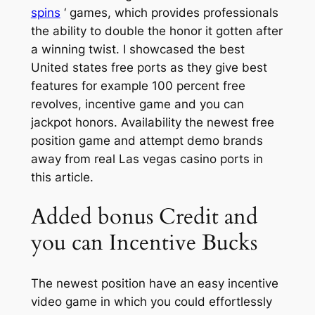
spins
‘ games, which provides professionals
the ability to double the honor it gotten after
a winning twist. I showcased the best
United states free ports as they give best
features for example 100 percent free
revolves, incentive game and you can
jackpot honors. Availability the newest free
position game and attempt demo brands
away from real Las vegas casino ports in
this article.
Added bonus Credit and
you can Incentive Bucks
The newest position have an easy incentive
video game in which you could effortlessly