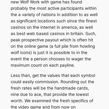
new Wolf Work with game has found
probably the most active participants within
the a variety of nations in addition to as well
as significant locations such since the finest
casinos on the internet in america, as well
as best web based casinos in britain. Such,
peak prospective payout which is often hit
on the online game (a full pile from howling
wolf icons) is just it is possible to in the
event the a person chooses to wager the
maximum count on each payline.
Less than, get the values that each symbol
could easily commission. Rounding out the
fresh rates will be the handmade cards,
nine due to ace, that provide the lowest
worth. We examined the fresh specifics of
the video game and from now on