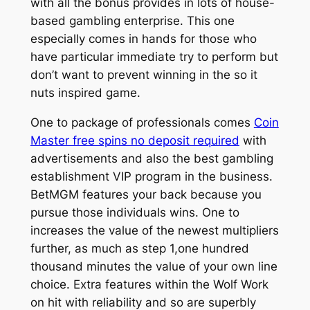
with all the bonus provides in lots of house-
based gambling enterprise. This one
especially comes in hands for those who
have particular immediate try to perform but
don’t want to prevent winning in the so it
nuts inspired game.
One to package of professionals comes
Coin
Master free spins no deposit required
with
advertisements and also the best gambling
establishment VIP program in the business.
BetMGM features your back because you
pursue those individuals wins. One to
increases the value of the newest multipliers
further, as much as step 1,one hundred
thousand minutes the value of your own line
choice. Extra features within the Wolf Work
on hit with reliability and so are superbly