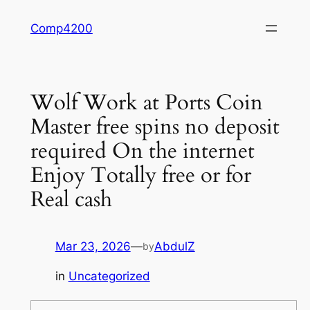
Skip
Comp4200
to
content
Wolf Work at Ports Coin
Master free spins no deposit
required On the internet
Enjoy Totally free or for
Real cash
Mar 23, 2026
—
AbdulZ
by
in
Uncategorized