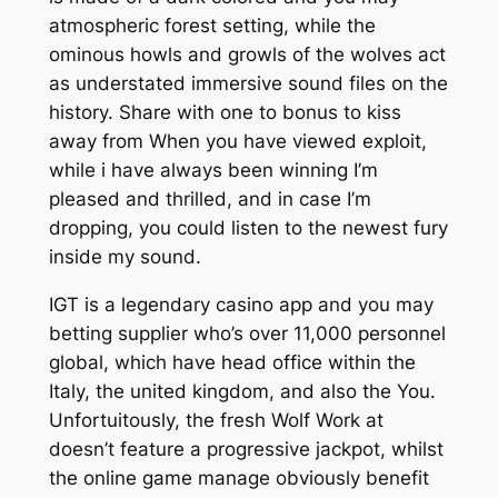
atmospheric forest setting, while the
ominous howls and growls of the wolves act
as understated immersive sound files on the
history. Share with one to bonus to kiss
away from When you have viewed exploit,
while i have always been winning I’m
pleased and thrilled, and in case I’m
dropping, you could listen to the newest fury
inside my sound.
IGT is a legendary casino app and you may
betting supplier who’s over 11,000 personnel
global, which have head office within the
Italy, the united kingdom, and also the You.
Unfortuitously, the fresh Wolf Work at
doesn’t feature a progressive jackpot, whilst
the online game manage obviously benefit