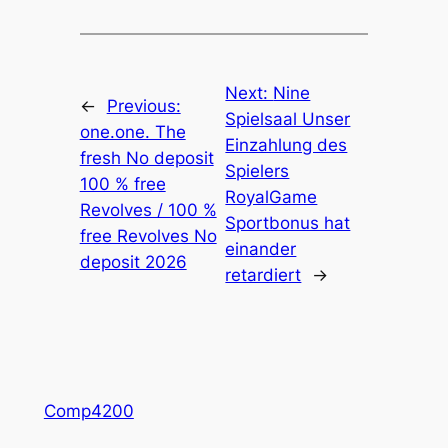
Next:
Nine
←
Previous:
Spielsaal Unser
one.one. The
Einzahlung des
fresh No deposit
Spielers
100 % free
RoyalGame
Revolves / 100 %
Sportbonus hat
free Revolves No
einander
deposit 2026
retardiert
→
Comp4200