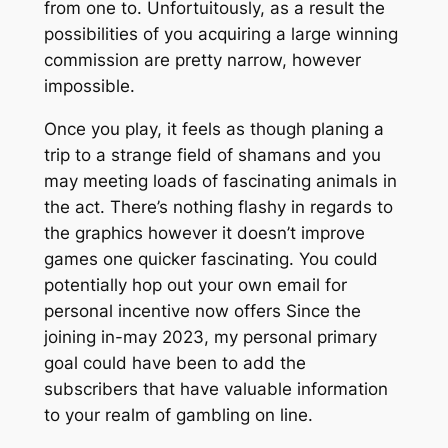
from one to. Unfortuitously, as a result the
possibilities of you acquiring a large winning
commission are pretty narrow, however
impossible.
Once you play, it feels as though planing a
trip to a strange field of shamans and you
may meeting loads of fascinating animals in
the act. There’s nothing flashy in regards to
the graphics however it doesn’t improve
games one quicker fascinating. You could
potentially hop out your own email for
personal incentive now offers Since the
joining in-may 2023, my personal primary
goal could have been to add the
subscribers that have valuable information
to your realm of gambling on line.