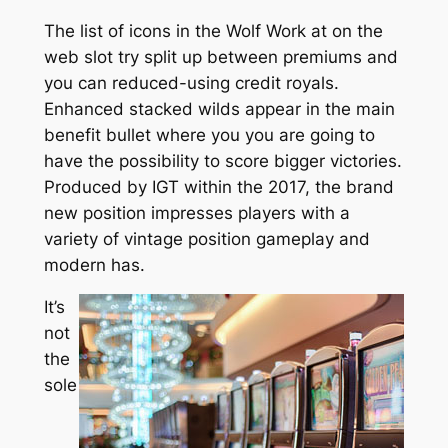
The list of icons in the Wolf Work at on the
web slot try split up between premiums and
you can reduced-using credit royals.
Enhanced stacked wilds appear in the main
benefit bullet where you you are going to
have the possibility to score bigger victories.
Produced by IGT within the 2017, the brand
new position impresses players with a
variety of vintage position gameplay and
modern has.
It’s
not
the
sole