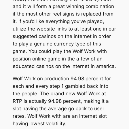
and it will form a great winning combination
if the most other reel signs is replaced from
it. If you’d like everything you’ve played,
utilize the website links to at least one in our
suggested casinos on the internet in order
to play a genuine currency type of this
game. You could play the Wolf Work with
position online game in the a few of an
educated casinos on the internet in america.
Wolf Work on production 94.98 percent for
each and every step 1 gambled back into
the people. The brand new Wolf Work at
RTP is actually 94.98 percent, making it a
slot having the average go back to user
rates. Wolf Work with are an internet slot
having lowest volatility.