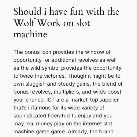
Should i have fun with the
Wolf Work on slot
machine
The bonus icon provides the window of
opportunity for additional revolves as well
as the wild symbol provides the opportunity
to twice the victories. Though it might be to
own sluggish and steady gains, the blend of
bonus revolves, multipliers, and wilds boost
your chance. IGT are a market-top supplier
that’s infamous for its wide variety of
sophisticated liberated to enjoy and you
may real money play on the internet slot
machine game game. Already, the brand