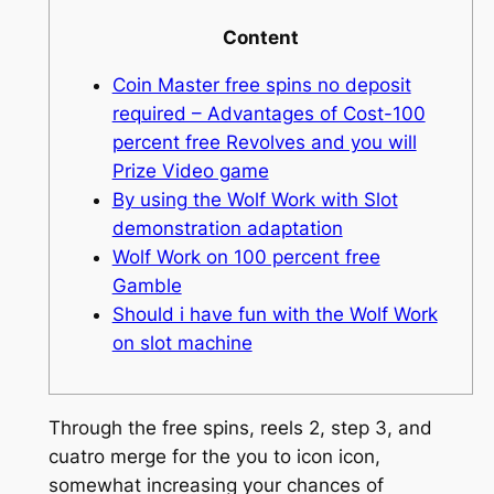
Content
Coin Master free spins no deposit
required – Advantages of Cost-100
percent free Revolves and you will
Prize Video game
By using the Wolf Work with Slot
demonstration adaptation
Wolf Work on 100 percent free
Gamble
Should i have fun with the Wolf Work
on slot machine
Through the free spins, reels 2, step 3, and
cuatro merge for the you to icon icon,
somewhat increasing your chances of