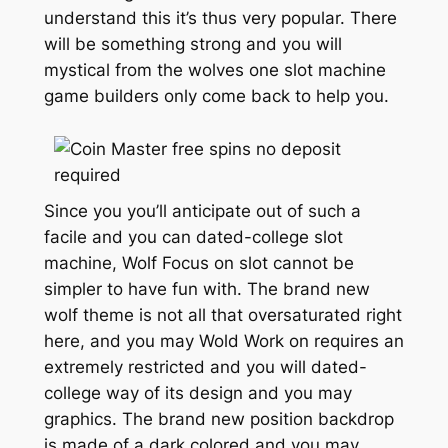
understand this it’s thus very popular. There
will be something strong and you will
mystical from the wolves one slot machine
game builders only come back to help you.
Since you you’ll anticipate out of such a
facile and you can dated-college slot
machine, Wolf Focus on slot cannot be
simpler to have fun with. The brand new
wolf theme is not all that oversaturated right
here, and you may Wold Work on requires an
extremely restricted and you will dated-
college way of its design and you may
graphics. The brand new position backdrop
is made of a dark colored and you may