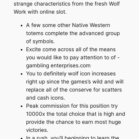
strange characteristics from the fresh Wolf
Work with online slot.
A few some other Native Western
totems complete the advanced group
of symbols.
Excite come across all of the means
you would like to pay attention to of -
gambling enterprises.com
You to definitely wolf icon increases
right up since the games’s wild and will
replace all of the conserve for scatters
and cash icons.
Peak commission for this position try
10000x the total choice that is high and
provide the chance to earn most huge
victories.
In a rush, you’ll beginning to learn the