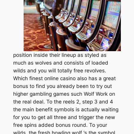
position inside their lineup as styled as
much as wolves and consists of loaded
wilds and you will totally free revolves.
Which finest online casino also has a great
bonus to find you already been to try out
higher gambling games such Wolf Work on
the real deal. To the reels 2, step 3 and 4
the main benefit symbols is actually waiting
for you to get all three and trigger the new
free spins added bonus round. To your
wilds, the fresh howling wolf ‘s the symbol