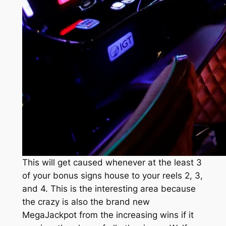
This will get caused whenever at the least 3
of your bonus signs house to your reels 2, 3,
and 4. This is the interesting area because
the crazy is also the brand new
MegaJackpot from the increasing wins if it