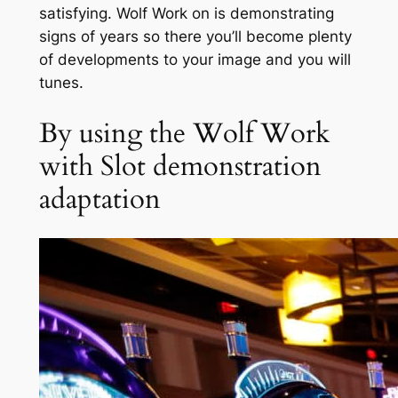
satisfying. Wolf Work on is demonstrating
signs of years so there you’ll become plenty
of developments to your image and you will
tunes.
By using the Wolf Work
with Slot demonstration
adaptation