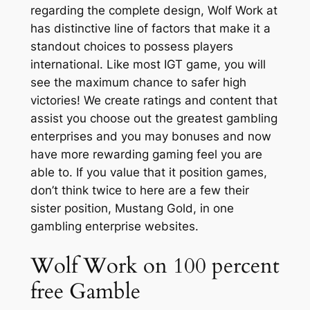
regarding the complete design, Wolf Work at
has distinctive line of factors that make it a
standout choices to possess players
international. Like most IGT game, you will
see the maximum chance to safer high
victories! We create ratings and content that
assist you choose out the greatest gambling
enterprises and you may bonuses and now
have more rewarding gaming feel you are
able to. If you value that it position games,
don’t think twice to here are a few their
sister position, Mustang Gold, in one
gambling enterprise websites.
Wolf Work on 100 percent
free Gamble