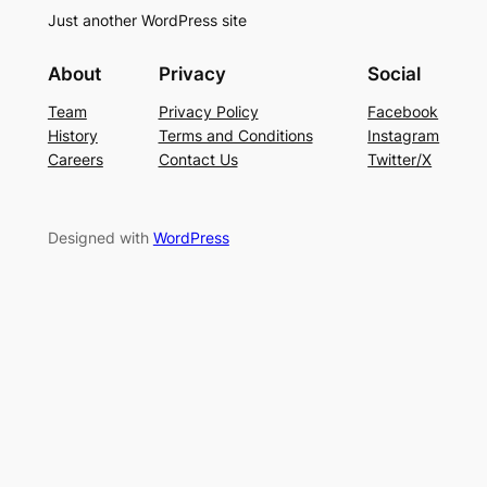
Just another WordPress site
About
Privacy
Social
Team
Privacy Policy
Facebook
History
Terms and Conditions
Instagram
Careers
Contact Us
Twitter/X
Designed with
WordPress