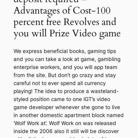
Advantages of Cost-100
percent free Revolves and
you will Prize Video game
We express beneficial books, gaming tips
and you can take a look at game, gambling
enterprise workers, and you will app team
from the site. But don’t go crazy and stay
careful not to ever spend all currency
playing! The idea to produce a wasteland-
styled position came to one IGT’s video
game developer whenever she gone to live
in another domestic apartment block named
‘Wolf Work at’. Wolf Work on was released
inside the 2006 also it still will be discover