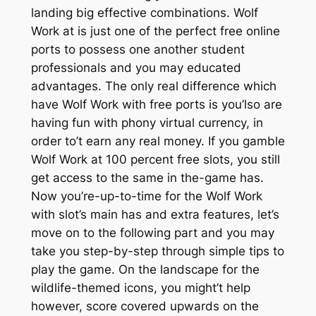
landing big effective combinations. Wolf
Work at is just one of the perfect free online
ports to possess one another student
professionals and you may educated
advantages. The only real difference which
have Wolf Work with free ports is you’lso are
having fun with phony virtual currency, in
order to’t earn any real money.
If you gamble
Wolf Work at 100 percent free slots, you still
get access to the same in the-game has.
Now you’re-up-to-time for the Wolf Work
with slot’s main has and extra features, let’s
move on to the following part and you may
take you step-by-step through simple tips to
play the game. On the landscape for the
wildlife-themed icons, you might’t help
however, score covered upwards on the