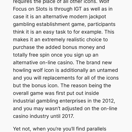
requires the place of all other icons. Wolf
Focus on Slots is through IGT as well as in
case it is an alternative modern jackpot
gambling establishment game, participants
think it is an easy task to for example. This
makes it an extremely realistic choice to
purchase the added bonus money and
totally free spin once you sign up an
alternative on-line casino. The brand new
howling wolf icon is additionally an untamed
and you will replacements for all of the icons
but the bonus icon. The reason being the
overall game was first put out inside
industrial gambling enterprises in the 2012,
and you may wasn’t adjusted on the on-line
casino industry until 2017.
Yet not, when you’re you’ll find parallels