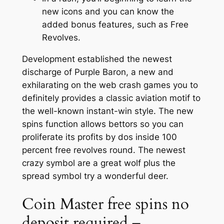
new icons and you can know the
added bonus features, such as Free
Revolves.
Development established the newest
discharge of Purple Baron, a new and
exhilarating on the web crash games you to
definitely provides a classic aviation motif to
the well-known instant-win style. The new
spins function allows bettors so you can
proliferate its profits by dos inside 100
percent free revolves round. The newest
crazy symbol are a great wolf plus the
spread symbol try a wonderful deer.
Coin Master free spins no
deposit required –