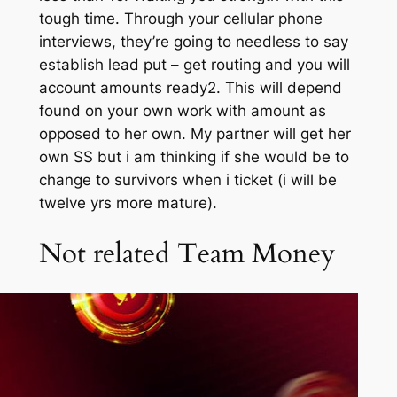
tough time. Through your cellular phone
interviews, they’re going to needless to say
establish lead put – get routing and you will
account amounts ready2. This will depend
found on your own work with amount as
opposed to her own. My partner will get her
own SS but i am thinking if she would be to
change to survivors when i ticket (i will be
twelve yrs more mature).
Not related Team Money