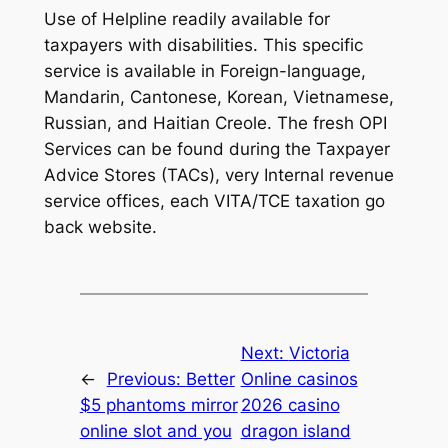
Use of Helpline readily available for
taxpayers with disabilities. This specific
service is available in Foreign-language,
Mandarin, Cantonese, Korean, Vietnamese,
Russian, and Haitian Creole. The fresh OPI
Services can be found during the Taxpayer
Advice Stores (TACs), very Internal revenue
service offices, each VITA/TCE taxation go
back website.
Next:
Victoria
←
Previous:
Better
Online casinos
$5 phantoms mirror
2026 casino
online slot and you
dragon island