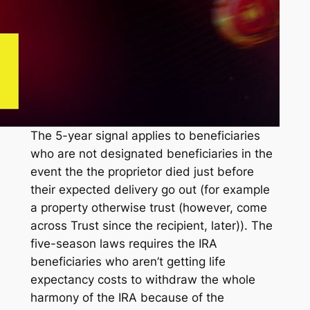
The 5-year signal applies to beneficiaries
who are not designated beneficiaries in the
event the the proprietor died just before
their expected delivery go out (for example
a property otherwise trust (however, come
across Trust since the recipient, later)). The
five-season laws requires the IRA
beneficiaries who aren’t getting life
expectancy costs to withdraw the whole
harmony of the IRA because of the