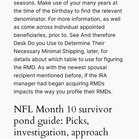
seasons. Make use of your many years at
the time of the birthday to find the relevant
denominator. For more information, as well
as come across Individual appointed
beneficiaries, prior to.
See And therefore
Desk Do you Use to Determine Their
Necessary Minimal Shipping, later, for
details about which table to use for figuring
the RMD. As with the newest spousal
recipient mentioned before, if the IRA
manager had began acquiring RMDs
impacts the way you profile their RMDs.
NFL Month 10 survivor
pond guide: Picks,
investigation, approach