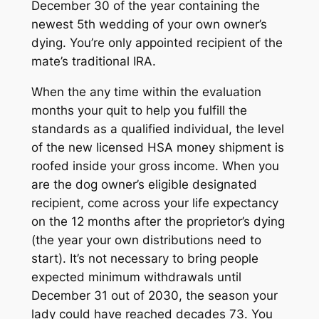
December 30 of the year containing the
newest 5th wedding of your own owner’s
dying. You’re only appointed recipient of the
mate’s traditional IRA.
When the any time within the evaluation
months your quit to help you fulfill the
standards as a qualified individual, the level
of the new licensed HSA money shipment is
roofed inside your gross income. When you
are the dog owner’s eligible designated
recipient, come across your life expectancy
on the 12 months after the proprietor’s dying
(the year your own distributions need to
start). It’s not necessary to bring people
expected minimum withdrawals until
December 31 out of 2030, the season your
lady could have reached decades 73. You