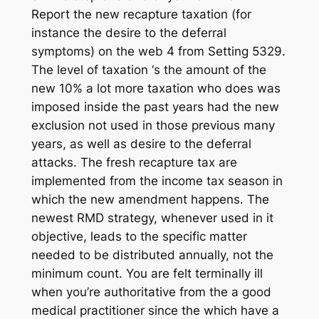
Report the new recapture taxation (for
instance the desire to the deferral
symptoms) on the web 4 from Setting 5329.
The level of taxation ‘s the amount of the
new 10% a lot more taxation who does was
imposed inside the past years had the new
exclusion not used in those previous many
years, as well as desire to the deferral
attacks. The fresh recapture tax are
implemented from the income tax season in
which the new amendment happens. The
newest RMD strategy, whenever used in it
objective, leads to the specific matter
needed to be distributed annually, not the
minimum count. You are felt terminally ill
when you’re authoritative from the a good
medical practitioner since the which have a