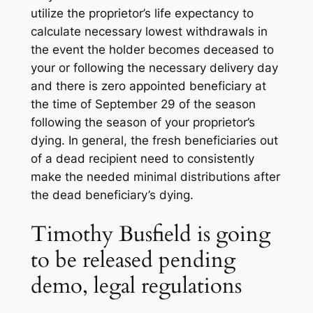
utilize the proprietor’s life expectancy to
calculate necessary lowest withdrawals in
the event the holder becomes deceased to
your or following the necessary delivery day
and there is zero appointed beneficiary at
the time of September 29 of the season
following the season of your proprietor’s
dying. In general, the fresh beneficiaries out
of a dead recipient need to consistently
make the needed minimal distributions after
the dead beneficiary’s dying.
Timothy Busfield is going
to be released pending
demo, legal regulations