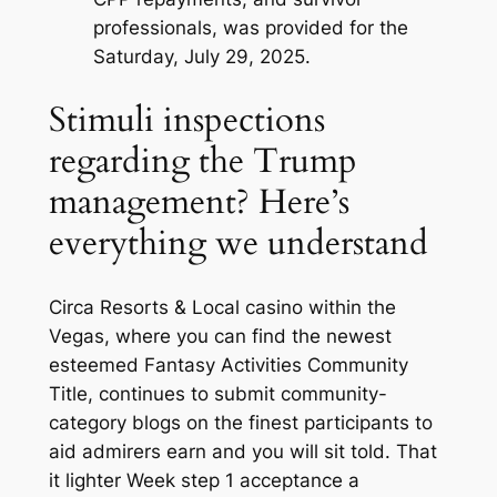
professionals, was provided for the
Saturday, July 29, 2025.
Stimuli inspections
regarding the Trump
management? Here’s
everything we understand
Circa Resorts & Local casino within the
Vegas, where you can find the newest
esteemed Fantasy Activities Community
Title, continues to submit community-
category blogs on the finest participants to
aid admirers earn and you will sit told. That
it lighter Week step 1 acceptance a