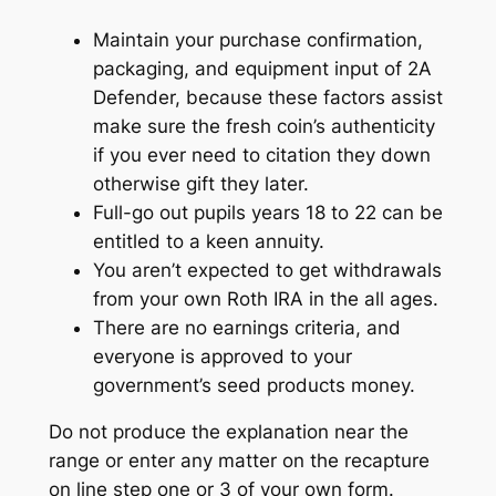
Maintain your purchase confirmation,
packaging, and equipment input of 2A
Defender, because these factors assist
make sure the fresh coin’s authenticity
if you ever need to citation they down
otherwise gift they later.
Full-go out pupils years 18 to 22 can be
entitled to a keen annuity.
You aren’t expected to get withdrawals
from your own Roth IRA in the all ages.
There are no earnings criteria, and
everyone is approved to your
government’s seed products money.
Do not produce the explanation near the
range or enter any matter on the recapture
on line step one or 3 of your own form.