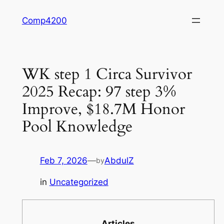
Skip
Comp4200
to
content
WK step 1 Circa Survivor
2025 Recap: 97 step 3%
Improve, $18.7M Honor
Pool Knowledge
Feb 7, 2026
—
AbdulZ
by
in
Uncategorized
Articles