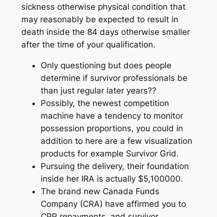
sickness otherwise physical condition that
may reasonably be expected to result in
death inside the 84 days otherwise smaller
after the time of your qualification.
Only questioning but does people
determine if survivor professionals be
than just regular later years??
Possibly, the newest competition
machine have a tendency to monitor
possession proportions, you could in
addition to here are a few visualization
products for example Survivor Grid.
Pursuing the delivery, their foundation
inside her IRA is actually $5,100000.
The brand new Canada Funds
Company (CRA) have affirmed you to
CPP repayments, and survivor