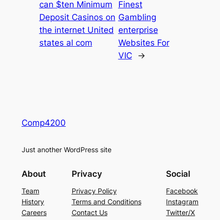
can $ten Minimum
Finest
Deposit Casinos on
Gambling
the internet United
enterprise
states al com
Websites For
VIC
→
Comp4200
Just another WordPress site
About
Privacy
Social
Team
Privacy Policy
Facebook
History
Terms and Conditions
Instagram
Careers
Contact Us
Twitter/X