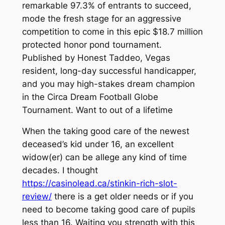
remarkable 97.3% of entrants to succeed,
mode the fresh stage for an aggressive
competition to come in this epic $18.7 million
protected honor pond tournament.
Published by Honest Taddeo, Vegas
resident, long-day successful handicapper,
and you may high-stakes dream champion
in the Circa Dream Football Globe
Tournament. Want to out of a lifetime
When the taking good care of the newest
deceased’s kid under 16, an excellent
widow(er) can be allege any kind of time
decades. I thought
https://casinolead.ca/stinkin-rich-slot-
review/
there is a get older needs or if you
need to become taking good care of pupils
less than 16. Waiting you strength with this