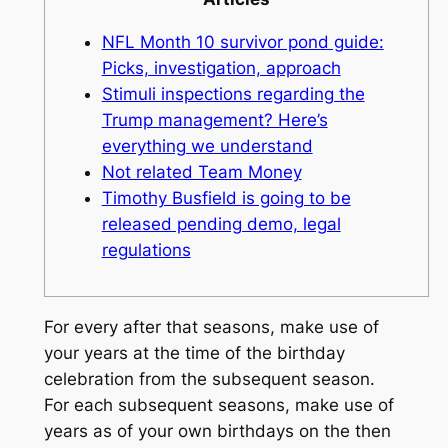
NFL Month 10 survivor pond guide:
Picks, investigation, approach
Stimuli inspections regarding the
Trump management? Here’s
everything we understand
Not related Team Money
Timothy Busfield is going to be
released pending demo, legal
regulations
For every after that seasons, make use of
your years at the time of the birthday
celebration from the subsequent season.
For each subsequent seasons, make use of
years as of your own birthdays on the then