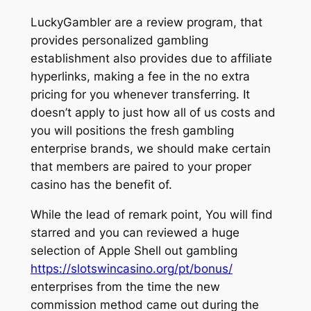
LuckyGambler are a review program, that
provides personalized gambling
establishment also provides due to affiliate
hyperlinks, making a fee in the no extra
pricing for you whenever transferring. It
doesn’t apply to just how all of us costs and
you will positions the fresh gambling
enterprise brands, we should make certain
that members are paired to your proper
casino has the benefit of.
While the lead of remark point, You will find
starred and you can reviewed a huge
selection of Apple Shell out gambling
https://slotswincasino.org/pt/bonus/
enterprises from the time the new
commission method came out during the