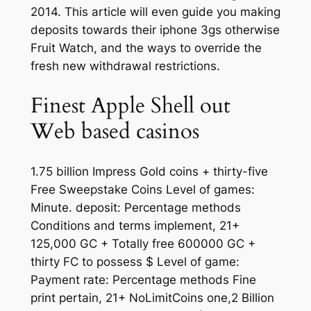
2014. This article will even guide you making
deposits towards their iphone 3gs otherwise
Fruit Watch, and the ways to override the
fresh new withdrawal restrictions.
Finest Apple Shell out
Web based casinos
1.75 billion Impress Gold coins + thirty-five
Free Sweepstake Coins Level of games:
Minute. deposit: Percentage methods
Conditions and terms implement, 21+
125,000 GC + Totally free 600000 GC +
thirty FC to possess $ Level of game:
Payment rate: Percentage methods Fine
print pertain, 21+ NoLimitCoins one,2 Billion