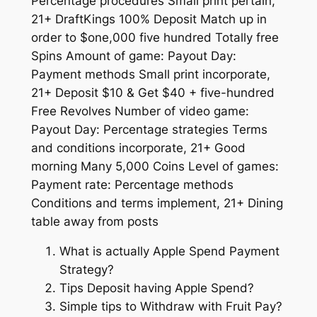
Percentage procedures Small print pertain,
21+ DraftKings 100% Deposit Match up in
order to $one,000 five hundred Totally free
Spins Amount of game: Payout Day:
Payment methods Small print incorporate,
21+ Deposit $10 & Get $40 + five-hundred
Free Revolves Number of video game:
Payout Day: Percentage strategies Terms
and conditions incorporate, 21+ Good
morning Many 5,000 Coins Level of games:
Payment rate: Percentage methods
Conditions and terms implement, 21+ Dining
table away from posts
What is actually Apple Spend Payment
Strategy?
Tips Deposit having Apple Spend?
Simple tips to Withdraw with Fruit Pay?