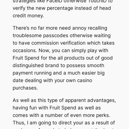
strategies like FaceID otherwise TouchID to
verify the new percentage instead of head
credit money.
There’s no far more need annoy recalling
troublesome passcodes otherwise waiting
to have commission verification which takes
occasions. Now, you can simply play with
Fruit Spend for the all products out of good
distinguished brand to possess smooth
payment running and a much easier big
date dealing with your own casino
purchases.
As well as this type of apparent advantages,
having fun with Fruit Spend as well as
comes with a number of even more perks.
Thus, I am going to direct your as a result of