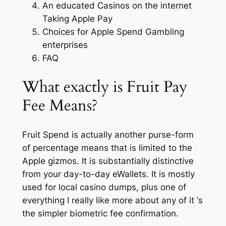
An educated Casinos on the internet
Taking Apple Pay
Choices for Apple Spend Gambling
enterprises
FAQ
What exactly is Fruit Pay
Fee Means?
Fruit Spend is actually another purse-form
of percentage means that is limited to the
Apple gizmos. It is substantially distinctive
from your day-to-day eWallets. It is mostly
used for local casino dumps, plus one of
everything I really like more about any of it ‘s
the simpler biometric fee confirmation.