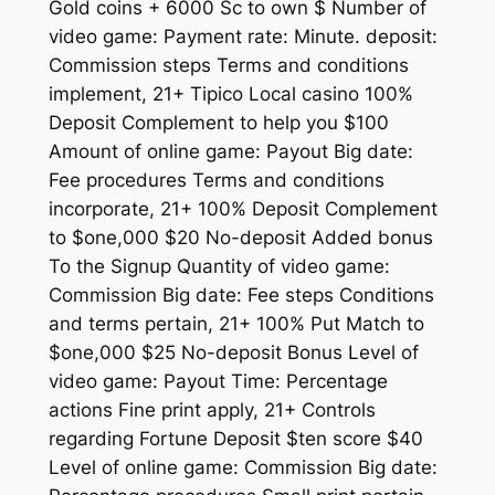
Gold coins + 6000 Sc to own $ Number of
video game: Payment rate: Minute. deposit:
Commission steps Terms and conditions
implement, 21+ Tipico Local casino 100%
Deposit Complement to help you $100
Amount of online game: Payout Big date:
Fee procedures Terms and conditions
incorporate, 21+ 100% Deposit Complement
to $one,000 $20 No-deposit Added bonus
To the Signup Quantity of video game:
Commission Big date: Fee steps Conditions
and terms pertain, 21+ 100% Put Match to
$one,000 $25 No-deposit Bonus Level of
video game: Payout Time: Percentage
actions Fine print apply, 21+ Controls
regarding Fortune Deposit $ten score $40
Level of online game: Commission Big date: