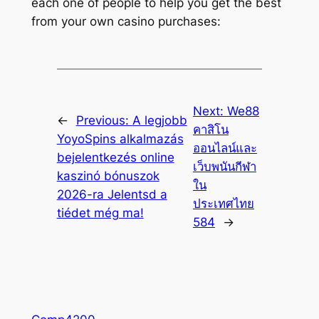
each one of people to help you get the best
from your own casino purchases:
Next:
We88
←
Previous:
A legjobb
คาสิโน
YoyoSpins alkalmazás
ออนไลน์และ
bejelentkezés online
เว็บพนันกีฬา
kaszinó bónuszok
ใน
2026-ra Jelentsd a
ประเทศไทย
tiédet még ma!
584
→