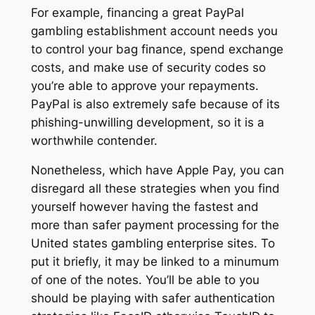
For example, financing a great PayPal
gambling establishment account needs you
to control your bag finance, spend exchange
costs, and make use of security codes so
you’re able to approve your repayments.
PayPal is also extremely safe because of its
phishing-unwilling development, so it is a
worthwhile contender.
Nonetheless, which have Apple Pay, you can
disregard all these strategies when you find
yourself however having the fastest and
more than safer payment processing for the
United states gambling enterprise sites. To
put it briefly, it may be linked to a minumum
of one of the notes. You’ll be able to you
should be playing with safer authentication