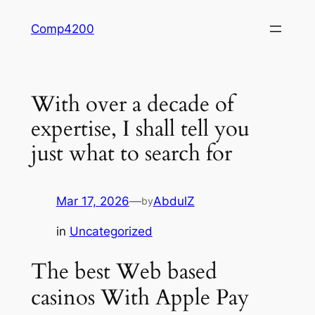
Skip
Comp4200
to
content
With over a decade of
expertise, I shall tell you
just what to search for
Mar 17, 2026
—
AbdulZ
by
in
Uncategorized
The best Web based
casinos With Apple Pay