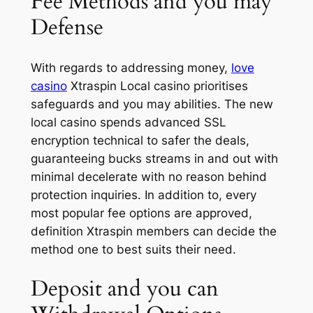
Fee Methods and you may
Defense
With regards to addressing money,
love
casino
Xtraspin Local casino prioritises
safeguards and you may abilities. The new
local casino spends advanced SSL
encryption technical to safer the deals,
guaranteeing bucks streams in and out with
minimal decelerate with no reason behind
protection inquiries. In addition to, every
most popular fee options are approved,
definition Xtraspin members can decide the
method one to best suits their need.
Deposit and you can