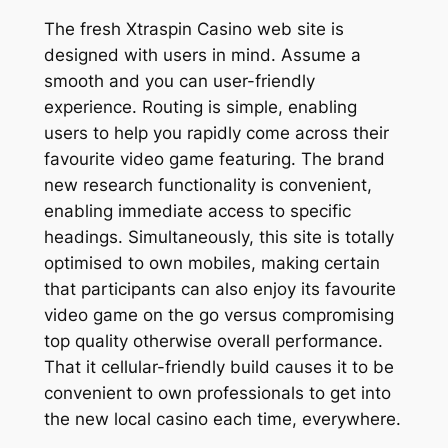
The fresh Xtraspin Casino web site is
designed with users in mind. Assume a
smooth and you can user-friendly
experience. Routing is simple, enabling
users to help you rapidly come across their
favourite video game featuring. The brand
new research functionality is convenient,
enabling immediate access to specific
headings. Simultaneously, this site is totally
optimised to own mobiles, making certain
that participants can also enjoy its favourite
video game on the go versus compromising
top quality otherwise overall performance.
That it cellular-friendly build causes it to be
convenient to own professionals to get into
the new local casino each time, everywhere.