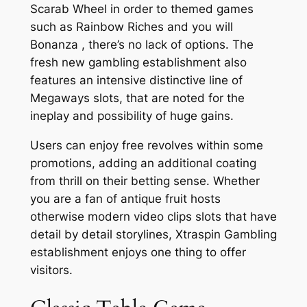
Scarab Wheel in order to themed games
such as Rainbow Riches and you will
Bonanza , there’s no lack of options. The
fresh new gambling establishment also
features an intensive distinctive line of
Megaways slots, that are noted for the
ineplay and possibility of huge gains.
Users can enjoy free revolves within some
promotions, adding an additional coating
from thrill on their betting sense. Whether
you are a fan of antique fruit hosts
otherwise modern video clips slots that have
detail by detail storylines, Xtraspin Gambling
establishment enjoys one thing to offer
visitors.