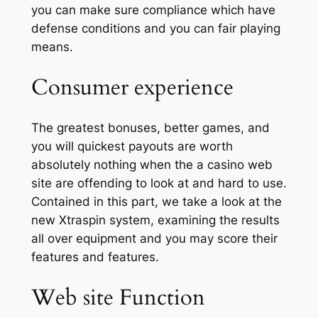
you can make sure compliance which have
defense conditions and you can fair playing
means.
Consumer experience
The greatest bonuses, better games, and
you will quickest payouts are worth
absolutely nothing when the a casino web
site are offending to look at and hard to use.
Contained in this part, we take a look at the
new Xtraspin system, examining the results
all over equipment and you may score their
features and features.
Web site Function