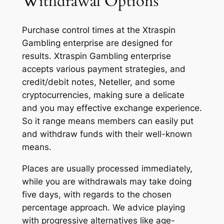
Withdrawal Options
Purchase control times at the Xtraspin
Gambling enterprise are designed for
results. Xtraspin Gambling enterprise
accepts various payment strategies, and
credit/debit notes, Neteller, and some
cryptocurrencies, making sure a delicate
and you may effective exchange experience.
So it range means members can easily put
and withdraw funds with their well-known
means.
Places are usually processed immediately,
while you are withdrawals may take doing
five days, with regards to the chosen
percentage approach. We advice playing
with progressive alternatives like age-