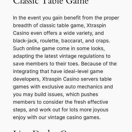
Classic Table Game
In the event you gain benefit from the proper
breadth of classic table game, Xtraspin
Casino even offers a wide variety, and
black-jack, roulette, baccarat, and craps.
Such online game come in some looks,
adapting the latest vintage regulations to
save members to their toes. Because of the
integrating that have ideal-level game
developers, Xtraspin Casino servers table
games with exclusive auto mechanics and
you may build issues, which pushes
members to consider the fresh effective
steps, and work out for lots more joyous
enjoy with our vintage casino games.