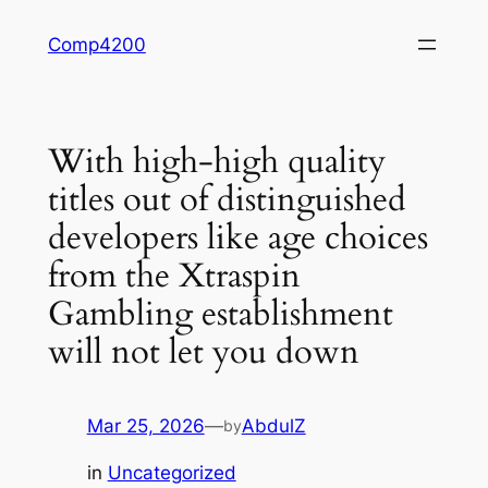
Skip
Comp4200
to
content
With high-high quality
titles out of distinguished
developers like age choices
from the Xtraspin
Gambling establishment
will not let you down
Mar 25, 2026
—
AbdulZ
by
in
Uncategorized