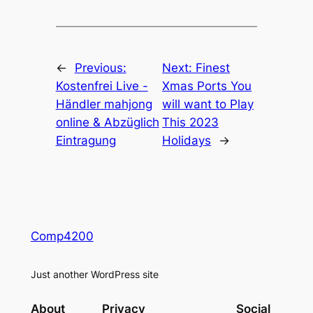
←
Previous:
Next:
Finest
Kostenfrei Live -
Xmas Ports You
Händler mahjong
will want to Play
online & Abzüglich
This 2023
Eintragung
Holidays
→
Comp4200
Just another WordPress site
About
Privacy
Social