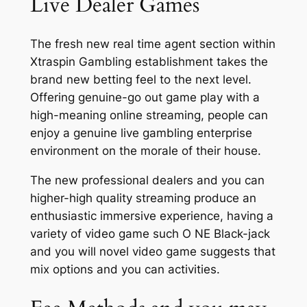
Live Dealer Games
The fresh new real time agent section within
Xtraspin Gambling establishment takes the
brand new betting feel to the next level.
Offering genuine-go out game play with a
high-meaning online streaming, people can
enjoy a genuine live gambling enterprise
environment on the morale of their house.
The new professional dealers and you can
higher-high quality streaming produce an
enthusiastic immersive experience, having a
variety of video game such O NE Black-jack
and you will novel video game suggests that
mix options and you can activities.