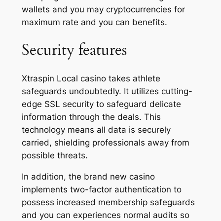
wallets and you may cryptocurrencies for
maximum rate and you can benefits.
Security features
Xtraspin Local casino takes athlete
safeguards undoubtedly. It utilizes cutting-
edge SSL security to safeguard delicate
information through the deals. This
technology means all data is securely
carried, shielding professionals away from
possible threats.
In addition, the brand new casino
implements two-factor authentication to
possess increased membership safeguards
and you can experiences normal audits so