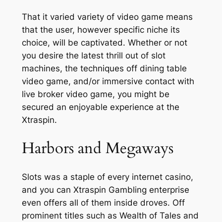
That it varied variety of video game means
that the user, however specific niche its
choice, will be captivated. Whether or not
you desire the latest thrill out of slot
machines, the techniques off dining table
video game, and/or immersive contact with
live broker video game, you might be
secured an enjoyable experience at the
Xtraspin.
Harbors and Megaways
Slots was a staple of every internet casino,
and you can Xtraspin Gambling enterprise
even offers all of them inside droves. Off
prominent titles such as Wealth of Tales and