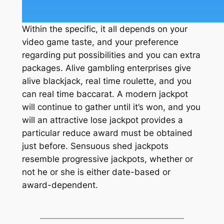
Within the specific, it all depends on your
video game taste, and your preference
regarding put possibilities and you can extra
packages. Alive gambling enterprises give
alive blackjack, real time roulette, and you
can real time baccarat. A modern jackpot
will continue to gather until it’s won, and you
will an attractive lose jackpot provides a
particular reduce award must be obtained
just before. Sensuous shed jackpots
resemble progressive jackpots, whether or
not he or she is either date-based or
award-dependent.