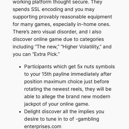
working platform thought secure. They
spends SSL encoding and you may
supporting provably reasonable equipment
for many games, especially in-home ones.
There’s zero visual disorder, and i also
discover online game due to categories
including “The new,” “Higher Volatility,” and
you can “Extra Pick.”
Participants which get 5x nuts symbols
to your 15th payline immediately after
position maximum choice just before
rotating the newest reels, they will be
able to allege the brand new modern
jackpot of your online game.
Delight discover all the implies you
desire to tune in to of -gambling
enterprises.com