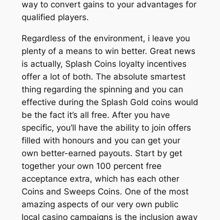
way to convert gains to your advantages for
qualified players.
Regardless of the environment, i leave you
plenty of a means to win better. Great news
is actually, Splash Coins loyalty incentives
offer a lot of both. The absolute smartest
thing regarding the spinning and you can
effective during the Splash Gold coins would
be the fact it’s all free. After you have
specific, you’ll have the ability to join offers
filled with honours and you can get your
own better-earned payouts. Start by get
together your own 100 percent free
acceptance extra, which has each other
Coins and Sweeps Coins. One of the most
amazing aspects of our very own public
local casino campaigns is the inclusion away