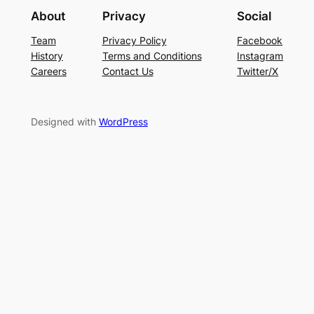
About
Privacy
Social
Team
Privacy Policy
Facebook
History
Terms and Conditions
Instagram
Careers
Contact Us
Twitter/X
Designed with
WordPress