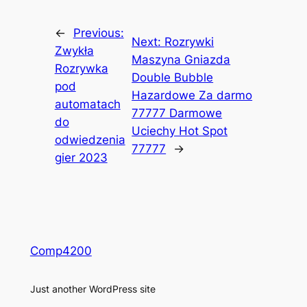
←
Previous:
Next:
Rozrywki
Zwykła
Maszyna Gniazda
Rozrywka
Double Bubble
pod
Hazardowe Za darmo
automatach
77777 Darmowe
do
Uciechy Hot Spot
odwiedzenia
77777
→
gier 2023
Comp4200
Just another WordPress site