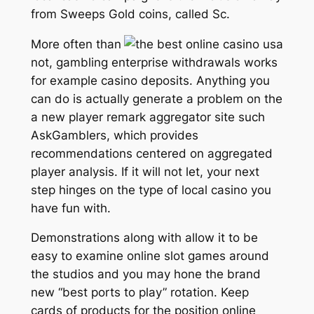
from Sweeps Gold coins, called Sc.
More often than
not, gambling enterprise withdrawals works
for example casino deposits. Anything you
can do is actually generate a problem on the
a new player remark aggregator site such
AskGamblers, which provides
recommendations centered on aggregated
player analysis. If it will not let, your next
step hinges on the type of local casino you
have fun with.
Demonstrations along with allow it to be
easy to examine online slot games around
the studios and you may hone the brand
new “best ports to play” rotation. Keep
cards of products for the position online