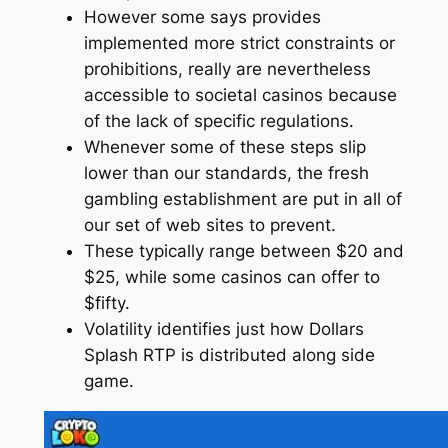
However some says provides
implemented more strict constraints or
prohibitions, really are nevertheless
accessible to societal casinos because
of the lack of specific regulations.
Whenever some of these steps slip
lower than our standards, the fresh
gambling establishment are put in all of
our set of web sites to prevent.
These typically range between $20 and
$25, while some casinos can offer to
$fifty.
Volatility identifies just how Dollars
Splash RTP is distributed along side
game.