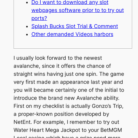
Do I want to download any slot
webpages software prior to to try out
ports?
Splash Bucks Slot Trial & Comment
Other demanded Videos harbors
I usually look forward to the newest
avalanche, since it offers the chance of
straight wins having just one spin. The game
very first made an appearance last year and
you will became certainly one of the initial to
introduce the brand new Avalanche ability.
First on my checklist is actually Gonzo’s Trip,
a proper-known position developed by
NetEnt.
For example, I remember to try out
Water Heart Mega Jackpot to your BetMGM