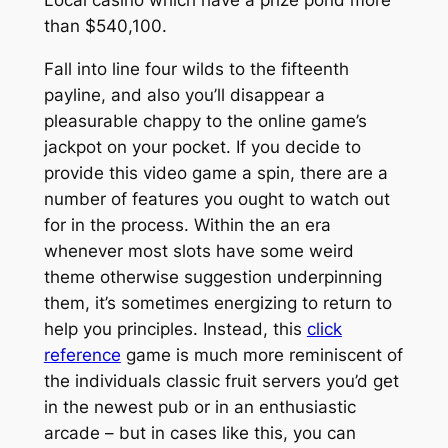
Local casino which have a prize pond more
than $540,100.
Fall into line four wilds to the fifteenth
payline, and also you’ll disappear a
pleasurable chappy to the online game’s
jackpot on your pocket. If you decide to
provide this video game a spin, there are a
number of features you ought to watch out
for in the process. Within the an era
whenever most slots have some weird
theme otherwise suggestion underpinning
them, it’s sometimes energizing to return to
help you principles. Instead, this
click
reference
game is much more reminiscent of
the individuals classic fruit servers you’d get
in the newest pub or in an enthusiastic
arcade – but in cases like this, you can