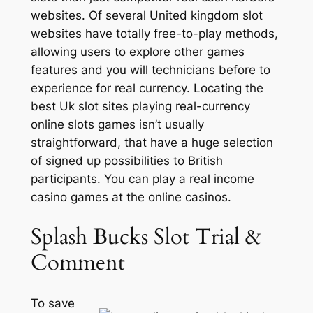
websites. Of several United kingdom slot
websites have totally free-to-play methods,
allowing users to explore other games
features and you will technicians before to
experience for real currency. Locating the
best Uk slot sites playing real-currency
online slots games isn’t usually
straightforward, that have a huge selection
of signed up possibilities to British
participants. You can play a real income
casino games at the online casinos.
Splash Bucks Slot Trial &
Comment
To save