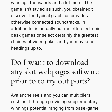
winnings thousands and a lot more. The
game isn’t styled as such, you obtained’t
discover the typical graphical provides
otherwise connected soundtracks. In
addition to, is actually our roulette electronic
desk games or select certainly the greatest
choices of video poker and you may keno
headings up to.
Do I want to download
any slot webpages software
prior to to try out ports?
Avalanche reels and you can multipliers
cushion it through providing supplementary
winnings potential ranging from base-game