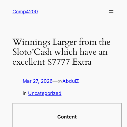
Skip
Comp4200
to
content
Winnings Larger from the
Sloto’Cash which have an
excellent $7777 Extra
Mar 27, 2026
—
AbdulZ
by
in
Uncategorized
Content