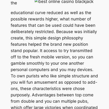
the
educational curve reduced as well as the
possible rewards higher, what number of
features that can be used could have been
deliberately restricted. Because was initially
create, this simple design philosophy
features helped the brand new position
stand popular. It access to try transmitted
off to the fresh mobile version, so you can
gamble smoothly to your one another
personal computers and you may devices.
To own purists who like simple structure and
you will fun amusement as opposed to add-
ons, these characteristics were chose
purposely. Advantages between top come
from double and you can multiple pubs,
which offer large victories when coordinated