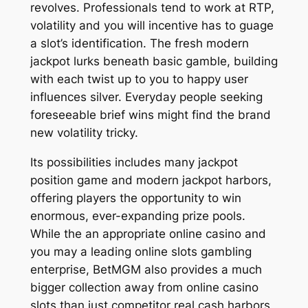
revolves. Professionals tend to work at RTP,
volatility and you will incentive has to guage
a slot’s identification. The fresh modern
jackpot lurks beneath basic gamble, building
with each twist up to you to happy user
influences silver. Everyday people seeking
foreseeable brief wins might find the brand
new volatility tricky.
Its possibilities includes many jackpot
position game and modern jackpot harbors,
offering players the opportunity to win
enormous, ever-expanding prize pools.
While the an appropriate online casino and
you may a leading online slots gambling
enterprise, BetMGM also provides a much
bigger collection away from online casino
slots than just competitor real cash harbors