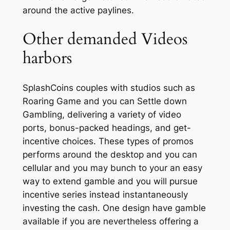
around the active paylines.
Other demanded Videos
harbors
SplashCoins couples with studios such as
Roaring Game and you can Settle down
Gambling, delivering a variety of video
ports, bonus-packed headings, and get-
incentive choices. These types of promos
performs around the desktop and you can
cellular and you may bunch to your an easy
way to extend gamble and you will pursue
incentive series instead instantaneously
investing the cash. One design have gamble
available if you are nevertheless offering a