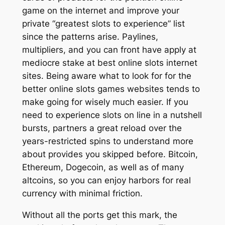
game on the internet and improve your
private “greatest slots to experience” list
since the patterns arise. Paylines,
multipliers, and you can front have apply at
mediocre stake at best online slots internet
sites. Being aware what to look for for the
better online slots games websites tends to
make going for wisely much easier. If you
need to experience slots on line in a nutshell
bursts, partners a great reload over the
years-restricted spins to understand more
about provides you skipped before. Bitcoin,
Ethereum, Dogecoin, as well as of many
altcoins, so you can enjoy harbors for real
currency with minimal friction.
Without all the ports get this mark, the