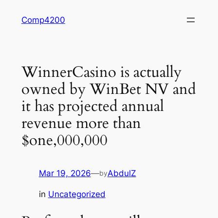
Skip
Comp4200
to
content
WinnerCasino is actually
owned by WinBet NV and
it has projected annual
revenue more than
$one,000,000
Mar 19, 2026
—
AbdulZ
by
in
Uncategorized