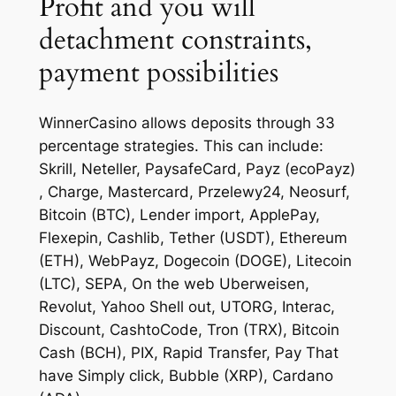
Profit and you will
detachment constraints,
payment possibilities
WinnerCasino allows deposits through 33
percentage strategies. This can include:
Skrill, Neteller, PaysafeCard, Payz (ecoPayz)
, Charge, Mastercard, Przelewy24, Neosurf,
Bitcoin (BTC), Lender import, ApplePay,
Flexepin, Cashlib, Tether (USDT), Ethereum
(ETH), WebPayz, Dogecoin (DOGE), Litecoin
(LTC), SEPA, On the web Uberweisen,
Revolut, Yahoo Shell out, UTORG, Interac,
Discount, CashtoCode, Tron (TRX), Bitcoin
Cash (BCH), PIX, Rapid Transfer, Pay That
have Simply click, Bubble (XRP), Cardano