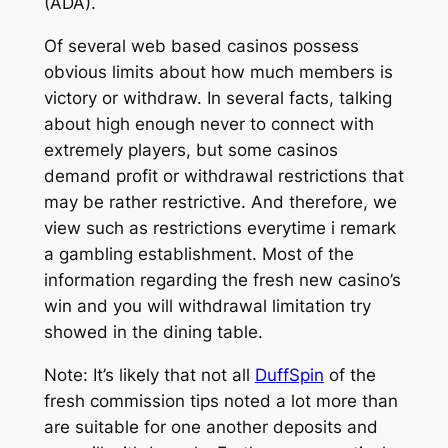
(ADA).
Of several web based casinos possess
obvious limits about how much members is
victory or withdraw. In several facts, talking
about high enough never to connect with
extremely players, but some casinos
demand profit or withdrawal restrictions that
may be rather restrictive. And therefore, we
view such as restrictions everytime i remark
a gambling establishment. Most of the
information regarding the fresh new casino’s
win and you will withdrawal limitation try
showed in the dining table.
Note: It’s likely that not all
DuffSpin
of the
fresh commission tips noted a lot more than
are suitable for one another deposits and