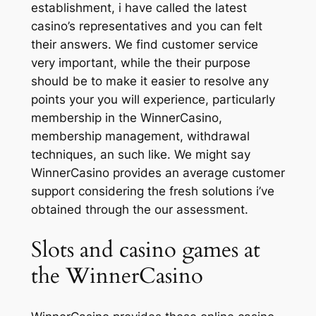
establishment, i have called the latest
casino’s representatives and you can felt
their answers. We find customer service
very important, while the their purpose
should be to make it easier to resolve any
points your you will experience, particularly
membership in the WinnerCasino,
membership management, withdrawal
techniques, an such like. We might say
WinnerCasino provides an average customer
support considering the fresh solutions i’ve
obtained through the our assessment.
Slots and casino games at
the WinnerCasino