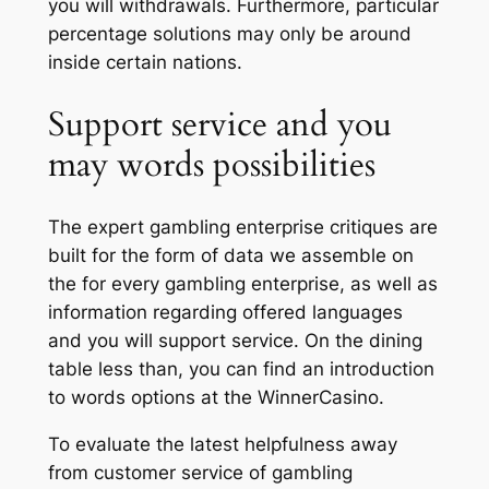
you will withdrawals. Furthermore, particular
percentage solutions may only be around
inside certain nations.
Support service and you
may words possibilities
The expert gambling enterprise critiques are
built for the form of data we assemble on
the for every gambling enterprise, as well as
information regarding offered languages
and you will support service. On the dining
table less than, you can find an introduction
to words options at the WinnerCasino.
To evaluate the latest helpfulness away
from customer service of gambling