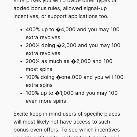
enterprises you will provide other types of
added bonus rules, allowed signal-up
incentives, or support applications too.
400% up to �4,000 and you may 100
extra revolves
200% doing �2,000 and you may 100
extra revolves
200% as much as �2,000 and 100
most spins
100% doing �one,000 and you will 100
extra spins
100% up to �1,000 and you may 100
even more spins
Excite keep in mind users of specific places
will most likely not have access to such
bonus even offers. To see which incentives