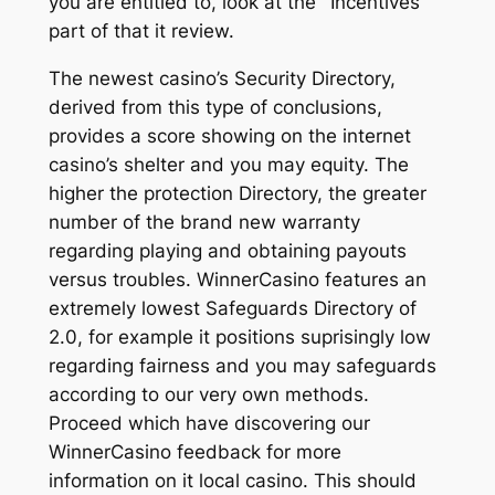
you are entitled to, look at the ‘ Incentives ‘
part of that it review.
The newest casino’s Security Directory,
derived from this type of conclusions,
provides a score showing on the internet
casino’s shelter and you may equity. The
higher the protection Directory, the greater
number of the brand new warranty
regarding playing and obtaining payouts
versus troubles. WinnerCasino features an
extremely lowest Safeguards Directory of
2.0, for example it positions suprisingly low
regarding fairness and you may safeguards
according to our very own methods.
Proceed which have discovering our
WinnerCasino feedback for more
information on it local casino. This should