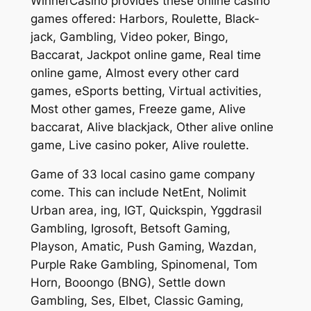
WinnerCasino provides these online casino
games offered: Harbors, Roulette, Black-
jack, Gambling, Video poker, Bingo,
Baccarat, Jackpot online game, Real time
online game, Almost every other card
games, eSports betting, Virtual activities,
Most other games, Freeze game, Alive
baccarat, Alive blackjack, Other alive online
game, Live casino poker, Alive roulette.
Game of 33 local casino game company
come. This can include NetEnt, Nolimit
Urban area, ing, IGT, Quickspin, Yggdrasil
Gambling, Igrosoft, Betsoft Gaming,
Playson, Amatic, Push Gaming, Wazdan,
Purple Rake Gambling, Spinomenal, Tom
Horn, Booongo (BNG), Settle down
Gambling, Ses, Elbet, Classic Gaming,