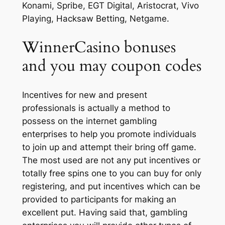
Konami, Spribe, EGT Digital, Aristocrat, Vivo
Playing, Hacksaw Betting, Netgame.
WinnerCasino bonuses
and you may coupon codes
Incentives for new and present
professionals is actually a method to
possess on the internet gambling
enterprises to help you promote individuals
to join up and attempt their bring off game.
The most used are not any put incentives or
totally free spins one to you can buy for only
registering, and put incentives which can be
provided to participants for making an
excellent put. Having said that, gambling