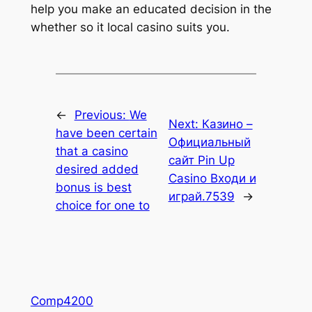
help you make an educated decision in the
whether so it local casino suits you.
←
Previous:
We
Next:
Казино –
have been certain
Официальный
that a casino
сайт Pin Up
desired added
Casino Входи и
bonus is best
играй.7539
→
choice for one to
Comp4200