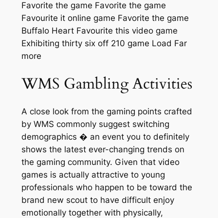
Favorite the game Favorite the game
Favourite it online game Favorite the game
Buffalo Heart Favourite this video game
Exhibiting thirty six off 210 game Load Far
more
WMS Gambling Activities
A close look from the gaming points crafted
by WMS commonly suggest switching
demographics � an event you to definitely
shows the latest ever-changing trends on
the gaming community. Given that video
games is actually attractive to young
professionals who happen to be toward the
brand new scout to have difficult enjoy
emotionally together with physically,