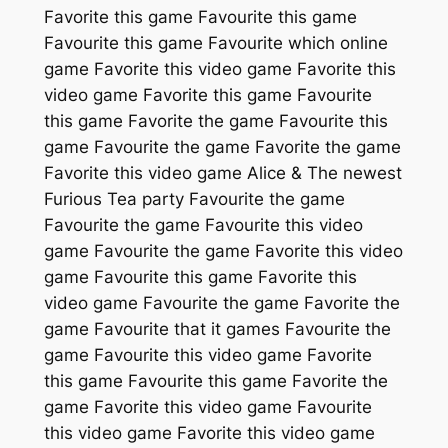
Favorite this game Favourite this game
Favourite this game Favourite which online
game Favorite this video game Favorite this
video game Favorite this game Favourite
this game Favorite the game Favourite this
game Favourite the game Favorite the game
Favorite this video game Alice & The newest
Furious Tea party Favourite the game
Favourite the game Favourite this video
game Favourite the game Favorite this video
game Favourite this game Favorite this
video game Favourite the game Favorite the
game Favourite that it games Favourite the
game Favourite this video game Favorite
this game Favourite this game Favorite the
game Favorite this video game Favourite
this video game Favorite this video game