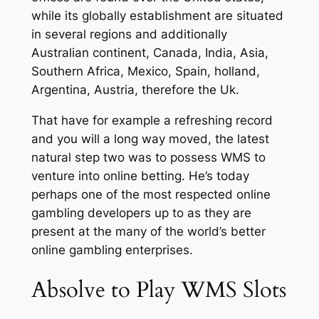
while its globally establishment are situated
in several regions and additionally
Australian continent, Canada, India, Asia,
Southern Africa, Mexico, Spain, holland,
Argentina, Austria, therefore the Uk.
That have for example a refreshing record
and you will a long way moved, the latest
natural step two was to possess WMS to
venture into online betting. He’s today
perhaps one of the most respected online
gambling developers up to as they are
present at the many of the world’s better
online gambling enterprises.
Absolve to Play WMS Slots