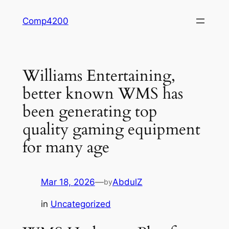
Skip
Comp4200
to
content
Williams Entertaining,
better known WMS has
been generating top
quality gaming equipment
for many age
Mar 18, 2026
—
AbdulZ
by
in
Uncategorized