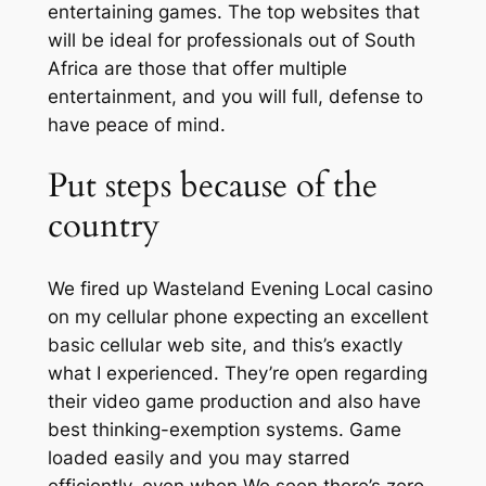
entertaining games. The top websites that
will be ideal for professionals out of South
Africa are those that offer multiple
entertainment, and you will full, defense to
have peace of mind.
Put steps because of the
country
We fired up Wasteland Evening Local casino
on my cellular phone expecting an excellent
basic cellular web site, and this’s exactly
what I experienced. They’re open regarding
their video game production and also have
best thinking-exemption systems. Game
loaded easily and you may starred
efficiently, even when We seen there’s zero