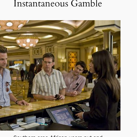
Instantaneous Gamble