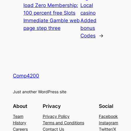
load Zero Membership:
Local
100 percent free Slots
casino
Immediate Gamble web
Added
page step three
bonus
Codes
→
Comp4200
Just another WordPress site
About
Privacy
Social
Team
Privacy Policy
Facebook
History
Terms and Conditions
Instagram
Careers
Contact Us
Twitter/X