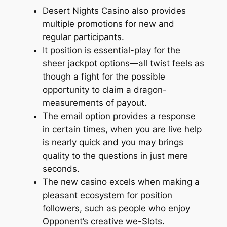
Desert Nights Casino also provides
multiple promotions for new and
regular participants.
It position is essential-play for the
sheer jackpot options—all twist feels as
though a fight for the possible
opportunity to claim a dragon-
measurements of payout.
The email option provides a response
in certain times, when you are live help
is nearly quick and you may brings
quality to the questions in just mere
seconds.
The new casino excels when making a
pleasant ecosystem for position
followers, such as people who enjoy
Opponent’s creative we-Slots.