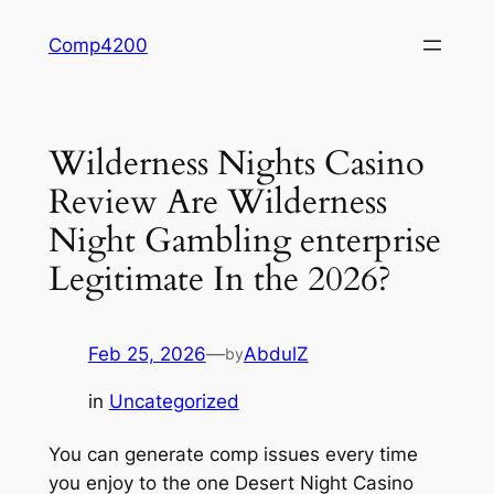
Skip
Comp4200
to
content
Wilderness Nights Casino
Review Are Wilderness
Night Gambling enterprise
Legitimate In the 2026?
Feb 25, 2026
—
AbdulZ
by
in
Uncategorized
You can generate comp issues every time
you enjoy to the one Desert Night Casino