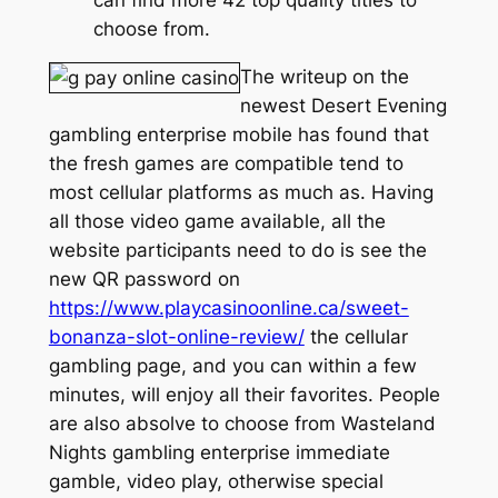
choose from.
The writeup on the
newest Desert Evening
gambling enterprise mobile has found that
the fresh games are compatible tend to
most cellular platforms as much as. Having
all those video game available, all the
website participants need to do is see the
new QR password on
https://www.playcasinoonline.ca/sweet-
bonanza-slot-online-review/
the cellular
gambling page, and you can within a few
minutes, will enjoy all their favorites. People
are also absolve to choose from Wasteland
Nights gambling enterprise immediate
gamble, video play, otherwise special