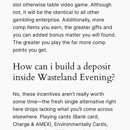
slot otherwise table video game. Although
not, it will be the identical to all other
gambling enterprise. Additionally, more
comp items you earn, the greater gifts and
you can added bonus matter you will found.
The greater you play the far more comp
points you get.
How can i build a deposit
inside Wasteland Evening?
No, these incentives aren’t really worth
some time—the fresh single alternative right
here drops lacking what you’ll come across
elsewhere. Playing cards (Bank card,
Charge & AMEX), Environmentally Cards,