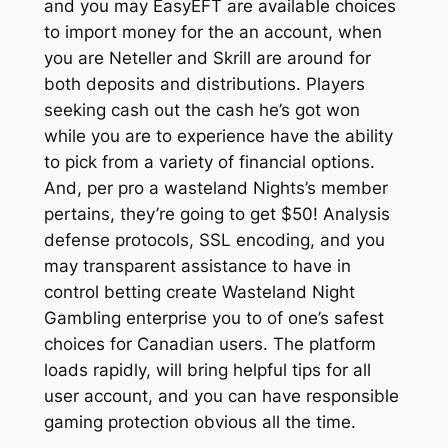
and you may EasyEFT are available choices
to import money for the an account, when
you are Neteller and Skrill are around for
both deposits and distributions. Players
seeking cash out the cash he’s got won
while you are to experience have the ability
to pick from a variety of financial options.
And, per pro a wasteland Nights’s member
pertains, they’re going to get $50! Analysis
defense protocols, SSL encoding, and you
may transparent assistance to have in
control betting create Wasteland Night
Gambling enterprise you to of one’s safest
choices for Canadian users. The platform
loads rapidly, will bring helpful tips for all
user account, and you can have responsible
gaming protection obvious all the time.