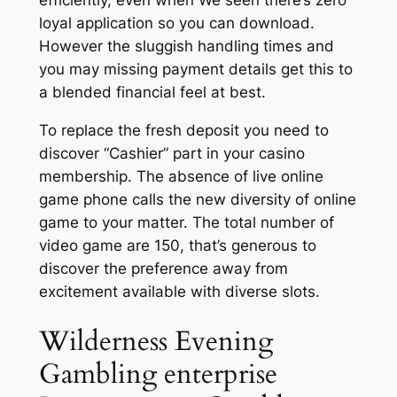
loyal application so you can download.
However the sluggish handling times and
you may missing payment details get this to
a blended financial feel at best.
To replace the fresh deposit you need to
discover “Cashier” part in your casino
membership. The absence of live online
game phone calls the new diversity of online
game to your matter. The total number of
video game are 150, that’s generous to
discover the preference away from
excitement available with diverse slots.
Wilderness Evening
Gambling enterprise