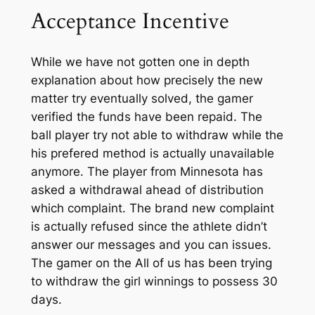
Acceptance Incentive
While we have not gotten one in depth
explanation about how precisely the new
matter try eventually solved, the gamer
verified the funds have been repaid. The
ball player try not able to withdraw while the
his prefered method is actually unavailable
anymore. The player from Minnesota has
asked a withdrawal ahead of distribution
which complaint. The brand new complaint
is actually refused since the athlete didn’t
answer our messages and you can issues.
The gamer on the All of us has been trying
to withdraw the girl winnings to possess 30
days.