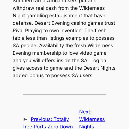
Southern area African users put and
withdraw real cash from the Wilderness
Night gambling establishment that have
defense. Desert Evening casino games trust
Rival Playing to own invention. The fresh
table less than listings examples to possess
SA people. Availability the fresh Wilderness
Evening membership to love video game
and you will offers inside the SA. Log on
gives access to game and the Desert Nights
added bonus to possess SA users.
Next:
←
Previous:
Totally
Wilderness
free Ports Zero Down
Nights