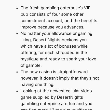
The fresh gambling enterprise’s VIP
pub consists of four some other
commitment account, and the benefits
improve because you advances.
No matter your allowance or gaming
liking, Desert Nights beckons you
which have a lot of bonuses while
offering, for each shrouded in the
mystique and ready to spark your love
of gamble.
The new casino is straightforward
however, it doesn’t imply that they’s not
having one thing.
Looking at the newest cellular video
game supplied by DesertNights
gambling enterprise are fun and you
can find more 42 top quality titles to