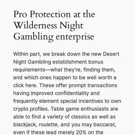
Pro Protection at the
Wilderness Night
Gambling enterprise
Within part, we break down the new Desert
Night Gambling establishment bonus
requirements—what they’re, finding them,
and which ones happen to be well worth a
click here. These offer prompt transactions
having improved confidentiality and
frequently element special incentives to own
crypto profiles. Table game enthusiasts are
able to find a variety of classics as well as
blackjack, roulette, and you may baccarat,
even if these lead merely 20% on the