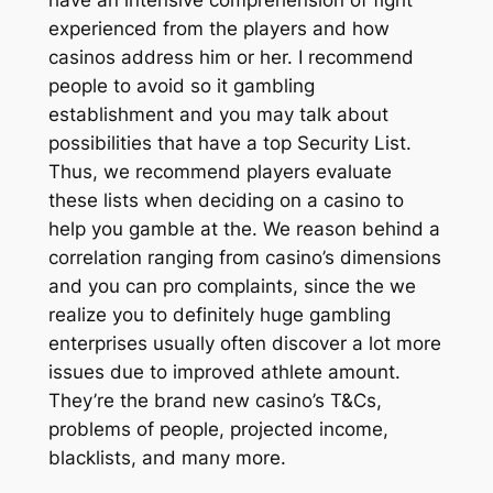
have an intensive comprehension of fight
experienced from the players and how
casinos address him or her.
I recommend
people to avoid so it gambling
establishment and you may talk about
possibilities that have a top Security List.
Thus, we recommend players evaluate
these lists when deciding on a casino to
help you gamble at the. We reason behind a
correlation ranging from casino’s dimensions
and you can pro complaints, since the we
realize you to definitely huge gambling
enterprises usually often discover a lot more
issues due to improved athlete amount.
They’re the brand new casino’s T&Cs,
problems of people, projected income,
blacklists, and many more.