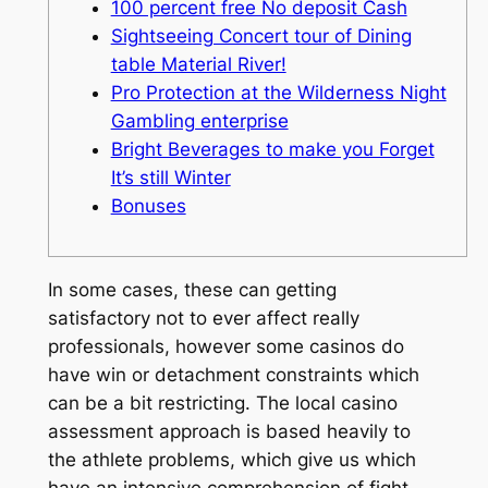
100 percent free No deposit Cash
Sightseeing Concert tour of Dining
table Material River!
Pro Protection at the Wilderness Night
Gambling enterprise
Bright Beverages to make you Forget
It’s still Winter
Bonuses
In some cases, these can getting
satisfactory not to ever affect really
professionals, however some casinos do
have win or detachment constraints which
can be a bit restricting. The local casino
assessment approach is based heavily to
the athlete problems, which give us which