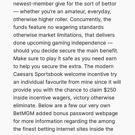
newest-member give for the sort of bettor
— whether you’re an amateur, everyday,
otherwise higher roller. Concurrently, the
funds feature no wagering standards
otherwise market limitations, that delivers
done upcoming gaming independence —
should you decide secure the main benefit.
Make sure to play it safe as you need earn
to help you secure the extra. The modern
Caesars Sportsbook welcome incentive try
an individual favourite from mine since it will
provide you with the chance to claim $250
inside incentive wagers, victory otherwise
eliminate. Below are a few our very own
BetMGM added bonus password webpage
for more information regarding the among
the finest betting internet sites inside the