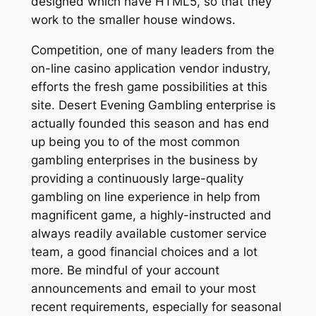
designed which have HTML5, so that they
work to the smaller house windows.
Competition, one of many leaders from the
on-line casino application vendor industry,
efforts the fresh game possibilities at this
site. Desert Evening Gambling enterprise is
actually founded this season and has end
up being you to of the most common
gambling enterprises in the business by
providing a continuously large-quality
gambling on line experience in help from
magnificent game, a highly-instructed and
always readily available customer service
team, a good financial choices and a lot
more. Be mindful of your account
announcements and email to your most
recent requirements, especially for seasonal