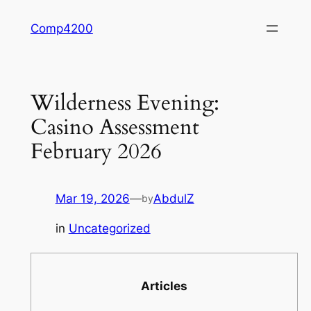
Skip
Comp4200
to
content
Wilderness Evening:
Casino Assessment
February 2026
Mar 19, 2026
—
AbdulZ
by
in
Uncategorized
Articles