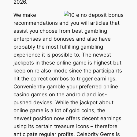
2026.
We make
recommendations and you will articles that
assist you choose from best gambling
enterprises and bonuses and also have
probably the most fulfilling gambling
experience it is possible to. The newest
jackpots in these online game is highest but
keep on re also-mode since the participants
hit the correct combos to trigger earnings.
Conveniently gamble your preferred online
casino games on the android and ios-
pushed devices. While the jackpot about
online game is a lot of gold coins, the
newest position now offers decent earnings
using its certain treasure icons – therefore
anticipate regular profits. Celebrity Gems is