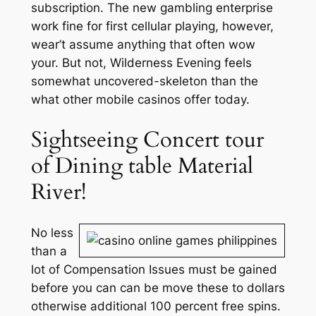
subscription. The new gambling enterprise
work fine for first cellular playing, however,
wear’t assume anything that often wow
your. But not, Wilderness Evening feels
somewhat uncovered-skeleton than the
what other mobile casinos offer today.
Sightseeing Concert tour
of Dining table Material
River!
No less
than a
lot of Compensation Issues must be gained
before you can can be move these to dollars
otherwise additional 100 percent free spins.