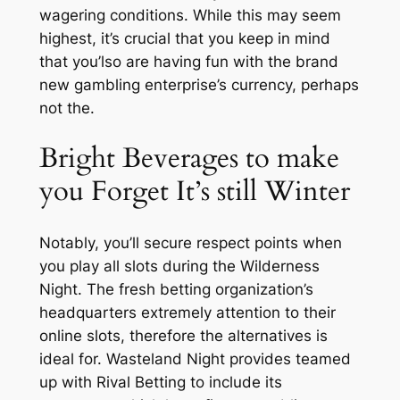
wagering conditions. While this may seem
highest, it’s crucial that you keep in mind
that you’lso are having fun with the brand
new gambling enterprise’s currency, perhaps
not the.
Bright Beverages to make
you Forget It’s still Winter
Notably, you’ll secure respect points when
you play all slots during the Wilderness
Night. The fresh betting organization’s
headquarters extremely attention to their
online slots, therefore the alternatives is
ideal for. Wasteland Night provides teamed
up with Rival Betting to include its