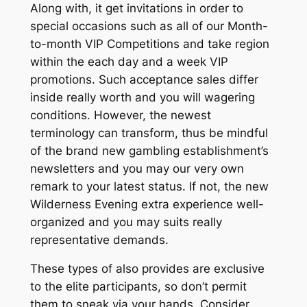
Along with, it get invitations in order to
special occasions such as all of our Month-
to-month VIP Competitions and take region
within the each day and a week VIP
promotions. Such acceptance sales differ
inside really worth and you will wagering
conditions. However, the newest
terminology can transform, thus be mindful
of the brand new gambling establishment’s
newsletters and you may our very own
remark to your latest status. If not, the new
Wilderness Evening extra experience well-
organized and you may suits really
representative demands.
These types of also provides are exclusive
to the elite participants, so don’t permit
them to sneak via your hands. Consider