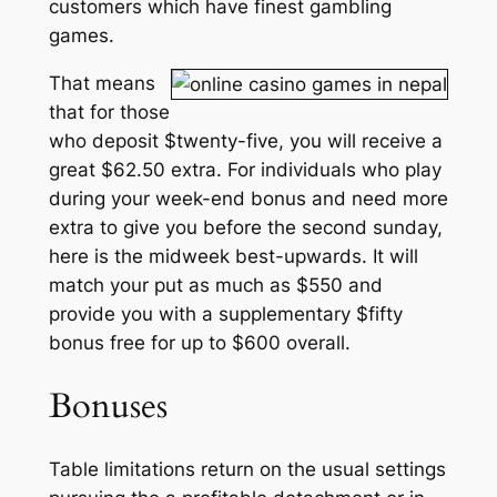
customers which have finest gambling
games.
That means
that for those
who deposit $twenty-five, you will receive a
great $62.50 extra. For individuals who play
during your week-end bonus and need more
extra to give you before the second sunday,
here is the midweek best-upwards. It will
match your put as much as $550 and
provide you with a supplementary $fifty
bonus free for up to $600 overall.
Bonuses
Table limitations return on the usual settings