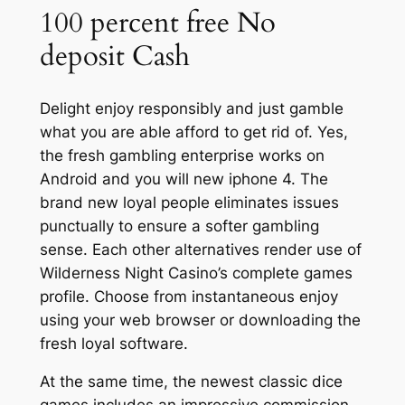
100 percent free No
deposit Cash
Delight enjoy responsibly and just gamble
what you are able afford to get rid of. Yes,
the fresh gambling enterprise works on
Android and you will new iphone 4. The
brand new loyal people eliminates issues
punctually to ensure a softer gambling
sense. Each other alternatives render use of
Wilderness Night Casino’s complete games
profile. Choose from instantaneous enjoy
using your web browser or downloading the
fresh loyal software.
At the same time, the newest classic dice