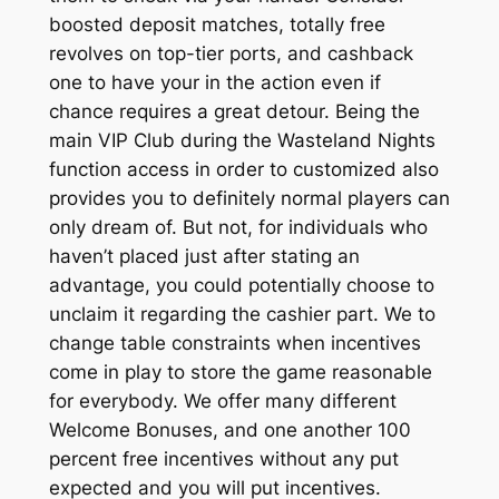
boosted deposit matches, totally free
revolves on top-tier ports, and cashback
one to have your in the action even if
chance requires a great detour. Being the
main VIP Club during the Wasteland Nights
function access in order to customized also
provides you to definitely normal players can
only dream of. But not, for individuals who
haven’t placed just after stating an
advantage, you could potentially choose to
unclaim it regarding the cashier part. We to
change table constraints when incentives
come in play to store the game reasonable
for everybody. We offer many different
Welcome Bonuses, and one another 100
percent free incentives without any put
expected and you will put incentives.