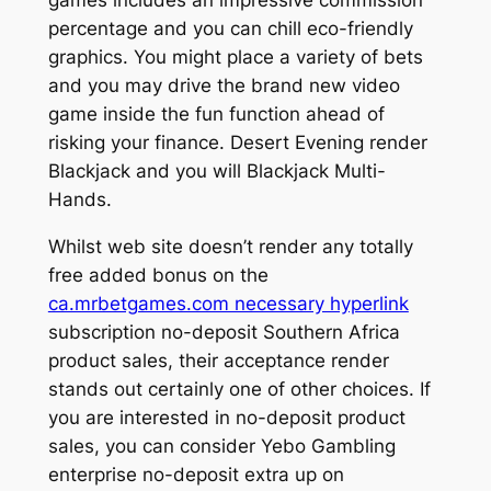
games includes an impressive commission
percentage and you can chill eco-friendly
graphics. You might place a variety of bets
and you may drive the brand new video
game inside the fun function ahead of
risking your finance. Desert Evening render
Blackjack and you will Blackjack Multi-
Hands.
Whilst web site doesn’t render any totally
free added bonus on the
ca.mrbetgames.com necessary hyperlink
subscription no-deposit Southern Africa
product sales, their acceptance render
stands out certainly one of other choices. If
you are interested in no-deposit product
sales, you can consider Yebo Gambling
enterprise no-deposit extra up on