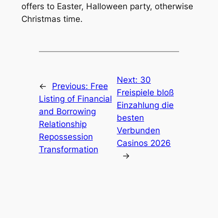
offers to Easter, Halloween party, otherwise
Christmas time.
Next:
30
←
Previous:
Free
Freispiele bloß
Listing of Financial
Einzahlung die
and Borrowing
besten
Relationship
Verbunden
Repossession
Casinos 2026
Transformation
→