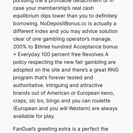
pursuing the a profitable detachment or in
case your membership’s real cash
equilibrium dips lower than you to definitely
borrowing. NoDepositBonus.cc is actually a
different index and you may advice solution
clear of one gambling operator’s manage.
200% to $three hundred Acceptance bonus
+ Everyday 100 percent free Revolves A
policy respecting the new fair gambling are
adopted on the site and there’s a great RNG
program that’s forever tested and
authoritative. Intriguing and attractive
brands out of American or European keno,
craps, sic bo, bingo and you can roulette
(European and you will Western) are always
available for play.
FanDuel’s greeting extra is a perfect the