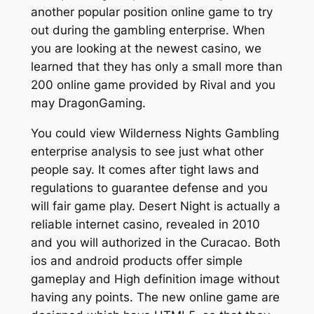
another popular position online game to try
out during the gambling enterprise. When
you are looking at the newest casino, we
learned that they has only a small more than
200 online game provided by Rival and you
may DragonGaming.
You could view Wilderness Nights Gambling
enterprise analysis to see just what other
people say. It comes after tight laws and
regulations to guarantee defense and you
will fair game play. Desert Night is actually a
reliable internet casino, revealed in 2010
and you will authorized in the Curacao. Both
ios and android products offer simple
gameplay and High definition image without
having any points. The new online game are