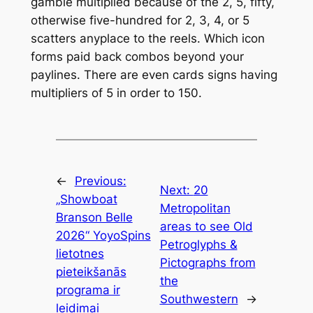
gamble multiplied because of the 2, 5, fifty,
otherwise five-hundred for 2, 3, 4, or 5
scatters anyplace to the reels. Which icon
forms paid back combos beyond your
paylines. There are even cards signs having
multipliers of 5 in order to 150.
←
Previous:
Next:
20
„Showboat
Metropolitan
Branson Belle
areas to see Old
2026“ YoyoSpins
Petroglyphs &
lietotnes
Pictographs from
pieteikšanās
the
programa ir
Southwestern
→
leidimai