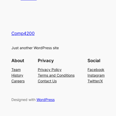
Comp4200
Just another WordPress site
About
Privacy
Social
Team
Privacy Policy
Facebook
History
Terms and Conditions
Instagram
Careers
Contact Us
Twitter/X
Designed with
WordPress