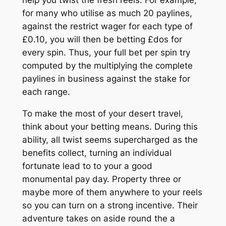
for many who utilise as much 20 paylines,
against the restrict wager for each type of
£0.10, you will then be betting £dos for
every spin. Thus, your full bet per spin try
computed by the multiplying the complete
paylines in business against the stake for
each range.
To make the most of your desert travel,
think about your betting means. During this
ability, all twist seems supercharged as the
benefits collect, turning an individual
fortunate lead to to your a good
monumental pay day. Property three or
maybe more of them anywhere to your reels
so you can turn on a strong incentive. Their
adventure takes on aside round the a