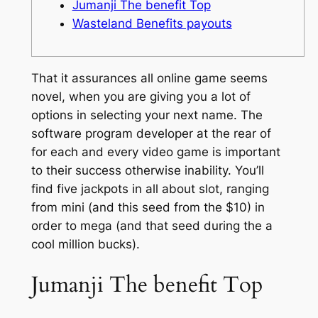
Jumanji The benefit Top
Wasteland Benefits payouts
That it assurances all online game seems
novel, when you are giving you a lot of
options in selecting your next name. The
software program developer at the rear of
for each and every video game is important
to their success otherwise inability.
You’ll
find five jackpots in all about slot, ranging
from mini (and this seed from the $10) in
order to mega (and that seed during the a
cool million bucks).
Jumanji The benefit Top