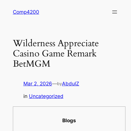
Skip
Comp4200
to
content
Wilderness Appreciate
Casino Game Remark
BetMGM
Mar 2, 2026
—
AbdulZ
by
in
Uncategorized
Blogs