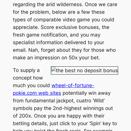
regarding the arid wilderness. Once we care
for the problem, below are a few these
types of comparable video game you could
appreciate. Score exclusive bonuses, the
fresh game notification, and you may
specialist information delivered to your
email. Nah, forget about they for those who
make an impression on 50x your bet.
To supply a
concept how
much you could
wheel-of-fortune-
pokie.com web sites
potentially win away
from fundamental jackpot, cuatro ‘Wild’
symbols pay the 2nd-highest winnings out
of 200x. Once you are happy with their
betting details, just click to your ‘Spin’ key to
help you twist the fresh reels. For example,