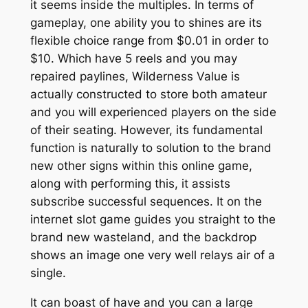
it seems inside the multiples. In terms of
gameplay, one ability you to shines are its
flexible choice range from $0.01 in order to
$10. Which have 5 reels and you may
repaired paylines, Wilderness Value is
actually constructed to store both amateur
and you will experienced players on the side
of their seating. However, its fundamental
function is naturally to solution to the brand
new other signs within this online game,
along with performing this, it assists
subscribe successful sequences. It on the
internet slot game guides you straight to the
brand new wasteland, and the backdrop
shows an image one very well relays air of a
single.
It can boast of have and you can a large