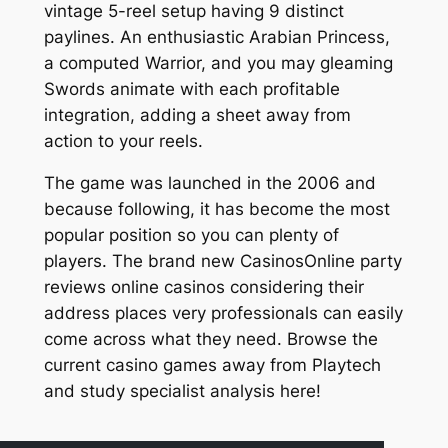
vintage 5-reel setup having 9 distinct
paylines. An enthusiastic Arabian Princess,
a computed Warrior, and you may gleaming
Swords animate with each profitable
integration, adding a sheet away from
action to your reels.
The game was launched in the 2006 and
because following, it has become the most
popular position so you can plenty of
players. The brand new CasinosOnline party
reviews online casinos considering their
address places very professionals can easily
come across what they need. Browse the
current casino games away from Playtech
and study specialist analysis here!