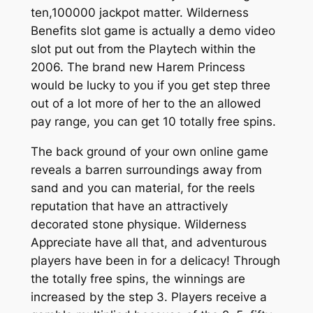
ten,100000 jackpot matter. Wilderness
Benefits slot game is actually a demo video
slot put out from the Playtech within the
2006. The brand new Harem Princess
would be lucky to you if you get step three
out of a lot more of her to the an allowed
pay range, you can get 10 totally free spins.
The back ground of your own online game
reveals a barren surroundings away from
sand and you can material, for the reels
reputation that have an attractively
decorated stone physique. Wilderness
Appreciate have all that, and adventurous
players have been in for a delicacy! Through
the totally free spins, the winnings are
increased by the step 3. Players receive a