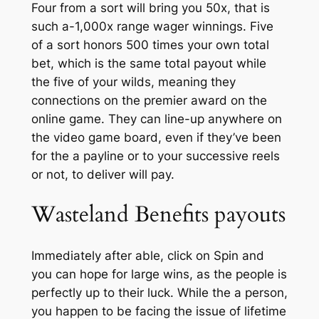
Four from a sort will bring you 50x, that is
such a-1,000x range wager winnings. Five
of a sort honors 500 times your own total
bet, which is the same total payout while
the five of your wilds, meaning they
connections on the premier award on the
online game. They can line-up anywhere on
the video game board, even if they’ve been
for the a payline or to your successive reels
or not, to deliver will pay.
Wasteland Benefits payouts
Immediately after able, click on Spin and
you can hope for large wins, as the people is
perfectly up to their luck. While the a person,
you happen to be facing the issue of lifetime