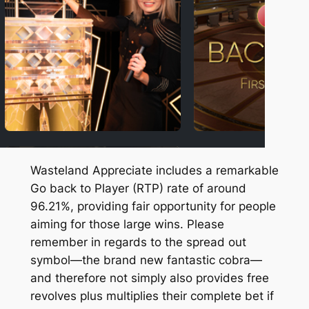
Wasteland Appreciate includes a remarkable
Go back to Player (RTP) rate of around
96.21%, providing fair opportunity for people
aiming for those large wins. Please
remember in regards to the spread out
symbol—the brand new fantastic cobra—
and therefore not simply also provides free
revolves plus multiplies their complete bet if