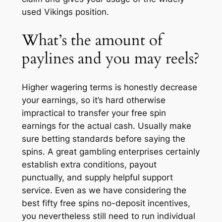
used Vikings position.
What’s the amount of
paylines and you may reels?
Higher wagering terms is honestly decrease
your earnings, so it’s hard otherwise
impractical to transfer your free spin
earnings for the actual cash. Usually make
sure betting standards before saying the
spins. A great gambling enterprises certainly
establish extra conditions, payout
punctually, and supply helpful support
service. Even as we have considering the
best fifty free spins no-deposit incentives,
you nevertheless still need to run individual