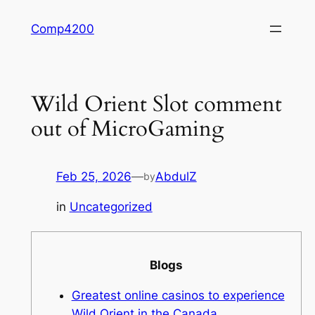
Skip
Comp4200
to
content
Wild Orient Slot comment
out of MicroGaming
Feb 25, 2026
—
AbdulZ
by
in
Uncategorized
Blogs
Greatest online casinos to experience
Wild Orient in the Canada