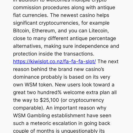
commission procedures along with antique
fiat currencies. The newest casino helps
significant cryptocurrencies, for example
Bitcoin, Ethereum, and you can Litecoin,
close to many different antique percentage
alternatives, making sure independence and
protection inside the transactions.
https://kiwislot.co.nz/fa-fa-fa-slot/
The next
reason behind the brand new casino’s
dominance probably is based on its very
own WSM token. New users look toward a
great two hundred% welcome extra plan all
the way to $25,100 (or cryptocurrency
comparable). An important reason why
WSM Gambling establishment have seen
such a meteoric escalation in going back
couple of months is unquestionably its