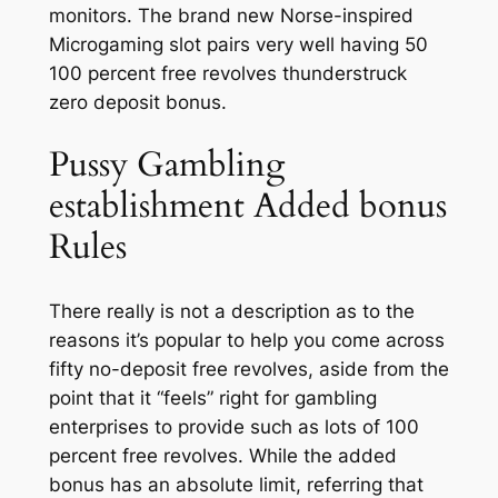
monitors. The brand new Norse-inspired
Microgaming slot pairs very well having 50
100 percent free revolves thunderstruck
zero deposit bonus.
Pussy Gambling
establishment Added bonus
Rules
There really is not a description as to the
reasons it’s popular to help you come across
fifty no-deposit free revolves, aside from the
point that it “feels” right for gambling
enterprises to provide such as lots of 100
percent free revolves. While the added
bonus has an absolute limit, referring that