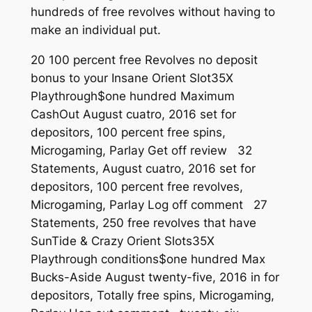
hundreds of free revolves without having to
make an individual put.
20 100 percent free Revolves no deposit
bonus to your Insane Orient Slot35X
Playthrough$one hundred Maximum
CashOut August cuatro, 2016 set for
depositors, 100 percent free spins,
Microgaming, Parlay Get off review 32
Statements, August cuatro, 2016 set for
depositors, 100 percent free revolves,
Microgaming, Parlay Log off comment 27
Statements, 250 free revolves that have
SunTide & Crazy Orient Slots35X
Playthrough conditions$one hundred Max
Bucks-Aside August twenty-five, 2016 in for
depositors, Totally free spins, Microgaming,