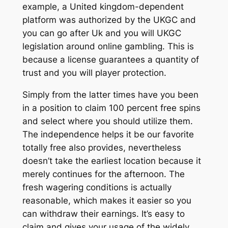
example, a United kingdom-dependent
platform was authorized by the UKGC and
you can go after Uk and you will UKGC
legislation around online gambling. This is
because a license guarantees a quantity of
trust and you will player protection.
Simply from the latter times have you been
in a position to claim 100 percent free spins
and select where you should utilize them.
The independence helps it be our favorite
totally free also provides, nevertheless
doesn’t take the earliest location because it
merely continues for the afternoon. The
fresh wagering conditions is actually
reasonable, which makes it easier so you
can withdraw their earnings. It’s easy to
claim and gives your usage of the widely