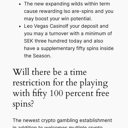
The new expanding wilds within term
cause rewarding lso are-spins and you
may boost your win potential.
Leo Vegas CasinoIf your deposit and
you may a turnover with a minimum of
SEK three hundred today and also
have a supplementary fifty spins inside
the Season.
Will there be a time
restriction for the playing
with fifty 100 percent free
spins?
The newest crypto gambling establishment
in addition to welcomes multiple crypto