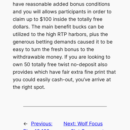
have reasonable added bonus conditions
and you will allows participants in order to
claim up to $100 inside the totally free
dollars. The main benefit bucks can be
utilized to the high RTP harbors, plus the
generous betting demands caused it to be
easy to turn the fresh bonus to the
withdrawable money. If you are looking to
own 50 totally free twist no-deposit also
provides which have fair extra fine print that
you could easily cash-out, you’ve arrive at
the right spot.
←
Previous:
Next:
Wolf Focus