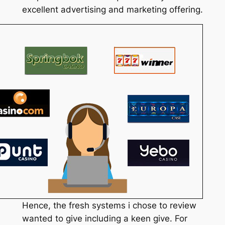
excellent advertising and marketing offering.
Hence, the fresh systems i chose to review
wanted to give including a keen give. For