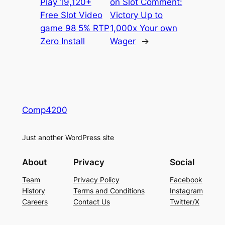
Play 19,120+
on Slot Comment:
Free Slot Video
Victory Up to
game 98 5% RTP
1,000x Your own
Zero Install
Wager
→
Comp4200
Just another WordPress site
About
Privacy
Social
Team
Privacy Policy
Facebook
History
Terms and Conditions
Instagram
Careers
Contact Us
Twitter/X