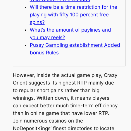
Will there be a time restriction for the
playing with fifty 100 percent free
spins?
What’s the amount of paylines and
you may reels?
Pussy Gambling establishment Added
bonus Rules
However, inside the actual game play, Crazy
Orient suggests its highest RTP mainly due
to regular short gains rather than big
winnings. Written down, it means players
can expect better much time-term efficiency
than in online game that have lower RTP.
Join numerous casinos on the
NoDepositKings’ finest directories to locate