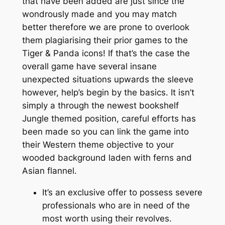
that have been added are just since the
wondrously made and you may match
better therefore we are prone to overlook
them plagiarising their prior games to the
Tiger & Panda icons! If that’s the case the
overall game have several insane
unexpected situations upwards the sleeve
however, help’s begin by the basics. It isn’t
simply a through the newest bookshelf
Jungle themed position, careful efforts has
been made so you can link the game into
their Western theme objective to your
wooded background laden with ferns and
Asian flannel.
It’s an exclusive offer to possess severe
professionals who are in need of the
most worth using their revolves.