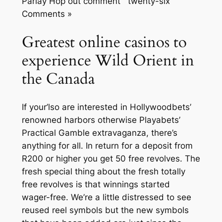
Parlay Hop out comment twenty-six
Comments »
Greatest online casinos to
experience Wild Orient in
the Canada
If your’lso are interested in Hollywoodbets’
renowned harbors otherwise Playabets’
Practical Gamble extravaganza, there’s
anything for all. In return for a deposit from
R200 or higher you get 50 free revolves. The
fresh special thing about the fresh totally
free revolves is that winnings started
wager-free. We’re a little distressed to see
reused reel symbols but the new symbols